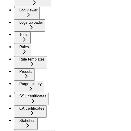
Log viewer
Logs uploader
Tools
Rules
Rule templates
Presets
Purge history
SSL certificates
CA certificates
Statistics