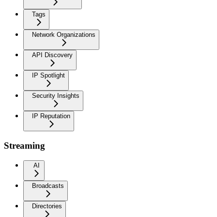
Tags
Network Organizations
API Discovery
IP Spotlight
Security Insights
IP Reputation
Streaming
AI
Broadcasts
Directories