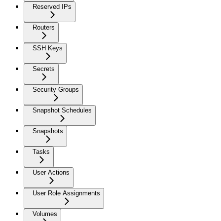
Reserved IPs
Routers
SSH Keys
Secrets
Security Groups
Snapshot Schedules
Snapshots
Tasks
User Actions
User Role Assignments
Volumes