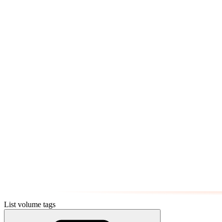
List volume tags