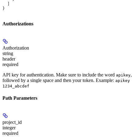
  ]
}
Authorizations
Authorization
string
header
required
API key for authentication. Make sure to include the word
,
apikey
followed by a single space and then your token. Example:
apikey
1234_abcdef
Path Parameters
project_id
integer
required