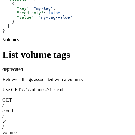
    {
      "key"
: 
"my-tag"
,
      "read_only"
: 
false
,
      "value"
: 
"my-tag-value"
    }
  ]
}
Volumes
List volume tags
deprecated
Retrieve all tags associated with a volume.
Use GET /v1/volumes/
/
/
instead
GET
/
cloud
/
v1
/
volumes