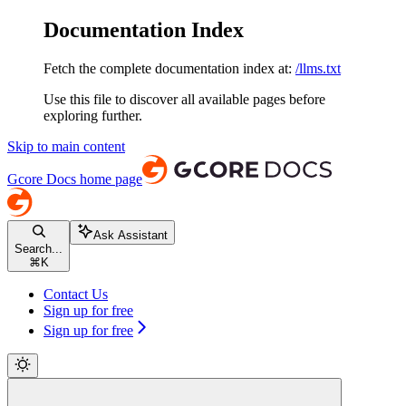
Documentation Index
Fetch the complete documentation index at:
/llms.txt
Use this file to discover all available pages before
exploring further.
Skip to main content
Gcore Docs
home page
Ask Assistant
Search...
⌘
K
Contact Us
Sign up for free
Sign up for free