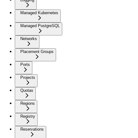
Managed Kubernetes
Managed PostgreSQL
Networks
Placement Groups
Ports
Projects
Quotas
Regions
Registry
Reservations