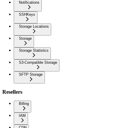
Notifications
SSHKeys
Storage Locations
Storage
Storage Statistics
S3-Compatible Storage
SFTP Storage
Resellers
Billing
IAM
CDN