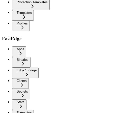
Protection Templates
Templates
Profiles
FastEdge
Apps
Binaries
Edge Storage
Clients
Secrets
Stats
Templates