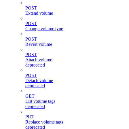
POST
Extend volume
POST
Change volume type
POST
Revert volume
POST
Attach volume
deprecated
POST
Detach volume
deprecated
GET
List volume tags
deprecated
PUT
Replace volume tags
deprecated