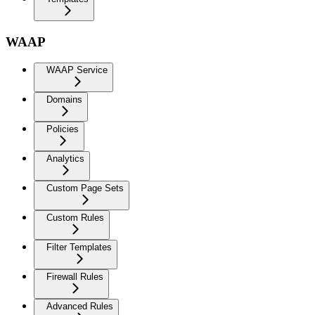
WAAP
WAAP Service
Domains
Policies
Analytics
Custom Page Sets
Custom Rules
Filter Templates
Firewall Rules
Advanced Rules