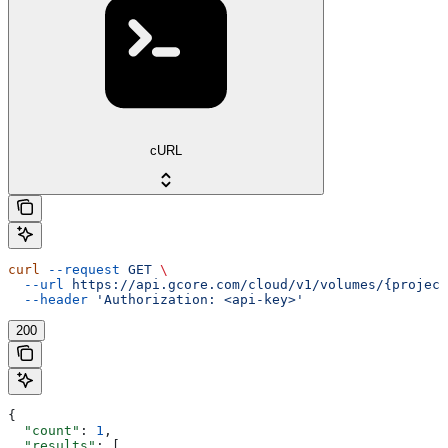
cURL
curl
 --request
 GET
 \
  --url
 https://api.gcore.com/cloud/v1/volumes/{project
  --header
 'Authorization: <api-key>'
200
{
  "count"
: 
1
,
  "results"
: [