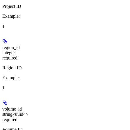
Project ID
Example
:
1
region_id
integer
required
Region ID
Example
:
1
volume_id
string<uuid4>
required
Volume ID