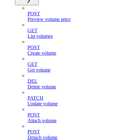
POST
Preview volume price
GET
List volumes
POST
Create volume
GET
Get volume
DEL
Delete volume
PATCH
Update volume
POST
Attach volume
POST
Detach volume