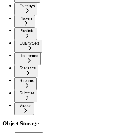
Overlays
Players
Playlists
QualitySets
Restreams
Statistics
Streams
Subtitles
Videos
Object Storage