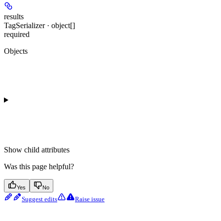
results
TagSerializer · object[]
required
Objects
Show
child attributes
Was this page helpful?
Yes
No
Suggest edits
Raise issue