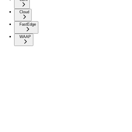
Cloud
FastEdge
WAAP