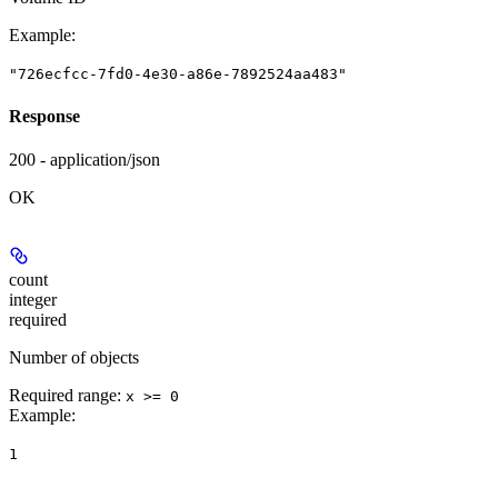
Example
:
"726ecfcc-7fd0-4e30-a86e-7892524aa483"
Response
200 - application/json
OK
count
integer
required
Number of objects
Required range
:
x >= 0
Example
:
1