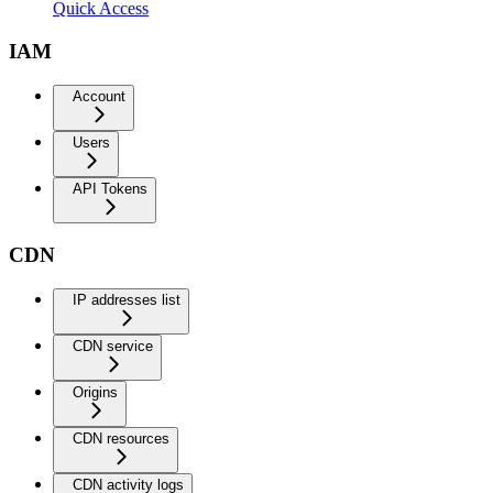
Quick Access
IAM
Account
Users
API Tokens
CDN
IP addresses list
CDN service
Origins
CDN resources
CDN activity logs