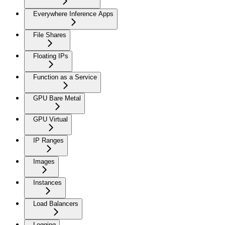
Everywhere Inference Apps
File Shares
Floating IPs
Function as a Service
GPU Bare Metal
GPU Virtual
IP Ranges
Images
Instances
Load Balancers
Logging