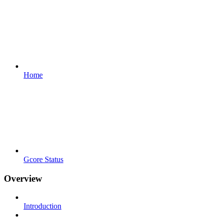
Home
Gcore Status
Overview
Introduction