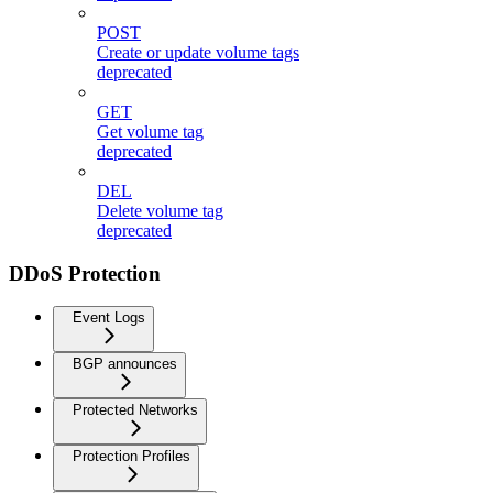
POST
Create or update volume tags
deprecated
GET
Get volume tag
deprecated
DEL
Delete volume tag
deprecated
DDoS Protection
Event Logs
BGP announces
Protected Networks
Protection Profiles