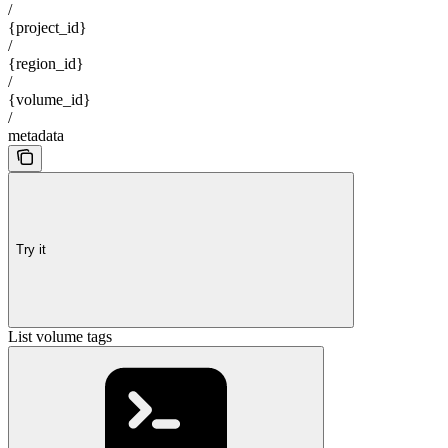
/
{project_id}
/
{region_id}
/
{volume_id}
/
metadata
Try it
List volume tags