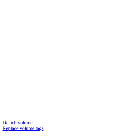
Detach volume
Replace volume tags