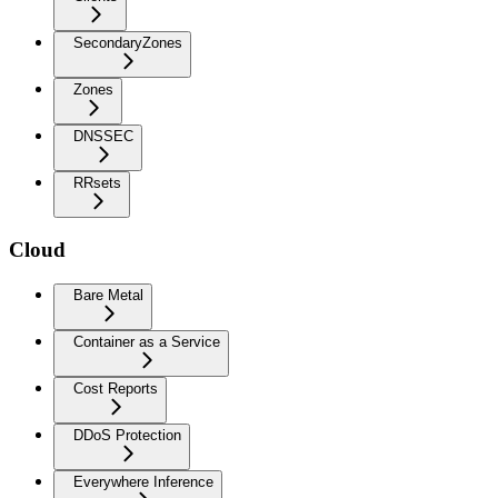
SecondaryZones
Zones
DNSSEC
RRsets
Cloud
Bare Metal
Container as a Service
Cost Reports
DDoS Protection
Everywhere Inference