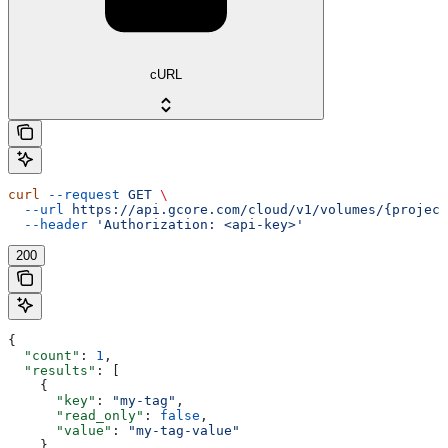
cURL
curl
 --request
 GET
 \
  --url
 https://api.gcore.com/cloud/v1/volumes/{project
  --header
 'Authorization: <api-key>'
200
{
  "count"
: 
1
,
  "results"
: [
    {
      "key"
: 
"my-tag"
,
      "read_only"
: 
false
,
      "value"
: 
"my-tag-value"
    }