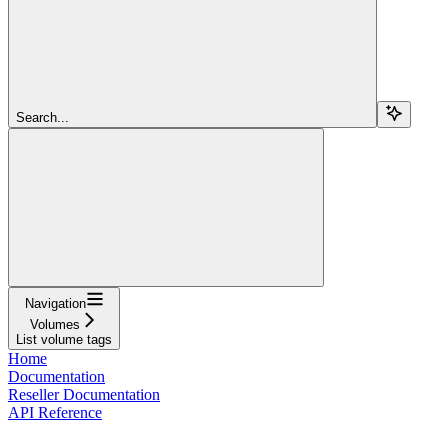
Search...
Navigation
Volumes
List volume tags
Home
Documentation
Reseller Documentation
API Reference