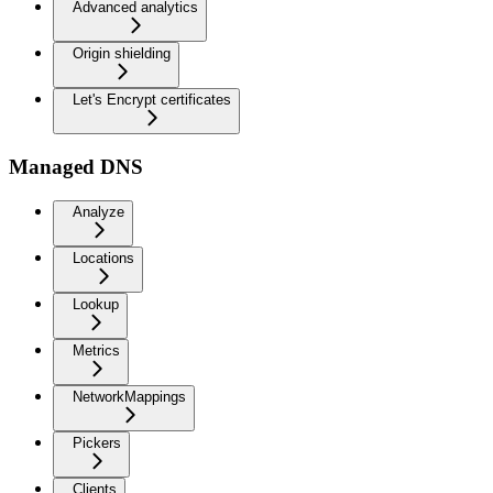
Advanced analytics
Origin shielding
Let's Encrypt certificates
Managed DNS
Analyze
Locations
Lookup
Metrics
NetworkMappings
Pickers
Clients