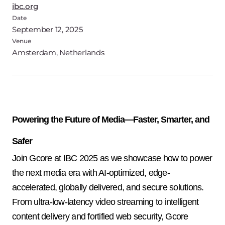
ibc.org
Date
September 12, 2025
Venue
Amsterdam, Netherlands
Powering the Future of Media—Faster, Smarter, and
Safer
Join Gcore at IBC 2025 as we showcase how to power 
the next media era with AI-optimized, edge-
accelerated, globally delivered, and secure solutions. 
From ultra-low-latency video streaming to intelligent 
content delivery and fortified web security, Gcore 