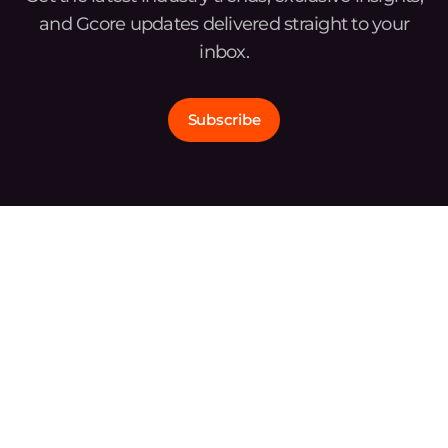
and Gcore updates delivered straight to your
inbox.
Subscribe