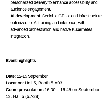
personalized delivery to enhance accessibility and 
audience engagement.
AI development
: Scalable GPU cloud infrastructure 
optimized for AI training and inference, with 
advanced orchestration and native Kubernetes 
integration.
Event highlights
Date:
12-15 September
Location:
Hall 5, Booth 5.A03 
Gcore presentation:
16:00 – 16:45 on September 
13, 
Hall 5 (5.A28)       