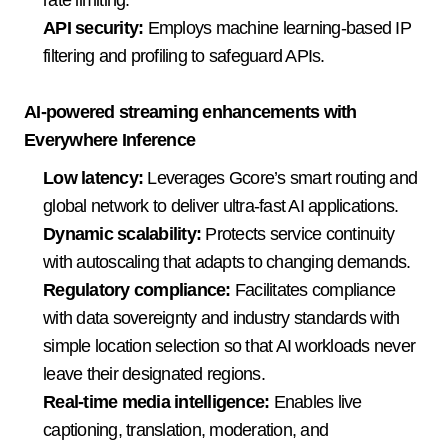
API security:
 Employs machine learning-based IP 
filtering and profiling to safeguard APIs.  
AI-powered streaming enhancements with 
Everywhere Inference
Low latency:
 Leverages Gcore’s smart routing and 
global network to deliver ultra-fast AI applications. 
Dynamic scalability:
 Protects service continuity 
with autoscaling that adapts to changing demands.
Regulatory compli
ance:
 Facilit
ates compliance 
with data sovereignty and industry standards with 
simple location selection so that AI workloads never 
leave their designated regions.  
Real-time media intelligence:
 Enables live 
captioning, translation, moderation, and 