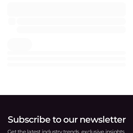
Subscribe to our newsletter
Get the latest industry trends, exclusive insights,