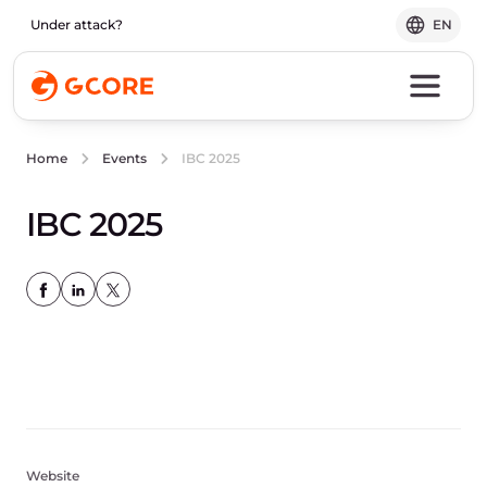
Under attack?
EN
IBC 2025
Home
Events
IBC 2025
Website