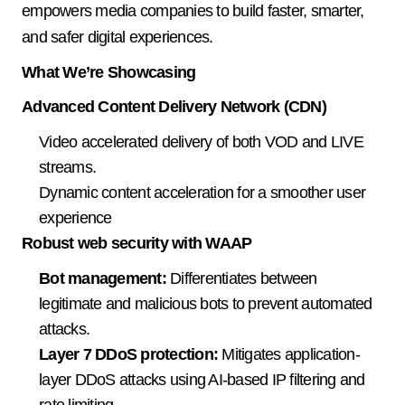
empowers media companies to build faster, smarter, 
and safer digital experiences.
What We’re Showcasing
Advanced Content Delivery Network (CDN)
Video accelerated delivery of both VOD and LIVE 
streams. 
Dynamic content acceleration for a smoother user 
experience 
Robust web security with WAAP
Bot management:
 Differentiates between 
legitimate and malicious bots to prevent automated 
attacks. 
Layer 7 DDoS protection:
 Mitigates application-
layer DDoS attacks using AI-based IP filtering and 
rate limiting. 