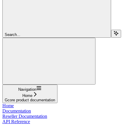
Search...
Navigation
Home
Gcore product documentation
Home
Documentation
Reseller Documentation
API Reference