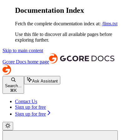
Documentation Index
Fetch the complete documentation index at:
/llms.txt
Use this file to discover all available pages before
exploring further.
Skip to main content
Gcore Docs
home page
Ask Assistant
Search...
⌘
K
Contact Us
Sign up for free
Sign up for free