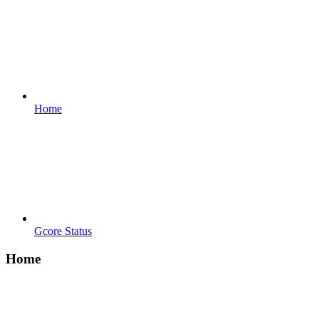
Home
Gcore Status
Home