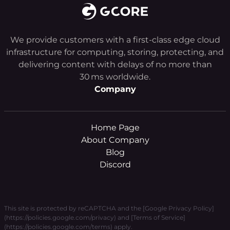
We provide customers with a first-class edge cloud
infrastructure for computing, storing, protecting, and
delivering content with delays of no more than
30 ms worldwide.
Company
Home Page
About Company
Blog
Discord
This site is protected by reCAPTCHA and the [Google Privacy Policy]
(https://policies.google.com/privacy) and [Terms of Service]
(https://policies.google.com/terms) apply.