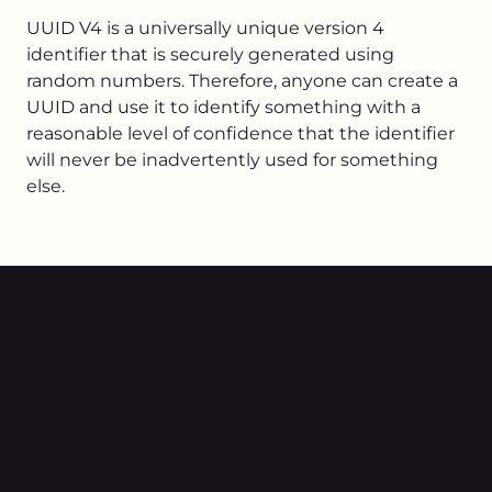
UUID V4 is a universally unique version 4
identifier that is securely generated using
random numbers. Therefore, anyone can create a
UUID and use it to identify something with a
reasonable level of confidence that the identifier
will never be inadvertently used for something
else.