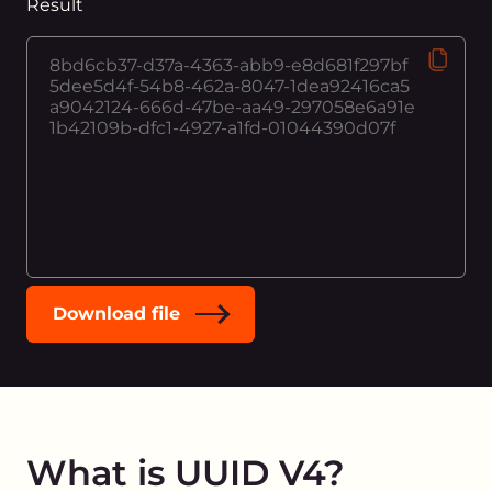
Result
Download file
What is UUID V4?