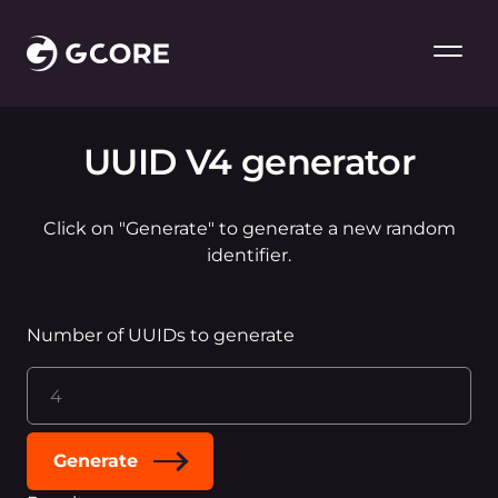
UUID V4 generator
Click on "Generate" to generate a new random
identifier.
Number of UUIDs to generate
Generate