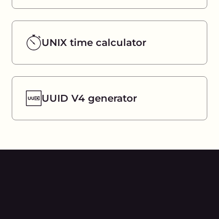
UNIX time calculator
UUID V4 generator