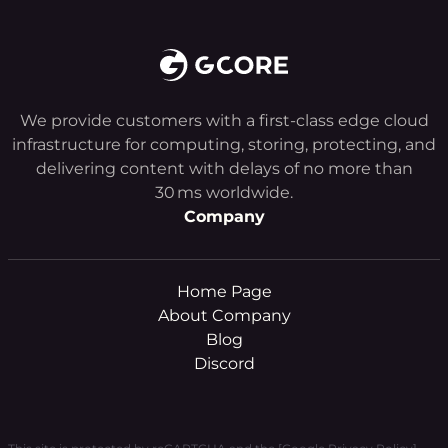
We provide customers with a first-class edge cloud
infrastructure for computing, storing, protecting, and
delivering content with delays of no more than
30 ms worldwide.
Company
Home Page
About Company
Blog
Discord