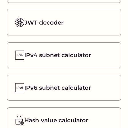
JWT decoder
IPv4 subnet calculator
IPv6 subnet calculator
Hash value calculator