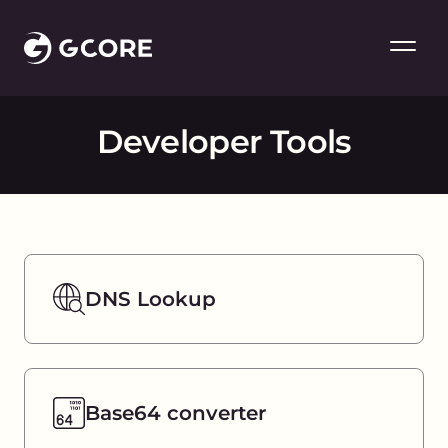
Developer Tools
DNS Lookup
Base64 converter