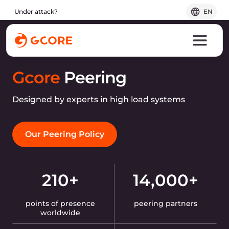
Under attack?
EN
Gcore
Peering
Designed by experts in high load systems
Our Peering Policy
210+
14,000+
points of presence
peering partners
worldwide