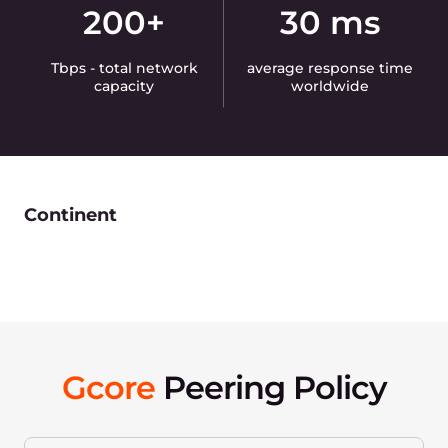
200+
30 ms
Tbps - total network
average response time
capacity
worldwide
Continent
Gcore
Peering Policy