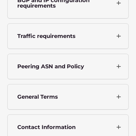
BGP and IP configuration
requirements
Traffic requirements
Peering ASN and Policy
General Terms
Contact Information