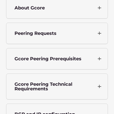
About Gcore
Peering Requests
Gcore Peering Prerequisites
Gcore Peering Technical
Requirements