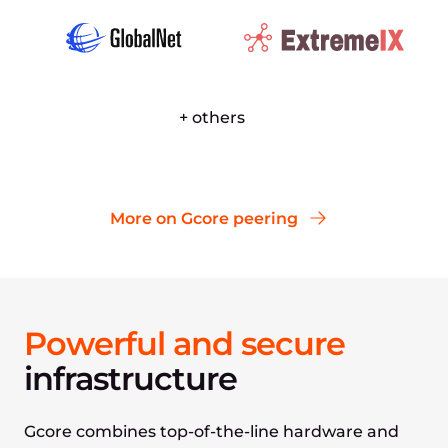
+ others
More on Gcore peering
Powerful and secure
infrastructure
Gcore combines top-of-the-line hardware and