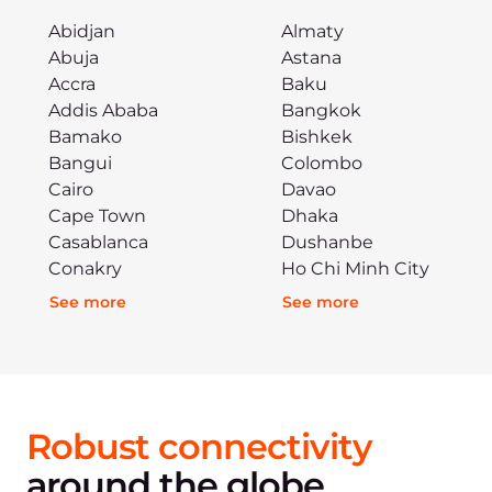
Abidjan
Almaty
Abuja
Astana
Accra
Baku
Addis Ababa
Bangkok
Bamako
Bishkek
Bangui
Colombo
Cairo
Davao
Cape Town
Dhaka
Casablanca
Dushanbe
Conakry
Ho Chi Minh City
See more
See more
Robust connectivity
around the globe