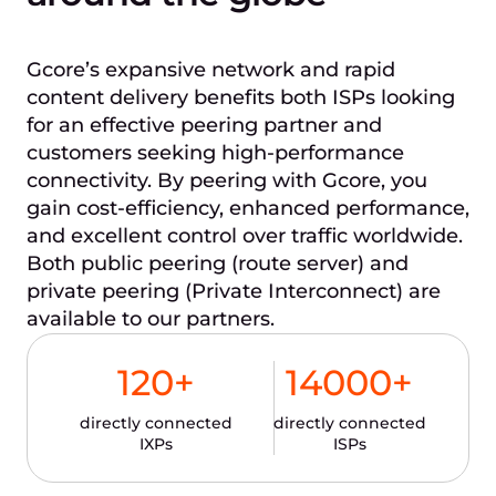
Gcore’s expansive network and rapid
content delivery benefits both ISPs looking
for an effective peering partner and
customers seeking high-performance
connectivity. By peering with Gcore, you
gain cost-efficiency, enhanced performance,
and excellent control over traffic worldwide.
Both public peering (route server) and
private peering (Private Interconnect) are
available to our partners.
120
+
14000
+
directly connected
directly connected
IXPs
ISPs