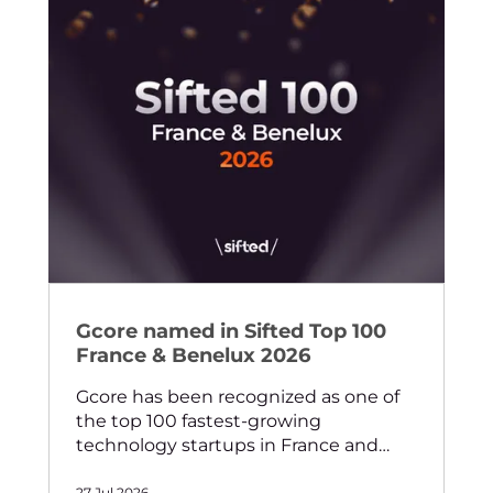
Gcore named in Sifted Top 100
France & Benelux 2026
Gcore has been recognized as one of
the top 100 fastest-growing
technology startups in France and
Benelux by Sifted — one of Europe's
27 Jul 2026