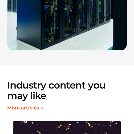
Industry content you
may like
More articles →