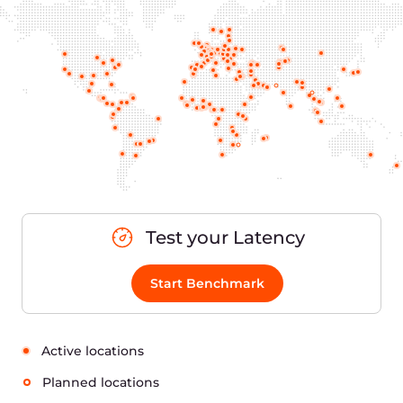
Test your Latency
Start Benchmark
Active locations
Planned locations