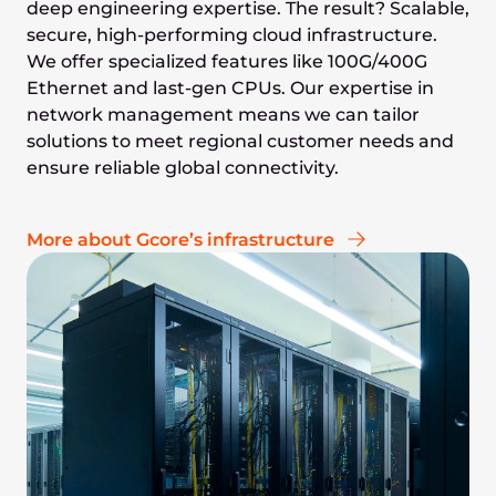
deep engineering expertise. The result? Scalable,
secure, high-performing cloud infrastructure.
We offer specialized features like 100G/400G
Ethernet and last-gen CPUs. Our expertise in
network management means we can tailor
solutions to meet regional customer needs and
ensure reliable global connectivity.
More about Gcore’s infrastructure