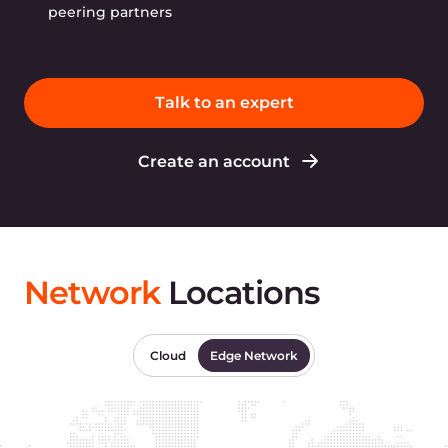
peering partners
Talk to an expert
Create an account
Network
Locations
Cloud
Edge Network