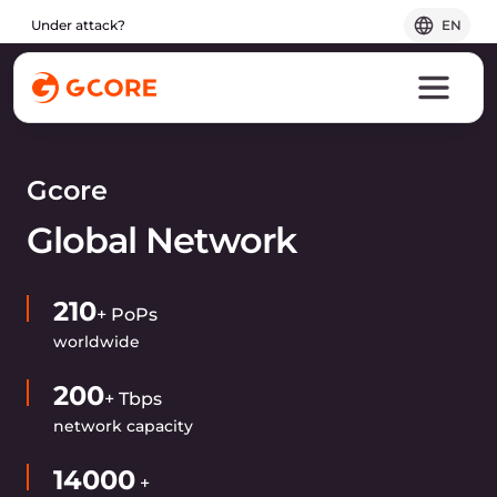
Under attack?
EN
Gcore
Global Network
210
+ PoPs
worldwide
200
+ Tbps
network capacity
14000
+