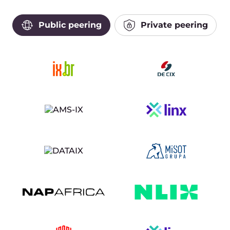
Public peering
Private peering