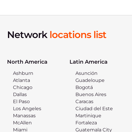
Network
locations list
North America
Latin America
Ashburn
Asunción
Atlanta
Guadeloupe
Chicago
Bogotá
Dallas
Buenos Aires
El Paso
Caracas
Los Angeles
Ciudad del Este
Manassas
Martinique
McAllen
Fortaleza
Miami
Guatemala City