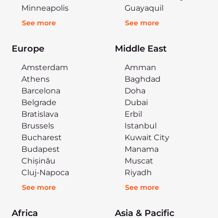
Minneapolis
Guayaquil
See more
See more
Europe
Middle East
Amsterdam
Amman
Athens
Baghdad
Barcelona
Doha
Belgrade
Dubai
Bratislava
Erbil
Brussels
Istanbul
Bucharest
Kuwait City
Budapest
Manama
Chișinău
Muscat
Cluj-Napoca
Riyadh
See more
See more
Africa
Asia & Pacific