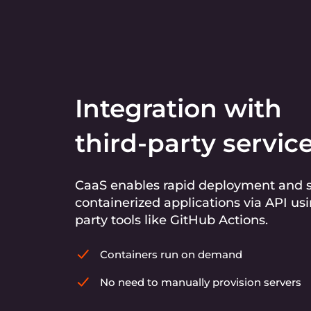
Integration with
third-party servic
CaaS enables rapid deployment and s
containerized applications via API usi
party tools like GitHub Actions.
Containers run on demand
No need to manually provision servers