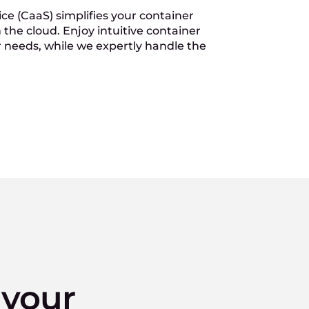
ce (CaaS) simplifies your container
the cloud. Enjoy intuitive container
r needs, while we expertly handle the
 your