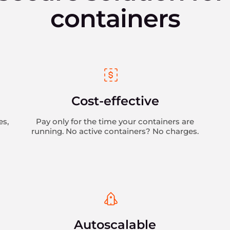
containers
Cost-effective
es,
Pay only for the time your containers are
running. No active containers? No charges.
n
Autoscalable