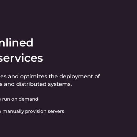
mlined
services
ies and optimizes the deployment of
s and distributed systems.
s run on demand
 manually provision servers