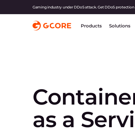
Gaming industry under DDoS attack. Get DDoS protection
Products
Solutions
Containe
as a Serv