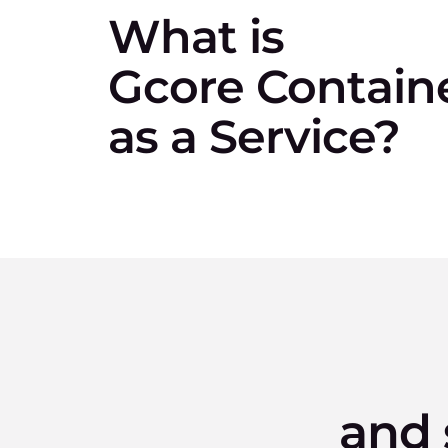
What is
Gcore Contain
as a Service?
and 