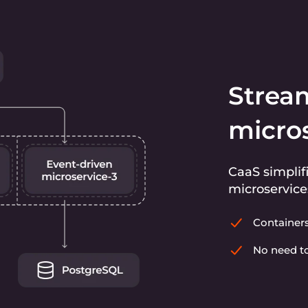
Strea
micro
CaaS simplif
microservice
Container
No need to