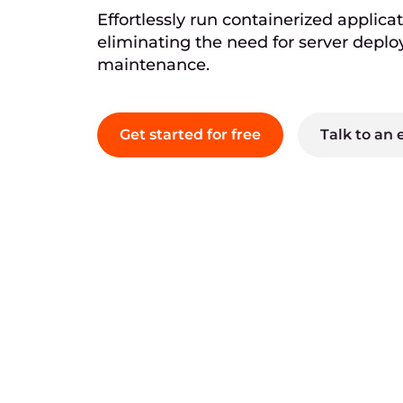
Effortlessly run containerized applicat
eliminating the need for server depl
maintenance.
Get started for free
Talk to an 