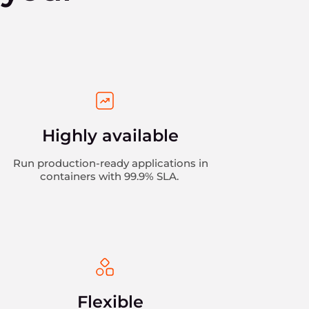
Highly available
Run production-ready applications in
containers with 99.9% SLA.
Flexible