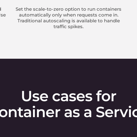
d
Set the scale-to-zero option to run containers
Use
automatically only when requests come in.
Traditional autoscaling is available to handle
traffic spikes.
Use cases for
ontainer as a Servi