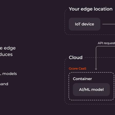
he edge
educes
ML models
emand