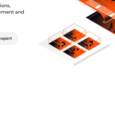
ions,
oyment and
expert