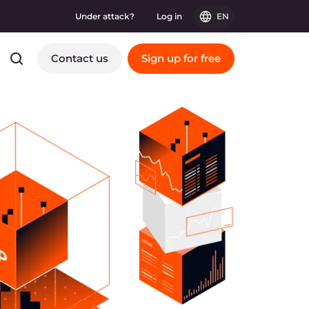
Under attack?
Log in
EN
Contact us
Sign up for free