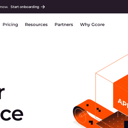
 now.
Start onboarding
Pricing
Resources
Partners
Why Gcore
r
ice