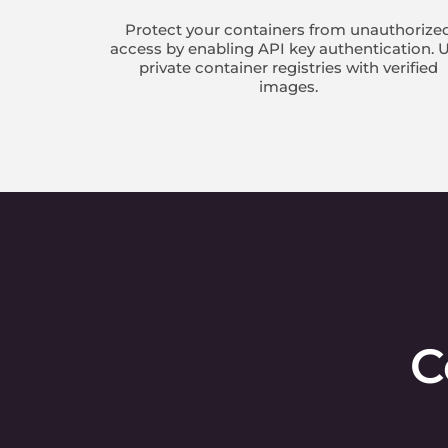
Protect your containers from unauthorize
access by enabling API key authentication. 
private container registries with verified
images.
C