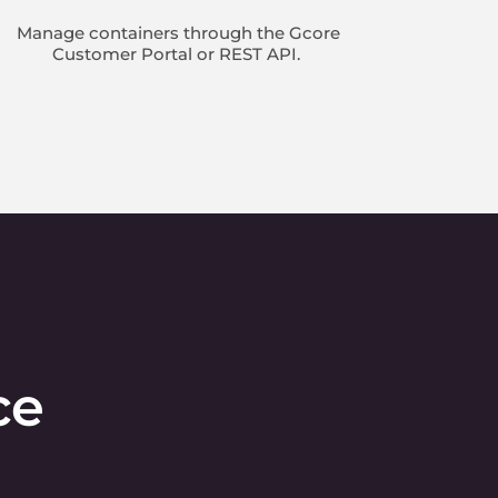
Manage containers through the Gcore
Customer Portal or REST API.
ce