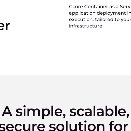
Gcore Container as a Servi
application deployment in 
execution, tailored to you
er
infrastructure.
A simple, scalable,
secure solution for