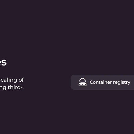
es
caling of
ng third-