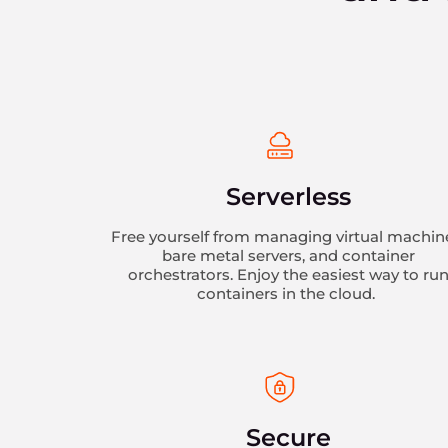
Serverless
Free yourself from managing virtual machin
bare metal servers, and container
orchestrators. Enjoy the easiest way to ru
containers in the cloud.
Secure