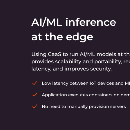
AI/ML inference
at the edge
Using CaaS to run AI/ML models at t
provides scalability and portability, r
latency, and improves security.
Low latency between IoT devices and 
Application executes containers on d
No need to manually provision servers