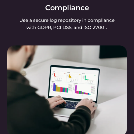
Compliance
Use a secure log repository in compliance
with GDPR, PCI DSS, and ISO 27001.