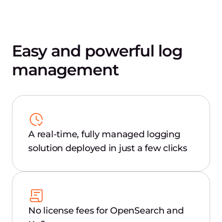
Easy and powerful log
management
A real-time, fully managed logging
solution deployed in just a few clicks
No license fees for OpenSearch and