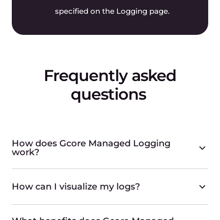
specified on the Logging page.
Frequently asked
questions
How does Gcore Managed Logging
work?
How can I visualize my logs?