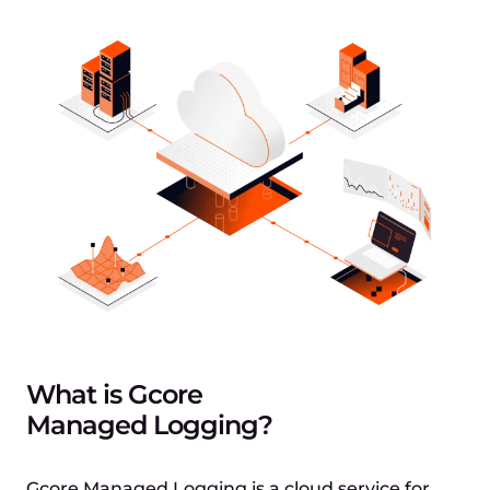
What is Gcore
Managed Logging?
Gcore Managed Logging is a cloud service for