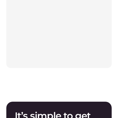
It’s simple to get