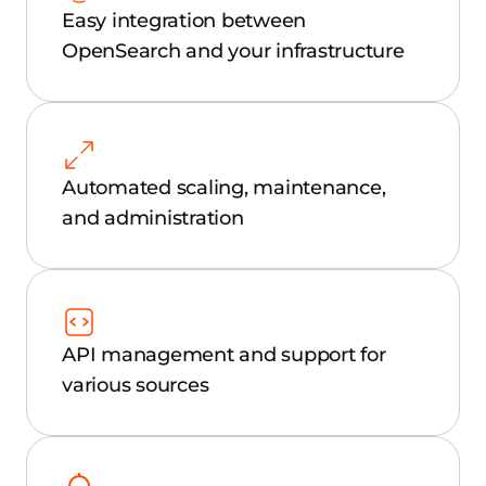
Easy integration between
OpenSearch and your infrastructure
Automated scaling, maintenance,
and administration
API management and support for
various sources