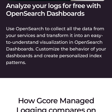
Analyze your logs for free with
OpenSearch Dashboards
Use OpenSearch to collect all the data from
your services and transform it into an easy-
to-understand visualization in OpenSearch
Dashboards. Customize the behavior of your
dashboards and create personalized index
patterns.
How Gcore Managed
Logging compares on