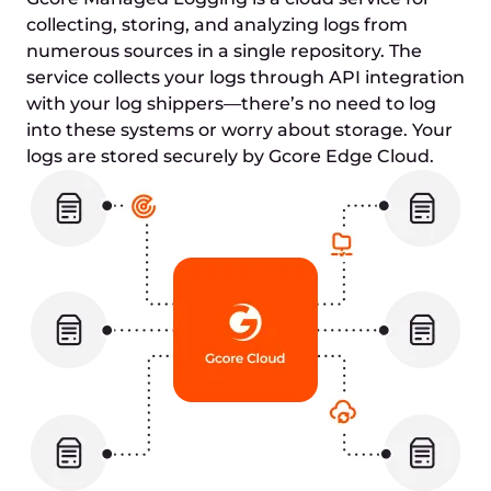
collecting, storing, and analyzing logs from
numerous sources in a single repository. The
service collects your logs through API integration
with your log shippers—there’s no need to log
into these systems or worry about storage. Your
logs are stored securely by Gcore Edge Cloud.