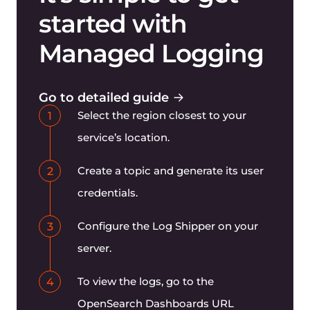
started with
Managed Logging
Go to detailed guide
Select the region closest to your
1
service’s location.
Create a topic and generate its user
2
credentials.
Configure the Log Shipper on your
3
server.
To view the logs, go to the
4
OpenSearch Dashboards URL