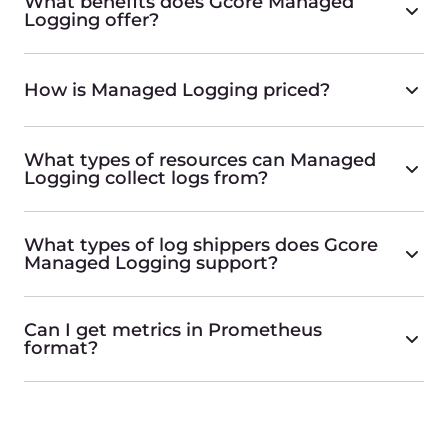
What benefits does Gcore Managed
Logging offer?
How is Managed Logging priced?
What types of resources can Managed
Logging collect logs from?
What types of log shippers does Gcore
Managed Logging support?
Can I get metrics in Prometheus
format?