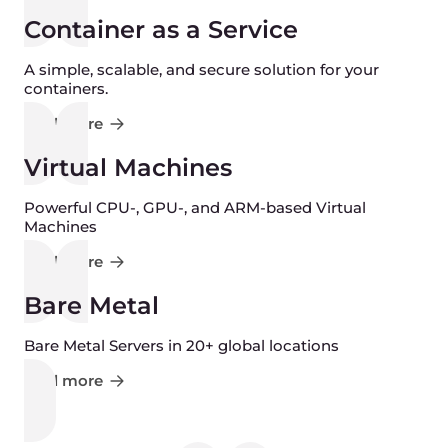
Container as a Service
A simple, scalable, and secure solution for your
containers.
Find more
Virtual Machines
Powerful CPU-, GPU-, and ARM-based Virtual
Machines
Find more
Bare Metal
Bare Metal Servers in 20+ global locations
Find more