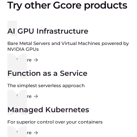
Try other Gcore products
AI GPU Infrastructure
Bare Metal Servers and Virtual Machines powered by
NVIDIA GPUs
Find more
Function as a Service
The simplest serverless approach
Find more
Managed Kubernetes
For superior control over your containers
Find more