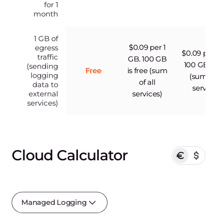
for 1
month
1 GB of
$0.09 per 1
egress
$0.09 per 
traffic
GB. 100 GB
100 GB is
(sending
Free
is free (sum
logging
(sum of 
of all
data to
service
external
services)
services)
Cloud Calculator
Managed Logging