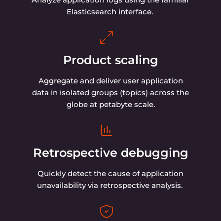
Elasticsearch interface.
Product scaling
Aggregate and deliver user application
data in isolated groups (topics) across the
globe at petabyte scale.
Retrospective debugging
Quickly detect the cause of application
unavailability via retrospective analysis.