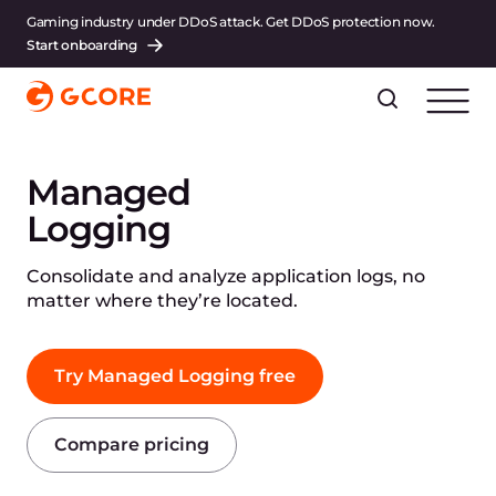
Gaming industry under DDoS attack. Get DDoS protection now.
Start onboarding
Managed
Logging
Consolidate and analyze application logs, no
matter where they’re located.
Try Managed Logging free
Compare pricing