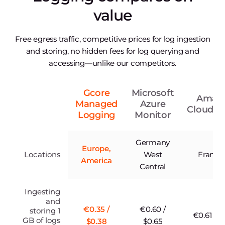
value
Free egress traffic, competitive prices for log ingestion
and storing, no hidden fees for log querying and
accessing—unlike our competitors.
Gcore
Microsoft
Amaz
Managed
Azure
CloudW
Logging
Monitor
Germany
Europe,
Locations
West
Frankfu
America
Central
Ingesting
and
€0.35 /
€0.60 /
storing 1
€0.61 / $
GB of logs
$0.38
$0.65