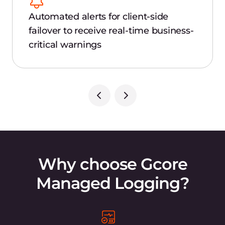
Automated alerts for client-side
failover to receive real-time business-
critical warnings
Why choose Gcore
Managed Logging?