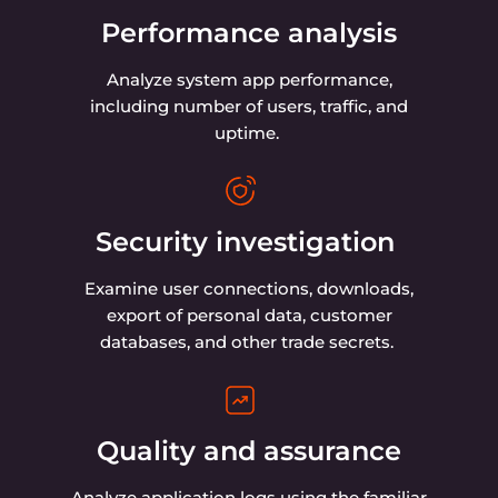
Performance analysis
Analyze system app performance,
including number of users, traffic, and
uptime.
Security investigation
Examine user connections, downloads,
export of personal data, customer
databases, and other trade secrets.
Quality and assurance
Analyze application logs using the familiar