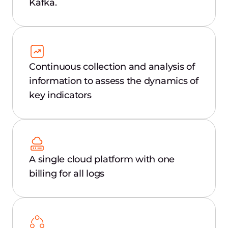
Kafka.
Continuous collection and analysis of
information to assess the dynamics of
key indicators
A single cloud platform with one
billing for all logs