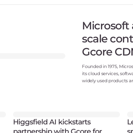
Microsoft 
scale cont
Gcore CD
Founded in 1975, Micros
its cloud services, softw
widely used products an
Windows, and Xbox. Wit
Higgsfield AI kickstarts
L
partnership with Gcore for
s