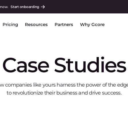
 now.
Start onboarding
Pricing
Resources
Partners
Why Gcore
Case Studies
w companies like yours harness the power of the edg
to revolutionize their business and drive success.