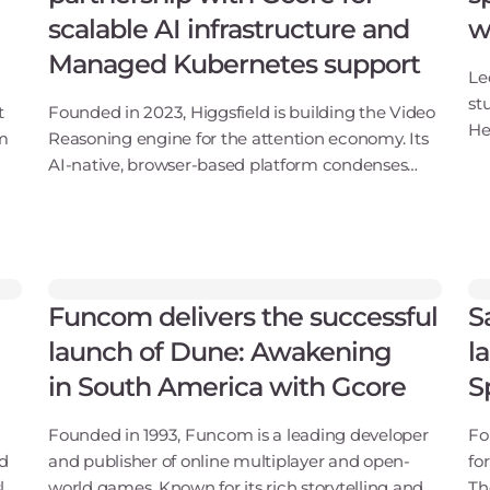
scalable AI infrastructure and
w
Managed Kubernetes support
Le
st
t
Founded in 2023, Higgsfield is building the Video
He
am
Reasoning engine for the attention economy. Its
Ca
AI-native, browser-based platform condenses
de
ms
ideation, editing, and post-production into a
ge
single workflow, enabling creators and
enterprises t
Funcom delivers the successful
S
launch of Dune: Awakening
l
in South America with Gcore
S
Founded in 1993, Funcom is a leading developer
Fo
nd
and publisher of online multiplayer and open-
fo
ly
world games. Known for its rich storytelling and
Th