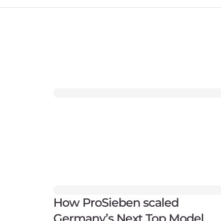
How ProSieben scaled
Germany’s Next Top Model