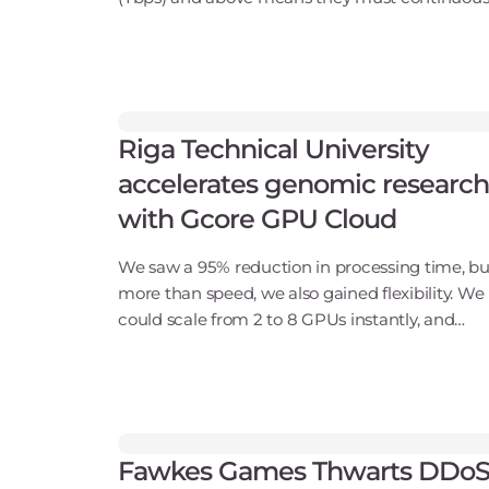
improve their protection. The latest Gcore Rad
Report provides compelling evidence that thre
Riga Technical University
accelerates genomic research
with Gcore GPU Cloud
We saw a 95% reduction in processing time, bu
more than speed, we also gained flexibility. We
could scale from 2 to 8 GPUs instantly, and
because usage was on-demand, we only paid f
what we needed.Andris Locāns, Head of RTU
HPCCompany ba
Fawkes Games Thwarts DDo