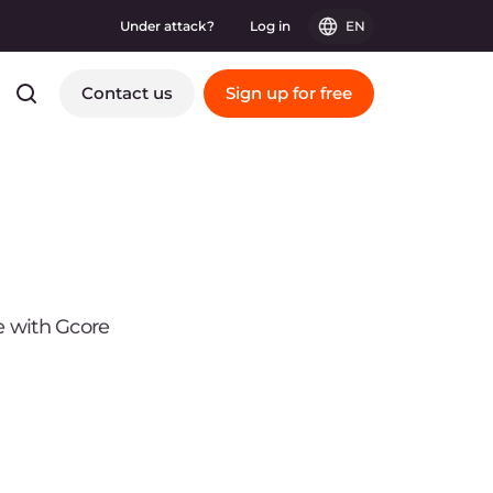
Under attack?
Log in
EN
Contact us
Sign up for free
e with Gcore