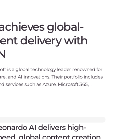
achieves global-
ent delivery with
N
oft is a global technology leader renowned for
are, and AI innovations. Their portfolio includes
d services such as Azure, Microsoft 365,
h operati
eonardo AI delivers high-
peed, global content creation