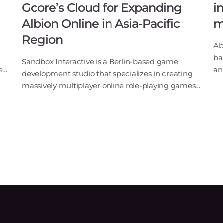
Gcore’s Cloud for Expanding
i
Albion Online in Asia-Pacific
m
Region
Ab
ba
Sandbox Interactive is a Berlin-based game
e
an
development studio that specializes in creating
a
Bo
massively multiplayer online role-playing games
ex
(MMORPGs). One of their most popular games,
MT
Albion Online, is a fantasy sandbox MMORPG
featuring full