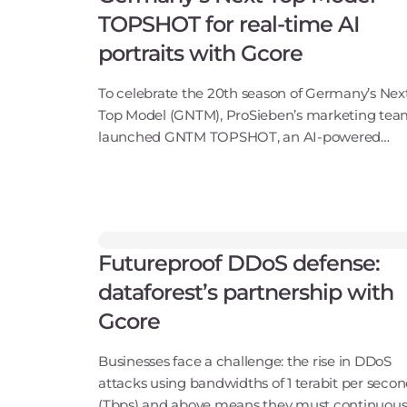
TOPSHOT for real-time AI
portraits with Gcore
To celebrate the 20th season of Germany’s Nex
Top Model (GNTM), ProSieben’s marketing te
launched GNTM TOPSHOT, an AI-powered
feature in the Joyn app that instantly transfor
user photos into studio-grade, show-inspired
portraits.At bro
Futureproof DDoS defense:
dataforest’s partnership with
Gcore
Businesses face a challenge: the rise in DDoS
attacks using bandwidths of 1 terabit per seco
(Tbps) and above means they must continuous