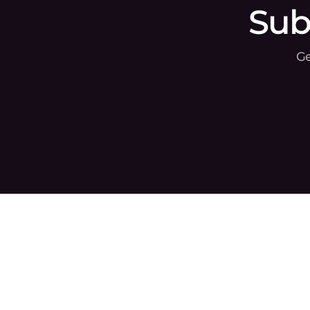
Sub
Ge