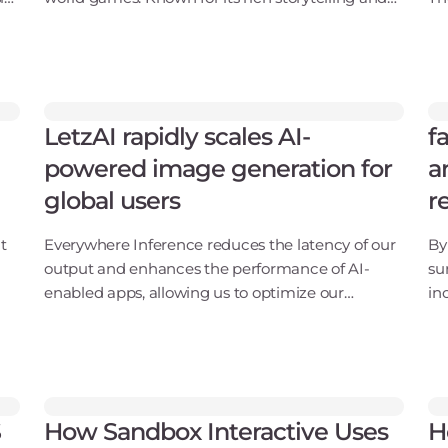
ar
immersive universes, Funcom has developed
Wa
acclaimed titles like Conan Exiles, The Secret
Z,
World, and
co
LetzAI rapidly scales AI-
f
powered image generation for
a
global users
r
t
Everywhere Inference reduces the latency of our
By
output and enhances the performance of AI-
su
enabled apps, allowing us to optimize our
in
or
workflows for more accurate, real-time
wh
results.Misch Strotz, CEO and co-founder, LetzAIA
th
futuristic tram jou
ha
S
How Sandbox Interactive Uses
H