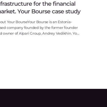
nfrastructure for the financial
arket. Your Bourse case study
out Your BourseYour Bourse is an Estonia-
sed company founded by the former founder
d owner of Alpari Group, Andrey Vedikhin. Your
urse is a software company that offers trade
ecution solutions for the retail and institutional
4/