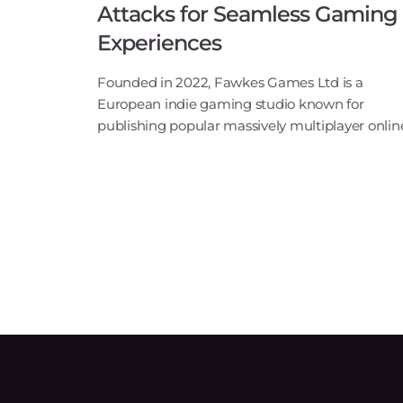
Attacks for Seamless Gaming
Experiences
Founded in 2022, Fawkes Games Ltd is a
European indie gaming studio known for
publishing popular massively multiplayer onlin
role-playing games (MMORPGs) such as Shaiy
and Last Chaos. The company’s mission is to
breathe new life into forg