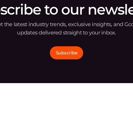
scribe to our newsle
t the latest industry trends, exclusive insights, and Gc
updates delivered straight to your inbox.
Subscribe