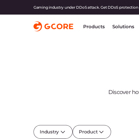
Gaming industry under DDoS attack. Get DDoS protection
Products
Solutions
Discover ho
Industry
Product