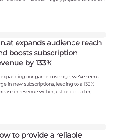
rhammer 40,000: Space Marine 2, World War
 SnowRunner, and RoadCraft. With a
mmitment to d
an.at expands audience reach
nd boosts subscription
evenue by 133%
 expanding our game coverage, we've seen a
rge in new subscriptions, leading to a 133%
crease in revenue within just one quarter,
ich is a great result.Looking back on more
an two years of partnership with Gcore, we
ve tripled o
ow to provide a reliable