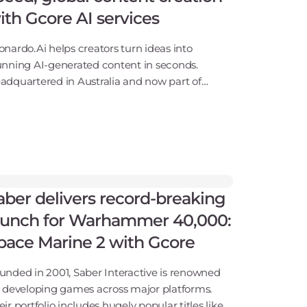
ith Gcore AI services
onardo.Ai helps creators turn ideas into
unning AI-generated content in seconds.
adquartered in Australia and now part of
nva, the company gives game developers,
signers, and marketers powerful tools to
nerate and refine images,
aber delivers record-breaking
aunch for Warhammer 40,000:
pace Marine 2 with Gcore
unded in 2001, Saber Interactive is renowned
r developing games across major platforms.
eir portfolio includes hugely popular titles like