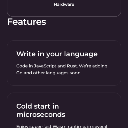
Features
Write in your language
Code in JavaScript and Rust. We’re adding
Go and other languages soon.
Cold start in
microseconds
Enjoy super-fast Wasm runtime, in several