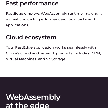
Fast performance
FastEdge employs WebAssembly runtime, making it
a great choice for performance-critical tasks and
applications.
Cloud ecosystem
Your FastEdge application works seamlessly with
Gcore’s cloud and network products including CDN,
Virtual Machines, and S3 Storage.
WebAssembly
at the edge