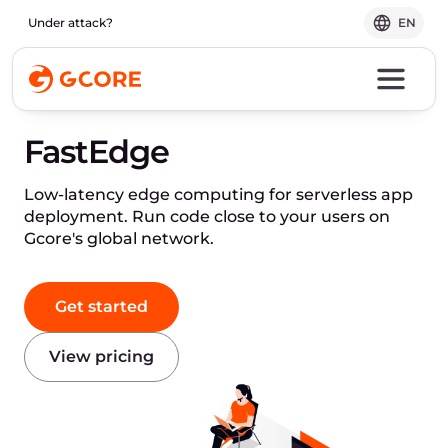
Under attack?
EN
FastEdge
Low-latency edge computing for serverless app
deployment. Run code close to your users on
Gcore's global network.
Get started
View pricing