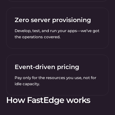
Zero server provisioning
Develop, test, and run your apps—we’ve got
the operations covered.
Event-driven pricing
Pay only for the resources you use, not for
idle capacity.
How FastEdge works