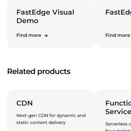
FastEdge Visual
FastEd
Demo
Find more
Find mor
Related products
CDN
Functi
Servic
Next-gen CDN for dynamic and
static content delivery
Serverless 
for running