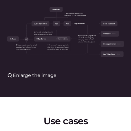
Enlarge the image
Use cases