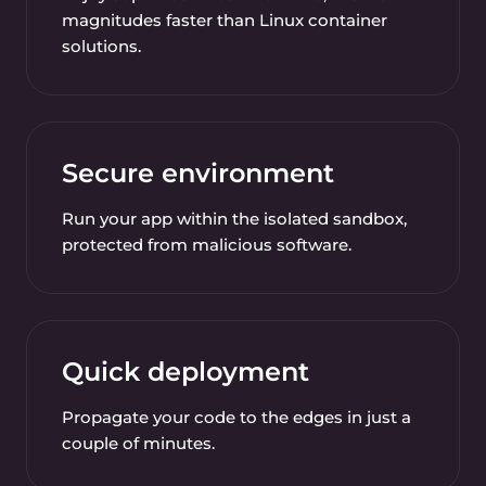
magnitudes faster than Linux container
solutions.
Secure environment
Run your app within the isolated sandbox,
protected from malicious software.
Quick deployment
Propagate your code to the edges in just a
couple of minutes.