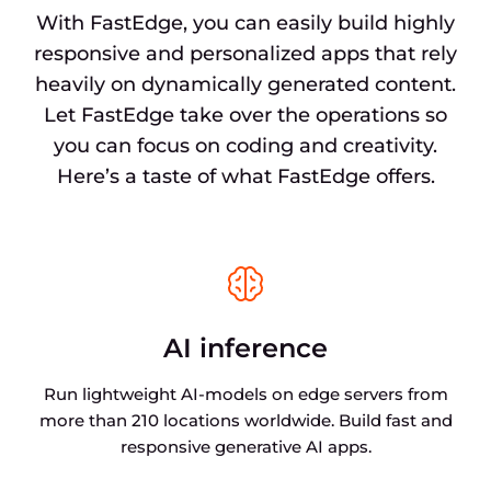
With FastEdge, you can easily build highly
responsive and personalized apps that rely
heavily on dynamically generated content.
Let FastEdge take over the operations so
you can focus on coding and creativity.
Here’s a taste of what FastEdge offers.
AI inference
Run lightweight AI-models on edge servers from
more than 210 locations worldwide. Build fast and
responsive generative AI apps.