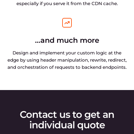
especially if you serve it from the CDN cache.
…and much more
Design and implement your custom logic at the
edge by using header manipulation, rewrite, redirect,
and orchestration of requests to backend endpoints.
Contact us to get an
individual quote