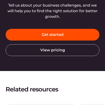
Tell us about your business challenges, and we
will help you to find the right solution for better
growth.
Get started
View pricing
Related resources