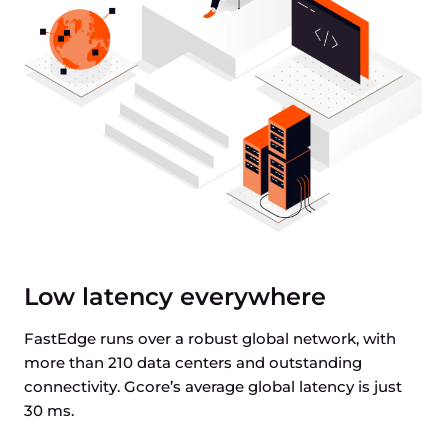
Low latency everywhere
FastEdge runs over a robust global network, with
more than 210 data centers and outstanding
connectivity. Gcore’s average global latency is just
30 ms.