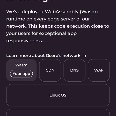
We’ve deployed WebAssembly (Wasm)
runtime on every edge server of our
network. This keeps code execution close to
your users for exceptional app
responsiveness.
Learn more
about Gcore’s network