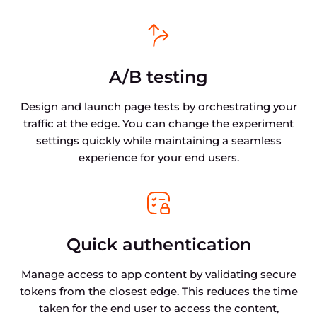
A/B testing
Design and launch page tests by orchestrating your
traffic at the edge. You can change the experiment
settings quickly while maintaining a seamless
experience for your end users.
Quick authentication
Manage access to app content by validating secure
tokens from the closest edge. This reduces the time
taken for the end user to access the content,