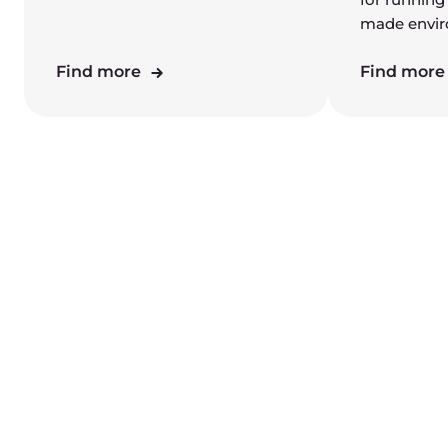
made envi
Find more
Find mor