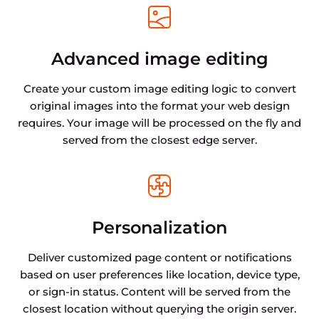
Advanced image editing
Create your custom image editing logic to convert
original images into the format your web design
requires. Your image will be processed on the fly and
served from the closest edge server.
Personalization
Deliver customized page content or notifications
based on user preferences like location, device type,
or sign-in status. Content will be served from the
closest location without querying the origin server.