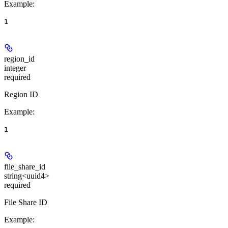
Example
:
1
region_id
integer
required
Region ID
Example
:
1
file_share_id
string<uuid4>
required
File Share ID
Example
: