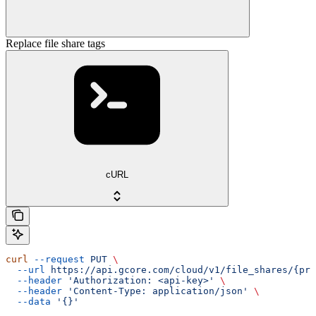
Replace file share tags
cURL
curl
 --request
 PUT
 \
  --url
 https://api.gcore.com/cloud/v1/file_shares/{pro
  --header
 'Authorization: <api-key>'
 \
  --header
 'Content-Type: application/json'
 \
  --data
 '{}'