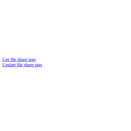
List file share tags
Update file share tags