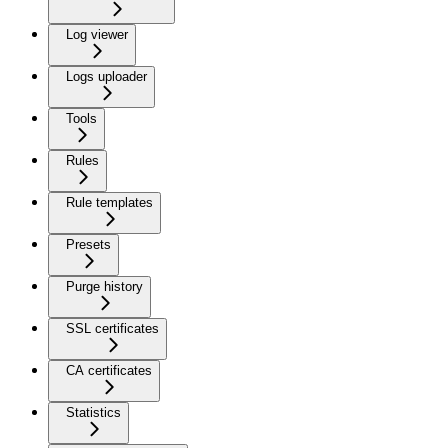
Log viewer
Logs uploader
Tools
Rules
Rule templates
Presets
Purge history
SSL certificates
CA certificates
Statistics