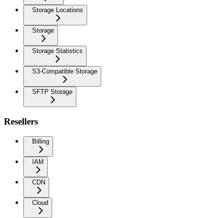
Storage Locations
Storage
Storage Statistics
S3-Compatible Storage
SFTP Storage
Resellers
Billing
IAM
CDN
Cloud