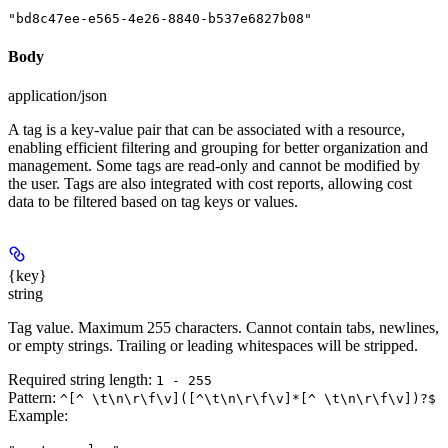
"bd8c47ee-e565-4e26-8840-b537e6827b08"
Body
application/json
A tag is a key-value pair that can be associated with a resource,
enabling efficient filtering and grouping for better organization and
management. Some tags are read-only and cannot be modified by
the user. Tags are also integrated with cost reports, allowing cost
data to be filtered based on tag keys or values.
{key}
string
Tag value. Maximum 255 characters. Cannot contain tabs, newlines,
or empty strings. Trailing or leading whitespaces will be stripped.
Required string length:
1 - 255
Pattern:
^[^ \t\n\r\f\v]([^\t\n\r\f\v]*[^ \t\n\r\f\v])?$
Example
: