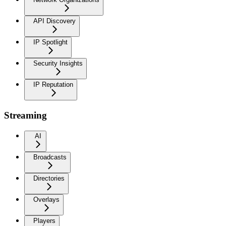
API Discovery
IP Spotlight
Security Insights
IP Reputation
Streaming
AI
Broadcasts
Directories
Overlays
Players