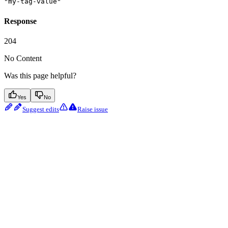
"my-tag-value"
Response
204
No Content
Was this page helpful?
Yes
No
Suggest edits
Raise issue