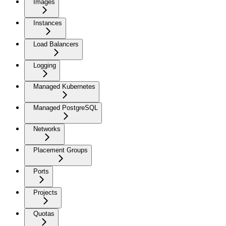
Images
Instances
Load Balancers
Logging
Managed Kubernetes
Managed PostgreSQL
Networks
Placement Groups
Ports
Projects
Quotas