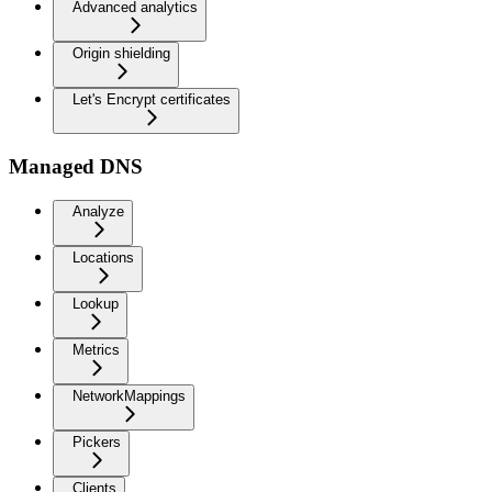
Advanced analytics
Origin shielding
Let's Encrypt certificates
Managed DNS
Analyze
Locations
Lookup
Metrics
NetworkMappings
Pickers
Clients