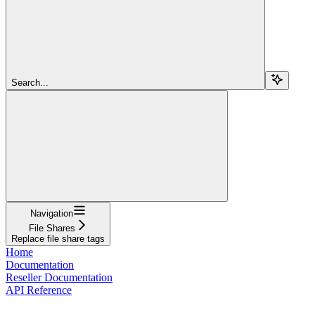
Search...
Navigation
File Shares
Replace file share tags
Home
Documentation
Reseller Documentation
API Reference