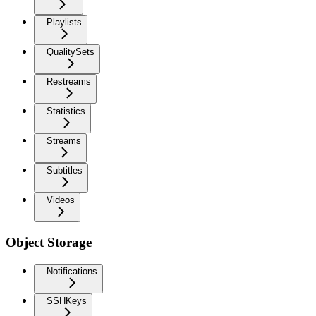
Playlists
QualitySets
Restreams
Statistics
Streams
Subtitles
Videos
Object Storage
Notifications
SSHKeys