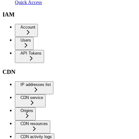
Quick Access
IAM
Account
Users
API Tokens
CDN
IP addresses list
CDN service
Origins
CDN resources
CDN activity logs