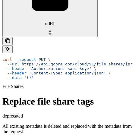
cURL
curl
 --request
 PUT
 \
  --url
 https://api.gcore.com/cloud/v1/file_shares/{pro
  --header
 'Authorization: <api-key>'
 \
  --header
 'Content-Type: application/json'
 \
  --data
 '{}'
File Shares
Replace file share tags
deprecated
All existing metadata is deleted and replaced with the metadata from
the request