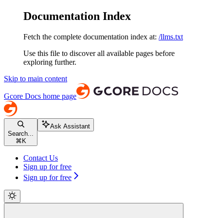
Documentation Index
Fetch the complete documentation index at:
/llms.txt
Use this file to discover all available pages before
exploring further.
Skip to main content
Gcore Docs
home page
Ask Assistant
Search...
⌘
K
Contact Us
Sign up for free
Sign up for free