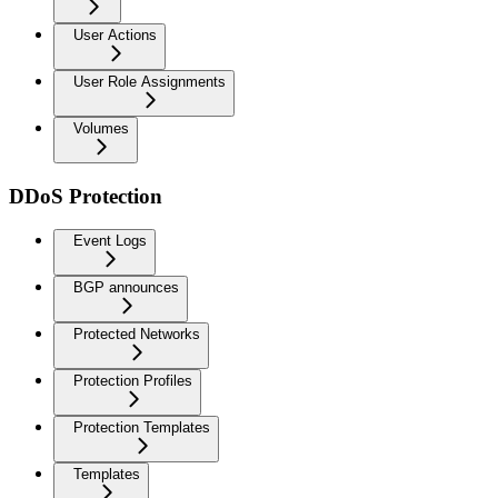
User Actions
User Role Assignments
Volumes
DDoS Protection
Event Logs
BGP announces
Protected Networks
Protection Profiles
Protection Templates
Templates