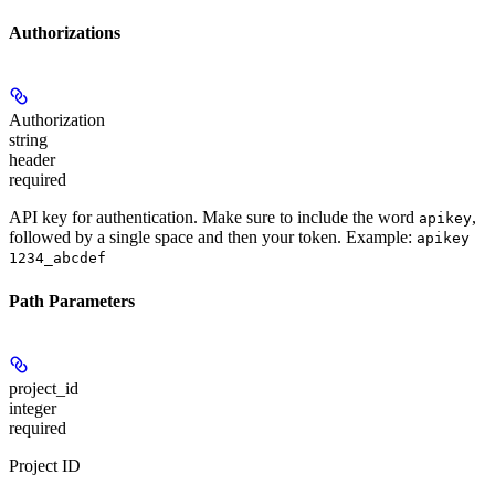
Authorizations
Authorization
string
header
required
API key for authentication. Make sure to include the word
,
apikey
followed by a single space and then your token. Example:
apikey
1234_abcdef
Path Parameters
project_id
integer
required
Project ID