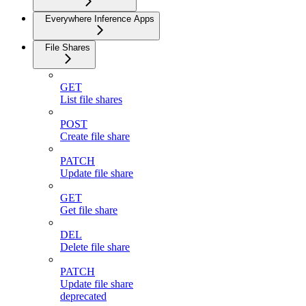
Everywhere Inference Apps
File Shares
GET
List file shares
POST
Create file share
PATCH
Update file share
GET
Get file share
DEL
Delete file share
PATCH
Update file share
deprecated