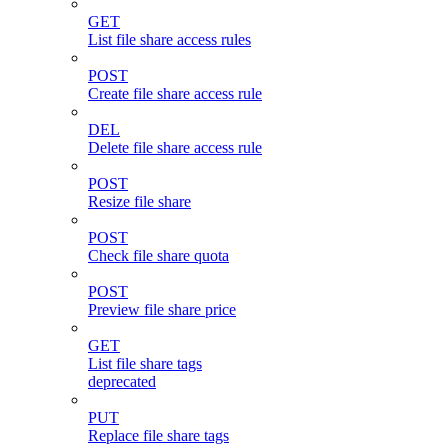
GET
List file share access rules
POST
Create file share access rule
DEL
Delete file share access rule
POST
Resize file share
POST
Check file share quota
POST
Preview file share price
GET
List file share tags
deprecated
PUT
Replace file share tags