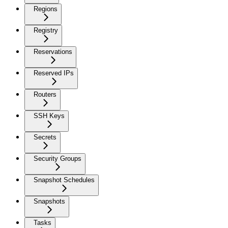
Regions
Registry
Reservations
Reserved IPs
Routers
SSH Keys
Secrets
Security Groups
Snapshot Schedules
Snapshots
Tasks