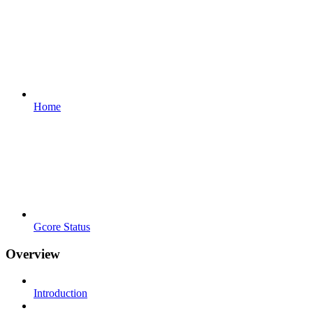
Home
Gcore Status
Overview
Introduction