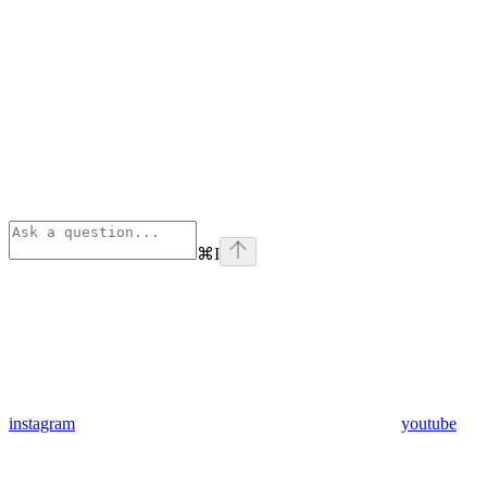
⌘
I
instagram
youtube