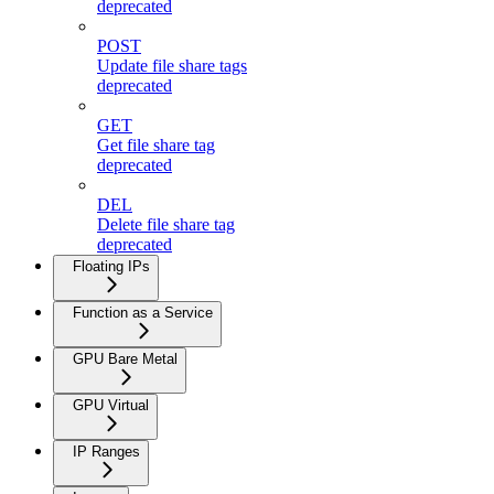
deprecated
POST
Update file share tags
deprecated
GET
Get file share tag
deprecated
DEL
Delete file share tag
deprecated
Floating IPs
Function as a Service
GPU Bare Metal
GPU Virtual
IP Ranges