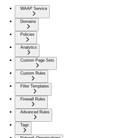
WAAP Service
Domains
Policies
Analytics
Custom Page Sets
Custom Rules
Filter Templates
Firewall Rules
Advanced Rules
Tags
Network Organizations