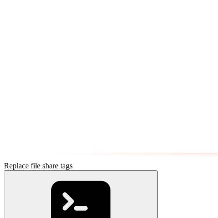
Replace file share tags