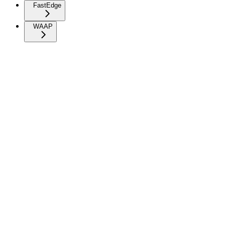
FastEdge
WAAP