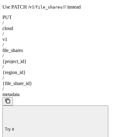
Use PATCH /v1/
/
/
/
instead
file_shares
PUT
/
cloud
/
v1
/
file_shares
/
{project_id}
/
{region_id}
/
{file_share_id}
/
metadata
Try it