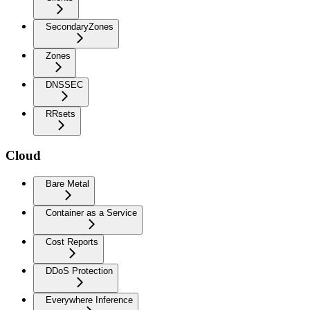
SecondaryZones
Zones
DNSSEC
RRsets
Cloud
Bare Metal
Container as a Service
Cost Reports
DDoS Protection
Everywhere Inference