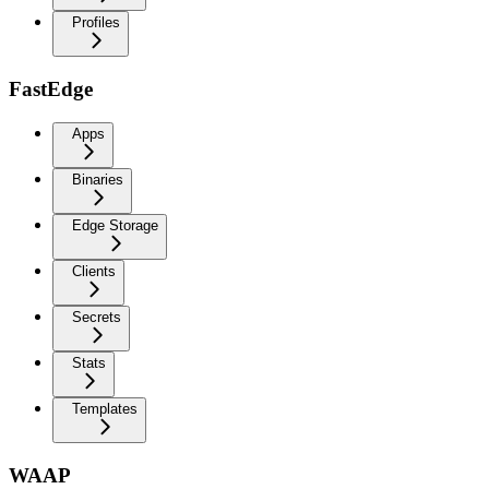
Profiles
FastEdge
Apps
Binaries
Edge Storage
Clients
Secrets
Stats
Templates
WAAP