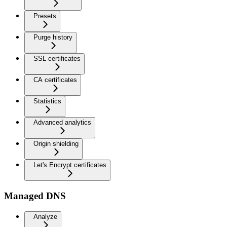
Presets
Purge history
SSL certificates
CA certificates
Statistics
Advanced analytics
Origin shielding
Let's Encrypt certificates
Managed DNS
Analyze