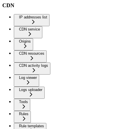
CDN
IP addresses list
CDN service
Origins
CDN resources
CDN activity logs
Log viewer
Logs uploader
Tools
Rules
Rule templates