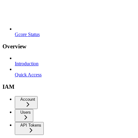
Gcore Status
Overview
Introduction
Quick Access
IAM
Account
Users
API Tokens