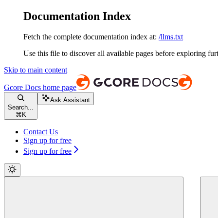
Documentation Index
Fetch the complete documentation index at:
/llms.txt
Use this file to discover all available pages before exploring fur
Skip to main content
Gcore Docs
home page
Ask Assistant
Search...
⌘
K
Contact Us
Sign up for free
Sign up for free