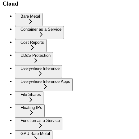
Cloud
Bare Metal
Container as a Service
Cost Reports
DDoS Protection
Everywhere Inference
Everywhere Inference Apps
File Shares
Floating IPs
Function as a Service
GPU Bare Metal