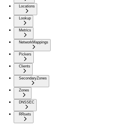
Locations
Lookup
Metrics
NetworkMappings
Pickers
Clients
SecondaryZones
Zones
DNSSEC
RRsets