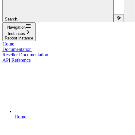
Search...
Navigation
Instances
Reboot instance
Home
Documentation
Reseller Documentation
API Reference
Home