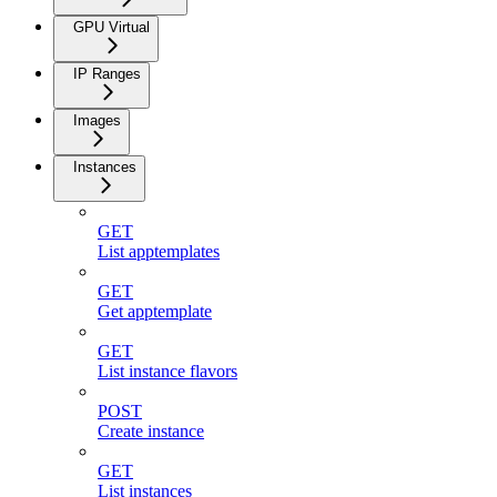
GPU Virtual
IP Ranges
Images
Instances
GET
List apptemplates
GET
Get apptemplate
GET
List instance flavors
POST
Create instance
GET
List instances