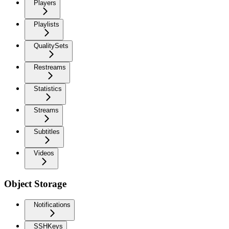
Players
Playlists
QualitySets
Restreams
Statistics
Streams
Subtitles
Videos
Object Storage
Notifications
SSHKeys