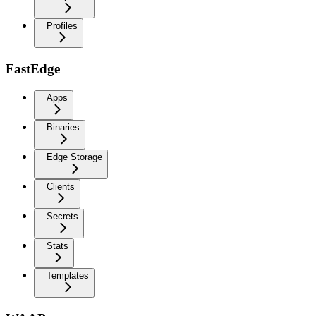
Profiles
FastEdge
Apps
Binaries
Edge Storage
Clients
Secrets
Stats
Templates