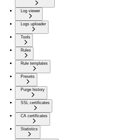
Log viewer
Logs uploader
Tools
Rules
Rule templates
Presets
Purge history
SSL certificates
CA certificates
Statistics