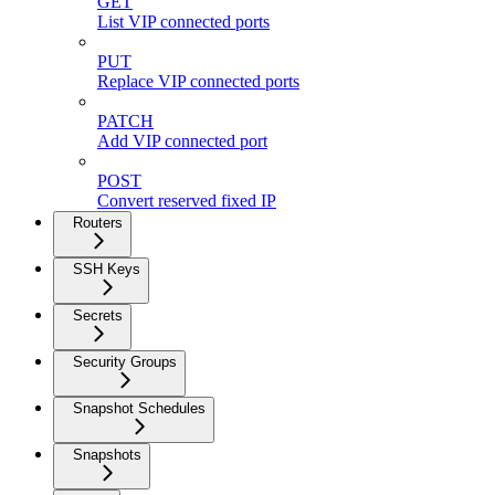
GET
List VIP connected ports
PUT
Replace VIP connected ports
PATCH
Add VIP connected port
POST
Convert reserved fixed IP
Routers
SSH Keys
Secrets
Security Groups
Snapshot Schedules
Snapshots