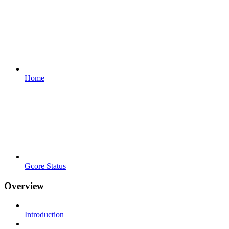
Home
Gcore Status
Overview
Introduction