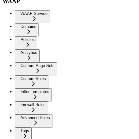
WAAP
WAAP Service
Domains
Policies
Analytics
Custom Page Sets
Custom Rules
Filter Templates
Firewall Rules
Advanced Rules
Tags