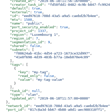
    "created_at"
: 
"2019-06-18T11:56:16+0000"
,
    "creator_task_id"
: 
"fd50fdd1-0482-4c9b-b847-fc99246
    "default"
: 
true
,
    "external"
: 
true
,
    "id"
: 
"eed97610-708d-43a5-a9a5-caebd2b7b4ee"
,
    "mtu"
: 
1500
,
    "name"
: 
"public"
,
    "port_security_enabled"
: 
true
,
    "project_id"
: 
1337
,
    "region"
: 
"Luxembourg 1"
,
    "region_id"
: 
7
,
    "segmentation_id"
: 
9
,
    "shared"
: 
false
,
    "subnets"
: [
      "f00624ab-41bc-4d54-a723-1673ce32d997"
,
      "41e0f698-4d39-483b-b77a-18eb070e4c09"
    ],
    "tags"
: [
      {
        "key"
: 
"my-tag"
,
        "read_only"
: 
false
,
        "value"
: 
"my-tag-value"
      }
    ],
    "task_id"
: 
null
,
    "type"
: 
"vlan"
,
    "updated_at"
: 
"2019-06-18T11:57:00+0000"
  },
  "network_id"
: 
"eed97610-708d-43a5-a9a5-caebd2b7b4ee"
,
  "port_id"
: 
"817c8a3d-bb67-4b88-a0d1-aec980318ff1"
,