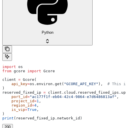
Python
import
 os
from
 gcore 
import
 Gcore
client 
=
 Gcore(
    api_key
=
os.environ.get(
"GCORE_API_KEY"
),  
# This is
)
reserved_fixed_ip 
=
 client.cloud.reserved_fixed_ips.upd
    port_id
=
"ac177f1f-eb04-42c4-9864-e7d6486813af"
,
    project_id
=
1
,
    region_id
=
4
,
    is_vip
=
True
,
)
print
(reserved_fixed_ip.network_id)
200