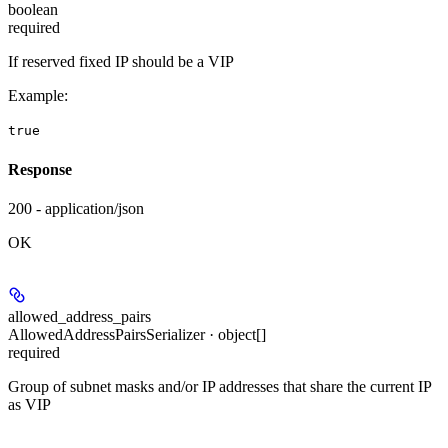
boolean
required
If reserved fixed IP should be a VIP
Example
:
true
Response
200 - application/json
OK
allowed_address_pairs
AllowedAddressPairsSerializer · object[]
required
Group of subnet masks and/or IP addresses that share the current IP
as VIP