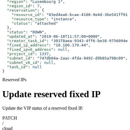
  "region"
: 
"Luxembourg 1"
,
  "region_id"
: 
7
,
  "reservation"
: {
    "resource_id"
: 
"83ed4ea6-bcae-4100-9e4d-36e541ff919
    "resource_type"
: 
"instance"
,
    "status"
: 
"attached"
  },
  "status"
: 
"DOWN"
,
  "updated_at"
: 
"2019-06-18T11:57:00+0000"
,
  "creator_task_id"
: 
"30378aea-9343-4ff6-be38-9756094e0
  "fixed_ip_address"
: 
"10.100.179.44"
,
  "fixed_ipv6_address"
: 
null
,
  "project_id"
: 
1337
,
  "subnet_id"
: 
"747db04a-2aac-4fda-9492-d9b85a798c09"
,
  "subnet_v6_id"
: 
null
,
  "task_id"
: 
null
}
Reserved IPs
Update reserved fixed IP
Update the VIP status of a reserved fixed IP.
PATCH
/
cloud