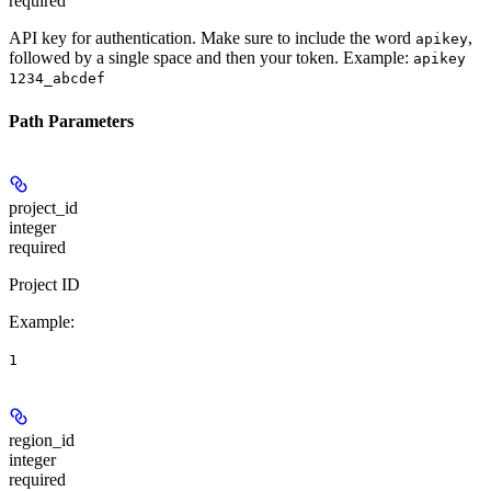
required
API key for authentication. Make sure to include the word
,
apikey
followed by a single space and then your token. Example:
apikey
1234_abcdef
Path Parameters
project_id
integer
required
Project ID
Example
:
1
region_id
integer
required