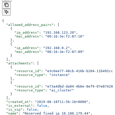
{
  "allowed_address_pairs"
: [
    {
      "ip_address"
: 
"192.168.123.20"
,
      "mac_address"
: 
"00:16:3e:f2:87:16"
    },
    {
      "ip_address"
: 
"192.168.0.2"
,
      "mac_address"
: 
"00:16:3e:f2:87:89"
    }
  ],
  "attachments"
: [
    {
      "resource_id"
: 
"e3c6ee77-48cb-416b-b204-11b492cc7
      "resource_type"
: 
"instance"
    },
    {
      "resource_id"
: 
"e73a4dbd-da04-4b6e-8ef9-07e874200
      "resource_type"
: 
"ai_cluster"
    }
  ],
  "created_at"
: 
"2019-06-18T11:56:16+0000"
,
  "is_external"
: 
false
,
  "is_vip"
: 
false
,
  "name"
: 
"Reserved fixed ip 10.100.179.44"
,