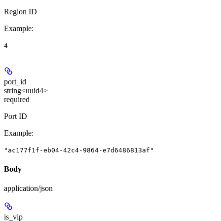
Region ID
Example
:
4
port_id
string<uuid4>
required
Port ID
Example
:
"ac177f1f-eb04-42c4-9864-e7d6486813af"
Body
application/json
is_vip