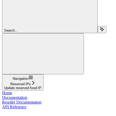
Search...
Navigation
Reserved IPs
Update reserved fixed IP
Home
Documentation
Reseller Documentation
API Reference