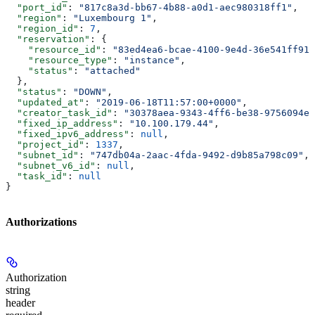
  "port_id"
: 
"817c8a3d-bb67-4b88-a0d1-aec980318ff1"
,
  "region"
: 
"Luxembourg 1"
,
  "region_id"
: 
7
,
  "reservation"
: {
    "resource_id"
: 
"83ed4ea6-bcae-4100-9e4d-36e541ff919
    "resource_type"
: 
"instance"
,
    "status"
: 
"attached"
  },
  "status"
: 
"DOWN"
,
  "updated_at"
: 
"2019-06-18T11:57:00+0000"
,
  "creator_task_id"
: 
"30378aea-9343-4ff6-be38-9756094e0
  "fixed_ip_address"
: 
"10.100.179.44"
,
  "fixed_ipv6_address"
: 
null
,
  "project_id"
: 
1337
,
  "subnet_id"
: 
"747db04a-2aac-4fda-9492-d9b85a798c09"
,
  "subnet_v6_id"
: 
null
,
  "task_id"
: 
null
}
Authorizations
Authorization
string
header