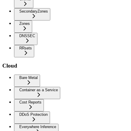
SecondaryZones
Zones
DNSSEC
RRsets
Cloud
Bare Metal
Container as a Service
Cost Reports
DDoS Protection
Everywhere Inference