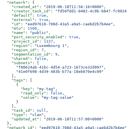
  "network"
: {
    "created_at"
: 
"2019-06-18T11:56:16+0000"
,
    "creator_task_id"
: 
"fd50fdd1-0482-4c9b-b847-fc99246
    "default"
: 
true
,
    "external"
: 
true
,
    "id"
: 
"eed97610-708d-43a5-a9a5-caebd2b7b4ee"
,
    "mtu"
: 
1500
,
    "name"
: 
"public"
,
    "port_security_enabled"
: 
true
,
    "project_id"
: 
1337
,
    "region"
: 
"Luxembourg 1"
,
    "region_id"
: 
7
,
    "segmentation_id"
: 
9
,
    "shared"
: 
false
,
    "subnets"
: [
      "f00624ab-41bc-4d54-a723-1673ce32d997"
,
      "41e0f698-4d39-483b-b77a-18eb070e4c09"
    ],
    "tags"
: [
      {
        "key"
: 
"my-tag"
,
        "read_only"
: 
false
,
        "value"
: 
"my-tag-value"
      }
    ],
    "task_id"
: 
null
,
    "type"
: 
"vlan"
,
    "updated_at"
: 
"2019-06-18T11:57:00+0000"
  },
  "network_id"
: 
"eed97610-708d-43a5-a9a5-caebd2b7b4ee"
,