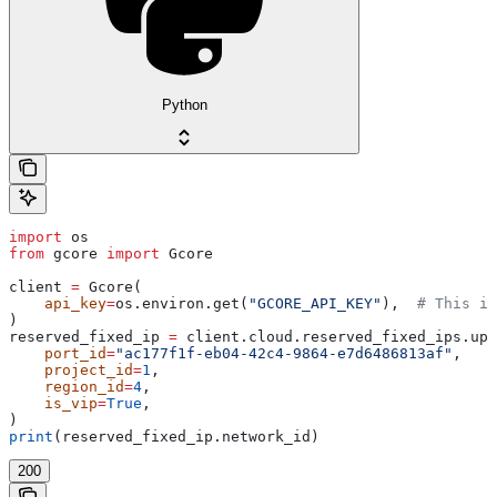
Python
import
 os
from
 gcore 
import
 Gcore
client 
=
 Gcore(
    api_key
=
os.environ.get(
"GCORE_API_KEY"
),  
# This is
)
reserved_fixed_ip 
=
 client.cloud.reserved_fixed_ips.upd
    port_id
=
"ac177f1f-eb04-42c4-9864-e7d6486813af"
,
    project_id
=
1
,
    region_id
=
4
,
    is_vip
=
True
,
)
print
(reserved_fixed_ip.network_id)
200