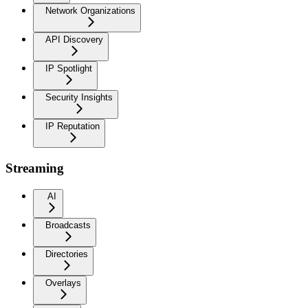
Network Organizations
API Discovery
IP Spotlight
Security Insights
IP Reputation
Streaming
AI
Broadcasts
Directories
Overlays