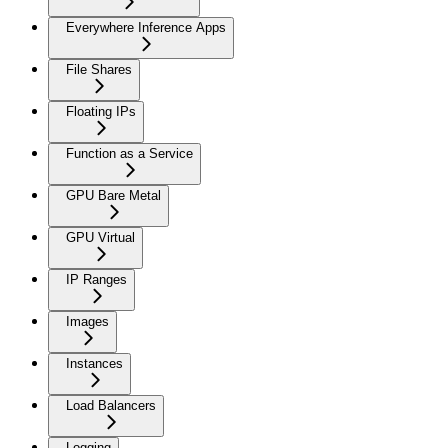
Everywhere Inference Apps
File Shares
Floating IPs
Function as a Service
GPU Bare Metal
GPU Virtual
IP Ranges
Images
Instances
Load Balancers
Logging