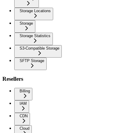
Storage Locations
Storage
Storage Statistics
S3-Compatible Storage
SFTP Storage
Resellers
Billing
IAM
CDN
Cloud