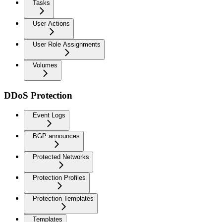
Tasks
User Actions
User Role Assignments
Volumes
DDoS Protection
Event Logs
BGP announces
Protected Networks
Protection Profiles
Protection Templates
Templates