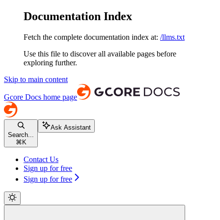
Documentation Index
Fetch the complete documentation index at:
/llms.txt
Use this file to discover all available pages before
exploring further.
Skip to main content
Gcore Docs
home page
Ask Assistant
Search...
⌘
K
Contact Us
Sign up for free
Sign up for free