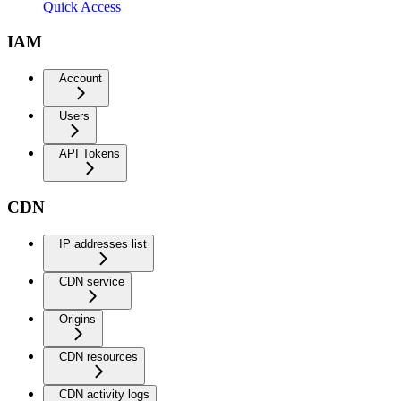
Quick Access
IAM
Account
Users
API Tokens
CDN
IP addresses list
CDN service
Origins
CDN resources
CDN activity logs