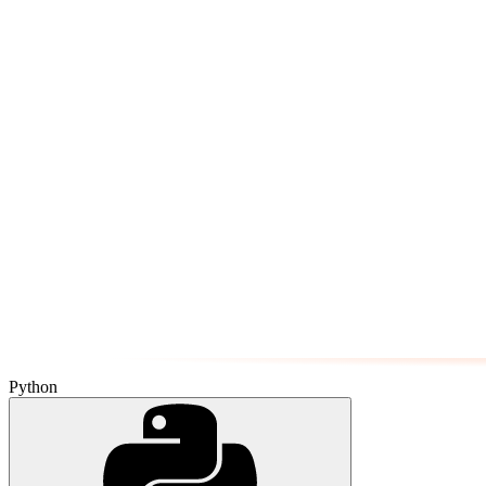
Python