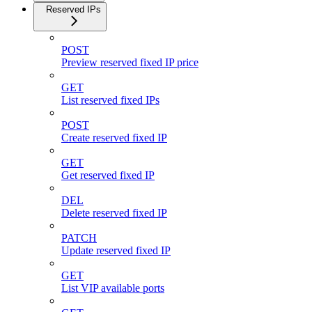
Reserved IPs
POST
Preview reserved fixed IP price
GET
List reserved fixed IPs
POST
Create reserved fixed IP
GET
Get reserved fixed IP
DEL
Delete reserved fixed IP
PATCH
Update reserved fixed IP
GET
List VIP available ports