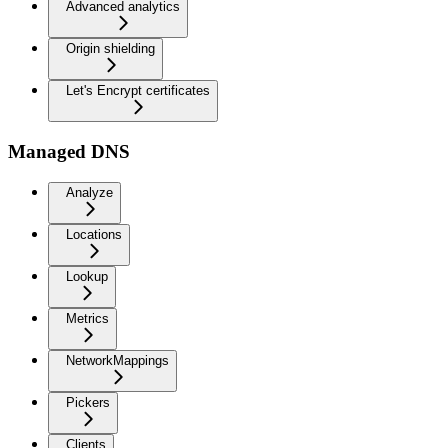
Advanced analytics
Origin shielding
Let's Encrypt certificates
Managed DNS
Analyze
Locations
Lookup
Metrics
NetworkMappings
Pickers
Clients