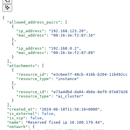
{
  "allowed_address_pairs"
: [
    {
      "ip_address"
: 
"192.168.123.20"
,
      "mac_address"
: 
"00:16:3e:f2:87:16"
    },
    {
      "ip_address"
: 
"192.168.0.2"
,
      "mac_address"
: 
"00:16:3e:f2:87:89"
    }
  ],
  "attachments"
: [
    {
      "resource_id"
: 
"e3c6ee77-48cb-416b-b204-11b492cc7
      "resource_type"
: 
"instance"
    },
    {
      "resource_id"
: 
"e73a4dbd-da04-4b6e-8ef9-07e874200
      "resource_type"
: 
"ai_cluster"
    }
  ],
  "created_at"
: 
"2019-06-18T11:56:16+0000"
,
  "is_external"
: 
false
,
  "is_vip"
: 
false
,
  "name"
: 
"Reserved fixed ip 10.100.179.44"
,
  "network"
: {