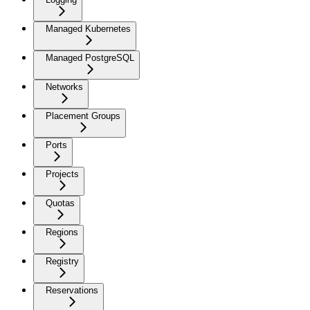
Managed Kubernetes
Managed PostgreSQL
Networks
Placement Groups
Ports
Projects
Quotas
Regions
Registry
Reservations