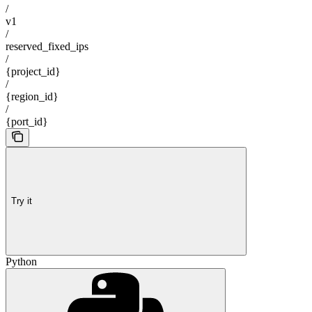
/
v1
/
reserved_fixed_ips
/
{project_id}
/
{region_id}
/
{port_id}
Try it
Python