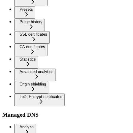
Presets
Purge history
SSL certificates
CA certificates
Statistics
Advanced analytics
Origin shielding
Let's Encrypt certificates
Managed DNS
Analyze