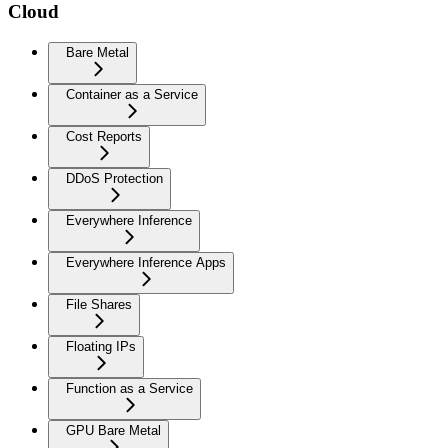
Cloud
Bare Metal
Container as a Service
Cost Reports
DDoS Protection
Everywhere Inference
Everywhere Inference Apps
File Shares
Floating IPs
Function as a Service
GPU Bare Metal