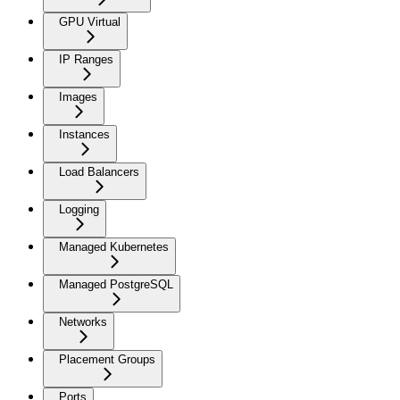
GPU Virtual
IP Ranges
Images
Instances
Load Balancers
Logging
Managed Kubernetes
Managed PostgreSQL
Networks
Placement Groups
Ports