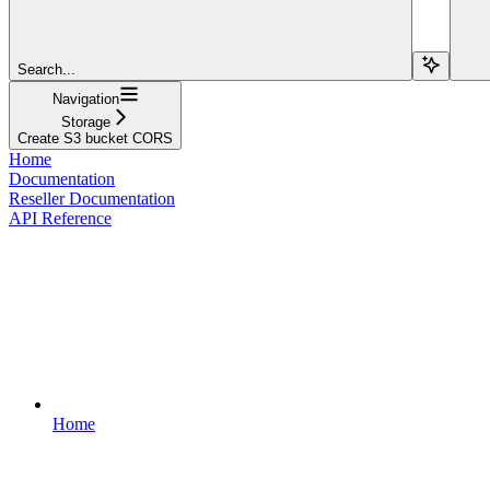
Search...
Navigation
Storage
Create S3 bucket CORS
Home
Documentation
Reseller Documentation
API Reference
Home