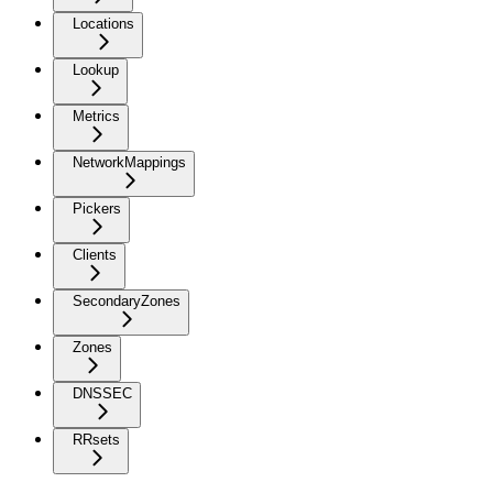
Locations
Lookup
Metrics
NetworkMappings
Pickers
Clients
SecondaryZones
Zones
DNSSEC
RRsets