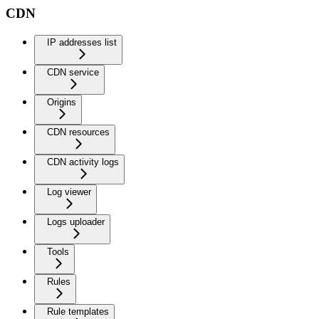
CDN
IP addresses list
CDN service
Origins
CDN resources
CDN activity logs
Log viewer
Logs uploader
Tools
Rules
Rule templates