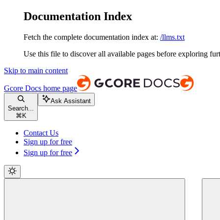
Documentation Index
Fetch the complete documentation index at:
/llms.txt
Use this file to discover all available pages before exploring fur
Skip to main content
Gcore Docs
home page
Ask Assistant
Search...
⌘
K
Contact Us
Sign up for free
Sign up for free