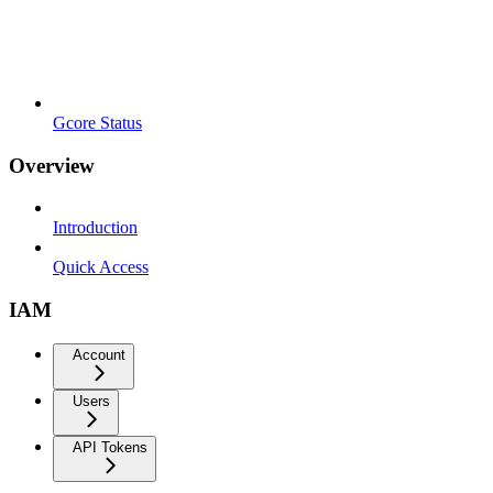
Gcore Status
Overview
Introduction
Quick Access
IAM
Account
Users
API Tokens