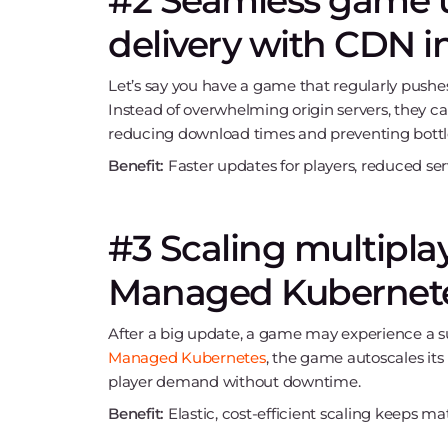
#2 Seamless game 
delivery with CDN i
Let’s say you have a game that regularly pushes
Instead of overwhelming origin servers, they c
reducing download times and preventing bottl
Benefit:
Faster updates for players, reduced s
#3 Scaling multipl
Managed Kubernet
After a big update, a game may experience a s
Managed Kubernetes
, the game autoscales its
player demand without downtime.
Benefit:
Elastic, cost-efficient scaling keeps 