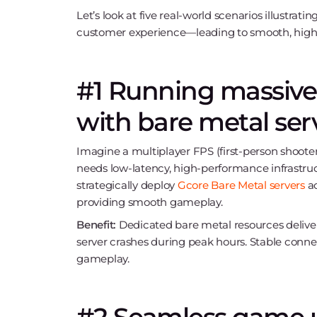
Let’s look at five real-world scenarios illustrat
customer experience—leading to smooth, hig
#1 Running massive
with bare metal ser
Imagine a multiplayer FPS (first-person shoote
needs low-latency, high-performance infrastruc
strategically deploy
Gcore Bare Metal servers
ac
providing smooth gameplay.
Benefit:
Dedicated bare metal resources deliver
server crashes during peak hours. Stable conne
gameplay.