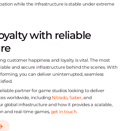
pation while the infrastructure is stable under extreme
yalty with reliable
re
ing customer happiness and loyalty is vital. The most
reliable and secure infrastructure behind the scenes. With
rforming, you can deliver uninterrupted, seamless
sfied.
eliable partner for game studios looking to deliver
es worldwide, including
Nitrado
,
Saber
, and
our global infrastructure and how it provides a scalable,
on and real-time games,
get in touch
.