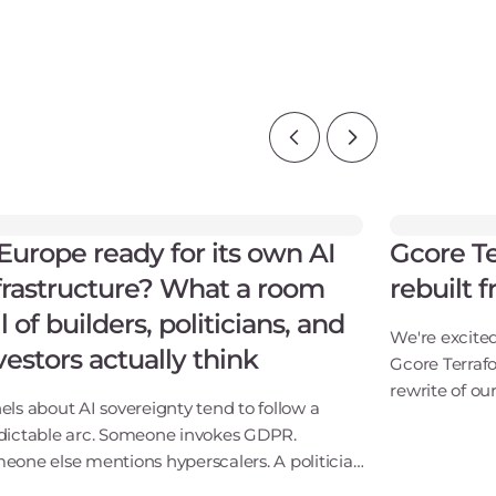
 Europe ready for its own AI
Gcore Te
frastructure? What a room
rebuilt 
ll of builders, politicians, and
We're excite
vestors actually think
Gcore Terraf
rewrite of our
els about AI sovereignty tend to follow a
way we build 
dictable arc. Someone invokes GDPR.
update. It's
eone else mentions hyperscalers. A politician
itAs Gcore's
s something optimistic. Everyone applauds