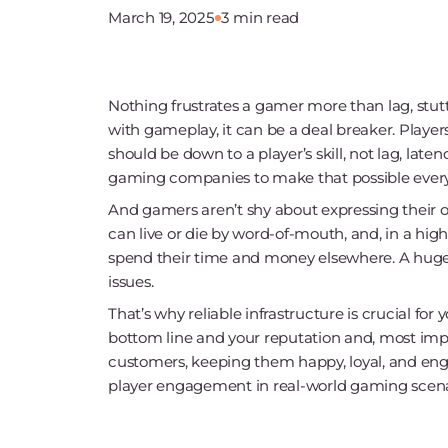
March 19, 2025
3 min read
Nothing frustrates a gamer more than lag, stutt
with gameplay, it can be a deal breaker. Playe
should be down to a player’s skill, not lag, la
gaming companies to make that possible every 
And gamers aren’t shy about expressing their o
can live or die by word-of-mouth, and, in a hi
spend their time and money elsewhere. A huge
issues.
That’s why reliable infrastructure is crucial for
bottom line and your reputation and, most impo
customers, keeping them happy, loyal, and enga
player engagement in real-world gaming scena