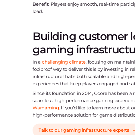
Benefit:
Players enjoy smooth, real-time partici
load.
Building customer lo
gaming infrastructu
In a
challenging climate
, focusing on maintain
foolproof way to deliver this is by investing in 
infrastructure that’s both scalable and high-pe
experiences that keep players engaged and sati
Since its foundation in 2014, Gcore has been a r
seamless, high-performance gaming experienc
Wargaming
. If you’d like to learn more about 
high-performance solution for game distributi
Talk to our gaming infrastructure experts