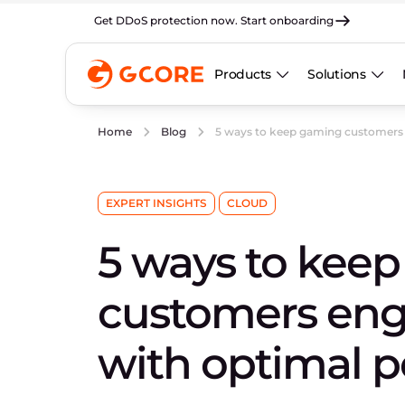
Get DDoS protection now. Start onboarding
Products
Solutions
5 ways to keep gaming customers
Home
Blog
EXPERT INSIGHTS
CLOUD
5 ways to kee
customers en
with optimal 