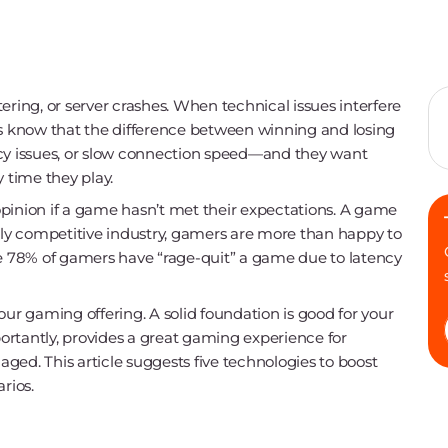
ering, or server crashes. When technical issues interfere
rs know that the difference between winning and losing
tency issues, or slow connection speed—and they want
time they play.
pinion if a game hasn’t met their expectations. A game
ghly competitive industry, gamers are more than happy to
 78% of gamers have “rage-quit” a game due to latency
 your gaming offering. A solid foundation is good for your
rtantly, provides a great gaming experience for
ged. This article suggests five technologies to boost
rios.