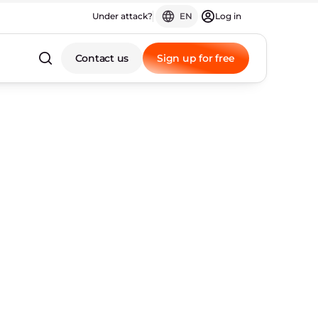
Under attack?
EN
Log in
Contact us
Sign up for free