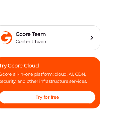
Gcore Team
Content Team
Try Gcore Cloud
Gcore all-in-one platform: cloud, AI, CDN,
security, and other infrastructure services.
Try for free