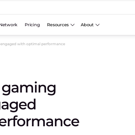
Network
Pricing
Resources
About
 engaged with optimal performance
p gaming
gaged
performance