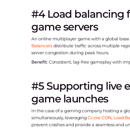
#4 Load balancing fo
game servers
An online multiplayer game with a global base r
Balancers
distribute traffic across multiple re
server congestion during peak hours.
Benefit:
Consistent, lag-free gameplay with impr
#5 Supporting live 
game launches
In the case of a gaming company hosting a glob
simultaneously, leveraging
Gcore CDN
,
Load Ba
prevent crashes and provide a seamless and un