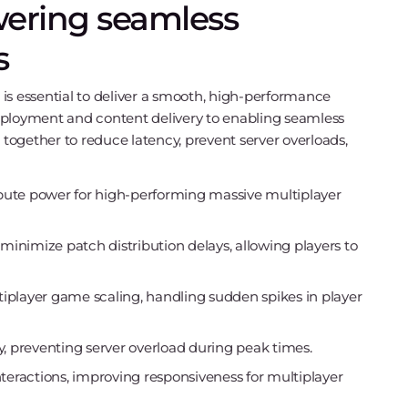
ering seamless
s
is essential to deliver a smooth, high-performance
loyment and content delivery to enabling seamless
 together to reduce latency, prevent server overloads,
ute power for high-performing massive multiplayer
nimize patch distribution delays, allowing players to
tiplayer game scaling, handling sudden spikes in player
tly, preventing server overload during peak times.
nteractions, improving responsiveness for multiplayer