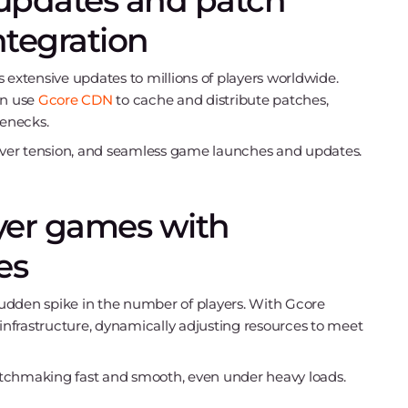
updates and patch
ntegration
 extensive updates to millions of players worldwide.
an use
Gcore CDN
to cache and distribute patches,
enecks.
erver tension, and seamless game launches and updates.
ayer games with
es
udden spike in the number of players. With Gcore
 infrastructure, dynamically adjusting resources to meet
matchmaking fast and smooth, even under heavy loads.