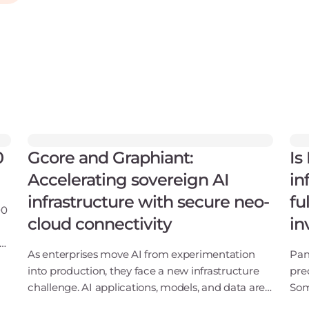
0
Gcore and Graphiant:
Is
Accelerating sovereign AI
in
infrastructure with secure neo-
fu
00
cloud connectivity
in
ng
As enterprises move AI from experimentation
Pan
S
into production, they face a new infrastructure
pre
challenge. AI applications, models, and data are
Som
no longer confined to a single cloud or data
say