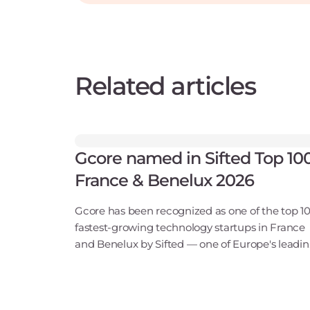
Related articles
Gcore named in Sifted Top 10
France & Benelux 2026
Gcore has been recognized as one of the top 1
fastest-growing technology startups in France
and Benelux by Sifted — one of Europe's leadi
tech publications. Our inclusion in the B2B Saa
& Cloud Infrastructure category points to ris