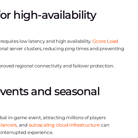
r high-availability
equires low latency and high availability.
Gcore Load
gional server clusters, reducing ping times and preventing
oved regional connectivity and failover protection.
events and seasonal
al in-game event, attracting millions of players
lancers
, and
autoscaling cloud infrastructure
can
interrupted experience.