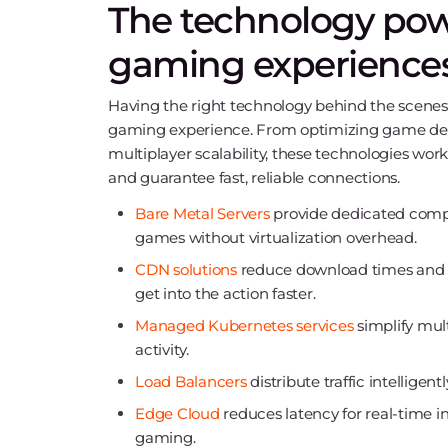
The technology pow
gaming experience
Having the right technology behind the scenes 
gaming experience. From optimizing game dep
multiplayer scalability, these technologies work
and guarantee fast, reliable connections.
Bare Metal Servers
provide dedicated comp
games without virtualization overhead.
CDN solutions
reduce download times and mi
get into the action faster.
Managed Kubernetes services
simplify mul
activity.
Load Balancers
distribute traffic intelligen
Edge Cloud
reduces latency for real-time i
gaming.