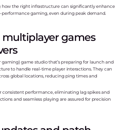
ing how the right infrastructure can significantly enhance
h-performance gaming, even during peak demand.
 multiplayer games
vers
r gaming) game studio that’s preparing for launch and
ture to handle real-time player interactions. They can
ross global locations, reducing ping times and
 consistent performance, eliminating lag spikes and
ctions and seamless playing are assured for precision