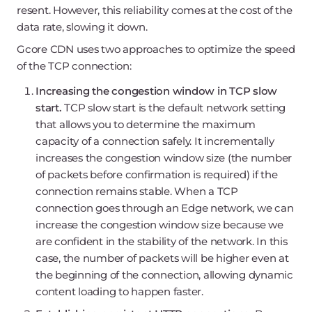
resent. However, this reliability comes at the cost of the
data rate, slowing it down.
Gcore CDN uses two approaches to optimize the speed
of the TCP connection:
Increasing the congestion window in TCP slow
start.
TCP slow start is the default network setting
that allows you to determine the maximum
capacity of a connection safely. It incrementally
increases the congestion window size (the number
of packets before confirmation is required) if the
connection remains stable. When a TCP
connection goes through an Edge network, we can
increase the congestion window size because we
are confident in the stability of the network. In this
case, the number of packets will be higher even at
the beginning of the connection, allowing dynamic
content loading to happen faster.