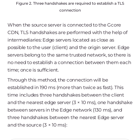
Figure 2. Three handshakes are required to establish a TLS
connection
When the source server is connected to the Gcore
CDN, TLS handshakes are performed with the help of
intermediaries: Edge servers located as close as
possible to the user (client) and the origin server. Edge
servers belong to the same trusted network, so there is
no need to establish a connection between them each
time; once is sufficient.
Through this method, the connection will be
established in 190 ms (more than twice as fast). This
time includes three handshakes between the client
and the nearest edge server (3 × 10 ms), one handshake
between servers in the Edge network (130 ms), and
three handshakes between the nearest Edge server
and the source (3 × 10 ms):