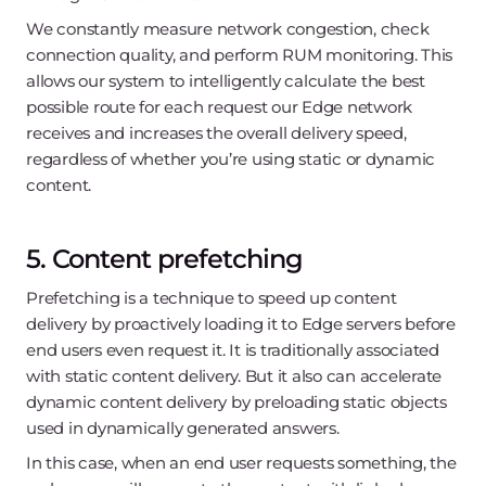
We constantly measure network congestion, check
connection quality, and perform RUM monitoring. This
allows our system to intelligently calculate the best
possible route for each request our Edge network
receives and increases the overall delivery speed,
regardless of whether you’re using static or dynamic
content.
5. Content prefetching
Prefetching is a technique to speed up content
delivery by proactively loading it to Edge servers before
end users even request it. It is traditionally associated
with static content delivery. But it also can accelerate
dynamic content delivery by preloading static objects
used in dynamically generated answers.
In this case, when an end user requests something, the