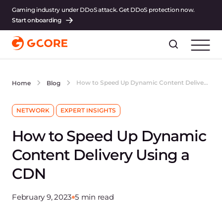
Gaming industry under DDoS attack. Get DDoS protection now.
Start onboarding
How to Speed Up Dynamic Content Delivery Using a CDN
Home
Blog
NETWORK
EXPERT INSIGHTS
How to Speed Up Dynamic
Content Delivery Using a
CDN
February 9, 2023
5 min read