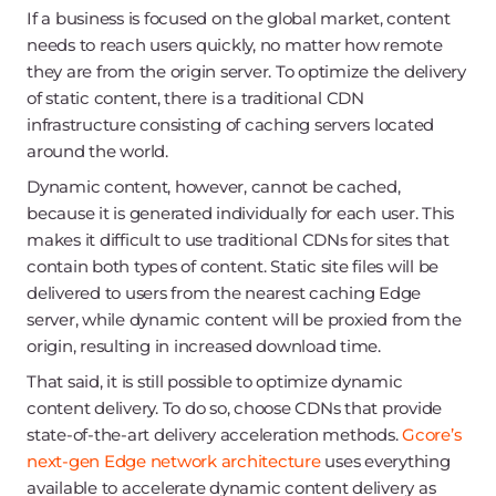
If a business is focused on the global market, content
needs to reach users quickly, no matter how remote
they are from the origin server. To optimize the delivery
of static content, there is a traditional CDN
infrastructure consisting of caching servers located
around the world.
Dynamic content, however, cannot be cached,
because it is generated individually for each user. This
makes it difficult to use traditional CDNs for sites that
contain both types of content. Static site files will be
delivered to users from the nearest caching Edge
server, while dynamic content will be proxied from the
origin, resulting in increased download time.
That said, it is still possible to optimize dynamic
content delivery. To do so, choose CDNs that provide
state-of-the-art delivery acceleration methods.
Gcore’s
next-gen Edge network architecture
uses everything
available to accelerate dynamic content delivery as