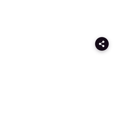
Products
Company