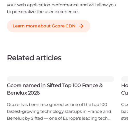
your web application performance and will allow you
to personalize the user experience.
Learn more about Gcore CDN
Related articles
Gcore named in Sifted Top 100 France &
Ho
Benelux 2026
Cu
Gcore has been recognized as one of the top 100
Gco
fastest-growing technology startups in France and
bac
Benelux by Sifted — one of Europe's leading tech
str
publications. Our inclusion in the B2B SaaS & Cloud
obs