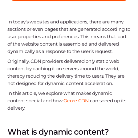
In today’s websites and applications, there are many
sections or even pages that are generated according to
user properties and preferences. This means that part
of the website content is assembled and delivered
dynamically as a response to the user’s request.
Originally, CDN providers delivered only static web
content by caching it on servers around the world,
thereby reducing the delivery time to users. They are
not designed for dynamic content acceleration.
In this article, we explore what makes dynamic
content special and how
Gcore CDN
can speed up its
delivery.
What is dynamic content?