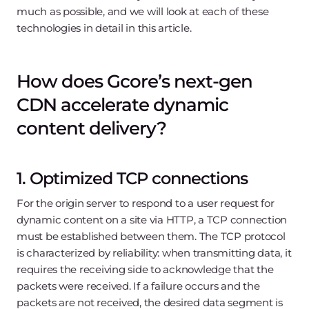
much as possible, and we will look at each of these
technologies in detail in this article.
How does Gcore’s next-gen
CDN accelerate dynamic
content delivery?
1. Optimized TCP connections
For the origin server to respond to a user request for
dynamic content on a site via HTTP, a TCP connection
must be established between them. The TCP protocol
is characterized by reliability: when transmitting data, it
requires the receiving side to acknowledge that the
packets were received. If a failure occurs and the
packets are not received, the desired data segment is