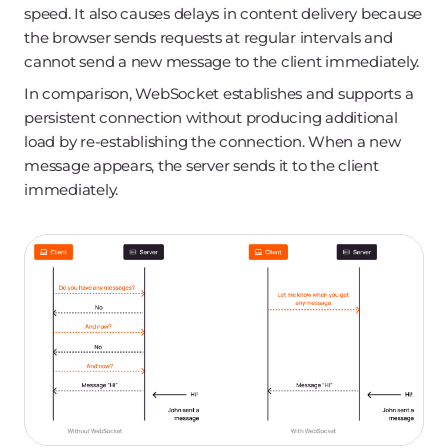
speed. It also causes delays in content delivery because
the browser sends requests at regular intervals and
cannot send a new message to the client immediately.
In comparison, WebSocket establishes and supports a
persistent connection without producing additional
load by re-establishing the connection. When a new
message appears, the server sends it to the client
immediately.