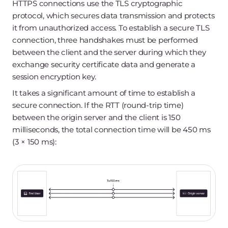
HTTPS connections use the TLS cryptographic
protocol, which secures data transmission and protects
it from unauthorized access. To establish a secure TLS
connection, three handshakes must be performed
between the client and the server during which they
exchange security certificate data and generate a
session encryption key.
It takes a significant amount of time to establish a
secure connection. If the RTT (round-trip time)
between the origin server and the client is 150
milliseconds, the total connection time will be 450 ms
(3 × 150 ms):