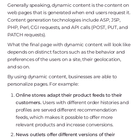
Generally speaking, dynamic content is the content on
web pages that is generated when end users request it.
Content generation technologies include ASP, JSP,
PHP, Perl, CGI requests, and API calls (POST, PUT, and
PATCH requests).
What the final page with dynamic content will look like
depends on distinct factors such as the behavior and
preferences of the users on a site, their geolocation,
and so on.
By using dynamic content, businesses are able to
personalize pages. For example:
Online stores adapt their product feeds to their
customers.
Users with different order histories and
profiles are served different recommendation
feeds, which makes it possible to offer more
relevant products and increase conversions.
News outlets offer different versions of their