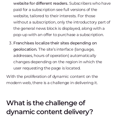
website for different readers.
Subscribers who have
paid for a subscription see full versions of the
website, tailored to their interests. For those
without a subscription, only the introductory part of
the general news block is displayed, along with a
pop-up with an offer to purchase a subscription.
Franchises localize their sites depending on
geolocation.
The site’s interface (language,
addresses, hours of operation) automatically
changes depending on the region in which the
user requesting the page is located.
With the proliferation of dynamic content on the
modern web, there is a challenge in delivering it.
What is the challenge of
dynamic content delivery?