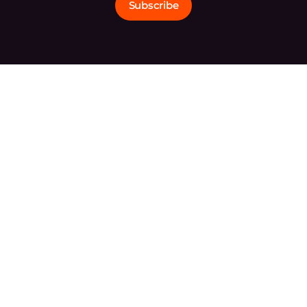
Subscribe