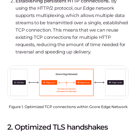
Establishing persistent HTTP connections.
By
using the HTTP/2 protocol, our Edge network
supports multiplexing, which allows multiple data
streams to be transmitted over a single, established
TCP connection. This means that we can reuse
existing TCP connections for multiple HTTP
requests, reducing the amount of time needed for
traversal and speeding up delivery.
Figure 1. Optimized TCP connections within Gcore Edge Network
2. Optimized TLS handshakes