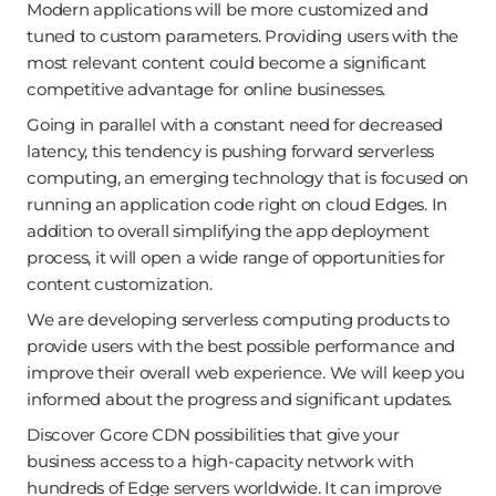
Modern applications will be more customized and
tuned to custom parameters. Providing users with the
most relevant content could become a significant
competitive advantage for online businesses.
Going in parallel with a constant need for decreased
latency, this tendency is pushing forward serverless
computing, an emerging technology that is focused on
running an application code right on cloud Edges. In
addition to overall simplifying the app deployment
process, it will open a wide range of opportunities for
content customization.
We are developing serverless computing products to
provide users with the best possible performance and
improve their overall web experience. We will keep you
informed about the progress and significant updates.
Discover Gcore CDN possibilities that give your
business access to a high-capacity network with
hundreds of Edge servers worldwide. It can improve