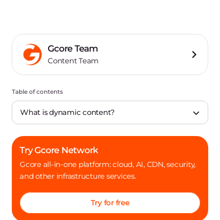
Gcore Team
Content Team
Table of contents
What is dynamic content?
Try Gcore Network
Gcore all-in-one platform: cloud, AI, CDN, security,
and other infrastructure services.
Try for free