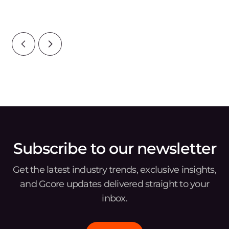
Infrastructure category points to ris
tou
reg
Subscribe to our newsletter
Get the latest industry trends, exclusive insights,
and Gcore updates delivered straight to your
inbox.