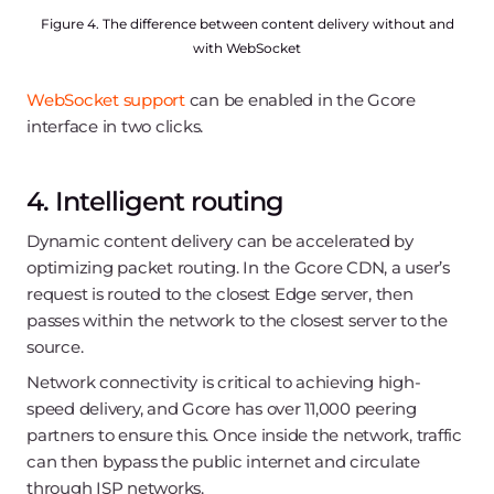
Figure 4. The difference between content delivery without and
with WebSocket
WebSocket support
can be enabled in the Gcore
interface in two clicks.
4. Intelligent routing
Dynamic content delivery can be accelerated by
optimizing packet routing. In the Gcore CDN, a user’s
request is routed to the closest Edge server, then
passes within the network to the closest server to the
source.
Network connectivity is critical to achieving high-
speed delivery, and Gcore has over 11,000 peering
partners to ensure this. Once inside the network, traffic
can then bypass the public internet and circulate
through ISP networks.