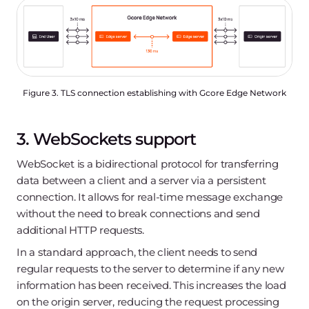
Figure 3. TLS connection establishing with Gcore Edge Network
3. WebSockets support
WebSocket is a bidirectional protocol for transferring
data between a client and a server via a persistent
connection. It allows for real-time message exchange
without the need to break connections and send
additional HTTP requests.
In a standard approach, the client needs to send
regular requests to the server to determine if any new
information has been received. This increases the load
on the origin server, reducing the request processing