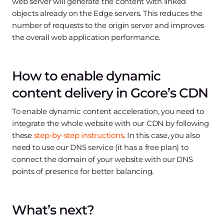
web server will generate the content with linked
objects already on the Edge servers. This reduces the
number of requests to the origin server and improves
the overall web application performance.
How to enable dynamic
content delivery in Gcore’s CDN
To enable dynamic content acceleration, you need to
integrate the whole website with our CDN by following
these
step-by-step instructions
. In this case, you also
need to use our DNS service (it has a free plan) to
connect the domain of your website with our DNS
points of presence for better balancing.
What’s next?