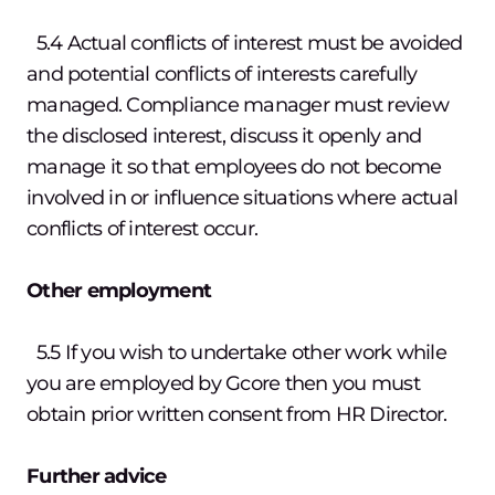
5.4 Actual conflicts of interest must be avoided
and potential conflicts of interests carefully
managed. Compliance manager must review
the disclosed interest, discuss it openly and
manage it so that employees do not become
involved in or influence situations where actual
conflicts of interest occur.
Other employment
5.5 If you wish to undertake other work while
you are employed by Gcore then you must
obtain prior written consent from HR Director.
Further advice