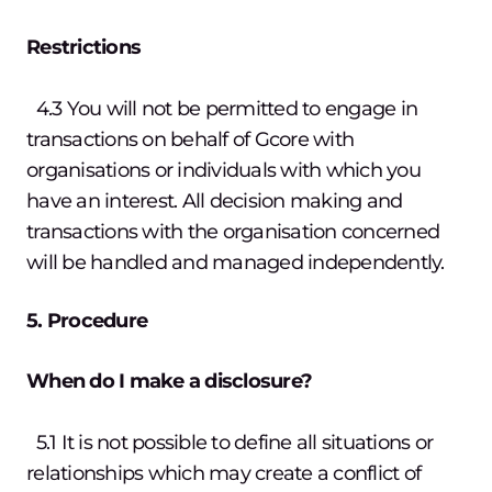
Restrictions
4.3 You will not be permitted to engage in
transactions on behalf of Gcore with
organisations or individuals with which you
have an interest. All decision making and
transactions with the organisation concerned
will be handled and managed independently.
5. Procedure
When do I make a disclosure?
5.1 It is not possible to define all situations or
relationships which may create a conflict of