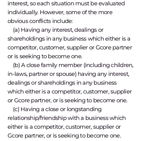
interest, so each situation must be evaluated
individually. However, some of the more
obvious conflicts include:
(a) Having any interest, dealings or
shareholdings in any business which either is a
competitor, customer, supplier or Gcore partner
or is seeking to become one.
(b) A close family member (including children,
in-laws, partner or spouse) having any interest,
dealings or shareholdings in any business
which either is a competitor, customer, supplier
or Gcore partner, or is seeking to become one.
(c) Having a close or longstanding
relationship/friendship with a business which
either is a competitor, customer, supplier or
Gcore partner, or is seeking to become one.