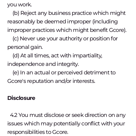
you work.
(b) Reject any business practice which might
reasonably be deemed improper (including
improper practices which might benefit Gcore).
(c) Never use your authority or position for
personal gain.
(d) At all times, act with impartiality,
independence and integrity.
(e) In an actual or perceived detriment to
Gcore's reputation and/or interests.
Disclosure
4.2 You must disclose or seek direction on any
issues which may potentially conflict with your
responsibilities to Gcore.