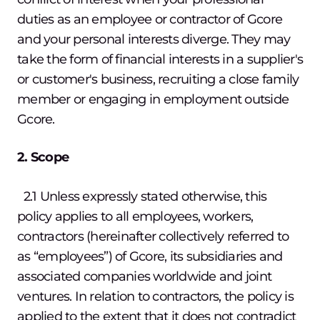
duties as an employee or contractor of Gcore
and your personal interests diverge. They may
take the form of financial interests in a supplier's
or customer's business, recruiting a close family
member or engaging in employment outside
Gcore.
2. Scope
2.1 Unless expressly stated otherwise, this
policy applies to all employees, workers,
contractors (hereinafter collectively referred to
as “employees”) of Gcore, its subsidiaries and
associated companies worldwide and joint
ventures. In relation to contractors, the policy is
applied to the extent that it does not contradict