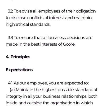
3.2 To advise all employees of their obligation
to disclose conflicts of interest and maintain
high ethical standards.
3.3 To ensure that all business decisions are
made in the best interests of Gcore.
4. Principles
Expectations
4.1 As our employee, you are expected to:
(a) Maintain the highest possible standard of
integrity in all your business relationships, both
inside and outside the organisation in which