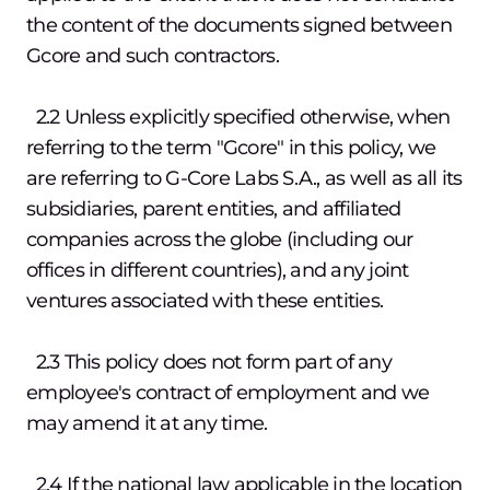
the content of the documents signed between
Gcore and such contractors.
2.2 Unless explicitly specified otherwise, when
referring to the term "Gcore" in this policy, we
are referring to G-Core Labs S.A., as well as all its
subsidiaries, parent entities, and affiliated
companies across the globe (including our
offices in different countries), and any joint
ventures associated with these entities.
2.3 This policy does not form part of any
employee's contract of employment and we
may amend it at any time.
2.4 If the national law applicable in the location