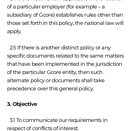
of a particular employer (for example – a
subsidiary of Gcore) establishes rules other than
those set forth in this policy, the national law will
apply.
2.5 If there is another distinct policy or any
specific documents related to the same matters
that have been implemented in the jurisdiction
of the particular Gcore entity, then such
alternate policy or documents shall take
precedence over this general policy.
3. Objective
3.1 To communicate our requirements in
respect of conflicts of interest.