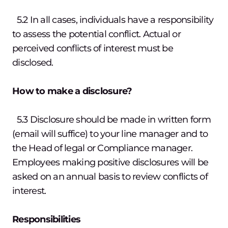
5.2 In all cases, individuals have a responsibility
to assess the potential conflict. Actual or
perceived conflicts of interest must be
disclosed.
How to make a disclosure?
5.3 Disclosure should be made in written form
(email will suffice) to your line manager and to
the Head of legal or Compliance manager.
Employees making positive disclosures will be
asked on an annual basis to review conflicts of
interest.
Responsibilities