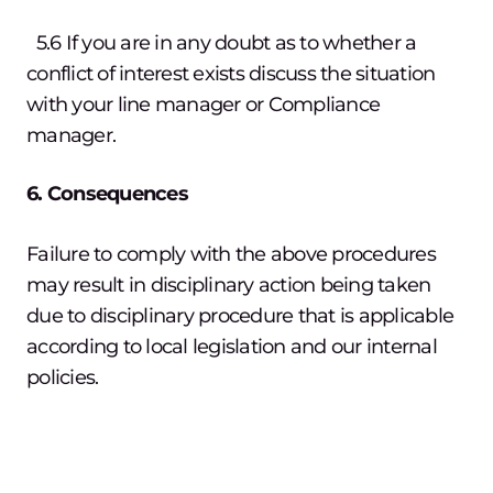
5.6 If you are in any doubt as to whether a
conflict of interest exists discuss the situation
with your line manager or Compliance
manager.
6. Consequences
Failure to comply with the above procedures
may result in disciplinary action being taken
due to disciplinary procedure that is applicable
according to local legislation and our internal
policies.