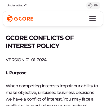
Under attack?
EN
GCORE CONFLICTS OF
INTEREST POLICY
VERSION 01-01-2024
1. Purpose
When competing interests impair our ability to
make objective, unbiased business decisions
we have a conflict of interest. You may face a
conflict of interest when your professional