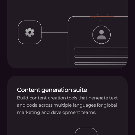
Content generation suite
Build content creation tools that generate text
and code across multiple languages for global
marketing and development teams.