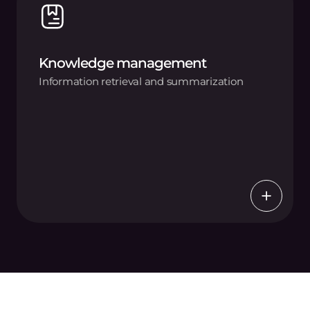
Knowledge management
Information retrieval and summarization