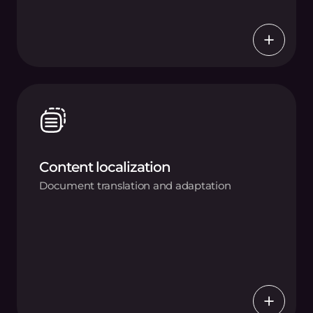
Content localization
Document translation and adaptation