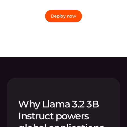
Deploy now
Why Llama 3.2 3B
Instruct powers