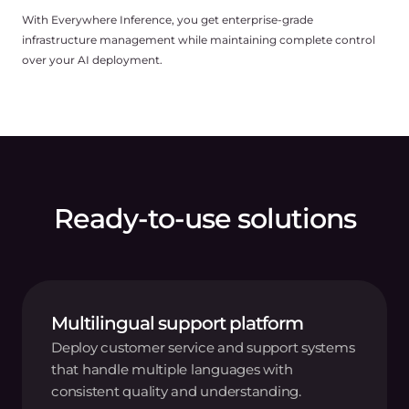
With Everywhere Inference, you get enterprise-grade
infrastructure management while maintaining complete control
over your AI deployment.
Ready-to-use solutions
Multilingual support platform
Deploy customer service and support systems
that handle multiple languages with
consistent quality and understanding.