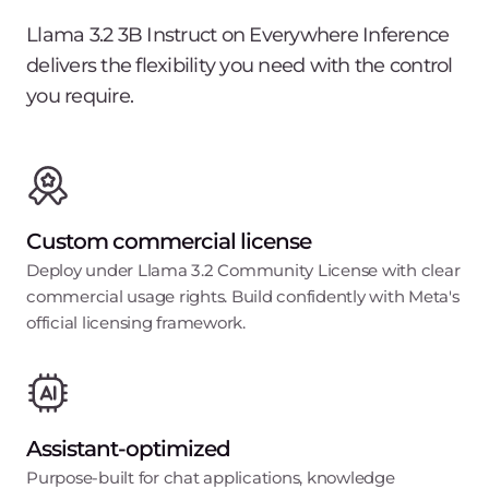
Llama 3.2 3B Instruct on Everywhere Inference
delivers the flexibility you need with the control
you require.
Custom commercial license
Deploy under Llama 3.2 Community License with clear
commercial usage rights. Build confidently with Meta's
official licensing framework.
Assistant-optimized
Purpose-built for chat applications, knowledge