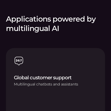
Applications powered by
multilingual AI
Global customer support
Multilingual chatbots and assistants