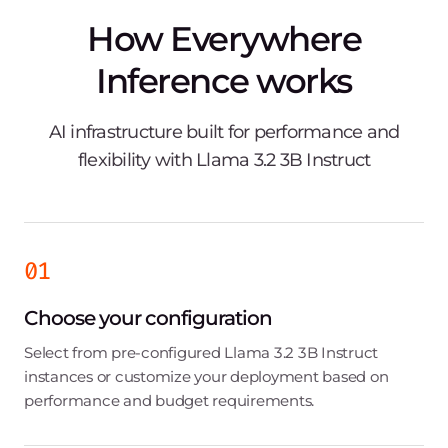
How Everywhere
Inference works
AI infrastructure built for performance and
flexibility with Llama 3.2 3B Instruct
01
Choose your configuration
Select from pre-configured Llama 3.2 3B Instruct
instances or customize your deployment based on
performance and budget requirements.