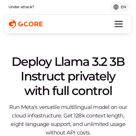
Under attack?
EN
Deploy Llama 3.2 3B
Instruct privately
with full control
Run Meta's versatile multilingual model on our
cloud infrastructure. Get 128k context length,
eight language support, and unlimited usage
without API costs.