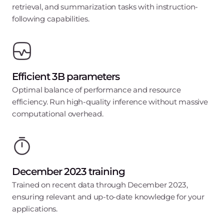
retrieval, and summarization tasks with instruction-
following capabilities.
Efficient 3B parameters
Optimal balance of performance and resource
efficiency. Run high-quality inference without massive
computational overhead.
December 2023 training
Trained on recent data through December 2023,
ensuring relevant and up-to-date knowledge for your
applications.