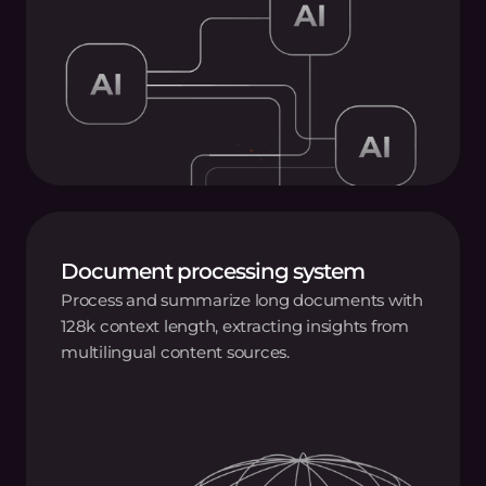
Document processing system
Process and summarize long documents with
128k context length, extracting insights from
multilingual content sources.