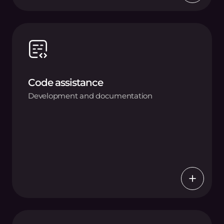
Code assistance
Development and documentation