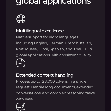
global applications
Multilingual excellence
Native support for eight languages
including English, German, French, Italian,
Portuguese, Hindi, Spanish, and Thai. Build
global applications with consistent quality.
Extended context handling
Process up to 128,000 tokens in a single
request. Handle long documents, extended
conversations, and complex reasoning tasks
with ease.