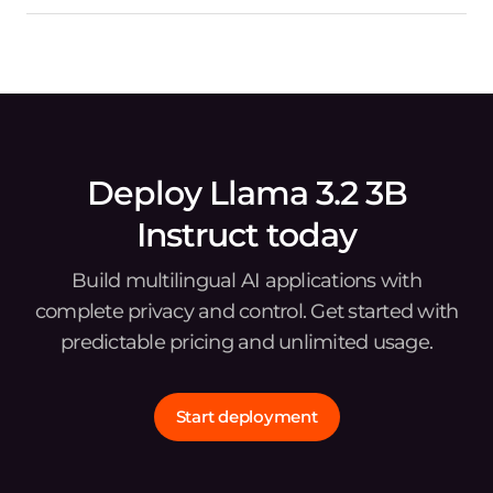
Deploy Llama 3.2 3B
Instruct today
Build multilingual AI applications with
complete privacy and control. Get started with
predictable pricing and unlimited usage.
Start deployment