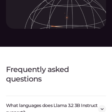
Frequently asked
questions
What languages does Llama 3.2 3B Instruct