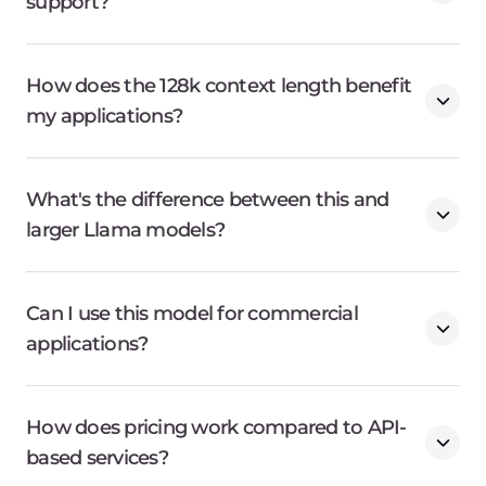
support?
How does the 128k context length benefit
my applications?
What's the difference between this and
larger Llama models?
Can I use this model for commercial
applications?
How does pricing work compared to API-
based services?