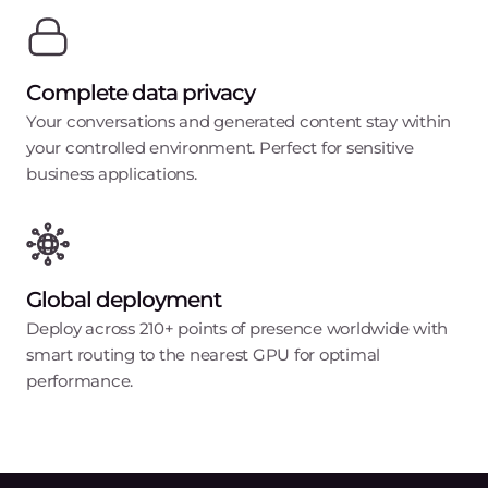
Complete data privacy
Your conversations and generated content stay within
your controlled environment. Perfect for sensitive
business applications.
Global deployment
Deploy across 210+ points of presence worldwide with
smart routing to the nearest GPU for optimal
performance.