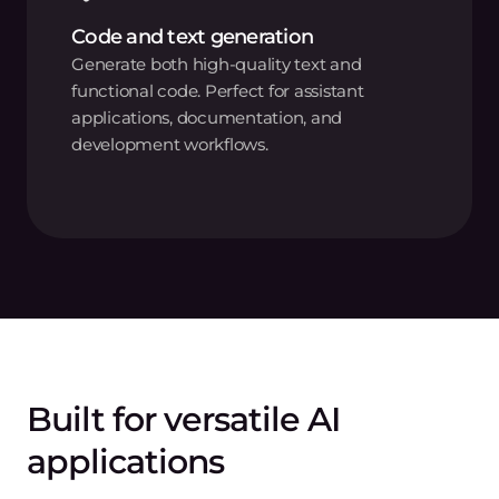
Code and text generation
Generate both high-quality text and
functional code. Perfect for assistant
applications, documentation, and
development workflows.
Built for versatile AI
applications