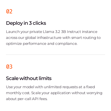
02
Deploy in 3 clicks
Launch your private Llama 3.2 3B Instruct instance
across our global infrastructure with smart routing to
optimize performance and compliance.
03
Scale without limits
Use your model with unlimited requests at a fixed
monthly cost. Scale your application without worrying
about per-call API fees.