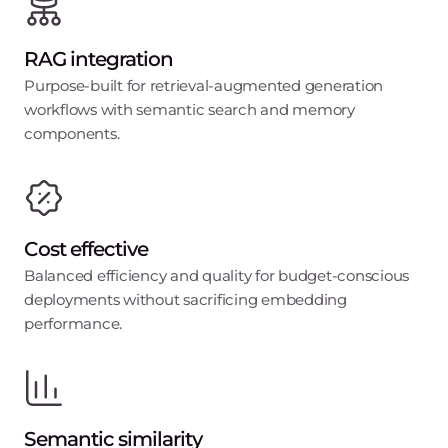
RAG integration
Purpose-built for retrieval-augmented generation
workflows with semantic search and memory
components.
Cost effective
Balanced efficiency and quality for budget-conscious
deployments without sacrificing embedding
performance.
Semantic similarity