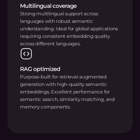
Multilingual coverage
Strong multilingual support across
languages with robust semantic
understanding. Ideal for global applications
requiring consistent embedding quality
across different languages.
RAG optimized
Purpose-built for retrieval-augmented
generation with high-quality semantic
embeddings. Excellent performance for
semantic search, similarity matching, and
memory components.