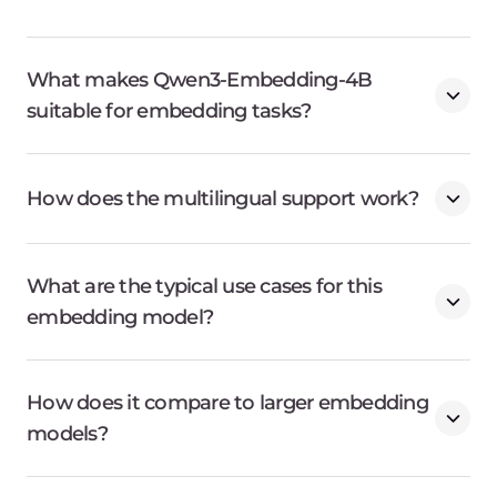
What makes Qwen3-Embedding-4B
suitable for embedding tasks?
How does the multilingual support work?
What are the typical use cases for this
embedding model?
How does it compare to larger embedding
models?