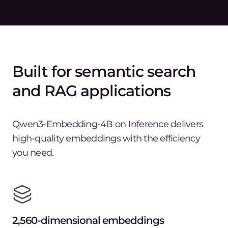
Built for semantic search
and RAG applications
Qwen3-Embedding-4B on Inference delivers
high-quality embeddings with the efficiency
you need.
2,560-dimensional embeddings