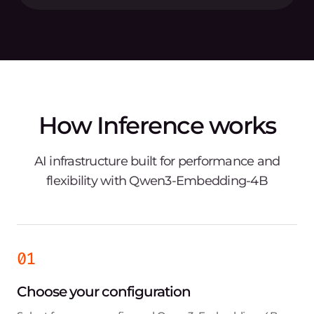
How Inference works
AI infrastructure built for performance and
flexibility with Qwen3-Embedding-4B
01
Choose your configuration