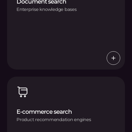
Document search
Enterprise knowledge bases
E-commerce search
Product recommendation engines