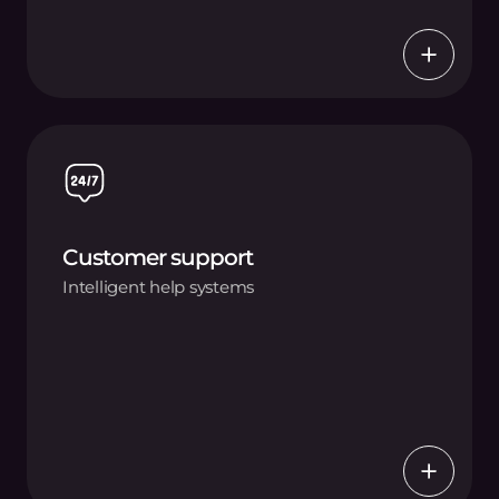
Customer support
Intelligent help systems