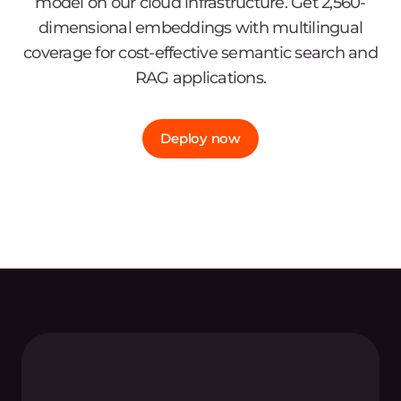
model on our cloud infrastructure. Get 2,560-
dimensional embeddings with multilingual
coverage for cost-effective semantic search and
RAG applications.
Deploy now