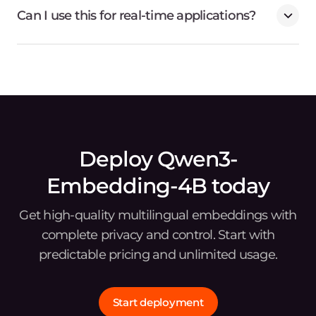
Can I use this for real-time applications?
Deploy Qwen3-
Embedding-4B today
Get high-quality multilingual embeddings with
complete privacy and control. Start with
predictable pricing and unlimited usage.
Start deployment