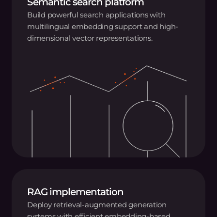
Semantic search platform
Build powerful search applications with
multilingual embedding support and high-
dimensional vector representations.
RAG implementation
Deploy retrieval-augmented generation
systems with efficient embedding-based