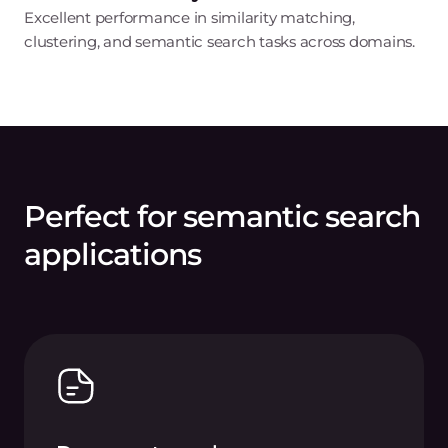
Excellent performance in similarity matching,
clustering, and semantic search tasks across domains.
Perfect for semantic search
applications