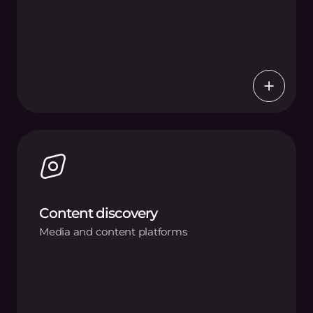
Content discovery
Media and content platforms