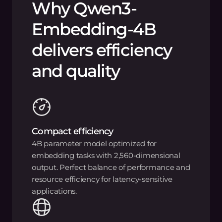
Why Qwen3-
Embedding-4B
delivers efficiency
and quality
Compact efficiency
4B parameter model optimized for
embedding tasks with 2,560-dimensional
output. Perfect balance of performance and
resource efficiency for latency-sensitive
applications.