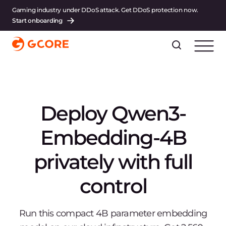
Gaming industry under DDoS attack. Get DDoS protection now.
Start onboarding
Deploy Qwen3-
Embedding-4B
privately with full
control
Run this compact 4B parameter embedding