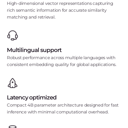
High-dimensional vector representations capturing
rich semantic information for accurate similarity
matching and retrieval.
Multilingual support
Robust performance across multiple languages with
consistent embedding quality for global applications.
Latency optimized
Compact 4B parameter architecture designed for fast
inference with minimal computational overhead.