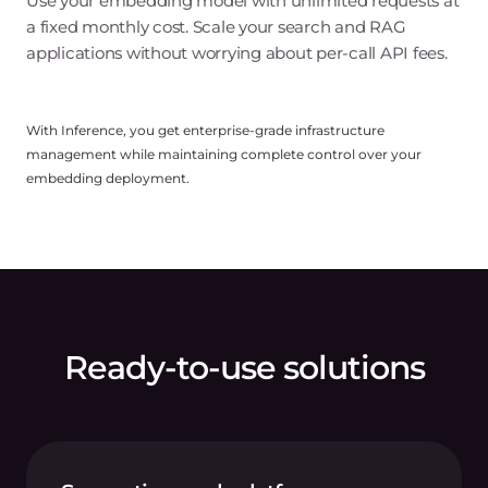
Use your embedding model with unlimited requests at
a fixed monthly cost. Scale your search and RAG
applications without worrying about per-call API fees.
With Inference, you get enterprise-grade infrastructure
management while maintaining complete control over your
embedding deployment.
Ready-to-use solutions