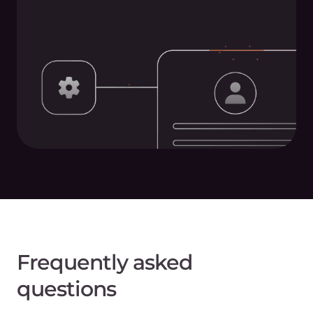
Frequently asked
questions