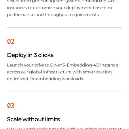
Select from pre-configured Qwen3-Embedding-4B
instances or customize your deployment based on
performance and throughput requirements.
02
Deploy in 3 clicks
Launch your private Qwen3-Embedding-4B instance
across our global infrastructure with smart routing
optimized for embedding workloads.
03
Scale without limits