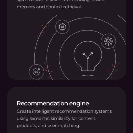
memory and context retrieval.
Recommendation engine
Create intelligent recommendation systems
using semantic similarity for content,
products, and user matching.