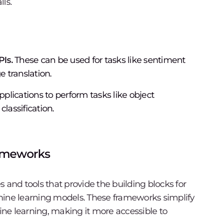
ls.
Is.
These can be used for tasks like sentiment
e translation.
plications to perform tasks like object
lassification.
rameworks
s and tools that provide the building blocks for
hine learning models. These frameworks simplify
ne learning, making it more accessible to