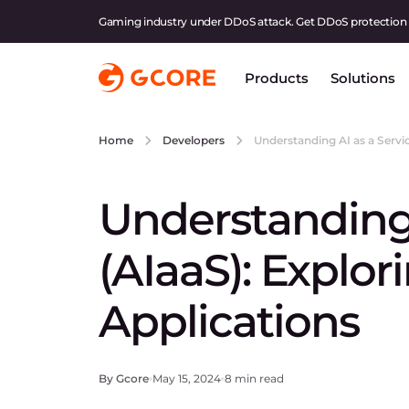
Gaming industry under DDoS attack. Get DDoS protection
Products
Solutions
Understanding AI as a Servic
Home
Developers
Understanding 
(AIaaS): Explor
Applications
By Gcore
May 15, 2024
8 min read