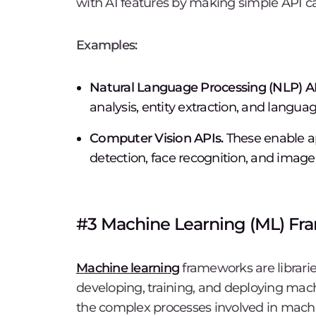
with AI features by making simple API cal
Examples:
Natural Language Processing (NLP) AP
analysis, entity extraction, and languag
Computer Vision APIs.
These enable ap
detection, face recognition, and image c
#3 Machine Learning (ML) F
Machine learning
frameworks are librarie
developing, training, and deploying mac
the complex processes involved in machi