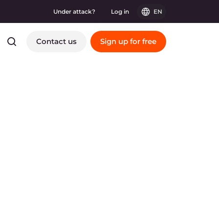
Under attack?
Log in
EN
Contact us
Sign up for free