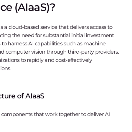
ice (AIaaS)?
) is a cloud-based service that delivers access to
ting the need for substantial initial investment
s to harness AI capabilities such as machine
nd computer vision through third-party providers.
tions to rapidly and cost-effectively
ions.
ture of AIaaS
ey components that work together to deliver AI