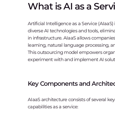
What is AI as a Serv
Artificial Intelligence as a Service (AIaaS
diverse AI technologies and tools, elimina
in infrastructure. AIaaS allows companie
learning, natural language processing, a
This outsourcing model empowers organiza
experiment with and implement AI solut
Key Components and Architec
AIaaS architecture consists of several k
capabilities as a service: