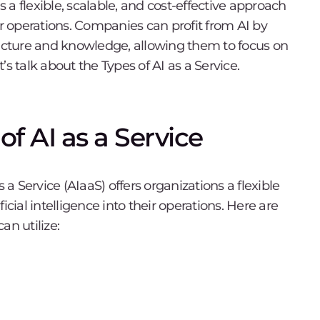
s a flexible, scalable, and cost-effective approach
heir operations. Companies can profit from AI by
ructure and knowledge, allowing them to focus on
t’s talk about the Types of AI as a Service.
f AI as a Service
 a Service (AIaaS) offers organizations a flexible
icial intelligence into their operations. Here are
an utilize: