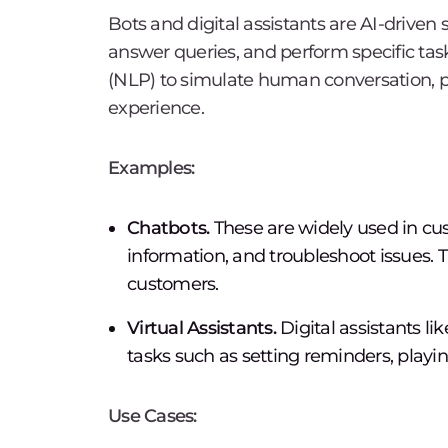
Bots and digital assistants are AI-driven 
answer queries, and perform specific tas
(NLP) to simulate human conversation, 
experience.
Examples:
Chatbots.
These are widely used in cus
information, and troubleshoot issues. T
customers.
Virtual Assistants.
Digital assistants li
tasks such as setting reminders, playi
Use Cases: