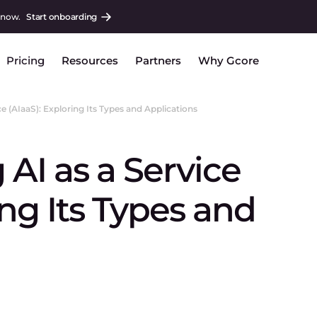
 now.
Start onboarding
Pricing
Resources
Partners
Why Gcore
e (AIaaS): Exploring Its Types and Applications
AI as a Service
ing Its Types and