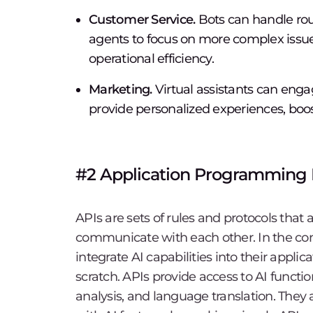
Customer Service.
Bots can handle rou
agents to focus on more complex issue
operational efficiency.
Marketing.
Virtual assistants can en
provide personalized experiences, bo
#2 Application Programming I
APIs are sets of rules and protocols that 
communicate with each other. In the con
integrate AI capabilities into their appli
scratch. APIs provide access to AI functi
analysis, and language translation. They 