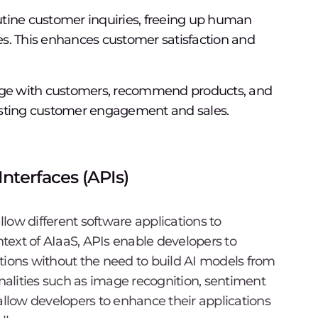
tine customer inquiries, freeing up human
s. This enhances customer satisfaction and
gage with customers, recommend products, and
osting customer engagement and sales.
nterfaces (APIs)
allow different software applications to
text of AIaaS, APIs enable developers to
cations without the need to build AI models from
onalities such as image recognition, sentiment
allow developers to enhance their applications