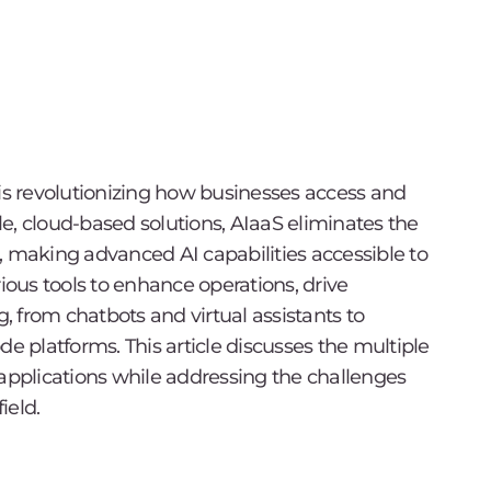
S) is revolutionizing how businesses access and
ble, cloud-based solutions, AIaaS eliminates the
, making advanced AI capabilities accessible to
rious tools to enhance operations, drive
 from chatbots and virtual assistants to
 platforms. This article discusses the multiple
 applications while addressing the challenges
ield.