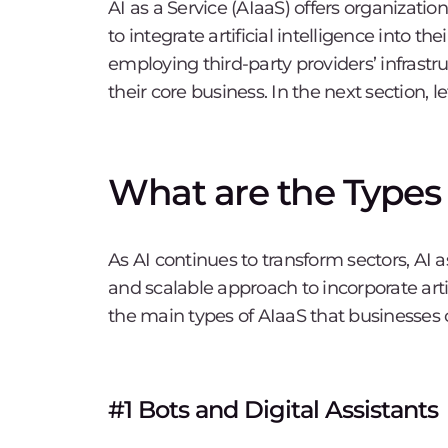
AI as a Service (AIaaS) offers organization
to integrate artificial intelligence into t
employing third-party providers’ infrast
their core business. In the next section, le
What are the Types o
As AI continues to transform sectors, AI as
and scalable approach to incorporate artif
the main types of AIaaS that businesses c
#1 Bots and Digital Assistants