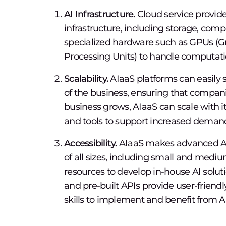
AI Infrastructure.
Cloud service provide
infrastructure, including storage, com
specialized hardware such as GPUs (Gr
Processing Units) to handle computatio
Scalability.
AIaaS platforms can easily 
of the business, ensuring that compani
business grows, AIaaS can scale with 
and tools to support increased deman
Accessibility.
AIaaS makes advanced AI t
of all sizes, including small and medi
resources to develop in-house AI solut
and pre-built APIs provide user-friendl
skills to implement and benefit from A