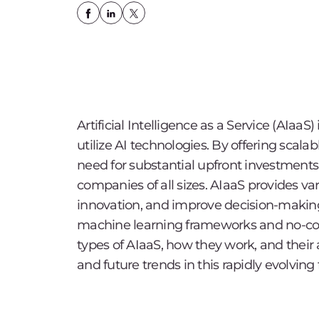
Artificial Intelligence as a Service (AIaa
utilize AI technologies. By offering scala
need for substantial upfront investments
companies of all sizes. AIaaS provides va
innovation, and improve decision-making,
machine learning frameworks and no-code
types of AIaaS, how they work, and their
and future trends in this rapidly evolving f