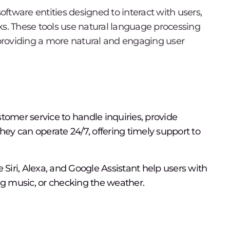
software entities designed to interact with users,
ks. These tools use natural language processing
providing a more natural and engaging user
tomer service to handle inquiries, provide
hey can operate 24/7, offering timely support to
ke Siri, Alexa, and Google Assistant help users with
ng music, or checking the weather.