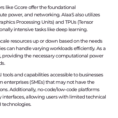
rs like Gcore offer the foundational
pute power, and networking. AIaaS also utilizes
aphics Processing Units) and TPUs (Tensor
nally intensive tasks like deep learning.
scale resources up or down based on the needs
es can handle varying workloads efficiently. As a
it, providing the necessary computational power
ds.
ools and capabilities accessible to businesses
um enterprises (SMEs) that may not have the
ions. Additionally, no-code/low-code platforms
y interfaces, allowing users with limited technical
I technologies.