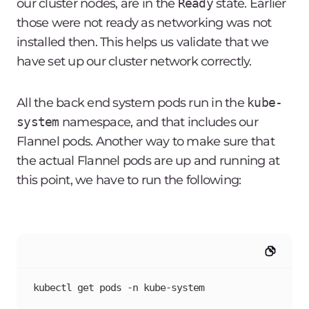
our cluster nodes, are in the
Ready
state. Earlier
those were not ready as networking was not
installed then. This helps us validate that we
have set up our cluster network correctly.
All the back end system pods run in the
kube-
system
namespace, and that includes our
Flannel pods. Another way to make sure that
the actual Flannel pods are up and running at
this point, we have to run the following:
kubectl get pods -n kube-system