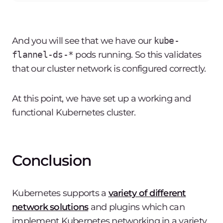
And you will see that we have our
kube-
flannel-ds-*
pods running. So this validates
that our cluster network is configured correctly.
At this point, we have set up a working and
functional Kubernetes cluster.
Conclusion
Kubernetes supports a
variety of different
network solutions
and plugins which can
implement Kubernetes networking in a variety