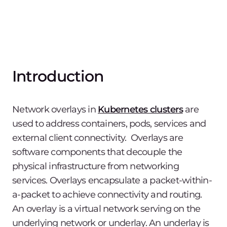
Introduction
Network overlays in
Kubernetes clusters
are
used to address containers, pods, services and
external client connectivity. Overlays are
software components that decouple the
physical infrastructure from networking
services. Overlays encapsulate a packet-within-
a-packet to achieve connectivity and routing.
An overlay is a virtual network serving on the
underlying network or underlay. An underlay is