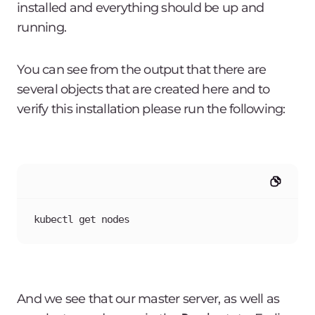
installed and everything should be up and
running.
You can see from the output that there are
several objects that are created here and to
verify this installation please run the following:
kubectl get nodes
And we see that our master server, as well as