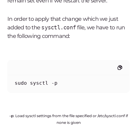
remain set even if we restart the server.
In order to apply that change which we just
added to the
sysctl.conf
file, we have to run
the following command:
sudo sysctl -p
-p
: Load sysctl settings from the file specified or /etc/sysctl.conf if
none is given