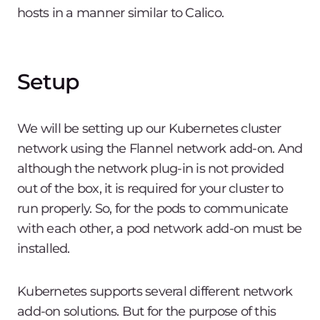
hosts in a manner similar to Calico.
Setup
We will be setting up our Kubernetes cluster
network using the Flannel network add-on. And
although the network plug-in is not provided
out of the box, it is required for your cluster to
run properly. So, for the pods to communicate
with each other, a pod network add-on must be
installed.
Kubernetes supports several different network
add-on solutions. But for the purpose of this