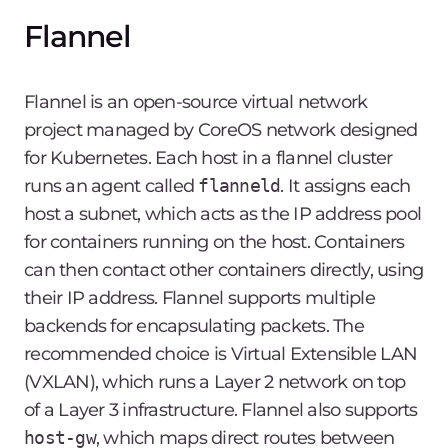
Flannel
Flannel is an open-source virtual network
project managed by CoreOS network designed
for Kubernetes. Each host in a flannel cluster
runs an agent called
flanneld
. It assigns each
host a subnet, which acts as the IP address pool
for containers running on the host. Containers
can then contact other containers directly, using
their IP address. Flannel supports multiple
backends for encapsulating packets. The
recommended choice is Virtual Extensible LAN
(VXLAN), which runs a Layer 2 network on top
of a Layer 3 infrastructure. Flannel also supports
host-gw
, which maps direct routes between