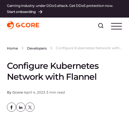
Gaming industry under DDoS attack. Get DDoS protection now.
Start onboarding
Configure Kubernetes Network with Flannel
Home
Developers
Configure Kubernetes
Network with Flannel
By Gcore
April 4, 2023
3 min read