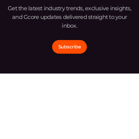
Get the latest industry trends, exclusive insights,
and Gcore updates delivered straight to your
inbox.
Subscribe