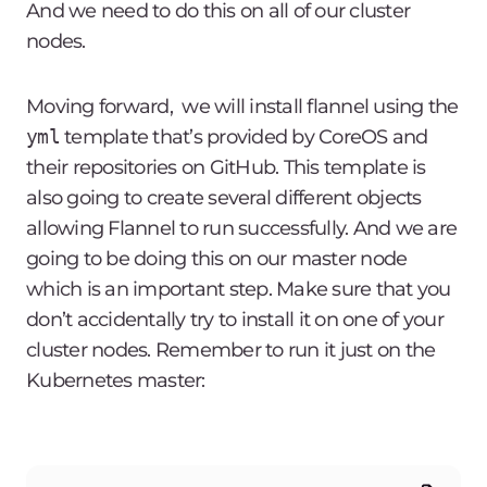
And we need to do this on all of our cluster
nodes.
Moving forward, we will install flannel using the
yml
template that’s provided by CoreOS and
their repositories on GitHub. This template is
also going to create several different objects
allowing Flannel to run successfully. And we are
going to be doing this on our master node
which is an important step. Make sure that you
don’t accidentally try to install it on one of your
cluster nodes. Remember to run it just on the
Kubernetes master: