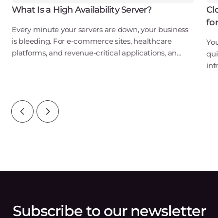
What Is a High Availability Server?
Cl
fo
Every minute your servers are down, your business
is bleeding. For e-commerce sites, healthcare
You
platforms, and revenue-critical applications, an
qui
outage isn't just an inconvenience. It's a direct hit to
inf
your bottom line, your reputation, and
ove
wat
Subscribe to our newsletter