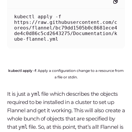
kubectl apply -f 
https://raw.githubusercontent.com/c
oreos/flannel/bc79dd1505b0c8681ece4
de4c0d86c5cd2643275/Documentation/k
ube-flannel.yml
kubectl apply -f
: Apply a configuration change to a resource from
a file or stdin.
It is just a
yml
file which describes the objects
required to be installed in a cluster to set up
Flannel and get it working. This will also create a
whole bunch of objects that are specified by
that
yml
file. So, at this point, that’s all! Flannel is