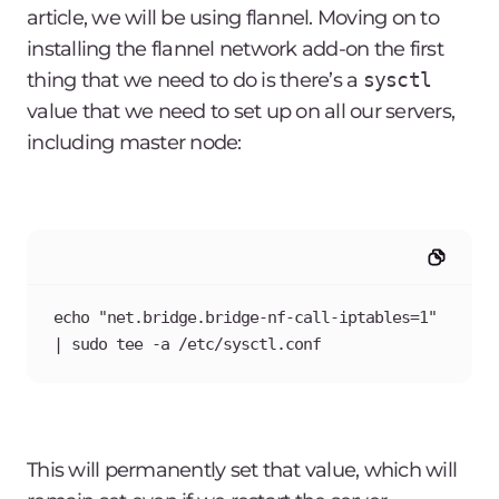
article, we will be using flannel. Moving on to
installing the flannel network add-on the first
thing that we need to do is there’s a
sysctl
value that we need to set up on all our servers,
including master node:
echo "net.bridge.bridge-nf-call-iptables=1" 
| sudo tee -a /etc/sysctl.conf
This will permanently set that value, which will