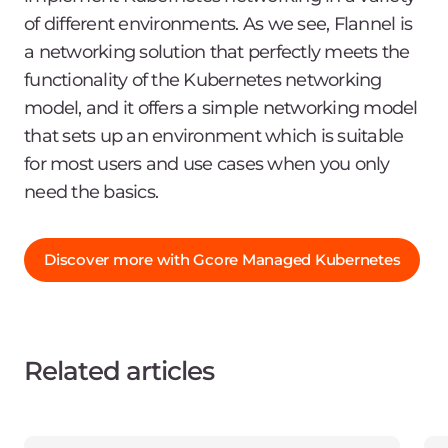
of different environments. As we see, Flannel is
a networking solution that perfectly meets the
functionality of the Kubernetes networking
model, and it offers a simple networking model
that sets up an environment which is suitable
for most users and use cases when you only
need the basics.
Discover more with Gcore Managed Kubernetes
Related articles