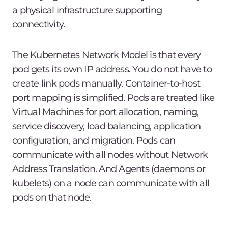
a physical infrastructure supporting
connectivity.
The Kubernetes Network Model is that every
pod gets its own IP address. You do not have to
create link pods manually. Container-to-host
port mapping is simplified. Pods are treated like
Virtual Machines for port allocation, naming,
service discovery, load balancing, application
configuration, and migration. Pods can
communicate with all nodes without Network
Address Translation. And Agents (daemons or
kubelets) on a node can communicate with all
pods on that node.