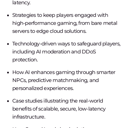
latency.
Strategies to keep players engaged with
high-performance gaming, from bare metal
servers to edge cloud solutions.
Technology-driven ways to safeguard players,
including AI moderation and DDoS
protection.
How AI enhances gaming through smarter
NPCs, predictive matchmaking, and
personalized experiences.
Case studies illustrating the real-world
benefits of scalable, secure, low-latency
infrastructure.