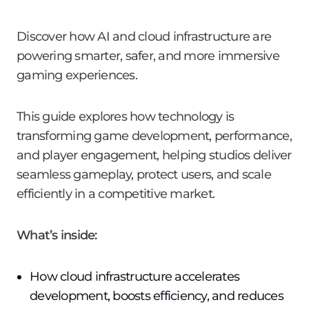
Discover how AI and cloud infrastructure are
powering smarter, safer, and more immersive
gaming experiences.
This guide explores how technology is
transforming game development, performance,
and player engagement, helping studios deliver
seamless gameplay, protect users, and scale
efficiently in a competitive market.
What’s inside:
How cloud infrastructure accelerates
development, boosts efficiency, and reduces