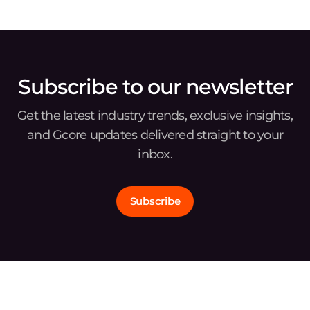
Subscribe to our newsletter
Get the latest industry trends, exclusive insights,
and Gcore updates delivered straight to your
inbox.
Subscribe