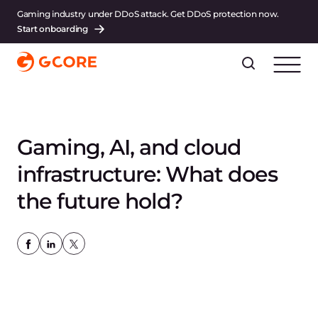
Gaming industry under DDoS attack. Get DDoS protection now.
Start onboarding
Gaming, AI, and cloud
infrastructure: What does
the future hold?