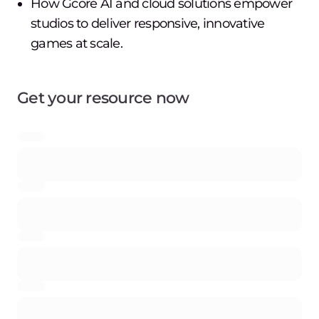
How Gcore AI and cloud solutions empower
studios to deliver responsive, innovative
games at scale.
Get your resource now