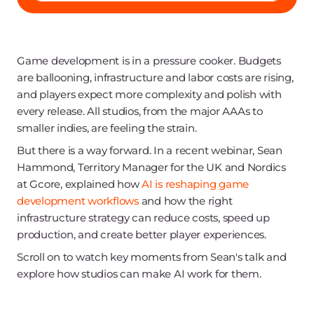
Game development is in a pressure cooker. Budgets
are ballooning, infrastructure and labor costs are rising,
and players expect more complexity and polish with
every release. All studios, from the major AAAs to
smaller indies, are feeling the strain.
But there is a way forward. In a recent webinar, Sean
Hammond, Territory Manager for the UK and Nordics
at Gcore, explained how
AI is reshaping game
development workflows
and how the right
infrastructure strategy can reduce costs, speed up
production, and create better player experiences.
Scroll on to watch key moments from Sean's talk and
explore how studios can make AI work for them.