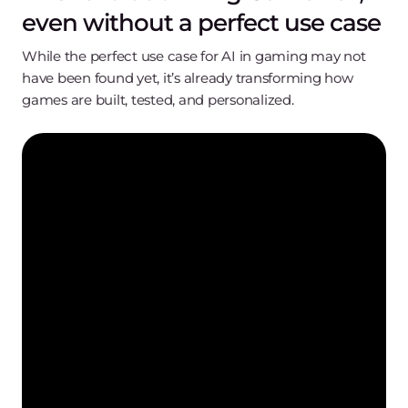
even without a perfect use case
While the perfect use case for AI in gaming may not
have been found yet, it’s already transforming how
games are built, tested, and personalized.