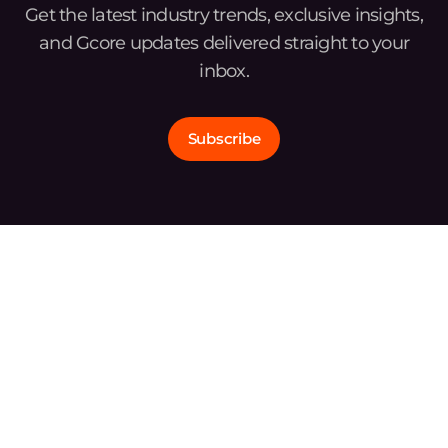
Get the latest industry trends, exclusive insights,
and Gcore updates delivered straight to your
inbox.
Subscribe