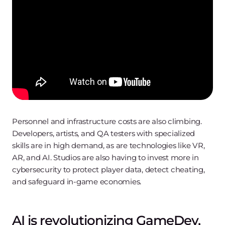
Personnel and infrastructure costs are also climbing.
Developers, artists, and QA testers with specialized
skills are in high demand, as are technologies like VR,
AR, and AI. Studios are also having to invest more in
cybersecurity to protect player data, detect cheating,
and safeguard in-game economies.
AI is revolutionizing GameDev,