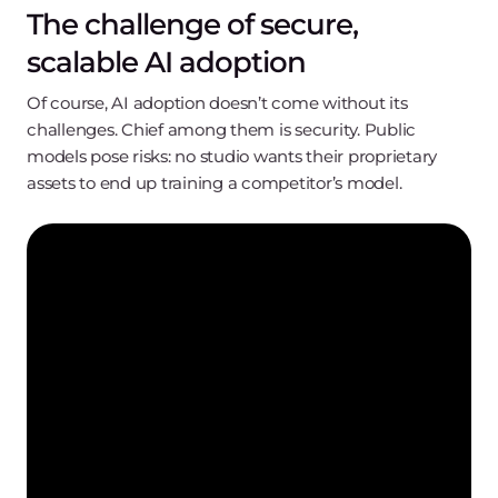
The challenge of secure,
scalable AI adoption
Of course, AI adoption doesn’t come without its
challenges. Chief among them is security. Public
models pose risks: no studio wants their proprietary
assets to end up training a competitor’s model.