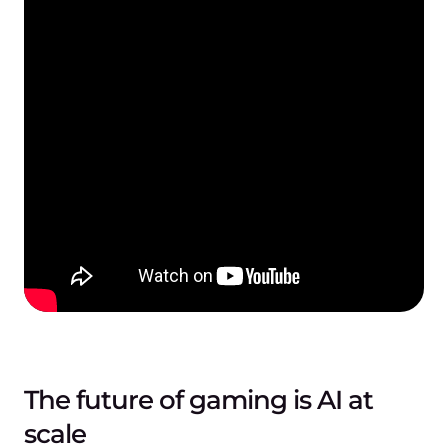
The future of gaming is AI at
scale