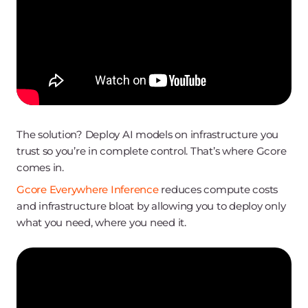
The solution? Deploy AI models on infrastructure you
trust so you’re in complete control. That’s where Gcore
comes in.
Gcore Everywhere Inference
reduces compute costs
and infrastructure bloat by allowing you to deploy only
what you need, where you need it.