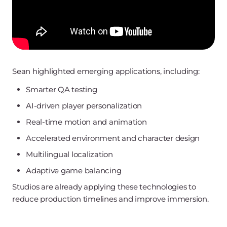
Sean highlighted emerging applications, including:
Smarter QA testing
AI-driven player personalization
Real-time motion and animation
Accelerated environment and character design
Multilingual localization
Adaptive game balancing
Studios are already applying these technologies to
reduce production timelines and improve immersion.