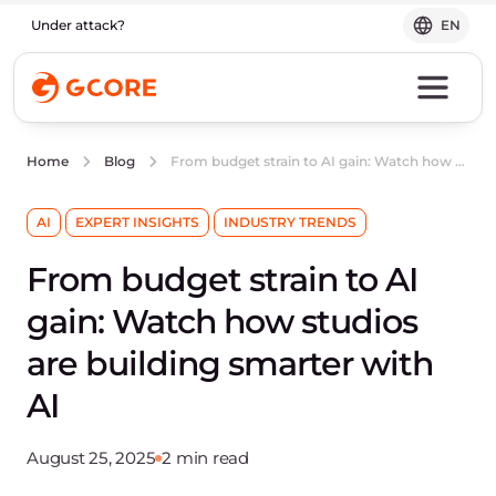
Under attack?
EN
From budget strain to AI gain: Watch how studios are building smarter with AI
Home
Blog
AI
EXPERT INSIGHTS
INDUSTRY TRENDS
From budget strain to AI
gain: Watch how studios
are building smarter with
AI
August 25, 2025
2 min read