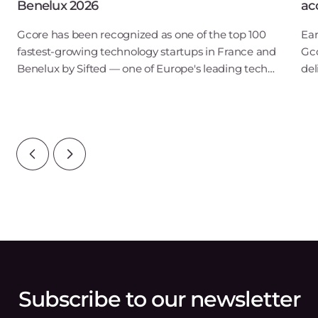
Benelux 2026
ac
Gcore has been recognized as one of the top 100
Ear
fastest-growing technology startups in France and
Gco
Benelux by Sifted — one of Europe's leading tech
del
publications. Our inclusion in the B2B SaaS & Cloud
low
Infrastructure category points to ris
pre
Subscribe to our newsletter