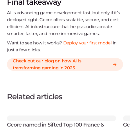
Final takeaway
AI is advancing game development fast, but only if it’s
deployed right. Gcore offers scalable, secure, and cost-
efficient AI infrastructure that helps studios create
smarter, faster, and more immersive games.
Want to see how it works?
Deploy your first model
in
just a few clicks.
Check out our blog on how AI is
transforming gaming in 2025
Related articles
Gcore named in Sifted Top 100 France &
Gc