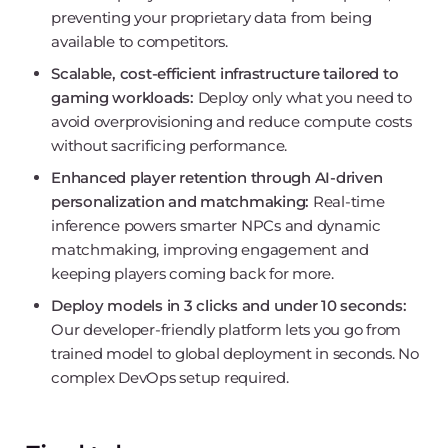
preventing your proprietary data from being
available to competitors.
Scalable, cost-efficient infrastructure tailored to
gaming workloads:
Deploy only what you need to
avoid overprovisioning and reduce compute costs
without sacrificing performance.
Enhanced player retention through AI-driven
personalization and matchmaking:
Real-time
inference powers smarter NPCs and dynamic
matchmaking, improving engagement and
keeping players coming back for more.
Deploy models in 3 clicks and under 10 seconds:
Our developer-friendly platform lets you go from
trained model to global deployment in seconds. No
complex DevOps setup required.