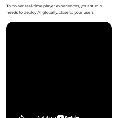
To power real-time player experiences, your studio
needs to deploy AI globally, close to your users.