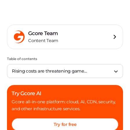
Gcore Team
Content Team
Table of contents
Rising costs are threatening game
development
Try Gcore AI
Gcore all-in-one platform: cloud, AI, CDN, security,
and other infrastructure services.
Try for free