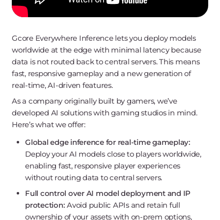
Gcore Everywhere Inference lets you deploy models
worldwide at the edge with minimal latency because
data is not routed back to central servers. This means
fast, responsive gameplay and a new generation of
real-time, AI-driven features.
As a company originally built by gamers, we’ve
developed AI solutions with gaming studios in mind.
Here’s what we offer:
Global edge inference for real-time gameplay:
Deploy your AI models close to players worldwide,
enabling fast, responsive player experiences
without routing data to central servers.
Full control over AI model deployment and IP
protection:
Avoid public APIs and retain full
ownership of your assets with on-prem options,