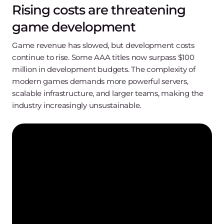
Rising costs are threatening
game development
Game revenue has slowed, but development costs
continue to rise. Some AAA titles now surpass $100
million in development budgets. The complexity of
modern games demands more powerful servers,
scalable infrastructure, and larger teams, making the
industry increasingly unsustainable.