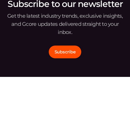
Subscribe to our newsletter
Get the latest industry trends, exclusive insights,
and Gcore updates delivered straight to your
inbox.
Subscribe