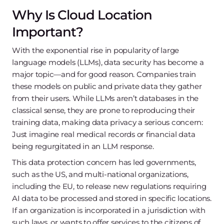
Why Is Cloud Location
Important?
With the exponential rise in popularity of large
language models (LLMs), data security has become a
major topic—and for good reason. Companies train
these models on public and private data they gather
from their users. While LLMs aren’t databases in the
classical sense, they are prone to reproducing their
training data, making data privacy a serious concern:
Just imagine real medical records or financial data
being regurgitated in an LLM response.
This data protection concern has led governments,
such as the US, and multi-national organizations,
including the EU, to release new regulations requiring
AI data to be processed and stored in specific locations.
If an organization is incorporated in a jurisdiction with
such laws, or wants to offer services to the citizens of