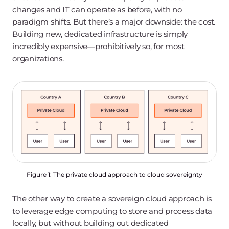
changes and IT can operate as before, with no
paradigm shifts. But there’s a major downside: the cost.
Building new, dedicated infrastructure is simply
incredibly expensive—prohibitively so, for most
organizations.
Figure 1: The private cloud approach to cloud sovereignty
The other way to create a sovereign cloud approach is
to leverage edge computing to store and process data
locally, but without building out dedicated