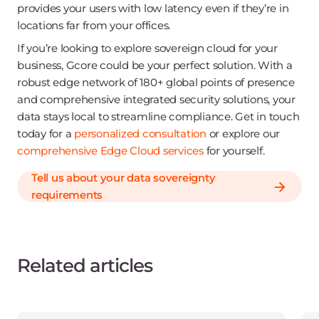
provides your users with low latency even if they’re in
locations far from your offices.
If you’re looking to explore sovereign cloud for your
business, Gcore could be your perfect solution. With a
robust edge network of 180+ global points of presence
and comprehensive integrated security solutions, your
data stays local to streamline compliance. Get in touch
today for a
personalized consultation
or explore our
comprehensive Edge Cloud services
for yourself.
Tell us about your data sovereignty
requirements
Related articles