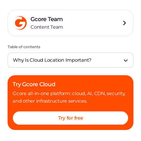
Gcore Team
Content Team
Table of contents
Why Is Cloud Location Important?
Try Gcore Cloud
Gcore all-in-one platform: cloud, AI, CDN, security,
and other infrastructure services.
Try for free