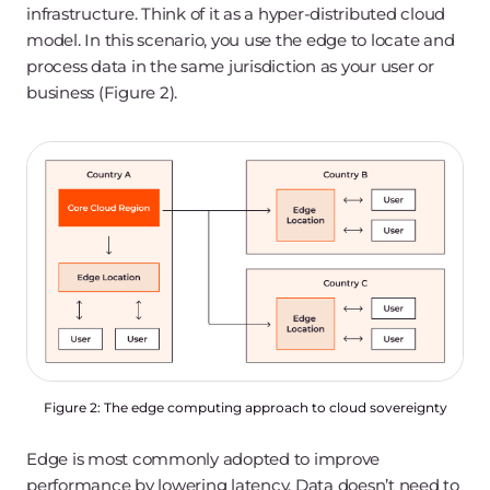
infrastructure. Think of it as a hyper-distributed cloud
model. In this scenario, you use the edge to locate and
process data in the same jurisdiction as your user or
business (Figure 2).
Figure 2: The edge computing approach to cloud sovereignty
Edge is most commonly adopted to improve
performance by lowering latency. Data doesn’t need to