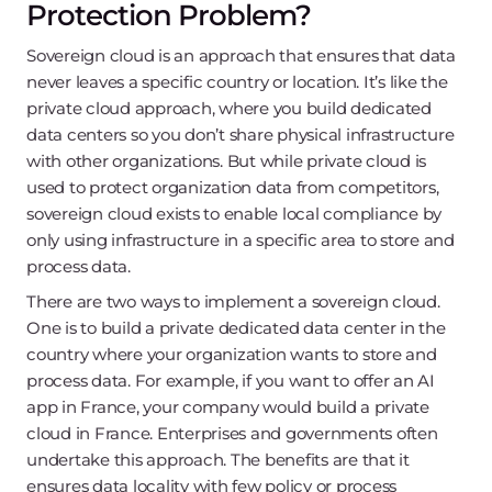
Protection Problem?
Sovereign cloud is an approach that ensures that data
never leaves a specific country or location. It’s like the
private cloud approach, where you build dedicated
data centers so you don’t share physical infrastructure
with other organizations. But while private cloud is
used to protect organization data from competitors,
sovereign cloud exists to enable local compliance by
only using infrastructure in a specific area to store and
process data.
There are two ways to implement a sovereign cloud.
One is to build a private dedicated data center in the
country where your organization wants to store and
process data. For example, if you want to offer an AI
app in France, your company would build a private
cloud in France. Enterprises and governments often
undertake this approach. The benefits are that it
ensures data locality with few policy or process