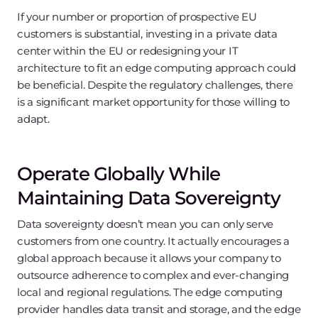
If your number or proportion of prospective EU
customers is substantial, investing in a private data
center within the EU or redesigning your IT
architecture to fit an edge computing approach could
be beneficial. Despite the regulatory challenges, there
is a significant market opportunity for those willing to
adapt.
Operate Globally While
Maintaining Data Sovereignty
Data sovereignty doesn’t mean you can only serve
customers from one country. It actually encourages a
global approach because it allows your company to
outsource adherence to complex and ever-changing
local and regional regulations. The edge computing
provider handles data transit and storage, and the edge