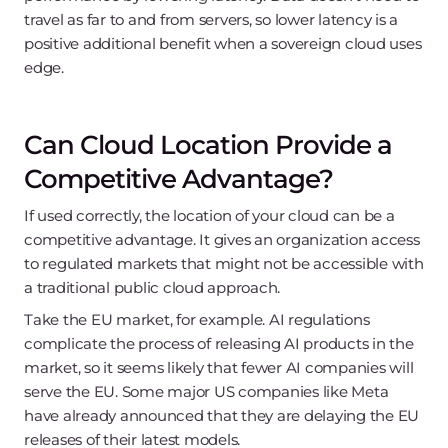
travel as far to and from servers, so lower latency is a
positive additional benefit when a sovereign cloud uses
edge.
Can Cloud Location Provide a
Competitive Advantage?
If used correctly, the location of your cloud can be a
competitive advantage. It gives an organization access
to regulated markets that might not be accessible with
a traditional public cloud approach.
Take the EU market, for example. AI regulations
complicate the process of releasing AI products in the
market, so it seems likely that fewer AI companies will
serve the EU. Some major US companies like Meta
have already announced that they are delaying the EU
releases of their latest models.