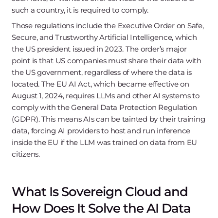
such a country, it is required to comply.
Those regulations include the Executive Order on Safe,
Secure, and Trustworthy Artificial Intelligence, which
the US president issued in 2023. The order’s major
point is that US companies must share their data with
the US government, regardless of where the data is
located. The EU AI Act, which became effective on
August 1, 2024, requires LLMs and other AI systems to
comply with the General Data Protection Regulation
(GDPR). This means AIs can be tainted by their training
data, forcing AI providers to host and run inference
inside the EU if the LLM was trained on data from EU
citizens.
What Is Sovereign Cloud and
How Does It Solve the AI Data