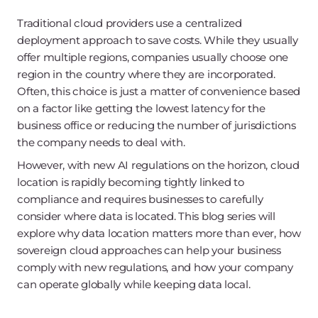
Traditional cloud providers use a centralized
deployment approach to save costs. While they usually
offer multiple regions, companies usually choose one
region in the country where they are incorporated.
Often, this choice is just a matter of convenience based
on a factor like getting the lowest latency for the
business office or reducing the number of jurisdictions
the company needs to deal with.
However, with new AI regulations on the horizon, cloud
location is rapidly becoming tightly linked to
compliance and requires businesses to carefully
consider where data is located. This blog series will
explore why data location matters more than ever, how
sovereign cloud approaches can help your business
comply with new regulations, and how your company
can operate globally while keeping data local.