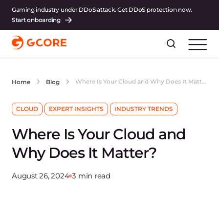
Gaming industry under DDoS attack. Get DDoS protection now.
Start onboarding
Where Is Your Cloud and Why Does It Matter?
Home
Blog
CLOUD
EXPERT INSIGHTS
INDUSTRY TRENDS
Where Is Your Cloud and
Why Does It Matter?
August 26, 2024
3 min read