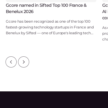
Gcore named in Sifted Top 100 France &
Gc
Benelux 2026
AI
co
Gcore has been recognized as one of the top 100
fastest-growing technology startups in France and
As 
Benelux by Sifted — one of Europe's leading tech
pro
publications. Our inclusion in the B2B SaaS & Cloud
cha
Infrastructure category points to ris
lon
Ins