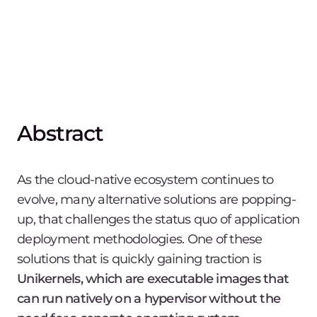
Abstract
As the cloud-native ecosystem continues to
evolve, many alternative solutions are popping-
up, that challenges the status quo of application
deployment methodologies. One of these
solutions that is quickly gaining traction is
Unikernels, which are executable images that
can run natively on a hypervisor without the