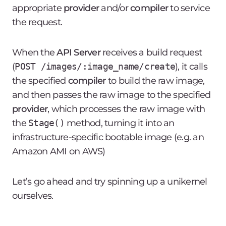
appropriate
provider
and/or
compiler
to service
the request.
When the
API Server
receives a
build
request
(
POST /images/:image_name/create
), it calls
the specified
compiler
to build the raw image,
and then passes the raw image to the specified
provider
, which processes the raw image with
the
Stage()
method, turning it into an
infrastructure-specific bootable image (e.g. an
Amazon AMI
on AWS)
Let’s go ahead and try spinning up a unikernel
ourselves.