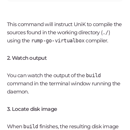
This command will instruct UniK to compile the
sources found in the working directory (
./
)
using the
rump-go-virtualbox
compiler.
2. Watch output
You can watch the output of the
build
command in the terminal window running the
daemon.
3. Locate disk image
When
build
finishes, the resulting disk image