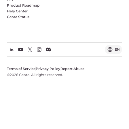
Product Roadmap
Help Center
Gcore Status
EN
Terms of Service
Privacy Policy
Report Abuse
©2026 Gcore. All rights reserved.