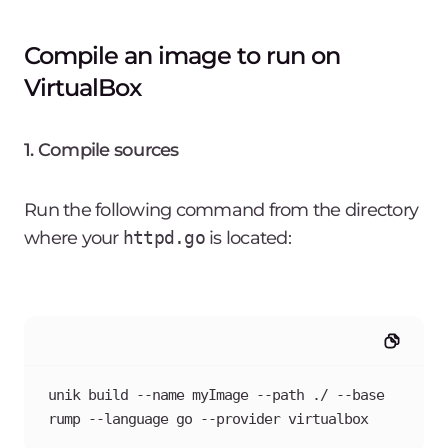
Compile an image to run on
VirtualBox
1. Compile sources
Run the following command from the directory
where your
httpd.go
is located:
unik build --name myImage --path ./ --base 
rump --language go --provider virtualbox