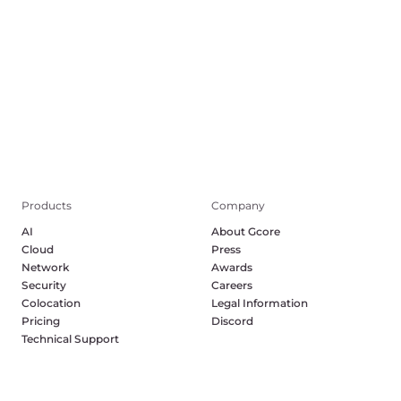
Products
Company
AI
About Gcore
Cloud
Press
Network
Awards
Security
Careers
Colocation
Legal Information
Pricing
Discord
Technical Support