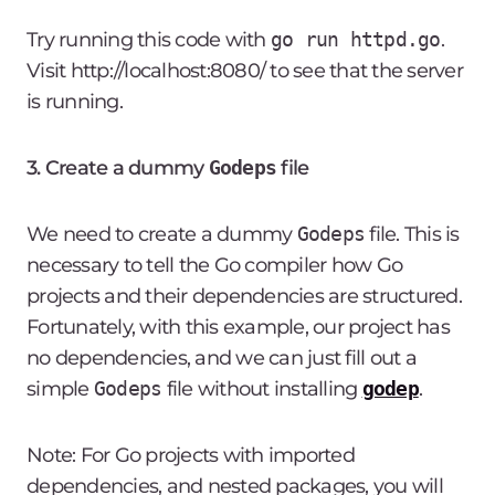
Try running this code with
go run httpd.go
.
Visit http://localhost:8080/ to see that the server
is running.
3. Create a dummy
Godeps
file
We need to create a dummy
Godeps
file. This is
necessary to tell the Go compiler how Go
projects and their dependencies are structured.
Fortunately, with this example, our project has
no dependencies, and we can just fill out a
simple
Godeps
file without installing
godep
.
Note: For Go projects with imported
dependencies, and nested packages, you will