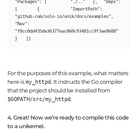
"Packages": [		"./.."	],	"Deps": 
[		{			"ImportPath": 
"github.com/solo-io/unik/docs/examples",			
"Rev": 
"f8cc0dd435de36377eac060c93481cc9f3ae9688"		
}	]}
For the purposes of this example, what matters
here is
my_httpd
. It instructs the Go compiler
that the project should be installed from
$GOPATH/src/my_httpd
.
4. Great! Now we’re ready to compile this code
to a unikernel.