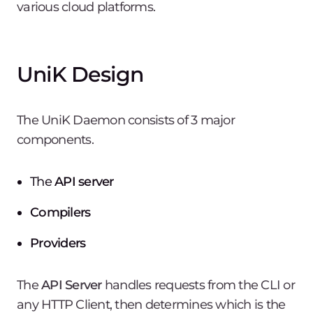
various cloud platforms.
UniK Design
The UniK Daemon consists of 3 major
components.
The
API server
Compilers
Providers
The
API Server
handles requests from the CLI or
any HTTP Client, then determines which is the