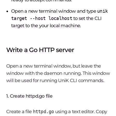
Open a new terminal window and type
unik
target --host localhost
to set the CLI
target to the your local machine.
Write a Go HTTP server
Open a new terminal window, but leave the
window with the daemon running. This window
will be used for running UniK CLI commands.
1. Create httpd.go file
Create a file
httpd.go
using a text editor. Copy