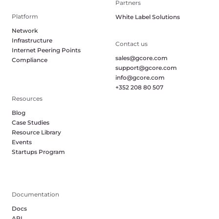
Partners
Platform
White Label Solutions
Network
Infrastructure
Contact us
Internet Peering Points
sales@gcore.com
Compliance
support@gcore.com
info@gcore.com
+352 208 80 507
Resources
Blog
Case Studies
Resource Library
Events
Startups Program
Documentation
Docs
API