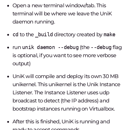
Open a new terminal window/tab. This
terminal will be where we leave the UniK
daemon running.
cd
to the
_build
directory created by
make
run
unik daemon --debug
(the
--debug
flag
is optional, if you want to see more verbose
output)
UniK will compile and deploy its own 30 MB
unikernel. This unikernel is the Unik Instance
Listener. The Instance Listener uses udp
broadcast to detect (the IP address) and
bootstrap instances running on Virtualbox.
After this is finished, UniK is running and
ready to accept commands.