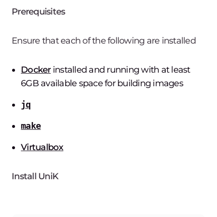
Prerequisites
Ensure that each of the following are installed
Docker
installed and running with at least
6GB available space for building images
jq
make
Virtualbox
Install UniK