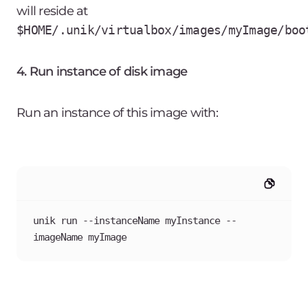
will reside at
$HOME/.unik/virtualbox/images/myImage/boo
4. Run instance of disk image
Run an instance of this image with:
unik run --instanceName myInstance --
imageName myImage