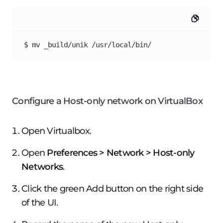
$ mv _build/unik /usr/local/bin/
Configure a Host-only network on VirtualBox
Open Virtualbox.
Open
Preferences > Network > Host-only
Networks
.
Click the green
Add
button on the right side
of the UI.