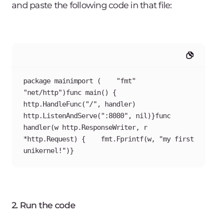
and paste the following code in that file:
package mainimport (    "fmt"    
"net/http")func main() {    
http.HandleFunc("/", handler)    
http.ListenAndServe(":8080", nil)}func 
handler(w http.ResponseWriter, r 
*http.Request) {    fmt.Fprintf(w, "my first 
unikernel!")}
2. Run the code