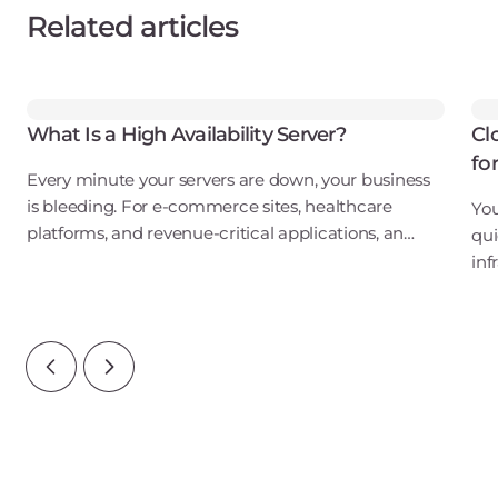
Related articles
What Is a High Availability Server?
Cl
fo
Every minute your servers are down, your business
is bleeding. For e-commerce sites, healthcare
You
platforms, and revenue-critical applications, an
qui
outage isn't just an inconvenience. It's a direct hit to
inf
your bottom line, your reputation, and
ove
wat