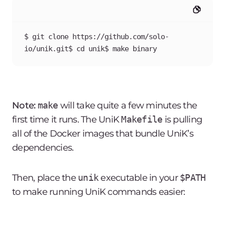
$ git clone https://github.com/solo-
io/unik.git$ cd unik$ make binary
Note:
make
will take quite a few minutes the
first time it runs. The UniK
Makefile
is pulling
all of the Docker images that bundle UniK’s
dependencies.
Then, place the
unik
executable in your
$PATH
to make running UniK commands easier: