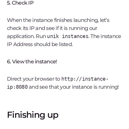
5. Check IP
When the instance finishes launching, let’s
check its IP and see if it is running our
application. Run
unik instances
. The instance
IP Address should be listed.
6. View the instance!
Direct your browser to
http://instance-
ip:8080
and see that your instance is running!
Finishing up