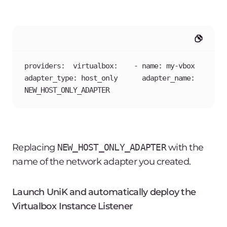
providers:  virtualbox:    - name: my-vbox      
adapter_type: host_only      adapter_name: 
NEW_HOST_ONLY_ADAPTER
Replacing
NEW_HOST_ONLY_ADAPTER
with the
name of the network adapter you created.
Launch UniK and automatically deploy the
Virtualbox Instance Listener