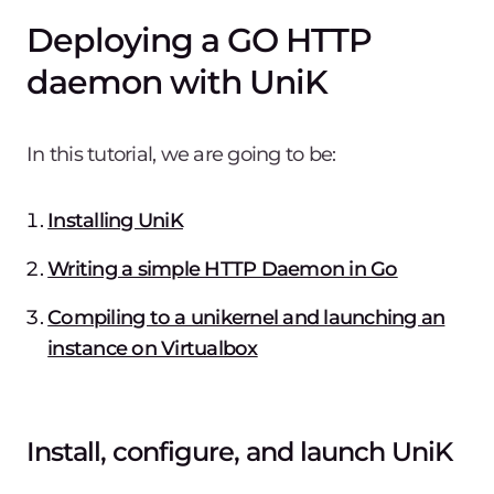
Deploying a GO HTTP
daemon with UniK
In this tutorial, we are going to be:
Installing UniK
Writing a simple HTTP Daemon in Go
Compiling to a unikernel and launching an
instance on Virtualbox
Install, configure, and launch UniK