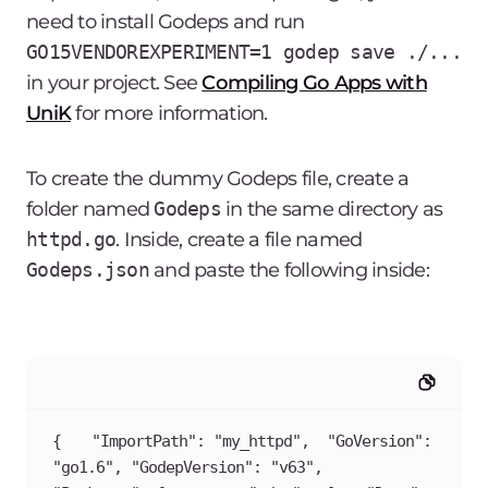
need to install Godeps and run
GO15VENDOREXPERIMENT=1 godep save ./...
in your project. See
Compiling Go Apps with
UniK
for more information.
To create the dummy Godeps file, create a
folder named
Godeps
in the same directory as
httpd.go
. Inside, create a file named
Godeps.json
and paste the following inside:
{	"ImportPath": "my_httpd",	"GoVersion": 
"go1.6",	"GodepVersion": "v63",	