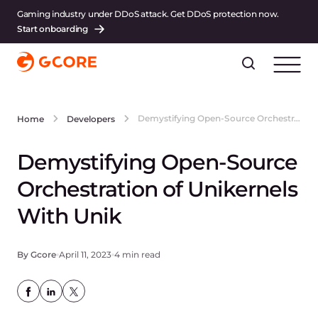
Gaming industry under DDoS attack. Get DDoS protection now.
Start onboarding
Demystifying Open-Source Orchestration of Unikernels With Unik
Home
Developers
Demystifying Open-Source
Orchestration of Unikernels
With Unik
By Gcore
April 11, 2023
4 min read