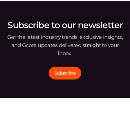
Subscribe to our newsletter
Get the latest industry trends, exclusive insights,
and Gcore updates delivered straight to your
inbox.
Subscribe