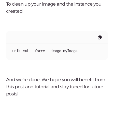
To clean up your image and the instance you
created
unik rmi --force --image myImage
And we’re done. We hope you will benefit from
this post and tutorial and stay tuned for future
posts!