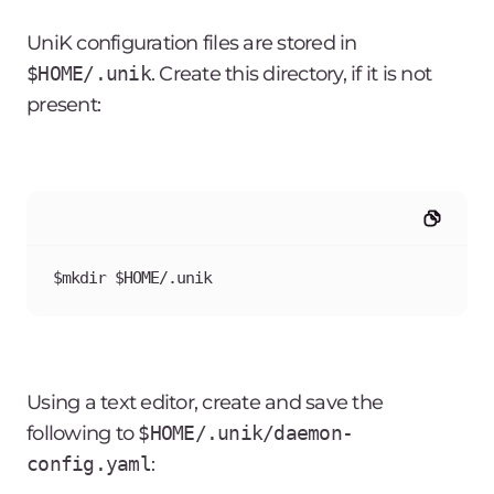
UniK configuration files are stored in
$HOME/.unik
. Create this directory, if it is not
present:
$mkdir $HOME/.unik
Using a text editor, create and save the
following to
$HOME/.unik/daemon-
config.yaml
: