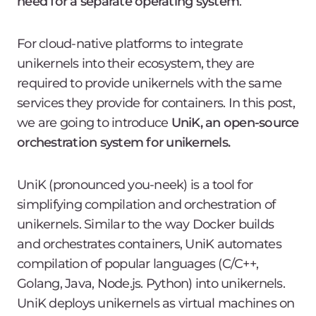
need for a separate operating system
.
For cloud-native platforms to integrate
unikernels into their ecosystem, they are
required to provide unikernels with the same
services they provide for containers. In this post,
we are going to introduce
UniK, an open-source
orchestration system for unikernels.
UniK (pronounced you-neek) is a tool for
simplifying compilation and orchestration of
unikernels. Similar to the way Docker builds
and orchestrates containers, UniK automates
compilation of popular languages (C/C++,
Golang, Java, Node.js. Python) into unikernels.
UniK deploys unikernels as virtual machines on