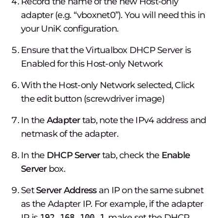
Record the name of the new Host-only
adapter (e.g. “vboxnet0”). You will need this in
your UniK configuration.
Ensure that the Virtualbox DHCP Server is
Enabled for this Host-only Network
With the Host-only Network selected, Click
the edit button (screwdriver image)
In the
Adapter
tab, note the IPv4 address and
netmask of the adapter.
In the
DHCP Server
tab, check the
Enable
Server
box.
Set
Server Address
an IP on the same subnet
as the Adapter IP. For example, if the adapter
IP is
192.168.100.1
, make set the DHCP