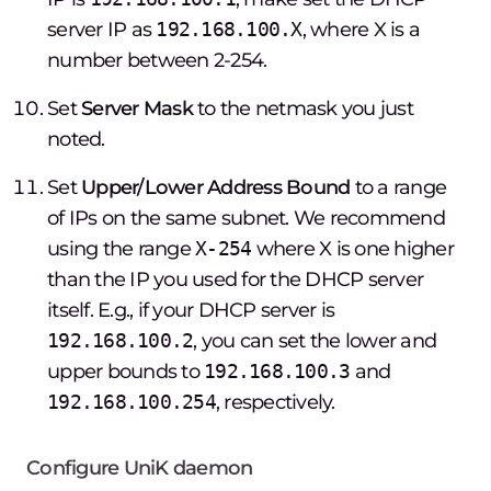
server IP as
192.168.100.X
, where X is a
number between 2-254.
Set
Server Mask
to the netmask you just
noted.
Set
Upper/Lower Address Bound
to a range
of IPs on the same subnet. We recommend
using the range
X-254
where X is one higher
than the IP you used for the DHCP server
itself. E.g., if your DHCP server is
192.168.100.2
, you can set the lower and
upper bounds to
192.168.100.3
and
192.168.100.254
, respectively.
Configure UniK daemon