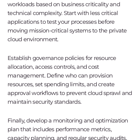
workloads based on business criticality and
technical complexity. Start with less critical
applications to test your processes before
moving mission-critical systems to the private
cloud environment.
Establish governance policies for resource
allocation, access controls, and cost
management. Define who can provision
resources, set spending limits, and create
approval workflows to prevent cloud sprawl and
maintain security standards.
Finally, develop a monitoring and optimization
plan that includes performance metrics,
capacity planning, and regular security audits.