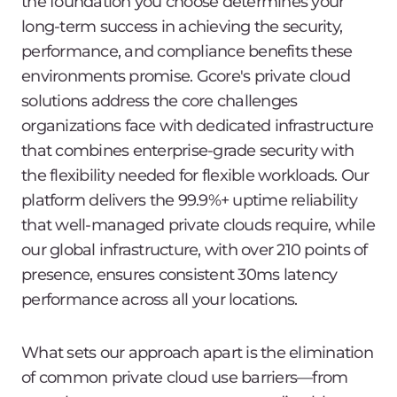
the foundation you choose determines your
long-term success in achieving the security,
performance, and compliance benefits these
environments promise. Gcore's private cloud
solutions address the core challenges
organizations face with dedicated infrastructure
that combines enterprise-grade security with
the flexibility needed for flexible workloads. Our
platform delivers the 99.9%+ uptime reliability
that well-managed private clouds require, while
our global infrastructure, with over 210 points of
presence, ensures consistent 30ms latency
performance across all your locations.
What sets our approach apart is the elimination
of common private cloud use barriers—from