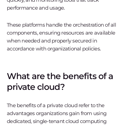
quickly, and monitoring tools that track
performance and usage.
These platforms handle the orchestration of all
components, ensuring resources are available
when needed and properly secured in
accordance with organizational policies.
What are the benefits of a
private cloud?
The benefits of a private cloud refer to the
advantages organizations gain from using
dedicated, single-tenant cloud computing