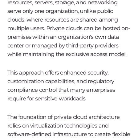
resources, servers, storage, and networking
serve only one organization, unlike public
clouds, where resources are shared among
multiple users. Private clouds can be hosted on-
premises within an organization's own data
center or managed by third-party providers
while maintaining the exclusive access model.
This approach offers enhanced security,
customization capabilities, and regulatory
compliance control that many enterprises
require for sensitive workloads.
The foundation of private cloud architecture
relies on virtualization technologies and
software-defined infrastructure to create flexible