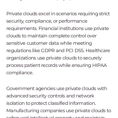
Private clouds excel in scenarios requiring strict
security, compliance, or performance
requirements. Financial institutions use private
clouds to maintain complete control over
sensitive customer data while meeting
regulations like GDPR and PCI DSS. Healthcare
organizations use private clouds to securely
process patient records while ensuring HIPAA
compliance.
Government agencies use private clouds with
advanced security controls and network
isolation to protect classified information.
Manufacturing companies use private clouds to