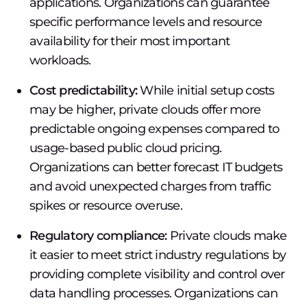
applications. Organizations can guarantee
specific performance levels and resource
availability for their most important
workloads.
Cost predictability:
While initial setup costs
may be higher, private clouds offer more
predictable ongoing expenses compared to
usage-based public cloud pricing.
Organizations can better forecast IT budgets
and avoid unexpected charges from traffic
spikes or resource overuse.
Regulatory compliance:
Private clouds make
it easier to meet strict industry regulations by
providing complete visibility and control over
data handling processes. Organizations can