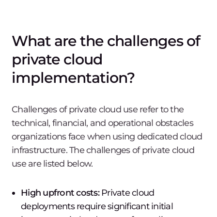
What are the challenges of
private cloud
implementation?
Challenges of private cloud use refer to the
technical, financial, and operational obstacles
organizations face when using dedicated cloud
infrastructure. The challenges of private cloud
use are listed below.
High upfront costs:
Private cloud
deployments require significant initial