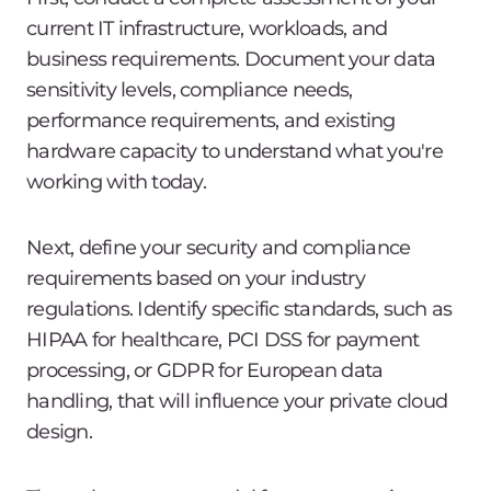
current IT infrastructure, workloads, and
business requirements. Document your data
sensitivity levels, compliance needs,
performance requirements, and existing
hardware capacity to understand what you're
working with today.
Next, define your security and compliance
requirements based on your industry
regulations. Identify specific standards, such as
HIPAA for healthcare, PCI DSS for payment
processing, or GDPR for European data
handling, that will influence your private cloud
design.