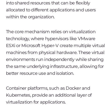
into shared resources that can be flexibly
allocated to different applications and users
within the organization.
The core mechanism relies on virtualization
technology, where hypervisors like VMware
ESXi or Microsoft Hyper-V create multiple virtual
machines from physical hardware. These virtual
environments run independently while sharing
the same underlying infrastructure, allowing for
better resource use and isolation.
Container platforms, such as Docker and
Kubernetes, provide an additional layer of
virtualization for applications.