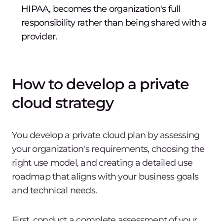
HIPAA, becomes the organization's full
responsibility rather than being shared with a
provider.
How to develop a private
cloud strategy
You develop a private cloud plan by assessing
your organization's requirements, choosing the
right use model, and creating a detailed use
roadmap that aligns with your business goals
and technical needs.
First, conduct a complete assessment of your