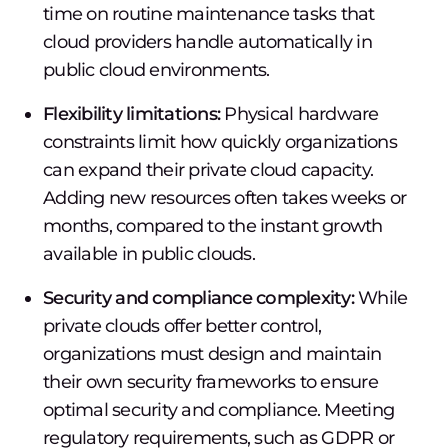
time on routine maintenance tasks that
cloud providers handle automatically in
public cloud environments.
Flexibility limitations:
Physical hardware
constraints limit how quickly organizations
can expand their private cloud capacity.
Adding new resources often takes weeks or
months, compared to the instant growth
available in public clouds.
Security and compliance complexity:
While
private clouds offer better control,
organizations must design and maintain
their own security frameworks to ensure
optimal security and compliance. Meeting
regulatory requirements, such as GDPR or