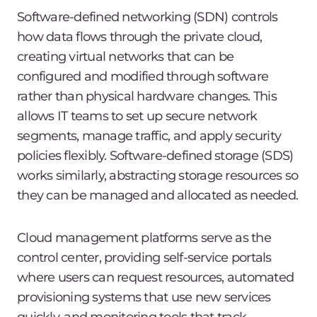
Software-defined networking (SDN) controls
how data flows through the private cloud,
creating virtual networks that can be
configured and modified through software
rather than physical hardware changes. This
allows IT teams to set up secure network
segments, manage traffic, and apply security
policies flexibly. Software-defined storage (SDS)
works similarly, abstracting storage resources so
they can be managed and allocated as needed.
Cloud management platforms serve as the
control center, providing self-service portals
where users can request resources, automated
provisioning systems that use new services