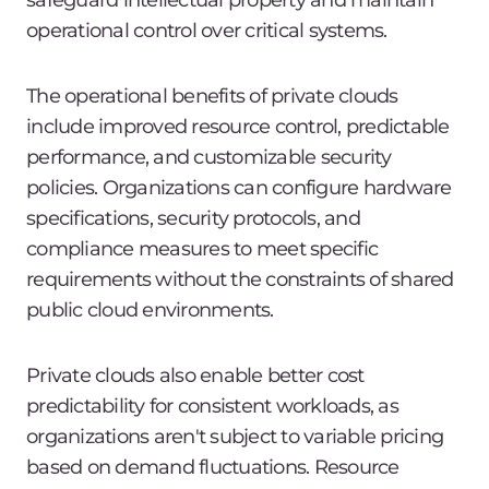
safeguard intellectual property and maintain
operational control over critical systems.
The operational benefits of private clouds
include improved resource control, predictable
performance, and customizable security
policies. Organizations can configure hardware
specifications, security protocols, and
compliance measures to meet specific
requirements without the constraints of shared
public cloud environments.
Private clouds also enable better cost
predictability for consistent workloads, as
organizations aren't subject to variable pricing
based on demand fluctuations. Resource