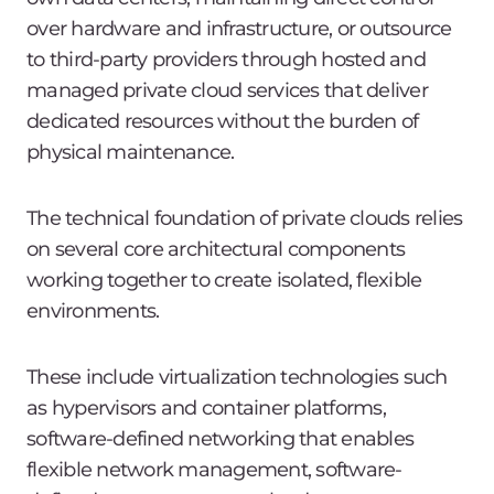
over hardware and infrastructure, or outsource
to third-party providers through hosted and
managed private cloud services that deliver
dedicated resources without the burden of
physical maintenance.
The technical foundation of private clouds relies
on several core architectural components
working together to create isolated, flexible
environments.
These include virtualization technologies such
as hypervisors and container platforms,
software-defined networking that enables
flexible network management, software-