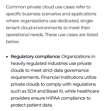
Common private cloud use cases refer to
specific business scenarios and applications
where organizations use dedicated, single-
tenant cloud environments to meet their
operational needs. These use cases are listed
below.
Regulatory compliance:
Organizations in
heavily regulated industries use private
clouds to meet strict data governance
requirements. Financial institutions utilize
private clouds to comply with regulations
such as SOX and Basel III, while healthcare
providers ensure HIPAA compliance to
protect patient data.