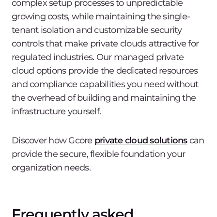
complex setup processes to unpredictable
growing costs, while maintaining the single-
tenant isolation and customizable security
controls that make private clouds attractive for
regulated industries. Our managed private
cloud options provide the dedicated resources
and compliance capabilities you need without
the overhead of building and maintaining the
infrastructure yourself.
Discover how Gcore
private cloud solutions
can
provide the secure, flexible foundation your
organization needs.
Frequently asked