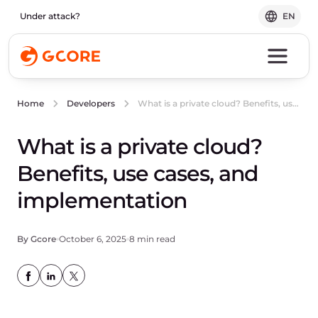
Under attack?
EN
What is a private cloud? Benefits, use cases, and implementation
Home
Developers
What is a private cloud?
Benefits, use cases, and
implementation
By Gcore
October 6, 2025
8 min read