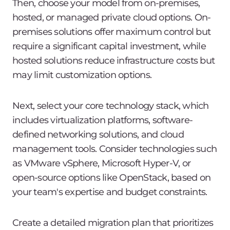
Then, choose your model from on-premises,
hosted, or managed private cloud options. On-
premises solutions offer maximum control but
require a significant capital investment, while
hosted solutions reduce infrastructure costs but
may limit customization options.
Next, select your core technology stack, which
includes virtualization platforms, software-
defined networking solutions, and cloud
management tools. Consider technologies such
as VMware vSphere, Microsoft Hyper-V, or
open-source options like OpenStack, based on
your team's expertise and budget constraints.
Create a detailed migration plan that prioritizes