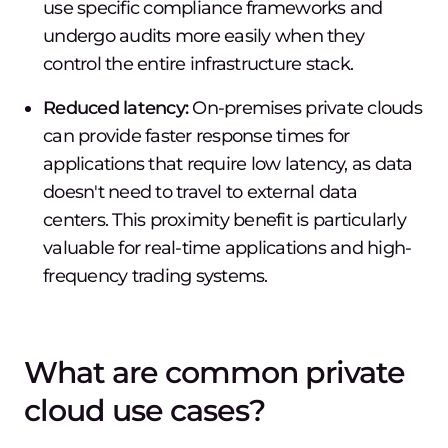
use specific compliance frameworks and
undergo audits more easily when they
control the entire infrastructure stack.
Reduced latency:
On-premises private clouds
can provide faster response times for
applications that require low latency, as data
doesn't need to travel to external data
centers. This proximity benefit is particularly
valuable for real-time applications and high-
frequency trading systems.
What are common private
cloud use cases?