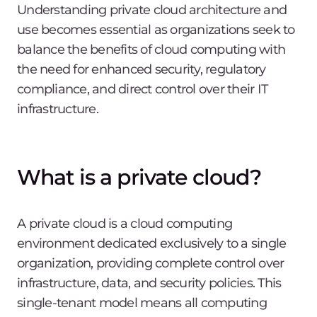
Understanding private cloud architecture and
use becomes essential as organizations seek to
balance the benefits of cloud computing with
the need for enhanced security, regulatory
compliance, and direct control over their IT
infrastructure.
What is a private cloud?
A private cloud is a cloud computing
environment dedicated exclusively to a single
organization, providing complete control over
infrastructure, data, and security policies. This
single-tenant model means all computing