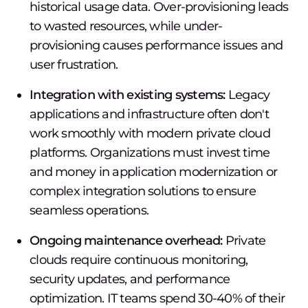
historical usage data. Over-provisioning leads
to wasted resources, while under-
provisioning causes performance issues and
user frustration.
Integration with existing systems:
Legacy
applications and infrastructure often don't
work smoothly with modern private cloud
platforms. Organizations must invest time
and money in application modernization or
complex integration solutions to ensure
seamless operations.
Ongoing maintenance overhead:
Private
clouds require continuous monitoring,
security updates, and performance
optimization. IT teams spend 30-40% of their