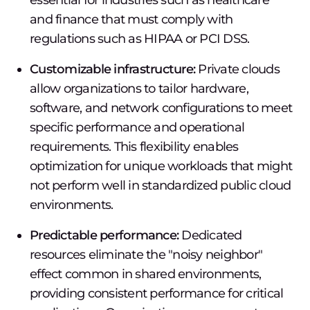
essential for industries such as healthcare
and finance that must comply with
regulations such as HIPAA or PCI DSS.
Customizable infrastructure:
Private clouds
allow organizations to tailor hardware,
software, and network configurations to meet
specific performance and operational
requirements. This flexibility enables
optimization for unique workloads that might
not perform well in standardized public cloud
environments.
Predictable performance:
Dedicated
resources eliminate the "noisy neighbor"
effect common in shared environments,
providing consistent performance for critical