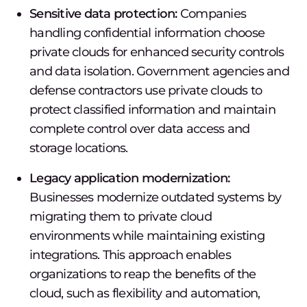
Sensitive data protection:
Companies
handling confidential information choose
private clouds for enhanced security controls
and data isolation. Government agencies and
defense contractors use private clouds to
protect classified information and maintain
complete control over data access and
storage locations.
Legacy application modernization:
Businesses modernize outdated systems by
migrating them to private cloud
environments while maintaining existing
integrations. This approach enables
organizations to reap the benefits of the
cloud, such as flexibility and automation,