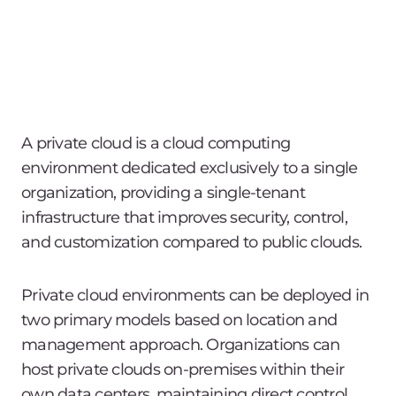
A private cloud is a cloud computing
environment dedicated exclusively to a single
organization, providing a single-tenant
infrastructure that improves security, control,
and customization compared to public clouds.
Private cloud environments can be deployed in
two primary models based on location and
management approach. Organizations can
host private clouds on-premises within their
own data centers, maintaining direct control