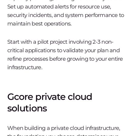
Set up automated alerts for resource use,
security incidents, and system performance to
maintain best operations.
Start with a pilot project involving 2-3 non-
critical applications to validate your plan and
refine processes before growing to your entire
infrastructure.
Gcore private cloud
solutions
When building a private cloud infrastructure,