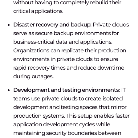
without having to completely rebuild their
critical applications.
Disaster recovery and backup:
Private clouds
serve as secure backup environments for
business-critical data and applications.
Organizations can replicate their production
environments in private clouds to ensure
rapid recovery times and reduce downtime
during outages.
Development and testing environments:
IT
teams use private clouds to create isolated
development and testing spaces that mirror
production systems. This setup enables faster
application development cycles while
maintaining security boundaries between