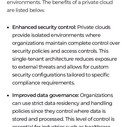
environments. The benefits of a private cloud
are listed below.
Enhanced security control:
Private clouds
provide isolated environments where
organizations maintain complete control over
security policies and access controls. This
single-tenant architecture reduces exposure
to external threats and allows for custom
security configurations tailored to specific
compliance requirements.
Improved data governance:
Organizations
can use strict data residency and handling
policies since they control where data is
stored and processed. This level of control is