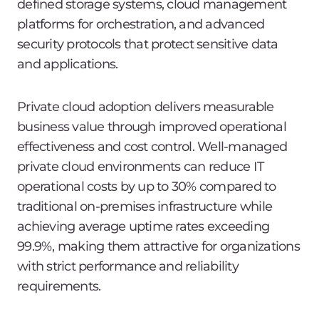
defined storage systems, cloud management
platforms for orchestration, and advanced
security protocols that protect sensitive data
and applications.
Private cloud adoption delivers measurable
business value through improved operational
effectiveness and cost control. Well-managed
private cloud environments can reduce IT
operational costs by up to 30% compared to
traditional on-premises infrastructure while
achieving average uptime rates exceeding
99.9%, making them attractive for organizations
with strict performance and reliability
requirements.