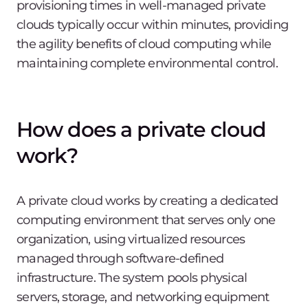
provisioning times in well-managed private
clouds typically occur within minutes, providing
the agility benefits of cloud computing while
maintaining complete environmental control.
How does a private cloud
work?
A private cloud works by creating a dedicated
computing environment that serves only one
organization, using virtualized resources
managed through software-defined
infrastructure. The system pools physical
servers, storage, and networking equipment