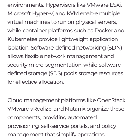
environments. Hypervisors like VMware ESXi.
Microsoft Hyper-V, and KVM enable multiple
virtual machines to run on physical servers,
while container platforms such as Docker and
Kubernetes provide lightweight application
isolation. Software-defined networking (SDN)
allows flexible network management and
security micro-segmentation, while software-
defined storage (SDS) pools storage resources
for effective allocation.
Cloud management platforms like OpenStack.
VMware vRealize, and Nutanix organize these
components, providing automated
provisioning, self-service portals, and policy
management that simplify operations.