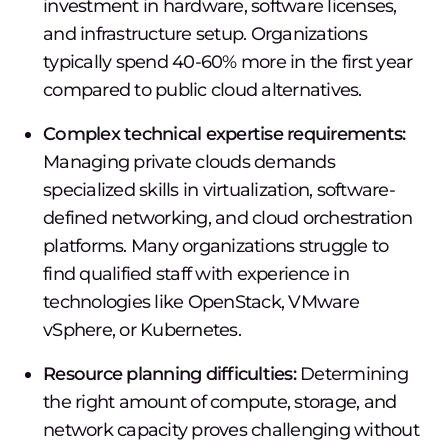
investment in hardware, software licenses,
and infrastructure setup. Organizations
typically spend 40-60% more in the first year
compared to public cloud alternatives.
Complex technical expertise requirements:
Managing private clouds demands
specialized skills in virtualization, software-
defined networking, and cloud orchestration
platforms. Many organizations struggle to
find qualified staff with experience in
technologies like OpenStack, VMware
vSphere, or Kubernetes.
Resource planning difficulties:
Determining
the right amount of compute, storage, and
network capacity proves challenging without