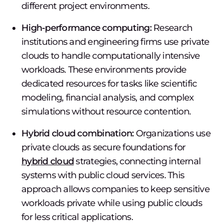
different project environments.
High-performance computing:
Research
institutions and engineering firms use private
clouds to handle computationally intensive
workloads. These environments provide
dedicated resources for tasks like scientific
modeling, financial analysis, and complex
simulations without resource contention.
Hybrid cloud combination:
Organizations use
private clouds as secure foundations for
hybrid cloud
strategies, connecting internal
systems with public cloud services. This
approach allows companies to keep sensitive
workloads private while using public clouds
for less critical applications.