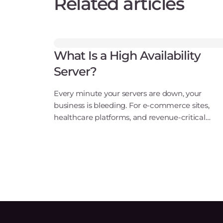
Related articles
What Is a High Availability
Server?
Every minute your servers are down, your
business is bleeding. For e-commerce sites,
healthcare platforms, and revenue-critical
applications, an outage isn't just an
inconvenience. It's a direct hit to your bottom
line, your reputation, and