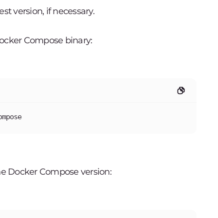
st version, if necessary.
Docker Compose binary:
ompose
the Docker Compose version: