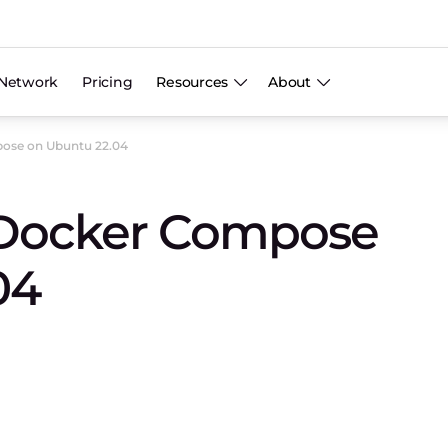
Network
Pricing
Resources
About
pose on Ubuntu 22.04
l Docker Compose
04