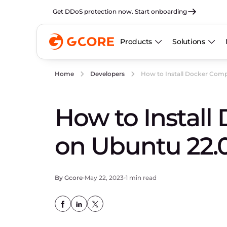
Get DDoS protection now. Start onboarding
Products
Solutions
How to Install Docker Com
Home
Developers
How to Instal
on Ubuntu 22.
By Gcore
May 22, 2023
1 min read