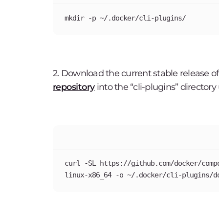
mkdir -p ~/.docker/cli-plugins/
2. Download the current stable release
repository
into the “cli-plugins” directo
curl -SL https://github.com/docker/comp
linux-x86_64 -o ~/.docker/cli-plugins/d