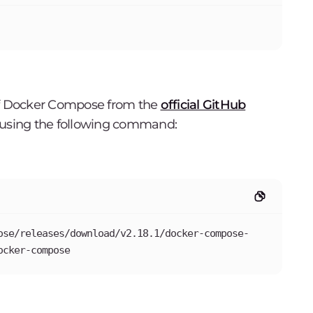
 of Docker Compose from the
official GitHub
ry using the following command:
ose/releases/download/v2.18.1/docker-compose-
ocker-compose