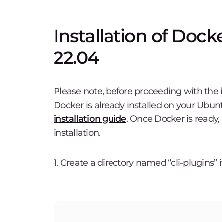
Installation of Do
22.04
Please note, before proceeding with the 
Docker is already installed on your Ubunt
installation guide
. Once Docker is ready
installation.
1. Create a directory named “cli-plugins” if