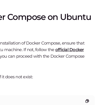
cker Compose on Ubuntu
installation of Docker Compose, ensure that
u machine. If not, follow the
official Docker
, you can proceed with the Docker Compose
 it does not exist: