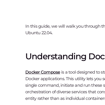
In this guide, we will walk you through 
Ubuntu 22.04.
Understanding Do
Docker Compose
is a tool designed to 
Docker applications. This utility lets you 
single command, initiate and run these 
orchestration of diverse services that cons
entity rather than as individual container