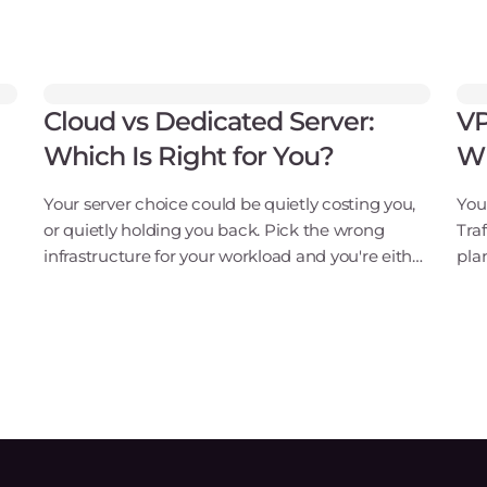
Cloud vs Dedicated Server:
VP
Which Is Right for You?
Wh
Your server choice could be quietly costing you,
Your
or quietly holding you back. Pick the wrong
Tra
infrastructure for your workload and you're either
pla
overpaying for idle hardware every month or
mat
watching your site buckle under traffic spikes
ded
you c
It's