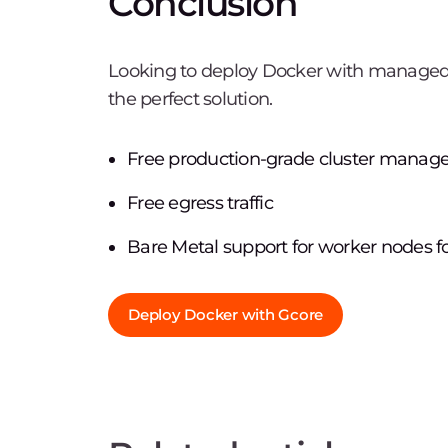
Conclusion
Looking to deploy Docker with manage
the perfect solution.
Free production-grade cluster manag
Free egress traffic
Bare Metal support for worker nodes 
Deploy Docker with Gcore