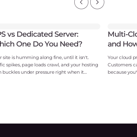
S vs Dedicated Server:
Multi-Cl
ich One Do You Need?
and How
 site is humming along fine, until it isn't.
Your cloud pr
ffic spikes, page loads crawl, and your hosting
Customers ca
n buckles under pressure right when it
because you'v
ters most. Choosing between a VPS and a
vendor, there
icated server isn't just a technical checkbox.
organizations
this