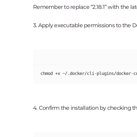
Remember to replace “2.18.1” with the late
3. Apply executable permissions to the 
chmod +x ~/.docker/cli-plugins/docker-c
4. Confirm the installation by checking 