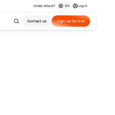
Under attack?
EN
Log in
Contact us
Sign up for free