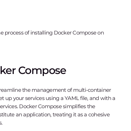
the process of installing Docker Compose on
cker Compose
streamline the management of multi-container
set up your services using a YAML file, and with a
services. Docker Compose simplifies the
titute an application, treating it as a cohesive
s.