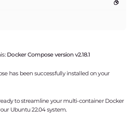
is:
Docker Compose version v2.18.1
se has been successfully installed on your
e ready to streamline your multi-container Docker
our Ubuntu 22.04 system.