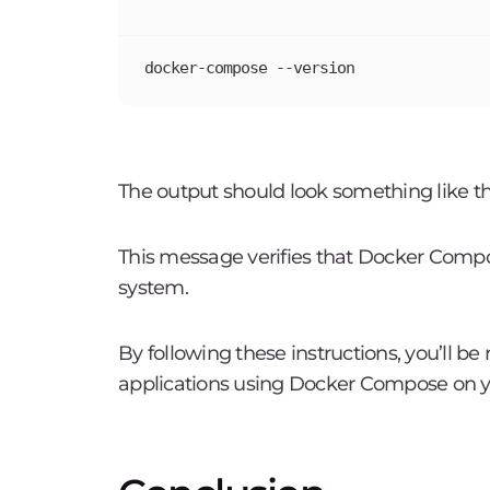
docker-compose --version
The output should look something like th
This message verifies that Docker Compo
system.
By following these instructions, you’ll b
applications using Docker Compose on y