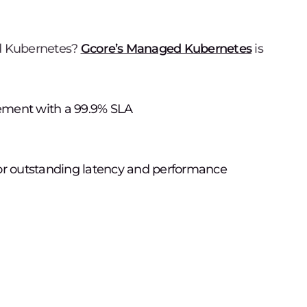
d Kubernetes?
Gcore’s Managed Kubernetes
is
ement with a 99.9% SLA
for outstanding latency and performance