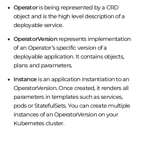
Operator
is being represented by a CRD
object and is the high level description of a
deployable service.
OperatorVersion
represents implementation
of an Operator’s specific version of a
deployable application. It contains objects,
plans and parameters.
Instance
is an application instantiation to an
OperatorVersion. Once created, it renders all
parameters in templates such as services,
pods or StatefulSets. You can create multiple
instances of an OperatorVersion on your
Kubernetes cluster.