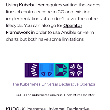
Using
Kubebuilder
requires writing thousands
lines of controller code in GO and existing
implementations often don’t cover the entire
lifecycle. You can also go for
Operator
Framework
in order to use Ansible or Helm
charts but both have some limitations.
KUDO The Kubernetes Universal Declarative Operator
KUDO
(Kubernetes Universal Declarative