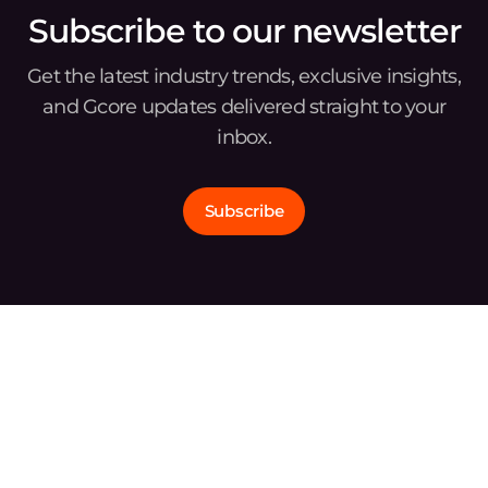
Subscribe to our newsletter
Get the latest industry trends, exclusive insights,
and Gcore updates delivered straight to your
inbox.
Subscribe