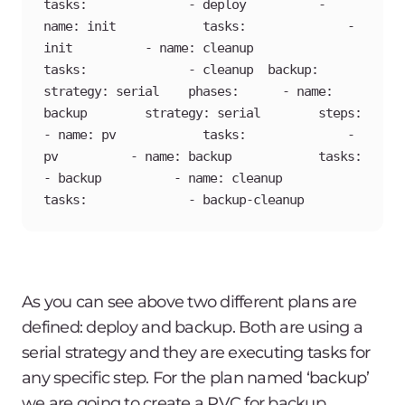
tasks:              - deploy          - 
name: init            tasks:              - 
init          - name: cleanup            
tasks:              - cleanup  backup:    
strategy: serial    phases:      - name: 
backup        strategy: serial        steps:          
- name: pv            tasks:              - 
pv          - name: backup            tasks:              
- backup          - name: cleanup            
tasks:              - backup-cleanup
As you can see above two different plans are
defined: deploy and backup. Both are using a
serial strategy and they are executing tasks for
any specific step. For the plan named ‘backup’
we are going to create a PVC for backup