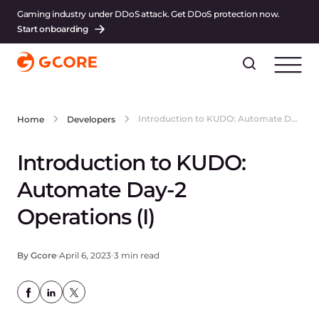
Gaming industry under DDoS attack. Get DDoS protection now.
Start onboarding
Introduction to KUDO: Automate Day-2 Operations (I)
Home
Developers
Introduction to KUDO:
Automate Day-2
Operations (I)
By Gcore
April 6, 2023
3 min read