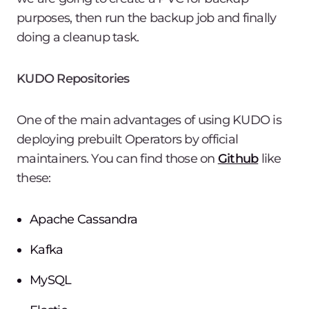
purposes, then run the backup job and finally
doing a cleanup task.
KUDO Repositories
One of the main advantages of using KUDO is
deploying prebuilt Operators by official
maintainers. You can find those on
Github
like
these:
Apache Cassandra
Kafka
MySQL