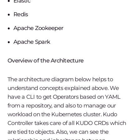
Elastic
Redis
Apache Zookeeper
Apache Spark
Overview of the Architecture
The architecture diagram below helps to
understand concepts explained above. We
have a CLI to get Operators based on YAML
from a repository, and also to manage our
workload on the Kubernetes cluster. Kudo
Controller takes care of all KUDO CRDs which
are tied to objects. Also, we can see the