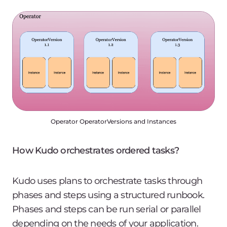
Operator OperatorVersions and Instances
How Kudo orchestrates ordered tasks?
Kudo uses plans to orchestrate tasks through
phases and steps using a structured runbook.
Phases and steps can be run serial or parallel
depending on the needs of your application.