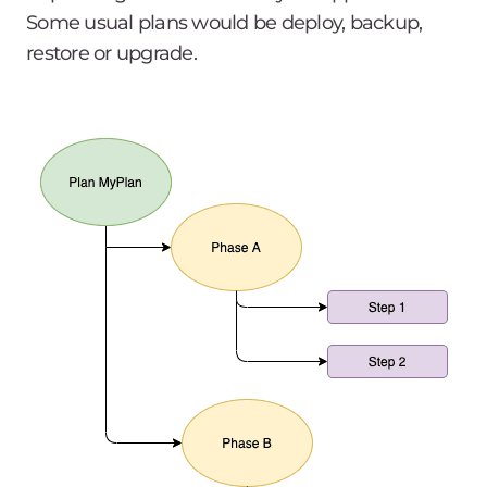
Some usual plans would be
deploy, backup,
restore
or
upgrade
.