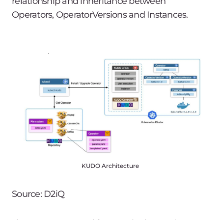
relationship and inheritance between
Operators, OperatorVersions and Instances.
KUDO Architecture
Source: D2iQ