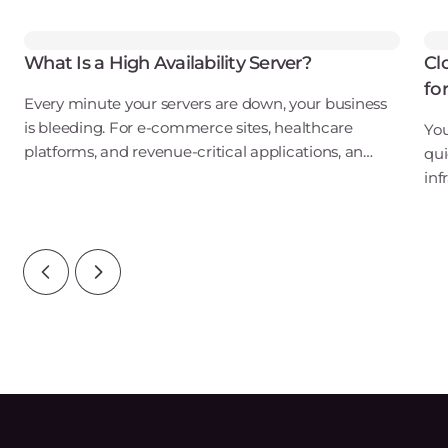
What Is a High Availability Server?
Cl
fo
Every minute your servers are down, your business
is bleeding. For e-commerce sites, healthcare
You
platforms, and revenue-critical applications, an
qui
outage isn't just an inconvenience. It's a direct hit to
inf
your bottom line, your reputation, and
ove
wat