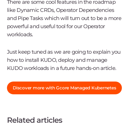
There are some cool features in the roadmap
like Dynamic CRDs, Operator Dependencies
and Pipe Tasks which will turn out to be a more
powerful and useful tool for our Operator
workloads.
Just keep tuned as we are going to explain you
how to install KUDO, deploy and manage
KUDO workloads in a future hands-on article.
Discover more with Gcore Managed Kubernetes
Related articles