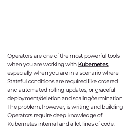
Operators are one of the most powerful tools
when you are working with
Kubernetes
,
especially when you are in a scenario where
Stateful conditions are required like ordered
and automated rolling updates, or graceful
deployment/deletion and scaling/termination.
The problem, however, is writing and building
Operators require deep knowledge of
Kubernetes internal and a lot lines of code.