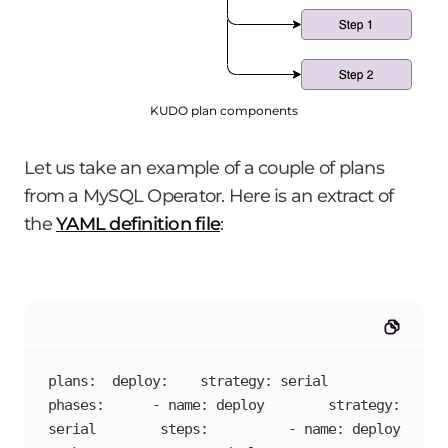
KUDO plan components
Let us take an example of a couple of plans
from a MySQL Operator. Here is an extract of
the
YAML definition file
:
plans:  deploy:    strategy: serial    
phases:      - name: deploy        strategy: 
serial        steps:          - name: deploy            