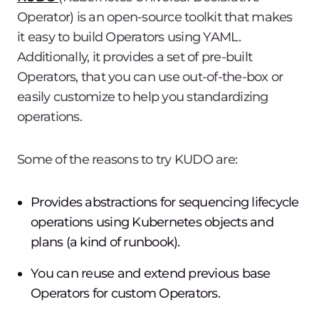
Operator) is an open-source toolkit that makes
it easy to build Operators using YAML.
Additionally, it provides a set of pre-built
Operators, that you can use out-of-the-box or
easily customize to help you standardizing
operations.
Some of the reasons to try KUDO are:
Provides abstractions for sequencing lifecycle
operations using Kubernetes objects and
plans (a kind of runbook).
You can reuse and extend previous base
Operators for custom Operators.