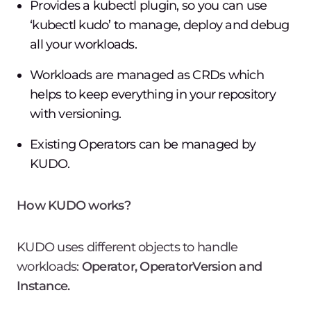
Provides a kubectl plugin, so you can use
‘kubectl kudo’ to manage, deploy and debug
all your workloads.
Workloads are managed as CRDs which
helps to keep everything in your repository
with versioning.
Existing Operators can be managed by
KUDO.
How KUDO works?
KUDO uses different objects to handle
workloads:
Operator, OperatorVersion and
Instance.