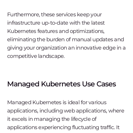
Furthermore, these services keep your
infrastructure up-to-date with the latest
Kubernetes features and optimizations,
eliminating the burden of manual updates and
giving your organization an innovative edge in a
competitive landscape.
Managed Kubernetes Use Cases
Managed Kubernetes is ideal for various
applications, including web applications, where
it excels in managing the lifecycle of
applications experiencing fluctuating traffic. It