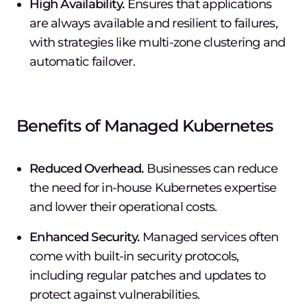
High Availability.
Ensures that applications
are always available and resilient to failures,
with strategies like multi-zone clustering and
automatic failover.
Benefits of Managed Kubernetes
Reduced Overhead.
Businesses can reduce
the need for in-house Kubernetes expertise
and lower their operational costs.
Enhanced Security.
Managed services often
come with built-in security protocols,
including regular patches and updates to
protect against vulnerabilities.