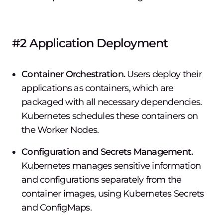
#2 Application Deployment
Container Orchestration.
Users deploy their
applications as containers, which are
packaged with all necessary dependencies.
Kubernetes schedules these containers on
the Worker Nodes.
Configuration and Secrets Management.
Kubernetes manages sensitive information
and configurations separately from the
container images, using Kubernetes Secrets
and ConfigMaps.