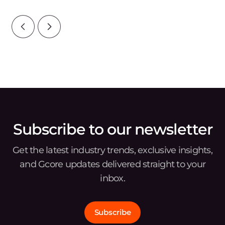
wat
Subscribe to our newsletter
Get the latest industry trends, exclusive insights,
and Gcore updates delivered straight to your
inbox.
Subscribe