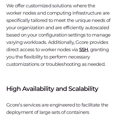
We offer customized solutions where the
worker nodes and computing infrastructure are
specifically tailored to meet the unique needs of
your organization and are efficiently autoscaled
based on your configuration settings to manage
varying workloads. Additionally, Gcore provides
direct access to worker nodes via
SSH
, granting
you the flexibility to perform necessary
customizations or troubleshooting as needed.
High Availability and Scalability
Gcore’s services are engineered to facilitate the
deployment of large sets of containers