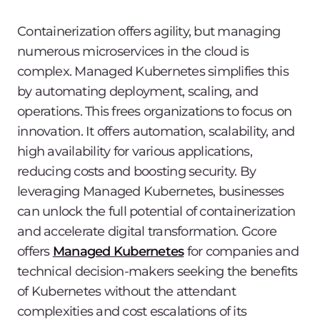
Containerization offers agility, but managing
numerous microservices in the cloud is
complex. Managed Kubernetes simplifies this
by automating deployment, scaling, and
operations. This frees organizations to focus on
innovation. It offers automation, scalability, and
high availability for various applications,
reducing costs and boosting security. By
leveraging Managed Kubernetes, businesses
can unlock the full potential of containerization
and accelerate digital transformation. Gcore
offers
Managed Kubernetes
for companies and
technical decision-makers seeking the benefits
of Kubernetes without the attendant
complexities and cost escalations of its