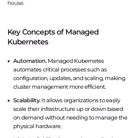
house.
Key Concepts of Managed
Kubernetes
Automation.
Managed Kubernetes
automates critical processes such as
configuration, updates, and scaling, making
cluster management more efficient.
Scalability.
It allows organizations to easily
scale their infrastructure up or down based
on demand without needing to manage the
physical hardware.