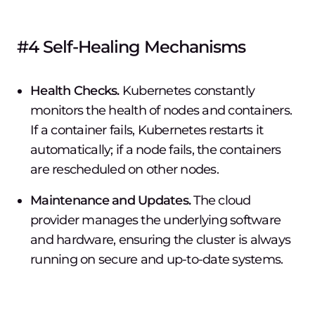
#4 Self-Healing Mechanisms
Health Checks.
Kubernetes constantly
monitors the health of nodes and containers.
If a container fails, Kubernetes restarts it
automatically; if a node fails, the containers
are rescheduled on other nodes.
Maintenance and Updates.
The cloud
provider manages the underlying software
and hardware, ensuring the cluster is always
running on secure and up-to-date systems.