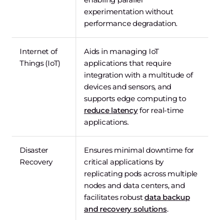
experimentation without
performance degradation.
Internet of
Aids in managing IoT
Things (IoT)
applications that require
integration with a multitude of
devices and sensors, and
supports edge computing to
reduce latency
for real-time
applications.
Disaster
Ensures minimal downtime for
Recovery
critical applications by
replicating pods across multiple
nodes and data centers, and
facilitates robust
data backup
and recovery solutions
.