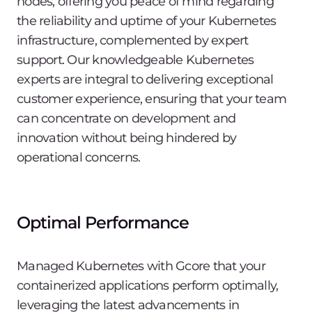
nodes, offering you peace of mind regarding
the reliability and uptime of your Kubernetes
infrastructure, complemented by expert
support. Our knowledgeable Kubernetes
experts are integral to delivering exceptional
customer experience, ensuring that your team
can concentrate on development and
innovation without being hindered by
operational concerns.
Optimal Performance
Managed Kubernetes with Gcore that your
containerized applications perform optimally,
leveraging the latest advancements in