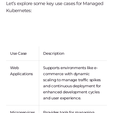
Let’s explore some key use cases for Managed
Kubernetes:
Use Case
Description
Web
Supports environments like e-
Applications
commerce with dynamic
scaling to manage traffic spikes
and continuous deployment for
enhanced development cycles
and user experience.
Microservices
Provides tools for managing