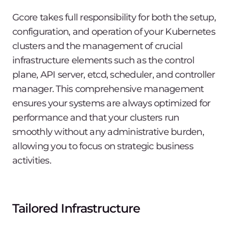
Gcore takes full responsibility for both the setup,
configuration, and operation of your Kubernetes
clusters and the management of crucial
infrastructure elements such as the control
plane, API server, etcd, scheduler, and controller
manager. This comprehensive management
ensures your systems are always optimized for
performance and that your clusters run
smoothly without any administrative burden,
allowing you to focus on strategic business
activities.
Tailored Infrastructure