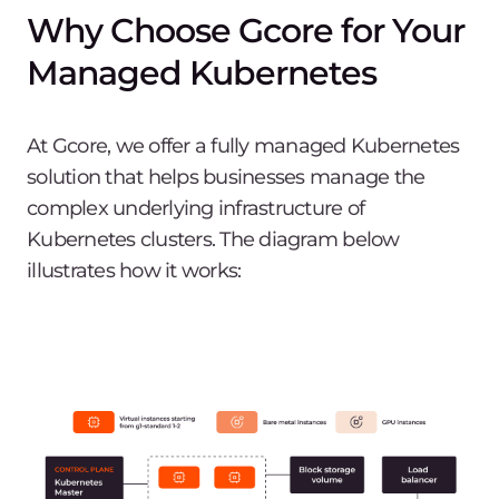
Why Choose Gcore for Your
Managed Kubernetes
At Gcore, we offer a fully managed Kubernetes
solution that helps businesses manage the
complex underlying infrastructure of
Kubernetes clusters. The diagram below
illustrates how it works: