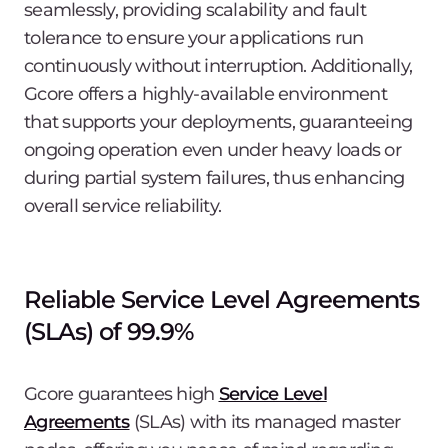
seamlessly, providing scalability and fault
tolerance to ensure your applications run
continuously without interruption. Additionally,
Gcore offers a highly-available environment
that supports your deployments, guaranteeing
ongoing operation even under heavy loads or
during partial system failures, thus enhancing
overall service reliability.
Reliable Service Level Agreements
(SLAs) of 99.9%
Gcore guarantees high
Service Level
Agreements
(SLAs) with its managed master