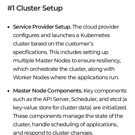
#1 Cluster Setup
Service Provider Setup.
The cloud provider
configures and launches a Kubernetes
cluster based on the customer’s
specifications. This includes setting up
multiple Master Nodes to ensure resiliency,
which orchestrate the cluster, along with
Worker Nodes where the applications run.
Master Node Components.
Key components
such as the API Server, Scheduler, and etcd (a
key-value store for cluster data) are initialized.
These components manage the state of the
cluster, handle scheduling of applications,
and respond to cluster changes.