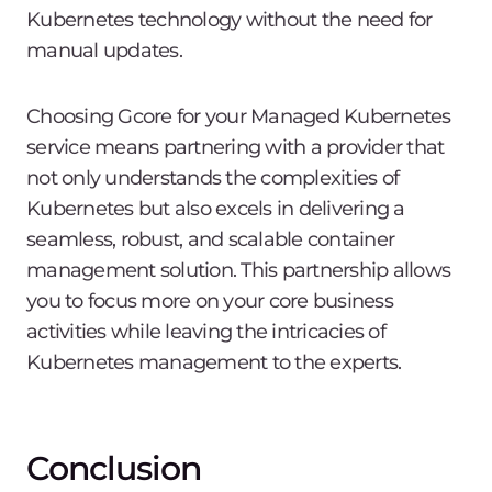
Kubernetes technology without the need for
manual updates.
Choosing Gcore for your Managed Kubernetes
service means partnering with a provider that
not only understands the complexities of
Kubernetes but also excels in delivering a
seamless, robust, and scalable container
management solution. This partnership allows
you to focus more on your core business
activities while leaving the intricacies of
Kubernetes management to the experts.
Conclusion