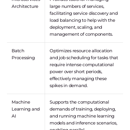
Architecture
large numbers of services,
facilitating service discovery and
load balancing to help with the
deployment, scaling, and
management of components.
Batch
Optimizes resource allocation
Processing
and job scheduling for tasks that
require intense computational
power over short periods,
effectively managing these
spikes in demand.
Machine
Supports the computational
Learning and
demands of training, deploying,
AI
and running machine learning
models and inference scenarios,
enabling parallel