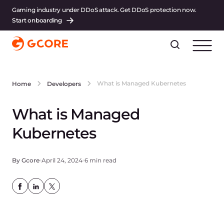
Gaming industry under DDoS attack. Get DDoS protection now.
Start onboarding
What is Managed Kubernetes
Home
Developers
What is Managed
Kubernetes
By Gcore
April 24, 2024
6 min read