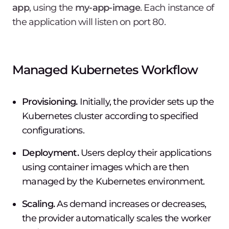
app
, using the
my-app-image
. Each instance of
the application will listen on port 80.
Managed Kubernetes Workflow
Provisioning.
Initially, the provider sets up the
Kubernetes cluster according to specified
configurations.
Deployment.
Users deploy their applications
using container images which are then
managed by the Kubernetes environment.
Scaling.
As demand increases or decreases,
the provider automatically scales the worker