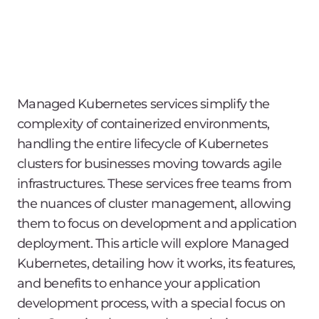
Managed Kubernetes services simplify the
complexity of containerized environments,
handling the entire lifecycle of Kubernetes
clusters for businesses moving towards agile
infrastructures. These services free teams from
the nuances of cluster management, allowing
them to focus on development and application
deployment. This article will explore Managed
Kubernetes, detailing how it works, its features,
and benefits to enhance your application
development process, with a special focus on