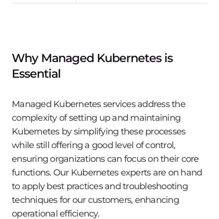
Why Managed Kubernetes is
Essential
Managed Kubernetes services address the
complexity of setting up and maintaining
Kubernetes by simplifying these processes
while still offering a good level of control,
ensuring organizations can focus on their core
functions. Our Kubernetes experts are on hand
to apply best practices and troubleshooting
techniques for our customers, enhancing
operational efficiency.