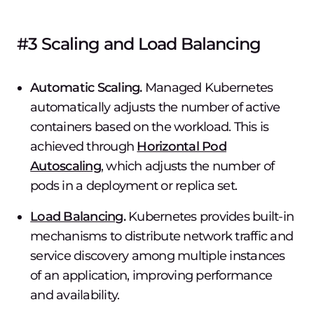
#3 Scaling and Load Balancing
Automatic Scaling.
Managed Kubernetes
automatically adjusts the number of active
containers based on the workload. This is
achieved through
Horizontal Pod
Autoscaling
, which adjusts the number of
pods in a deployment or replica set.
Load Balancing
.
Kubernetes provides built-in
mechanisms to distribute network traffic and
service discovery among multiple instances
of an application, improving performance
and availability.