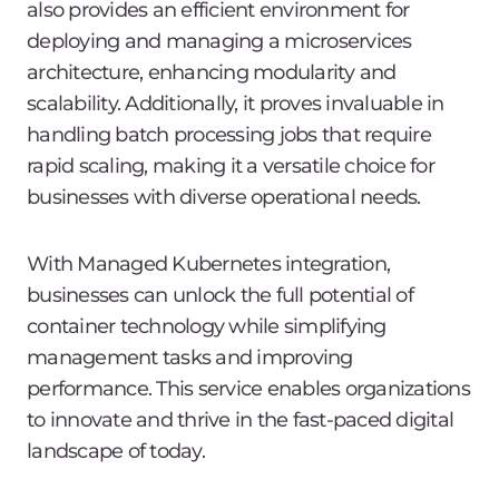
also provides an efficient environment for
deploying and managing a microservices
architecture, enhancing modularity and
scalability. Additionally, it proves invaluable in
handling batch processing jobs that require
rapid scaling, making it a versatile choice for
businesses with diverse operational needs.
With Managed Kubernetes integration,
businesses can unlock the full potential of
container technology while simplifying
management tasks and improving
performance. This service enables organizations
to innovate and thrive in the fast-paced digital
landscape of today.