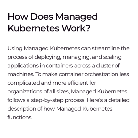
How Does Managed
Kubernetes Work?
Using Managed Kubernetes can streamline the
process of deploying, managing, and scaling
applications in containers across a cluster of
machines. To make container orchestration less
complicated and more efficient for
organizations of all sizes, Managed Kubernetes
follows a step-by-step process. Here’s a detailed
description of how Managed Kubernetes
functions.