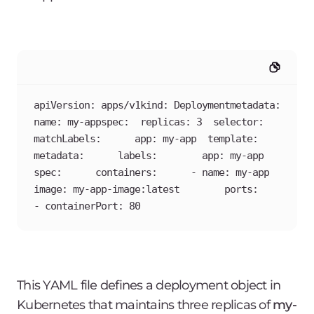
apiVersion: apps/v1kind: Deploymentmetadata:  
name: my-appspec:  replicas: 3  selector:    
matchLabels:      app: my-app  template:    
metadata:      labels:        app: my-app    
spec:      containers:      - name: my-app        
image: my-app-image:latest        ports:        
- containerPort: 80
This YAML file defines a deployment object in
Kubernetes that maintains three replicas of
my-