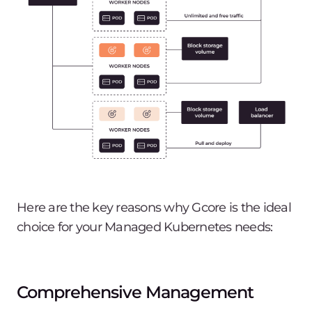
Here are the key reasons why Gcore is the ideal
choice for your Managed Kubernetes needs:
Comprehensive Management