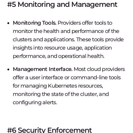
#5 Monitoring and Management
Monitoring Tools.
Providers offer tools to
monitor the health and performance of the
clusters and applications. These tools provide
insights into resource usage, application
performance, and operational health.
Management Interface.
Most cloud providers
offer a user interface or command-line tools
for managing Kubernetes resources,
monitoring the state of the cluster, and
configuring alerts.
#6 Security Enforcement