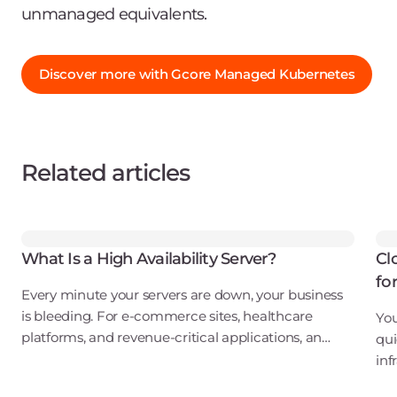
unmanaged equivalents.
Discover more with Gcore Managed Kubernetes
Related articles
What Is a High Availability Server?
Cl
fo
Every minute your servers are down, your business
is bleeding. For e-commerce sites, healthcare
You
platforms, and revenue-critical applications, an
qui
outage isn't just an inconvenience. It's a direct hit to
inf
your bottom line, your reputation, and
ove