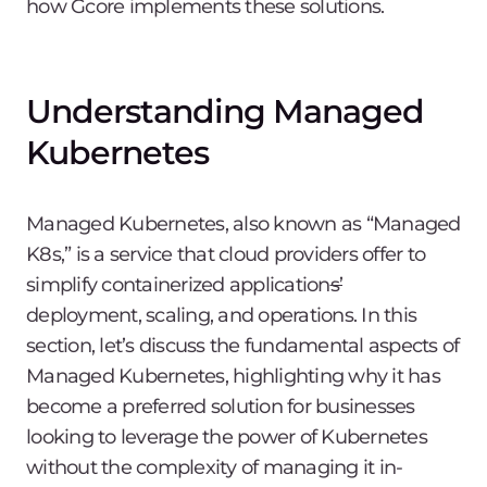
how Gcore implements these solutions.
Understanding Managed
Kubernetes
Managed Kubernetes, also known as “Managed
K8s,” is a service that cloud providers offer to
simplify containerized application
s’
deployment, scaling, and operations. In this
section, let’s discuss the fundamental aspects of
Managed Kubernetes, highlighting why it has
become a preferred solution for businesses
looking to leverage the power of Kubernetes
without the complexity of managing it in-