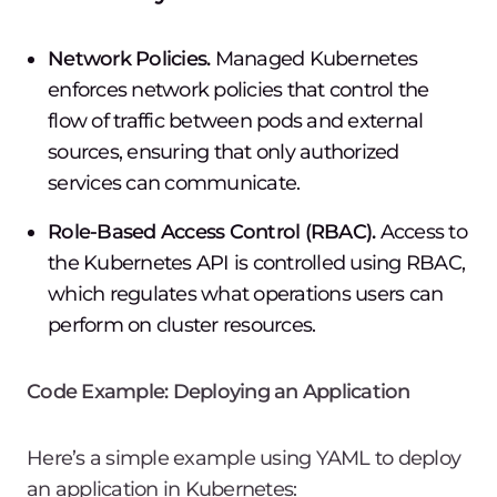
Network Policies.
Managed Kubernetes
enforces network policies that control the
flow of traffic between pods and external
sources, ensuring that only authorized
services can communicate.
Role-Based Access Control (RBAC).
Access to
the Kubernetes API is controlled using RBAC,
which regulates what operations users can
perform on cluster resources.
Code Example: Deploying an Application
Here’s a simple example using YAML to deploy
an application in Kubernetes: