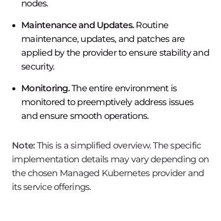
nodes.
Maintenance and Updates.
Routine
maintenance, updates, and patches are
applied by the provider to ensure stability and
security.
Monitoring.
The entire environment is
monitored to preemptively address issues
and ensure smooth operations.
Note:
This is a simplified overview. The specific
implementation details may vary depending on
the chosen Managed Kubernetes provider and
its service offerings.