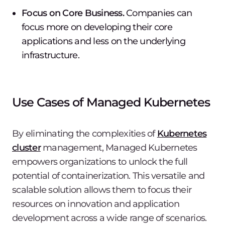
Focus on Core Business.
Companies can
focus more on developing their core
applications and less on the underlying
infrastructure.
Use Cases of Managed Kubernetes
By eliminating the complexities of
Kubernetes
cluster
management, Managed Kubernetes
empowers organizations to unlock the full
potential of containerization. This versatile and
scalable solution allows them to focus their
resources on innovation and application
development across a wide range of scenarios.