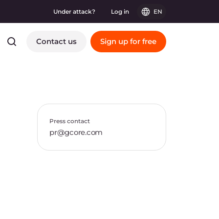
Under attack?
Log in
EN
Contact us
Sign up for free
Press contact
pr@gcore.com