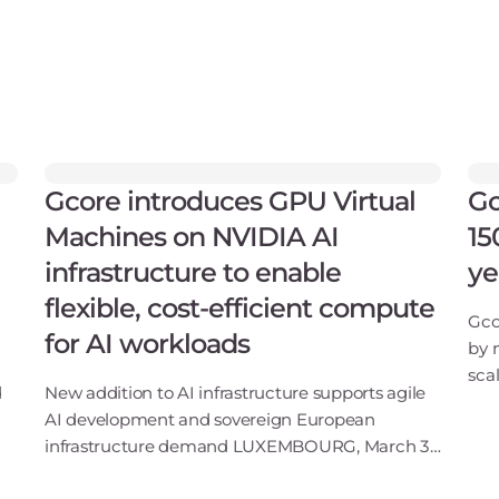
Gcore introduces GPU Virtual
Gc
Machines on NVIDIA AI
15
infrastructure to enable
ye
flexible, cost-efficient compute
Gco
for AI workloads
by 
sca
d
New addition to AI infrastructure supports agile
202
AI development and sovereign European
sof
infrastructure demand LUXEMBOURG, March 31,
sec
–
2026: Gcore, the global edge AI, cloud, network,