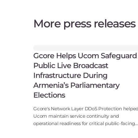
More press releases
Gcore Helps Ucom Safeguard
Public Live Broadcast
Infrastructure During
Armenia’s Parliamentary
Elections
Gcore's Network Layer DDoS Protection helpe
Ucom maintain service continuity and
operational readiness for critical public-facing
broadcast servicesLuxembourg, June 17, 2026 