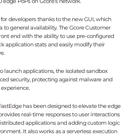
0 edge PoPs on Gcore’s network.
for developers thanks to the new GUI, which
a to general availability. The Gcore Customer
ront end with the ability to use pre-configured
k application stats and easily modify their
e.
 to launch applications, the isolated sandbox
ed security, protecting against malware and
 experience.
FastEdge has been designed to elevate the edge
rovides real-time responses to user interactions
distributed applications and adding custom logic
onment. It also works as a serverless execution