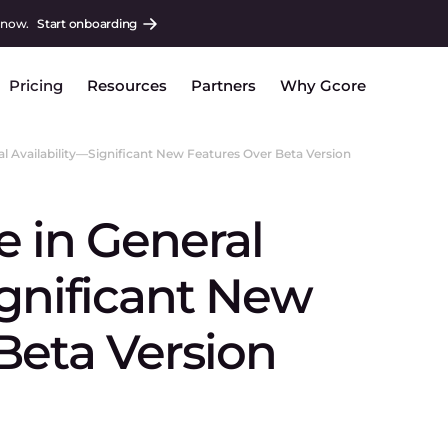
 now.
Start onboarding
Pricing
Resources
Partners
Why Gcore
l Availability—Significant New Features Over Beta Version
 in General
ignificant New
Beta Version