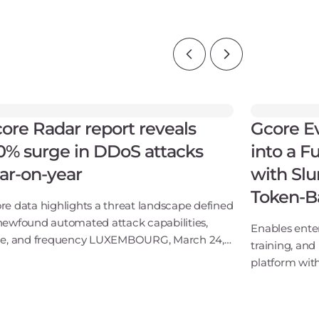
ore Radar report reveals
Gcore E
0% surge in DDoS attacks
into a F
ar-on-year
with Slu
Token-B
re data highlights a threat landscape defined
newfound automated attack capabilities,
Enables ente
le, and frequency LUXEMBOURG, March 24,
training, and 
6 - Gcore, the global infrastructure and
platform with
tware provider for AI, cloud, network, and
integrations
ur
KubeCon - Gc
software prov