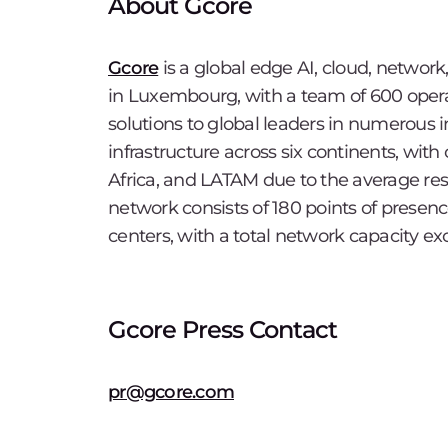
About Gcore
Gcore
is a global edge AI, cloud, network
in Luxembourg, with a team of 600 opera
solutions to global leaders in numerous i
infrastructure across six continents, wit
Africa, and LATAM due to the average re
network consists of 180 points of presence
centers, with a total network capacity e
Gcore Press Contact
pr@gcore.com