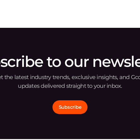
and security solutions provider, today announced
t
scribe to our newsle
t the latest industry trends, exclusive insights, and Gc
updates delivered straight to your inbox.
Subscribe