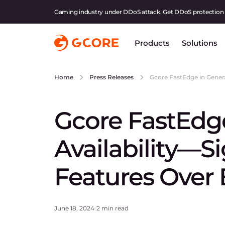
Gaming industry under DDoS attack. Get DDoS protection
Products
Solutions
Gcore FastEdge in Genera
Home
Press Releases
Gcore FastEdge
Availability—S
Features Over 
June 18, 2024
2 min read