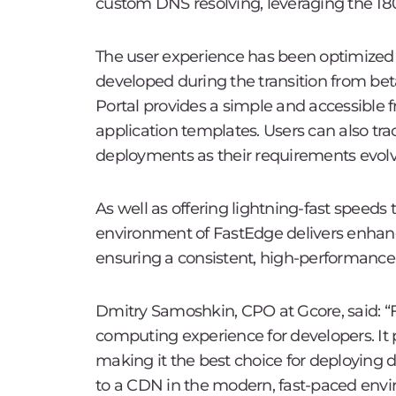
custom DNS resolving, leveraging the 18
The user experience has been optimized 
developed during the transition from bet
Portal provides a simple and accessible f
application templates. Users can also trac
deployments as their requirements evolv
As well as offering lightning-fast speeds
environment of FastEdge delivers enhanc
ensuring a consistent, high-performance
Dmitry Samoshkin, CPO at Gcore, said: “
computing experience for developers. It p
making it the best choice for deploying 
to a CDN in the modern, fast-paced envir