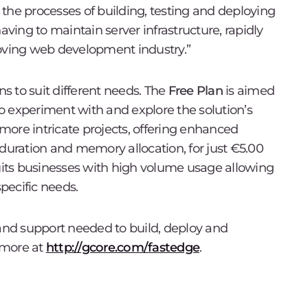
the processes of building, testing and deploying
ing to maintain server infrastructure, rapidly
moving web development industry.”
ns to suit different needs. The
Free Plan
is aimed
o experiment with and explore the solution’s
 more intricate projects, offering enhanced
 duration and memory allocation, for just €5.00
its businesses with high volume usage allowing
specific needs.
 and support needed to build, deploy and
 more at
http://gcore.com/fastedge
.