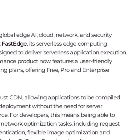
 global edge AI, cloud, network, and security
t
FastEdge,
its serverless edge computing
Designed to deliver serverless application execution
rmance product now features a user-friendly
cing plans, offering Free, Pro and Enterprise
ust CDN, allowing applications to be compiled
 deployment without the need for server
nce. For developers, this means being able to
etwork optimization tasks, including request
entication, flexible image optimization and