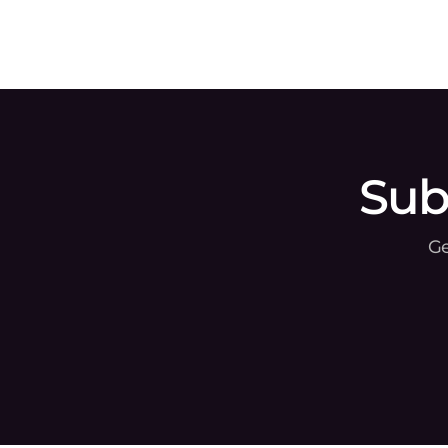
Gcore, the global edge AI, cloud, network, and
security solutio
Sub
Ge