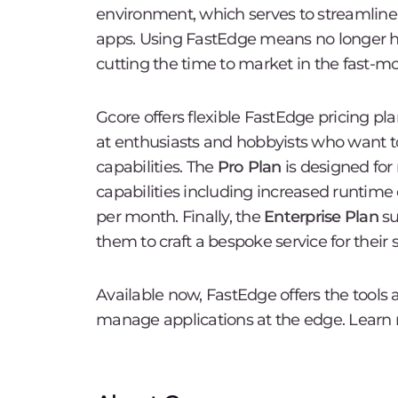
environment, which serves to streamline 
apps. Using FastEdge means no longer hav
cutting the time to market in the fast-
Gcore offers flexible FastEdge pricing pla
at enthusiasts and hobbyists who want t
capabilities. The
Pro Plan
is designed for
capabilities including increased runtime
per month. Finally, the
Enterprise Plan
su
them to craft a bespoke service for their 
Available now, FastEdge offers the tools
manage applications at the edge. Learn