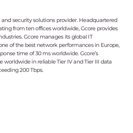
, and security solutions provider. Headquartered
ting from ten offices worldwide, Gcore provides
ndustries. Gcore manages its global IT
h one of the best network performances in Europe,
sponse time of 30 ms worldwide. Gcore’s
 worldwide in reliable Tier IV and Tier III data
xceeding 200 Tbps.