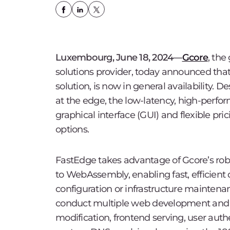
Luxembourg, June 18, 2024—
Gcore
, the
solutions provider, today announced tha
solution, is now in general availability. 
at the edge, the low-latency, high-perfo
graphical interface (GUI) and flexible pri
options.
FastEdge takes advantage of Gcore’s rob
to WebAssembly, enabling fast, efficient
configuration or infrastructure maintena
conduct multiple web development and n
modification, frontend serving, user auth