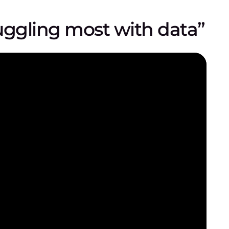
uggling most with data”