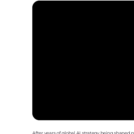
After years of global AI strategy being shaped 