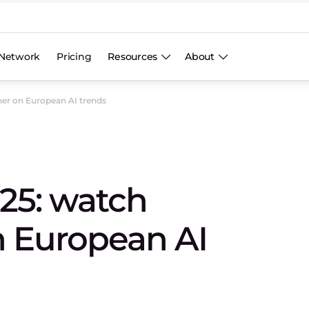
Network
Pricing
Resources
About
er on European AI trends
25: watch
n European AI