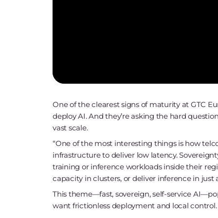
One of the clearest signs of maturity at GTC Eu
deploy AI. And they’re asking the hard questions
vast scale.
“One of the most interesting things is how telc
infrastructure to deliver low latency. Sovereignt
training or inference workloads inside their re
capacity in clusters, or deliver inference in just 
This theme—fast, sovereign, self-service AI—po
want frictionless deployment and local control.