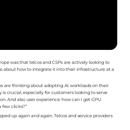
rope was that telcos and CSPs are actively looking to
 about how to integrate it into their infrastructure at a
os are thinking about adopting AI workloads on their
y is crucial, especially for customers looking to serve
gion. And also user experience: how can I get GPU
a few clicks?”
pped up again and again. Telcos and service providers