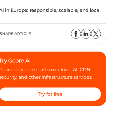
AI in Europe: responsible, scalable, and local
SHARE ARTICLE
Try Gcore AI
Gcore all-in-one platform: cloud, AI, CDN,
security, and other infrastructure services.
Try for free