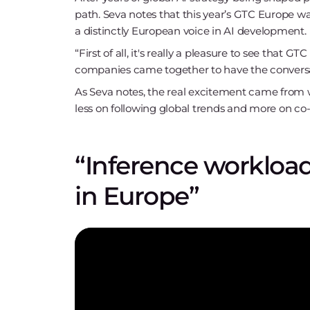
path. Seva notes that this year’s GTC Europe wa
a distinctly European voice in AI development.
“First of all, it's really a pleasure to see that
companies came together to have the conversa
As Seva notes, the real excitement came from 
less on following global trends and more on co-
“Inference workloads
in Europe”