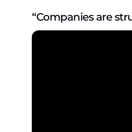
“Companies are str