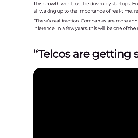
This growth won’t just be driven by startups. E
all waking up to the importance of real-time, re
“There’s real traction. Companies are more and
inference. In a few years, this will be one of t
“Telcos are getting 