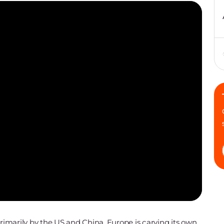
primarily by the US and China, Europe is carving its own