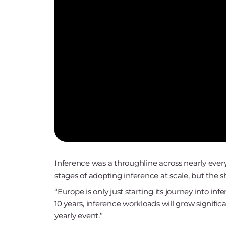
Inference was a throughline across nearly every s
stages of adopting inference at scale, but the sh
“Europe is only just starting its journey into in
10 years, inference workloads will grow signif
yearly event.”