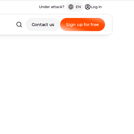
Under attack?
EN
Log in
Contact us
Sign up for free