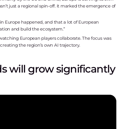
sn’t just a regional spin-off. it marked the emergence of
 GTC in Europe happened, and that a lot of European
tion and build the ecosystem.”
watching European players collaborate. The focus was
creating the region’s own AI trajectory.
 will grow significantly