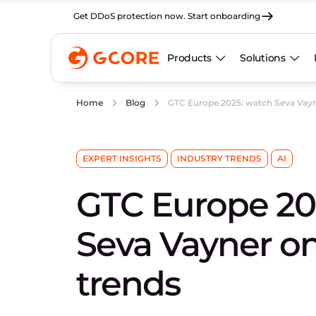
Get DDoS protection now. Start onboarding
Products
Solutions
GTC Europe 2025: watch Seva Vayn
Home
Blog
EXPERT INSIGHTS
INDUSTRY TRENDS
AI
GTC Europe 20
Seva Vayner o
trends