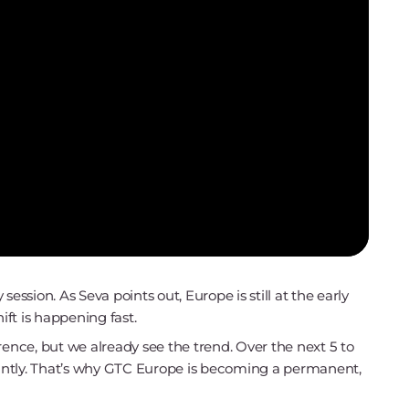
ession. As Seva points out, Europe is still at the early
ift is happening fast.
ference, but we already see the trend. Over the next 5 to
icantly. That’s why GTC Europe is becoming a permanent,