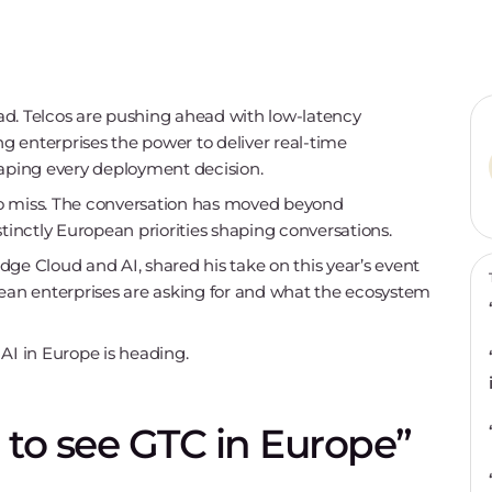
d. Telcos are pushing ahead with low-latency
ing enterprises the power to deliver real-time
aping every deployment decision.
to miss. The conversation has moved beyond
stinctly European priorities shaping conversations.
ge Cloud and AI, shared his take on this year’s event
pean enterprises are asking for and what the ecosystem
AI in Europe is heading.
re to see GTC in Europe”