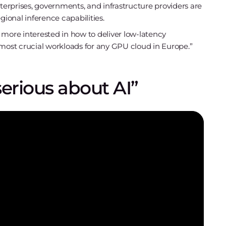
nterprises, governments, and infrastructure providers are
gional inference capabilities.
 more interested in how to deliver low-latency
he most crucial workloads for any GPU cloud in Europe.”
serious about AI”