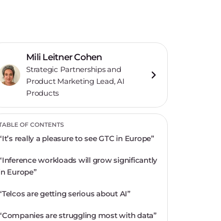
Mili Leitner Cohen
Strategic Partnerships and
Product Marketing Lead, AI
Products
TABLE OF CONTENTS
“It’s really a pleasure to see GTC in Europe”
“Inference workloads will grow significantly
in Europe”
“Telcos are getting serious about AI”
“Companies are struggling most with data”