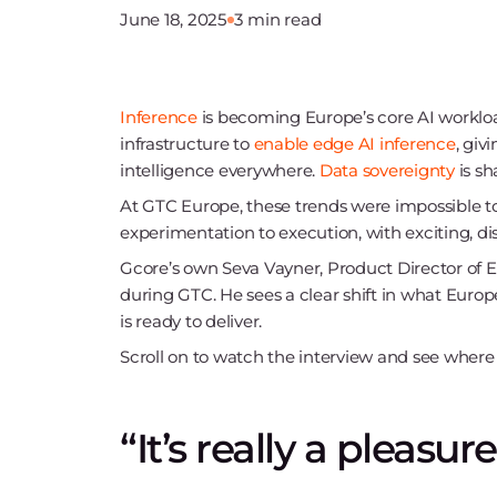
June 18, 2025
3 min read
Inference
is becoming Europe’s core AI workloa
infrastructure to
enable edge AI inference
, giv
intelligence everywhere.
Data sovereignty
is sh
At GTC Europe, these trends were impossible 
experimentation to execution, with exciting, di
Gcore’s own Seva Vayner, Product Director of Ed
during GTC. He sees a clear shift in what Euro
is ready to deliver.
Scroll on to watch the interview and see where 
“It’s really a pleasu