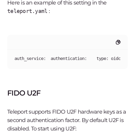
Here is an example of this setting in the
teleport.yaml
:
auth_service:  authentication:    type: oidc
FIDO U2F
Teleport supports FIDO U2F hardware keys as a
second authentication factor. By default U2F is
disabled. To start using U2F: