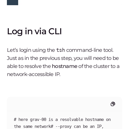
Log in via CLI
Let’s login using the
tsh
command-line tool.
Just as in the previous step, you will need to be
able to resolve the
hostname
of the cluster to a
network-accessible IP.
# here grav-00 is a resolvable hostname on 
the same network# --proxy can be an IP, 