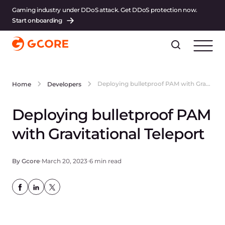
Gaming industry under DDoS attack. Get DDoS protection now.
Start onboarding
Deploying bulletproof PAM with Gravitational Teleport
Home
Developers
Deploying bulletproof PAM
with Gravitational Teleport
By Gcore
March 20, 2023
6 min read