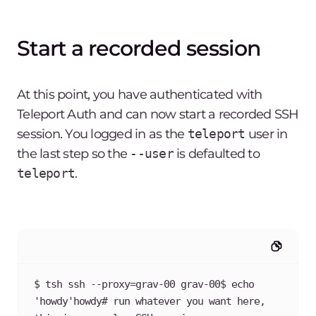
Start a recorded session
At this point, you have authenticated with
Teleport Auth and can now start a recorded SSH
session. You logged in as the
teleport
user in
the last step so the
--user
is defaulted to
teleport
.
$ tsh ssh --proxy=grav-00 grav-00$ echo 
'howdy'howdy# run whatever you want here, 