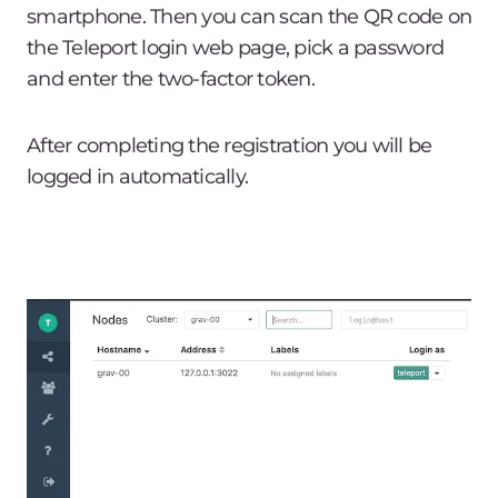
smartphone. Then you can scan the QR code on
the Teleport login web page, pick a password
and enter the two-factor token.
After completing the registration you will be
logged in automatically.