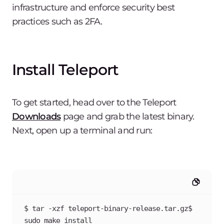
infrastructure and enforce security best
practices such as 2FA.
Install Teleport
To get started, head over to the Teleport
Downloads
page and grab the latest binary.
Next, open up a terminal and run:
$ tar -xzf teleport-binary-release.tar.gz$ 
sudo make install