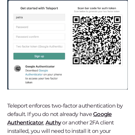
Teleport enforces two-factor authentication by
default. If you do not already have
Google
Authenticator
,
Authy
or another 2FA client
installed, you will need to install it on your