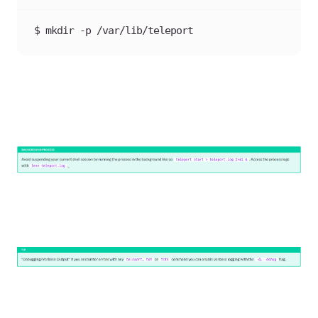
$ mkdir -p /var/lib/teleport