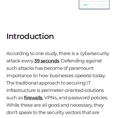
Introduction
According to one study, there is a cybersecurity
attack every
39 seconds
. Defending against
such attacks has become of paramount
importance to how businesses operate today.
The traditional approach to securing IT
infrastructure is perimeter-oriented solutions
such as
firewalls
, VPNs, and password policies.
While these are all good and necessary, they
don’t speak to the security vectors that are