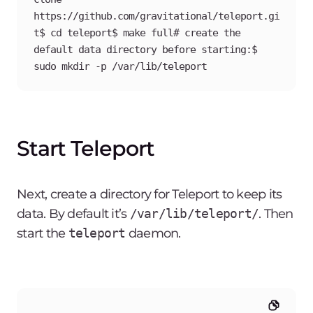
https://github.com/gravitational/teleport.gi
t$ cd teleport$ make full# create the 
default data directory before starting:$ 
sudo mkdir -p /var/lib/teleport
Start Teleport
Next, create a directory for Teleport to keep its
data. By default it’s
/var/lib/teleport/
. Then
start the
teleport
daemon.