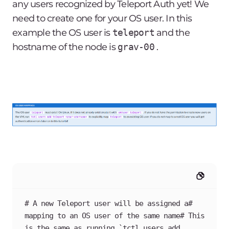
any users recognized by Teleport Auth yet! We
need to create one for your OS user. In this
example the OS user is
teleport
and the
hostname of the node is
grav-00
.
# A new Teleport user will be assigned a# 
mapping to an OS user of the same name# This 
is the same as running `tctl users add 