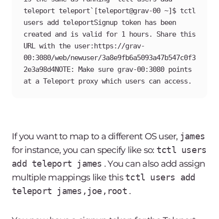
teleport teleport`[teleport@grav-00 ~]$ tctl 
users add teleportSignup token has been 
created and is valid for 1 hours. Share this 
URL with the user:https://grav-
00:3080/web/newuser/3a8e9fb6a5093a47b547c0f3
2e3a98d4NOTE: Make sure grav-00:3080 points 
at a Teleport proxy which users can access.
If you want to map to a different OS user,
james
for instance, you can specify like so:
tctl users
add teleport james
. You can also add assign
multiple mappings like this
tctl users add
teleport james,joe,root
.