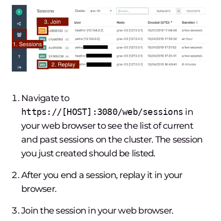
Navigate to
https://[HOST]:3080/web/sessions
in
your web browser to see the list of current
and past sessions on the cluster. The session
you just created should be listed.
After you end a session, replay it in your
browser.
Join the session in your web browser.