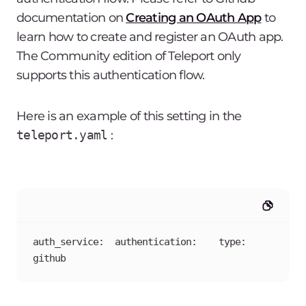
documentation on
Creating an OAuth App
to
learn how to create and register an OAuth app.
The Community edition of Teleport only
supports this authentication flow.
Here is an example of this setting in the
teleport.yaml
:
auth_service:  authentication:    type: 
github