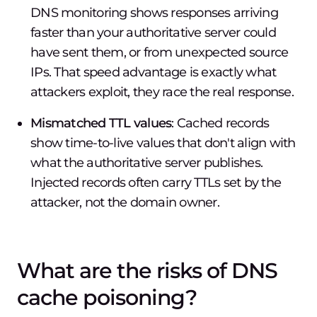
DNS monitoring shows responses arriving
faster than your authoritative server could
have sent them, or from unexpected source
IPs. That speed advantage is exactly what
attackers exploit, they race the real response.
Mismatched TTL values
: Cached records
show time-to-live values that don't align with
what the authoritative server publishes.
Injected records often carry TTLs set by the
attacker, not the domain owner.
What are the risks of DNS
cache poisoning?