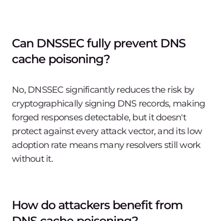
Can DNSSEC fully prevent DNS
cache poisoning?
No, DNSSEC significantly reduces the risk by
cryptographically signing DNS records, making
forged responses detectable, but it doesn't
protect against every attack vector, and its low
adoption rate means many resolvers still work
without it.
How do attackers benefit from
DNS cache poisoning?