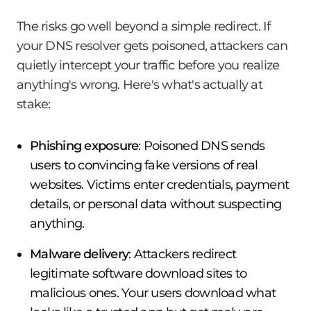
The risks go well beyond a simple redirect. If
your DNS resolver gets poisoned, attackers can
quietly intercept your traffic before you realize
anything's wrong. Here's what's actually at
stake:
Phishing exposure
: Poisoned DNS sends
users to convincing fake versions of real
websites. Victims enter credentials, payment
details, or personal data without suspecting
anything.
Malware delivery
: Attackers redirect
legitimate software download sites to
malicious ones. Your users download what