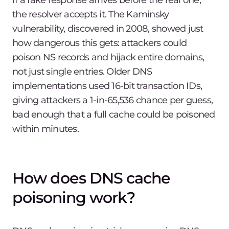
If a fake response arrives before the real one,
the resolver accepts it. The Kaminsky
vulnerability, discovered in 2008, showed just
how dangerous this gets: attackers could
poison NS records and hijack entire domains,
not just single entries. Older DNS
implementations used 16-bit transaction IDs,
giving attackers a 1-in-65,536 chance per guess,
bad enough that a full cache could be poisoned
within minutes.
How does DNS cache
poisoning work?