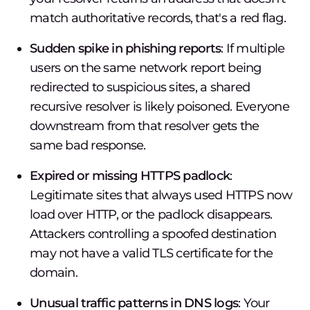
match authoritative records, that's a red flag.
Sudden spike in phishing reports
: If multiple
users on the same network report being
redirected to suspicious sites, a shared
recursive resolver is likely poisoned. Everyone
downstream from that resolver gets the
same bad response.
Expired or missing HTTPS padlock
:
Legitimate sites that always used HTTPS now
load over HTTP, or the padlock disappears.
Attackers controlling a spoofed destination
may not have a valid TLS certificate for the
domain.
Unusual traffic patterns in DNS logs
: Your