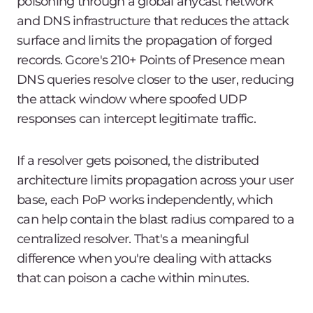
poisoning through a global anycast network
and DNS infrastructure that reduces the attack
surface and limits the propagation of forged
records. Gcore's 210+ Points of Presence mean
DNS queries resolve closer to the user, reducing
the attack window where spoofed UDP
responses can intercept legitimate traffic.
If a resolver gets poisoned, the distributed
architecture limits propagation across your user
base, each PoP works independently, which
can help contain the blast radius compared to a
centralized resolver. That's a meaningful
difference when you're dealing with attacks
that can poison a cache within minutes.