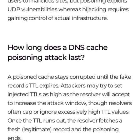
users to malicious sites, but poisoning exploits
UDP vulnerabilities whereas hijacking requires
gaining control of actual infrastructure.
How long does a DNS cache
poisoning attack last?
A poisoned cache stays corrupted until the fake
record's TTL expires. Attackers may try to set
injected TTLs as high as the resolver will accept
to increase the attack window, though resolvers
often cap or ignore excessively high TTL values.
Once the TTL runs out, the resolver fetches a
fresh (legitimate) record and the poisoning
ends.