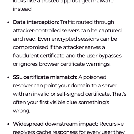
looks like a trusted app but get malware
instead.
Data interception
: Traffic routed through
attacker-controlled servers can be captured
and read. Even encrypted sessions can be
compromised if the attacker serves a
fraudulent certificate and the user bypasses
or ignores browser certificate warnings.
SSL certificate mismatch
: A poisoned
resolver can point your domain to a server
with an invalid or self-signed certificate. That's
often your first visible clue something's
wrong.
Widespread downstream impact
: Recursive
resolvers cache responses for every user they