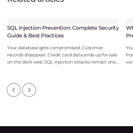
SQL Injection Prevention: Complete Security
Wh
Guide & Best Practices
Pr
Your database gets compromised. Customer
You
records disappear. Credit card data ends up for sale
fro
on the dark web. SQL injection attacks remain one
van
of the most prevalent web application
str
vulnerabilities in 2024, consistently appearing in top
ban
ten
vul