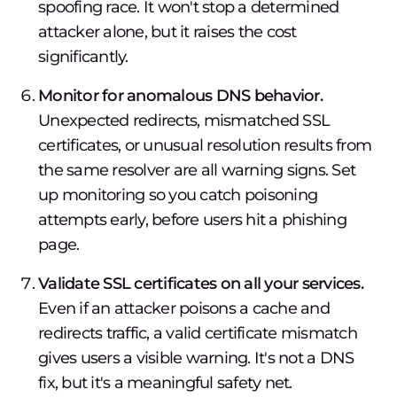
spoofing race. It won't stop a determined
attacker alone, but it raises the cost
significantly.
Monitor for anomalous DNS behavior.
Unexpected redirects, mismatched SSL
certificates, or unusual resolution results from
the same resolver are all warning signs. Set
up monitoring so you catch poisoning
attempts early, before users hit a phishing
page.
Validate SSL certificates on all your services.
Even if an attacker poisons a cache and
redirects traffic, a valid certificate mismatch
gives users a visible warning. It's not a DNS
fix, but it's a meaningful safety net.