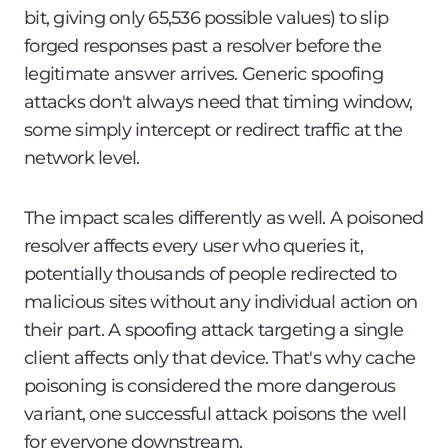
bit, giving only 65,536 possible values) to slip
forged responses past a resolver before the
legitimate answer arrives. Generic spoofing
attacks don't always need that timing window,
some simply intercept or redirect traffic at the
network level.
The impact scales differently as well. A poisoned
resolver affects every user who queries it,
potentially thousands of people redirected to
malicious sites without any individual action on
their part. A spoofing attack targeting a single
client affects only that device. That's why cache
poisoning is considered the more dangerous
variant, one successful attack poisons the well
for everyone downstream.