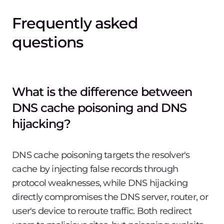
Frequently asked
questions
What is the difference between
DNS cache poisoning and DNS
hijacking?
DNS cache poisoning targets the resolver's
cache by injecting false records through
protocol weaknesses, while DNS hijacking
directly compromises the DNS server, router, or
user's device to reroute traffic. Both redirect