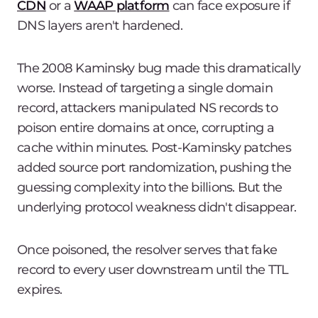
CDN
or a
WAAP platform
can face exposure if
DNS layers aren't hardened.
The 2008 Kaminsky bug made this dramatically
worse. Instead of targeting a single domain
record, attackers manipulated NS records to
poison entire domains at once, corrupting a
cache within minutes. Post-Kaminsky patches
added source port randomization, pushing the
guessing complexity into the billions. But the
underlying protocol weakness didn't disappear.
Once poisoned, the resolver serves that fake
record to every user downstream until the TTL
expires.