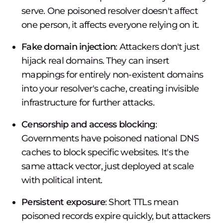
serve. One poisoned resolver doesn't affect
one person, it affects everyone relying on it.
Fake domain injection
: Attackers don't just
hijack real domains. They can insert
mappings for entirely non-existent domains
into your resolver's cache, creating invisible
infrastructure for further attacks.
Censorship and access blocking
:
Governments have poisoned national DNS
caches to block specific websites. It's the
same attack vector, just deployed at scale
with political intent.
Persistent exposure
: Short TTLs mean
poisoned records expire quickly, but attackers