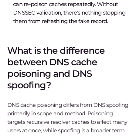
can re-poison caches repeatedly. Without
DNSSEC validation, there's nothing stopping
them from refreshing the fake record.
What is the difference
between DNS cache
poisoning and DNS
spoofing?
DNS cache poisoning differs from DNS spoofing
primarily in scope and method. Poisoning
targets recursive resolver caches to affect many
users at once, while spoofing is a broader term