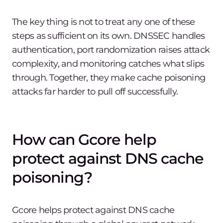
The key thing is not to treat any one of these
steps as sufficient on its own. DNSSEC handles
authentication, port randomization raises attack
complexity, and monitoring catches what slips
through. Together, they make cache poisoning
attacks far harder to pull off successfully.
How can Gcore help
protect against DNS cache
poisoning?
Gcore helps protect against DNS cache