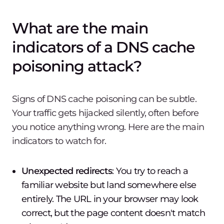
What are the main
indicators of a DNS cache
poisoning attack?
Signs of DNS cache poisoning can be subtle.
Your traffic gets hijacked silently, often before
you notice anything wrong. Here are the main
indicators to watch for.
Unexpected redirects
: You try to reach a
familiar website but land somewhere else
entirely. The URL in your browser may look
correct, but the page content doesn't match