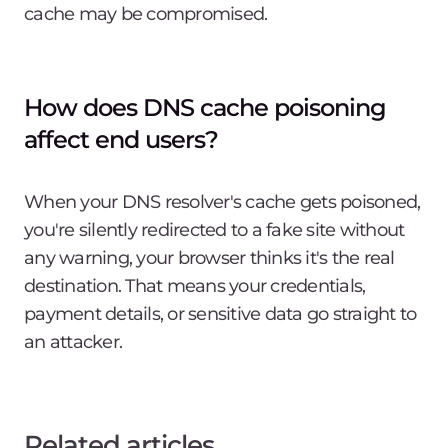
cache may be compromised.
How does DNS cache poisoning
affect end users?
When your DNS resolver's cache gets poisoned,
you're silently redirected to a fake site without
any warning, your browser thinks it's the real
destination. That means your credentials,
payment details, or sensitive data go straight to
an attacker.
Related articles