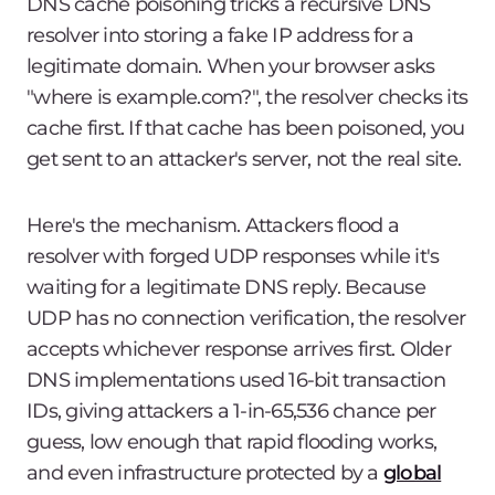
DNS cache poisoning tricks a recursive DNS
resolver into storing a fake IP address for a
legitimate domain. When your browser asks
"where is example.com?", the resolver checks its
cache first. If that cache has been poisoned, you
get sent to an attacker's server, not the real site.
Here's the mechanism. Attackers flood a
resolver with forged UDP responses while it's
waiting for a legitimate DNS reply. Because
UDP has no connection verification, the resolver
accepts whichever response arrives first. Older
DNS implementations used 16-bit transaction
IDs, giving attackers a 1-in-65,536 chance per
guess, low enough that rapid flooding works,
and even infrastructure protected by a
global