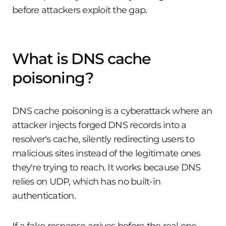
before attackers exploit the gap.
What is DNS cache
poisoning?
DNS cache poisoning is a cyberattack where an
attacker injects forged DNS records into a
resolver's cache, silently redirecting users to
malicious sites instead of the legitimate ones
they're trying to reach. It works because DNS
relies on UDP, which has no built-in
authentication.