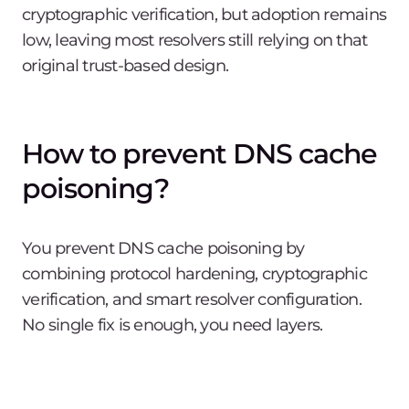
cryptographic verification, but adoption remains
low, leaving most resolvers still relying on that
original trust-based design.
How to prevent DNS cache
poisoning?
You prevent DNS cache poisoning by
combining protocol hardening, cryptographic
verification, and smart resolver configuration.
No single fix is enough, you need layers.