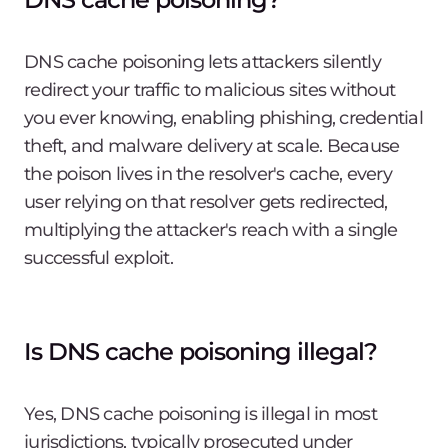
DNS cache poisoning lets attackers silently
redirect your traffic to malicious sites without
you ever knowing, enabling phishing, credential
theft, and malware delivery at scale. Because
the poison lives in the resolver's cache, every
user relying on that resolver gets redirected,
multiplying the attacker's reach with a single
successful exploit.
Is DNS cache poisoning illegal?
Yes, DNS cache poisoning is illegal in most
jurisdictions, typically prosecuted under