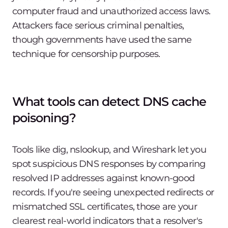
computer fraud and unauthorized access laws.
Attackers face serious criminal penalties,
though governments have used the same
technique for censorship purposes.
What tools can detect DNS cache
poisoning?
Tools like dig, nslookup, and Wireshark let you
spot suspicious DNS responses by comparing
resolved IP addresses against known-good
records. If you're seeing unexpected redirects or
mismatched SSL certificates, those are your
clearest real-world indicators that a resolver's