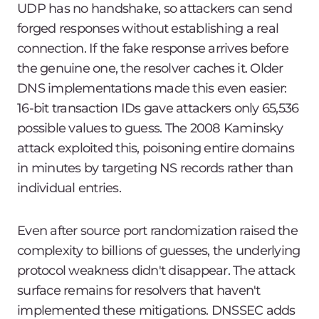
UDP has no handshake, so attackers can send
forged responses without establishing a real
connection. If the fake response arrives before
the genuine one, the resolver caches it. Older
DNS implementations made this even easier:
16-bit transaction IDs gave attackers only 65,536
possible values to guess. The 2008 Kaminsky
attack exploited this, poisoning entire domains
in minutes by targeting NS records rather than
individual entries.
Even after source port randomization raised the
complexity to billions of guesses, the underlying
protocol weakness didn't disappear. The attack
surface remains for resolvers that haven't
implemented these mitigations. DNSSEC adds