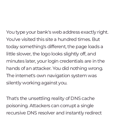
You type your bank's web address exactly right.
You've visited this site a hundred times. But
today something's different, the page loads a
little slower, the logo looks slightly off, and
minutes later, your login credentials are in the
hands of an attacker. You did nothing wrong.
The internet's own navigation system was
silently working against you.
That's the unsettling reality of DNS cache
poisoning. Attackers can corrupt a single
recursive DNS resolver and instantly redirect