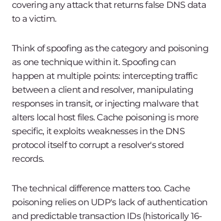
covering any attack that returns false DNS data
to a victim.
Think of spoofing as the category and poisoning
as one technique within it. Spoofing can
happen at multiple points: intercepting traffic
between a client and resolver, manipulating
responses in transit, or injecting malware that
alters local host files. Cache poisoning is more
specific, it exploits weaknesses in the DNS
protocol itself to corrupt a resolver's stored
records.
The technical difference matters too. Cache
poisoning relies on UDP's lack of authentication
and predictable transaction IDs (historically 16-