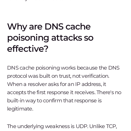
Why are DNS cache
poisoning attacks so
effective?
DNS cache poisoning works because the DNS
protocol was built on trust, not verification.
When a resolver asks for an IP address, it
accepts the first response it receives. There's no
built-in way to confirm that response is
legitimate.
The underlying weakness is UDP. Unlike TCP,