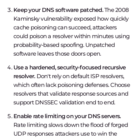
Keep your DNS software patched.
The 2008
Kaminsky vulnerability exposed how quickly
cache poisoning can succeed, attackers
could poison a resolver within minutes using
probability-based spoofing. Unpatched
software leaves those doors open.
Use a hardened, security-focused recursive
resolver.
Don't rely on default ISP resolvers,
which often lack poisoning defenses. Choose
resolvers that validate response sources and
support DNSSEC validation end to end.
Enable rate limiting on your DNS servers.
Rate limiting slows down the flood of forged
UDP responses attackers use to win the