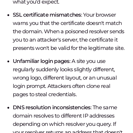
what you'd expect.
SSL certificate mismatches
: Your browser
warns you that the certificate doesn't match
the domain. When a poisoned resolver sends
you to an attacker's server, the certificate it
presents won't be valid for the legitimate site.
Unfamiliar login pages
: A site you use
regularly suddenly looks slightly different,
wrong logo, different layout, or an unusual
login prompt. Attackers often clone real
pages to steal credentials.
DNS resolution inconsistencies
: The same
domain resolves to different IP addresses
depending on which resolver you query. If
your resolver returns an address that doesn't