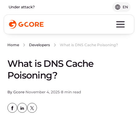
Under attack?
EN
What is DNS Cache Poisoning?
Home
Developers
What is DNS Cache
Poisoning?
By Gcore
November 4, 2025
8 min read