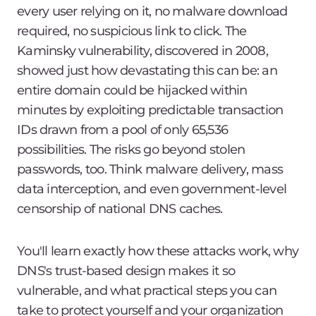
every user relying on it, no malware download
required, no suspicious link to click. The
Kaminsky vulnerability, discovered in 2008,
showed just how devastating this can be: an
entire domain could be hijacked within
minutes by exploiting predictable transaction
IDs drawn from a pool of only 65,536
possibilities. The risks go beyond stolen
passwords, too. Think malware delivery, mass
data interception, and even government-level
censorship of national DNS caches.
You'll learn exactly how these attacks work, why
DNS's trust-based design makes it so
vulnerable, and what practical steps you can
take to protect yourself and your organization