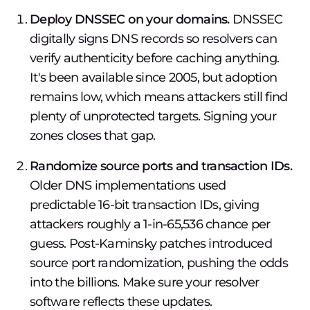
Deploy DNSSEC on your domains.
DNSSEC
digitally signs DNS records so resolvers can
verify authenticity before caching anything.
It's been available since 2005, but adoption
remains low, which means attackers still find
plenty of unprotected targets. Signing your
zones closes that gap.
Randomize source ports and transaction IDs.
Older DNS implementations used
predictable 16-bit transaction IDs, giving
attackers roughly a 1-in-65,536 chance per
guess. Post-Kaminsky patches introduced
source port randomization, pushing the odds
into the billions. Make sure your resolver
software reflects these updates.