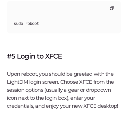
sudo reboot
#5 Login to XFCE
Upon reboot, you should be greeted with the
LightDM login screen. Choose XFCE from the
session options (usually a gear or dropdown
icon next to the login box), enter your
credentials, and enjoy your new XFCE desktop!