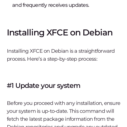
and frequently receives updates.
Installing XFCE on Debian
Installing XFCE on Debian is a straightforward
process. Here’s a step-by-step process:
#1 Update your system
Before you proceed with any installation, ensure
your system is up-to-date. This command will
fetch the latest package information from the