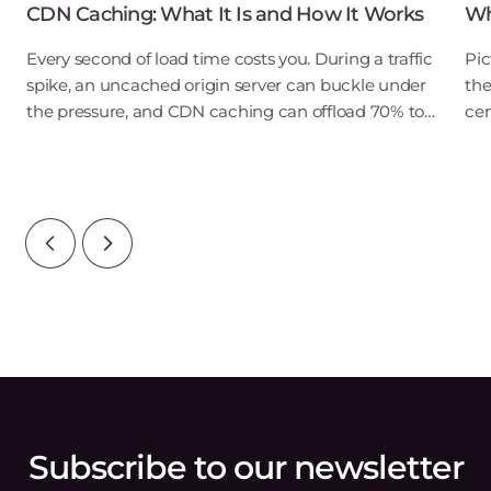
CDN Caching: What It Is and How It Works
Wh
Every second of load time costs you. During a traffic
Pic
spike, an uncached origin server can buckle under
the
the pressure, and CDN caching can offload 70% to
cen
90% of that traffic before it ever reaches your Gcore
dep
infrastructure. For a user in New
pro
acr
Subscribe to our newsletter