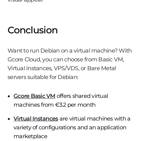
Conclusion
Want to run Debian on a virtual machine? With
Gcore Cloud, you can choose from Basic VM,
Virtual Instances, VPS/VDS, or Bare Metal
servers suitable for Debian:
Gcore Basic VM
offers shared virtual
machines from €3.2 per month
Virtual Instances
are virtual machines with a
variety of configurations and an application
marketplace