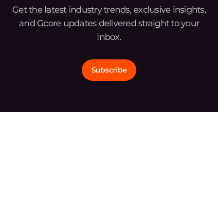
Get the latest industry trends, exclusive insights,
and Gcore updates delivered straight to your
inbox.
Subscribe