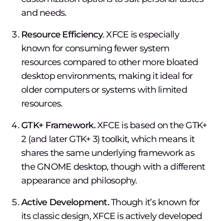
and needs.
Resource Efficiency
. XFCE is especially
known for consuming fewer system
resources compared to other more bloated
desktop environments, making it ideal for
older computers or systems with limited
resources.
GTK+ Framework.
XFCE is based on the GTK+
2 (and later GTK+ 3) toolkit, which means it
shares the same underlying framework as
the GNOME desktop, though with a different
appearance and philosophy.
Active Development.
Though it’s known for
its classic design, XFCE is actively developed