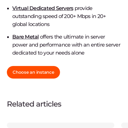
Virtual Dedicated Servers
provide
outstanding speed of 200+ Mbps in 20+
global locations
Bare Metal
offers the ultimate in server
power and performance with an entire server
dedicated to your needs alone
Choose an instance
Related articles