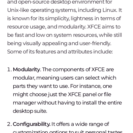
and open-source desktop environment for
Unix-like operating systems, including Linux. It
is known for its simplicity, lightness in terms of
resource usage, and modularity. XFCE aims to
be fast and low on system resources, while still
being visually appealing and user-friendly.
Some of its features and attributes include:
Modularity
. The components of XFCE are
modular, meaning users can select which
parts they want to use. For instance, one
might choose just the XFCE panel or file
manager without having to install the entire
desktop suite.
Configurability.
It offers a wide range of
customization options to suit personal tastes