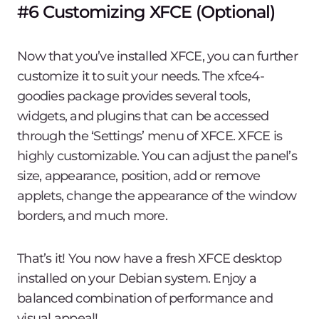
#6 Customizing XFCE (Optional)
Now that you’ve installed XFCE, you can further
customize it to suit your needs. The xfce4-
goodies package provides several tools,
widgets, and plugins that can be accessed
through the ‘Settings’ menu of XFCE. XFCE is
highly customizable. You can adjust the panel’s
size, appearance, position, add or remove
applets, change the appearance of the window
borders, and much more.
That’s it! You now have a fresh XFCE desktop
installed on your Debian system. Enjoy a
balanced combination of performance and
visual appeal!