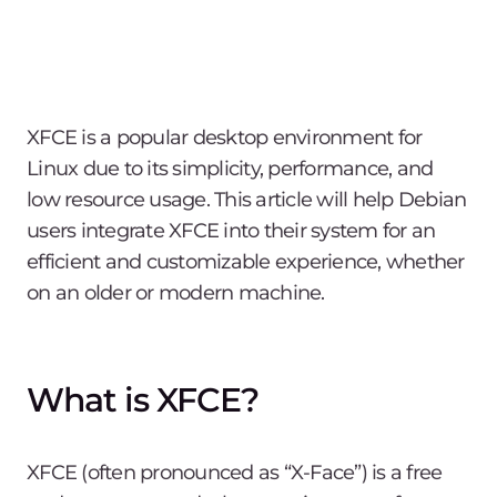
XFCE is a popular desktop environment for
Linux due to its simplicity, performance, and
low resource usage. This article will help Debian
users integrate XFCE into their system for an
efficient and customizable experience, whether
on an older or modern machine.
What is XFCE?
XFCE (often pronounced as “X-Face”) is a free