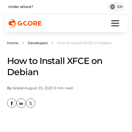
Under attack?
EN
How to Install XFCE on Debian
Home
Developers
How to Install XFCE on
Debian
By Gcore
August 23, 2023
3 min read