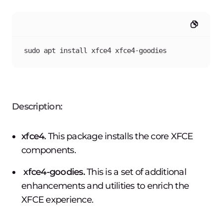
sudo apt install xfce4 xfce4-goodies
Description:
xfce4.
This package installs the core XFCE
components.
xfce4-goodies.
This is a set of additional
enhancements and utilities to enrich the
XFCE experience.