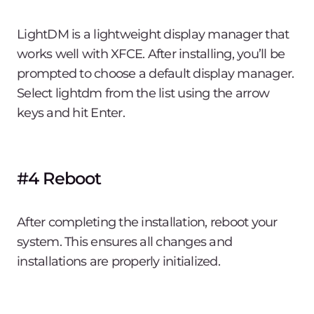
LightDM is a lightweight display manager that
works well with XFCE. After installing, you’ll be
prompted to choose a default display manager.
Select lightdm from the list using the arrow
keys and hit Enter.
#4 Reboot
After completing the installation, reboot your
system. This ensures all changes and
installations are properly initialized.