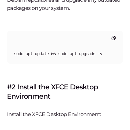
Debian repositories and upgrade any outdated
packages on your system.
sudo apt update && sudo apt upgrade -y
#2 Install the XFCE Desktop
Environment
Install the XFCE Desktop Environment: