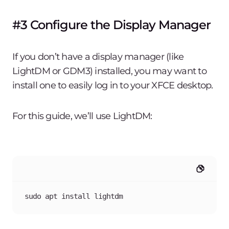
#3 Configure the Display Manager
If you don’t have a display manager (like
LightDM or GDM3) installed, you may want to
install one to easily log in to your XFCE desktop.
For this guide, we’ll use LightDM:
sudo apt install lightdm