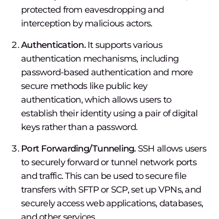
protected from eavesdropping and
interception by malicious actors.
Authentication.
It supports various
authentication mechanisms, including
password-based authentication and more
secure methods like public key
authentication, which allows users to
establish their identity using a pair of digital
keys rather than a password.
Port Forwarding/Tunneling.
SSH allows users
to securely forward or tunnel network ports
and traffic. This can be used to secure file
transfers with SFTP or SCP, set up VPNs, and
securely access web applications, databases,
and other services.