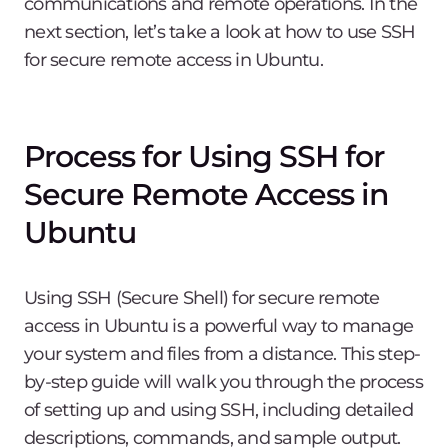
communications and remote operations. In the
next section, let’s take a look at how to use SSH
for secure remote access in Ubuntu.
Process for Using SSH for
Secure Remote Access in
Ubuntu
Using SSH (Secure Shell) for secure remote
access in Ubuntu is a powerful way to manage
your system and files from a distance. This step-
by-step guide will walk you through the process
of setting up and using SSH, including detailed
descriptions, commands, and sample output.