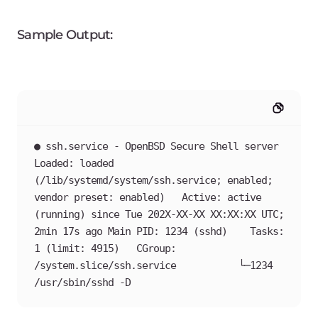
Sample Output:
● ssh.service - OpenBSD Secure Shell server   
Loaded: loaded 
(/lib/systemd/system/ssh.service; enabled; 
vendor preset: enabled)   Active: active 
(running) since Tue 202X-XX-XX XX:XX:XX UTC; 
2min 17s ago Main PID: 1234 (sshd)    Tasks: 
1 (limit: 4915)   CGroup: 
/system.slice/ssh.service           └─1234 
/usr/sbin/sshd -D