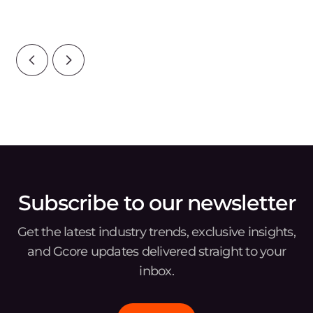
your bottom line, your reputation, and
ove
wat
Subscribe to our newsletter
Get the latest industry trends, exclusive insights,
and Gcore updates delivered straight to your
inbox.