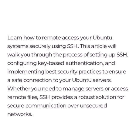
Learn how to remote access your Ubuntu
systems securely using SSH. This article will
walk you through the process of setting up SSH,
configuring key-based authentication, and
implementing best security practices to ensure
a safe connection to your Ubuntu servers.
Whether you need to manage servers or access
remote files, SSH provides a robust solution for
secure communication over unsecured
networks.