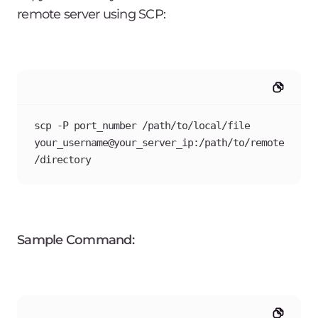
remote server using SCP:
scp -P port_number /path/to/local/file 
your_username@your_server_ip:/path/to/remote
/directory
Sample Command: