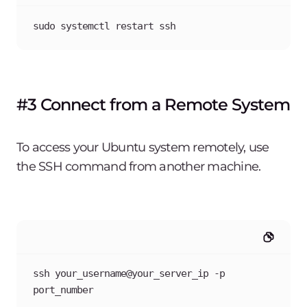
sudo systemctl restart ssh
#3 Connect from a Remote System
To access your Ubuntu system remotely, use
the SSH command from another machine.
ssh your_username@your_server_ip -p 
port_number