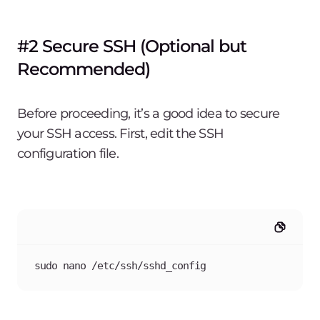
#2 Secure SSH (Optional but
Recommended)
Before proceeding, it’s a good idea to secure
your SSH access. First, edit the SSH
configuration file.
sudo nano /etc/ssh/sshd_config