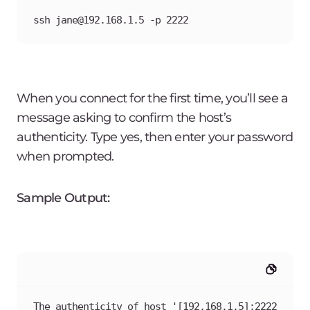
ssh jane@192.168.1.5 -p 2222
When you connect for the first time, you’ll see a
message asking to confirm the host’s
authenticity. Type yes, then enter your password
when prompted.
Sample Output:
The authenticity of host '[192.168.1.5]:2222 