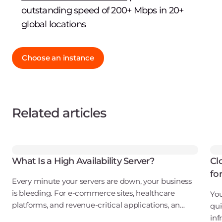
outstanding speed of 200+ Mbps in 20+
global locations
Choose an instance
Related articles
What Is a High Availability Server?
Cl
fo
Every minute your servers are down, your business
is bleeding. For e-commerce sites, healthcare
You
platforms, and revenue-critical applications, an
qui
outage isn't just an inconvenience. It's a direct hit to
inf