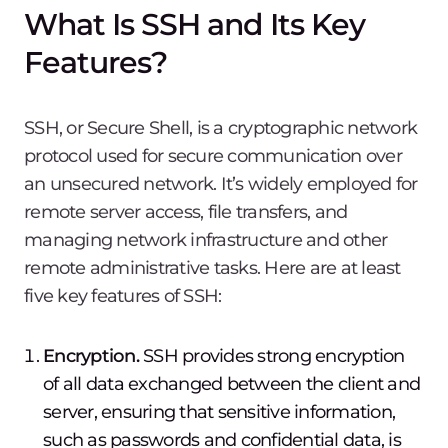
What Is SSH and Its Key
Features?
SSH, or Secure Shell, is a cryptographic network
protocol used for secure communication over
an unsecured network. It’s widely employed for
remote server access, file transfers, and
managing network infrastructure and other
remote administrative tasks. Here are at least
five key features of SSH:
Encryption.
SSH provides strong encryption
of all data exchanged between the client and
server, ensuring that sensitive information,
such as passwords and confidential data, is