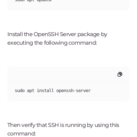
Install the OpenSSH Server package by
executing the following command:
sudo apt install openssh-server
Then verify that SSH is running by using this
command: