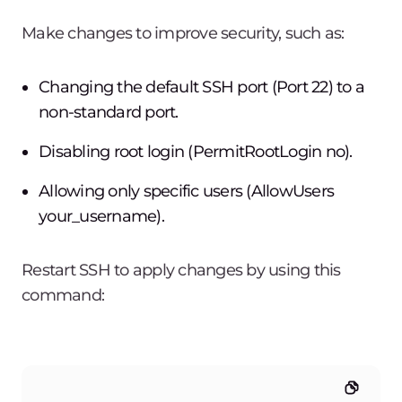
Make changes to improve security, such as:
Changing the default SSH port (Port 22) to a
non-standard port.
Disabling root login (PermitRootLogin no).
Allowing only specific users (AllowUsers
your_username).
Restart SSH to apply changes by using this
command: