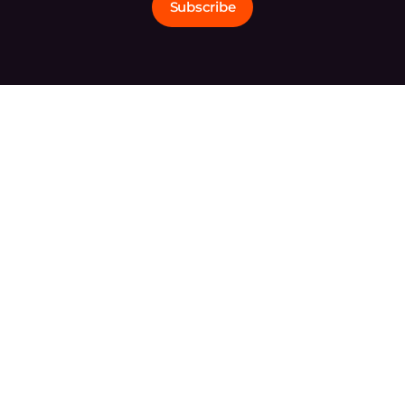
Subscribe