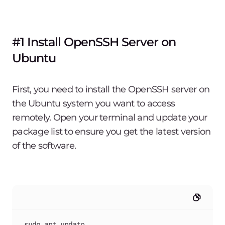
#1 Install OpenSSH Server on
Ubuntu
First, you need to install the OpenSSH server on
the Ubuntu system you want to access
remotely. Open your terminal and update your
package list to ensure you get the latest version
of the software.
sudo apt update