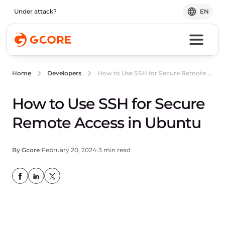
Under attack?
EN
How to Use SSH for Secure Remote Access in Ubuntu
Home
Developers
How to Use SSH for Secure
Remote Access in Ubuntu
By Gcore
February 20, 2024
3 min read