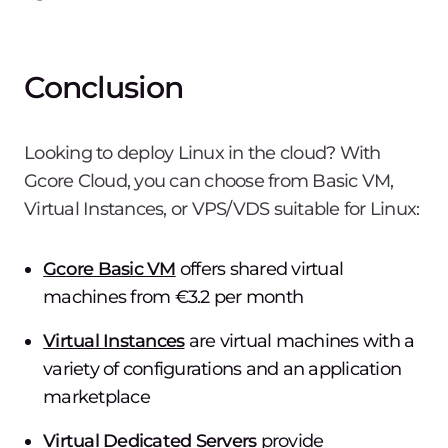
Conclusion
Looking to deploy Linux in the cloud? With
Gcore Cloud, you can choose from Basic VM,
Virtual Instances, or VPS/VDS suitable for Linux:
Gcore Basic VM
offers shared virtual
machines from €3.2 per month
Virtual Instances
are virtual machines with a
variety of configurations and an application
marketplace
Virtual Dedicated Servers
provide