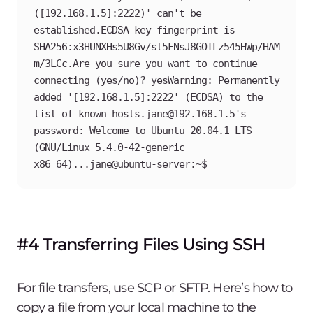
([192.168.1.5]:2222)' can't be 
established.ECDSA key fingerprint is 
SHA256:x3HUNXHs5U8Gv/st5FNsJ8GOILz545HWp/HAM
m/3LCc.Are you sure you want to continue 
connecting (yes/no)? yesWarning: Permanently 
added '[192.168.1.5]:2222' (ECDSA) to the 
list of known hosts.jane@192.168.1.5's 
password: Welcome to Ubuntu 20.04.1 LTS 
(GNU/Linux 5.4.0-42-generic 
x86_64)...jane@ubuntu-server:~$
#4 Transferring Files Using SSH
For file transfers, use SCP or SFTP. Here’s how to
copy a file from your local machine to the