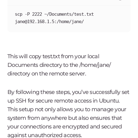
scp -P 2222 ~/Documents/test.txt 
jane@192.168.1.5:/home/jane/
This will copy test.txt from your local
Documents directory to the /home/jane/
directory on the remote server.
By following these steps, you’ve successfully set
up SSH for secure remote access in Ubuntu.
This setup not only allows you to manage your
system from anywhere but also ensures that
your connections are encrypted and secured
against unauthorized access.