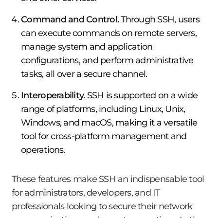
Command and Control.
Through SSH, users
can execute commands on remote servers,
manage system and application
configurations, and perform administrative
tasks, all over a secure channel.
Interoperability.
SSH is supported on a wide
range of platforms, including Linux, Unix,
Windows, and macOS, making it a versatile
tool for cross-platform management and
operations.
These features make SSH an indispensable tool
for administrators, developers, and IT
professionals looking to secure their network