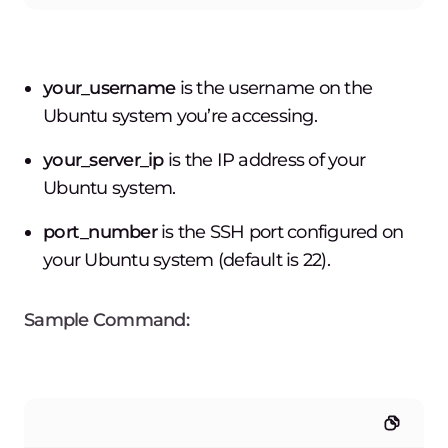
your_username
is the username on the
Ubuntu system you’re accessing.
your_server_ip
is the IP address of your
Ubuntu system.
port_number
is the SSH port configured on
your Ubuntu system (default is 22).
Sample Command: