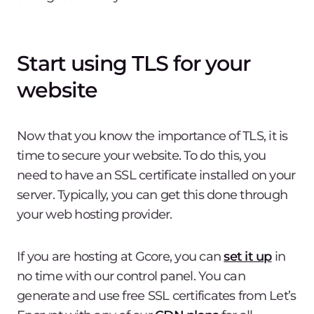
Start using TLS for your
website
Now that you know the importance of TLS, it is
time to secure your website. To do this, you
need to have an SSL certificate installed on your
server. Typically, you can get this done through
your web hosting provider.
If you are hosting at Gcore, you can
set it up
in
no time with our control panel. You can
generate and use free SSL certificates from Let’s