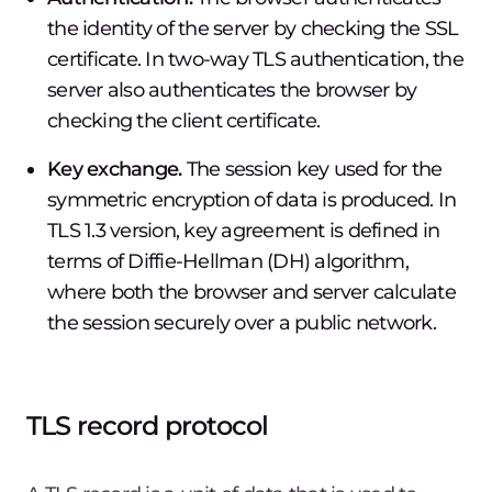
the identity of the server by checking the SSL
certificate. In two-way TLS authentication, the
server also authenticates the browser by
checking the client certificate.
Key exchange.
The session key used for the
symmetric encryption of data is produced. In
TLS 1.3 version, key agreement is defined in
terms of Diffie-Hellman (DH) algorithm,
where both the browser and server calculate
the session securely over a public network.
TLS record protocol