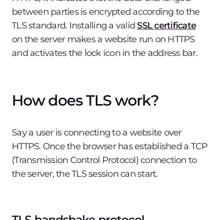
between parties is encrypted according to the
TLS standard. Installing a valid
SSL certificate
on the server makes a website run on HTTPS
and activates the lock icon in the address bar.
How does TLS work?
Say a user is connecting to a website over
HTTPS. Once the browser has established a TCP
(Transmission Control Protocol) connection to
the server, the TLS session can start.
TLS handshake protocol