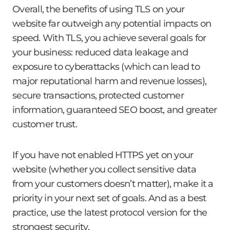
Overall, the benefits of using TLS on your
website far outweigh any potential impacts on
speed. With TLS, you achieve several goals for
your business: reduced data leakage and
exposure to cyberattacks (which can lead to
major reputational harm and revenue losses),
secure transactions, protected customer
information, guaranteed SEO boost, and greater
customer trust.
If you have not enabled HTTPS yet on your
website (whether you collect sensitive data
from your customers doesn’t matter), make it a
priority in your next set of goals. And as a best
practice, use the latest protocol version for the
strongest security.