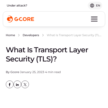
Under attack?
EN
What Is Transport Layer Security (TLS)?
Home
Developers
What Is Transport Layer
Security (TLS)?
By Gcore
January 25, 2023
4 min read