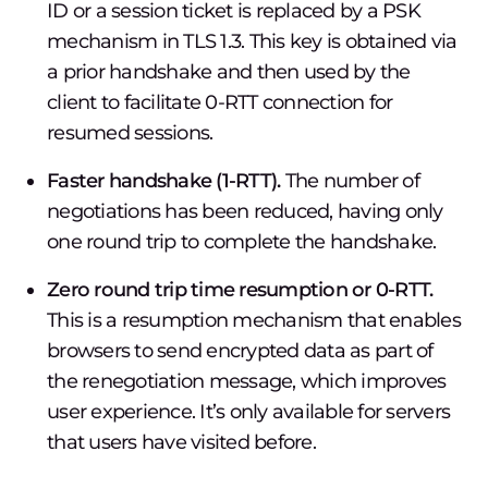
ID or a session ticket is replaced by a PSK
mechanism in TLS 1.3. This key is obtained via
a prior handshake and then used by the
client to facilitate 0-RTT connection for
resumed sessions.
Faster handshake (1-RTT).
The number of
negotiations has been reduced, having only
one round trip to complete the handshake.
Zero round trip time resumption or 0-RTT.
This is a resumption mechanism that enables
browsers to send encrypted data as part of
the renegotiation message, which improves
user experience. It’s only available for servers
that users have visited before.