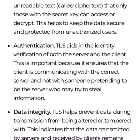
unreadable text (called ciphertext) that only
those with the secret key can access or
decrypt. This helps to keep the data secure
and protected from unauthorized users.
Authentication.
TLS aids in the identity
verification of both the server and the client.
This is important because it ensures that the
client is communicating with the correct
server and not with someone pretending to
be the server who may try to steal
information.
Data integrity.
TLS helps prevent data during
transmission from being altered or tampered
with. This indicates that the data transmitted
by servers and received by clients remains