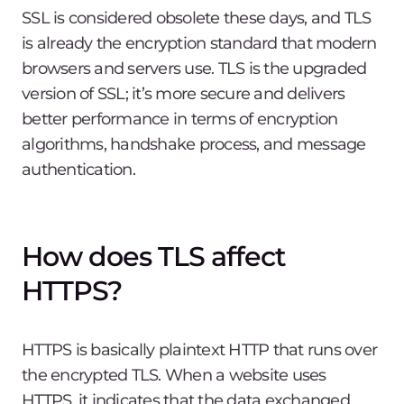
SSL is considered obsolete these days, and TLS
is already the encryption standard that modern
browsers and servers use. TLS is the upgraded
version of SSL; it’s more secure and delivers
better performance in terms of encryption
algorithms, handshake process, and message
authentication.
How does TLS affect
HTTPS?
HTTPS is basically plaintext HTTP that runs over
the encrypted TLS. When a website uses
HTTPS, it indicates that the data exchanged