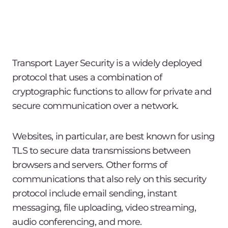
Transport Layer Security is a widely deployed
protocol that uses a combination of
cryptographic functions to allow for private and
secure communication over a network.
Websites, in particular, are best known for using
TLS to secure data transmissions between
browsers and servers. Other forms of
communications that also rely on this security
protocol include email sending, instant
messaging, file uploading, video streaming,
audio conferencing, and more.