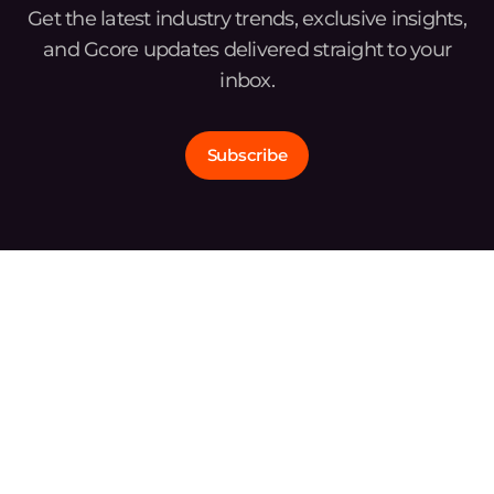
Get the latest industry trends, exclusive insights,
and Gcore updates delivered straight to your
inbox.
Subscribe