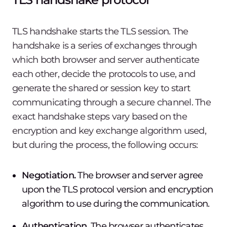
TLS handshake starts the TLS session. The
handshake is a series of exchanges through
which both browser and server authenticate
each other, decide the protocols to use, and
generate the shared or session key to start
communicating through a secure channel. The
exact handshake steps vary based on the
encryption and key exchange algorithm used,
but during the process, the following occurs:
Negotiation.
The browser and server agree
upon the TLS protocol version and encryption
algorithm to use during the communication.
Authentication.
The browser authenticates