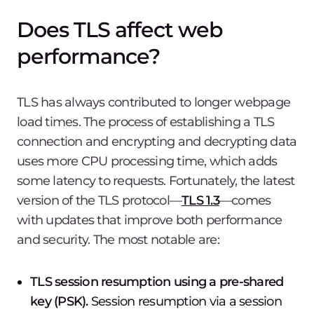
Does TLS affect web
performance?
TLS has always contributed to longer webpage
load times. The process of establishing a TLS
connection and encrypting and decrypting data
uses more CPU processing time, which adds
some latency to requests. Fortunately, the latest
version of the TLS protocol—
TLS 1.3
—comes
with updates that improve both performance
and security. The most notable are:
TLS session resumption using a pre-shared
key (PSK).
Session resumption via a session