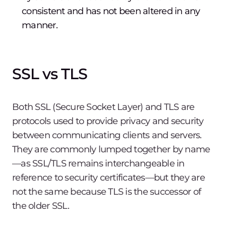
consistent and has not been altered in any
manner.
SSL vs TLS
Both SSL (Secure Socket Layer) and TLS are
protocols used to provide privacy and security
between communicating clients and servers.
They are commonly lumped together by name
—as SSL/TLS remains interchangeable in
reference to security certificates—but they are
not the same because TLS is the successor of
the older SSL.