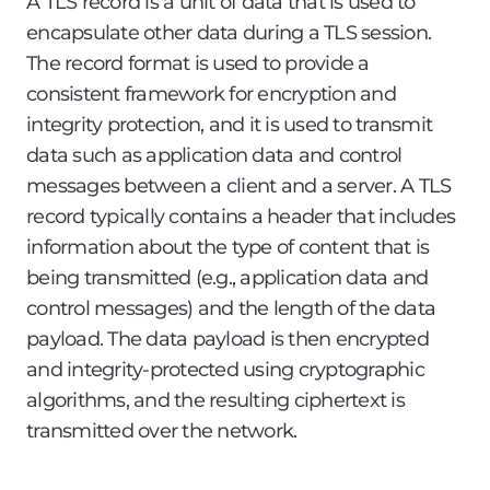
A TLS record is a unit of data that is used to
encapsulate other data during a TLS session.
The record format is used to provide a
consistent framework for encryption and
integrity protection, and it is used to transmit
data such as application data and control
messages between a client and a server. A TLS
record typically contains a header that includes
information about the type of content that is
being transmitted (e.g., application data and
control messages) and the length of the data
payload. The data payload is then encrypted
and integrity-protected using cryptographic
algorithms, and the resulting ciphertext is
transmitted over the network.