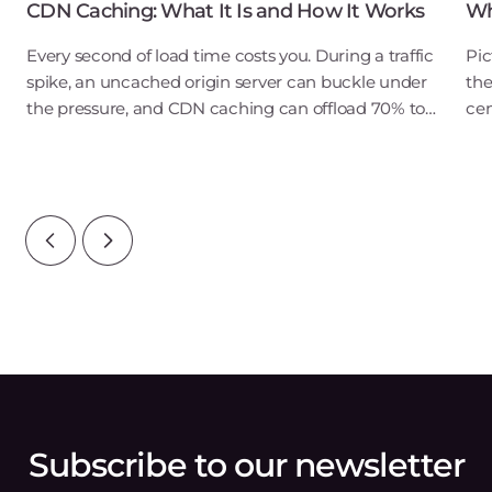
CDN Caching: What It Is and How It Works
Wh
Every second of load time costs you. During a traffic
Pic
spike, an uncached origin server can buckle under
the
the pressure, and CDN caching can offload 70% to
cen
90% of that traffic before it ever reaches your Gcore
dep
infrastructure. For a user in New
pro
acr
Subscribe to our newsletter