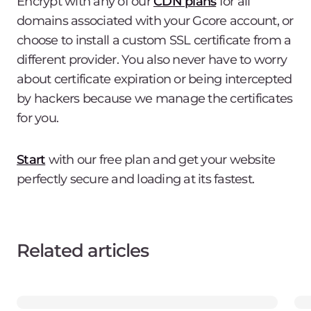
Encrypt with any of our
CDN plans
for all
domains associated with your Gcore account, or
choose to install a custom SSL certificate from a
different provider. You also never have to worry
about certificate expiration or being intercepted
by hackers because we manage the certificates
for you.
Start
with our free plan and get your website
perfectly secure and loading at its fastest.
Related articles