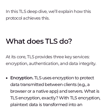
In this TLS deep dive, we’ll explain how this
protocol achieves this.
What does TLS do?
At its core, TLS provides three key services:
encryption, authentication, and data integrity.
Encryption.
TLS uses encryption to protect
data transmitted between clients (e.g., a
browser or a native app) and servers. What is
TLS encryption, exactly? With TLS encryption,
plaintext data is transformed into an