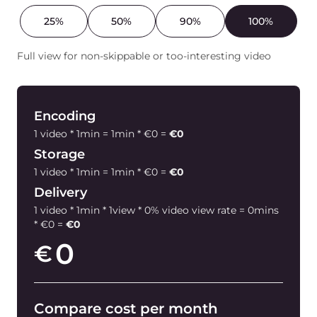
25%
50%
90%
100%
Full view for non-skippable or too-interesting video
Encoding
1 video * 1min = 1min * €0 =
€0
Storage
1 video * 1min = 1min * €0 =
€0
Delivery
1 video * 1min * 1view * 0% video view rate = 0mins
* €0 =
€0
0
€
Compare cost per month