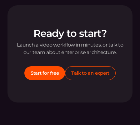
Ready to start?
Launch a video workflow in minutes, or talk to
our team about enterprise architecture.
Start for free
Talk to an expert