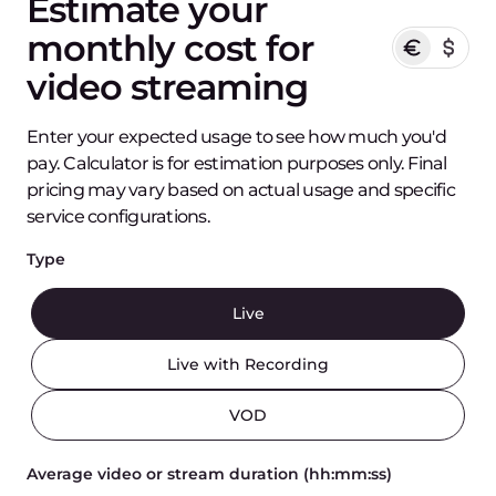
Estimate your
monthly cost for
video streaming
Enter your expected usage to see how much you'd
pay. Calculator is for estimation purposes only. Final
pricing may vary based on actual usage and specific
service configurations.
Type
Live
Live with Recording
VOD
Average video or stream duration (hh:mm:ss)