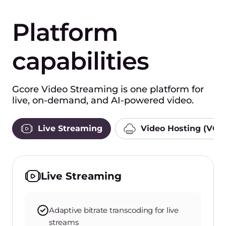
Platform
capabilities
Gcore Video Streaming is one platform for
live, on-demand, and AI-powered video.
Live Streaming
Video Hosting (VOD
Live Streaming
Adaptive bitrate transcoding for live
streams