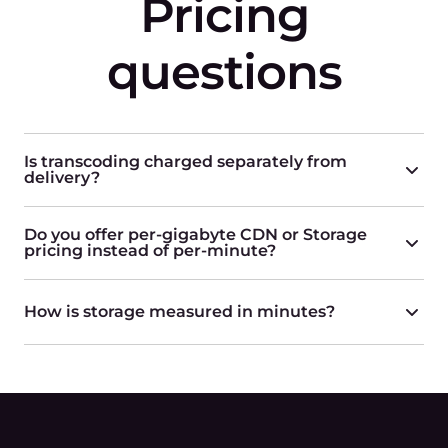
Pricing
questions
Is transcoding charged separately from
delivery?
Do you offer per-gigabyte CDN or Storage
pricing instead of per-minute?
How is storage measured in minutes?