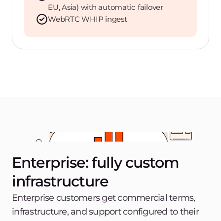
EU, Asia) with automatic failover
WebRTC WHIP ingest
Enterprise: fully custom
infrastructure
Enterprise customers get commercial terms,
infrastructure, and support configured to their