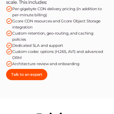
scale. This includes:
Per-gigabyte CDN delivery pricing (in addition to
per-minute billing)
Gcore CDN resources and Gcore Object Storage
integration
Custom retention, geo-routing, and caching
policies
Dedicated SLA and support
Custom codec options (H.265, AV1) and advanced
DRM
Architecture review and onboarding
Talk to an expert