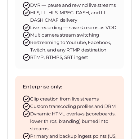
DVR — pause and rewind live streams
HLS, LL-HLS, MPEG-DASH, and LL-
DASH CMAF delivery
Live recording — save streams as VOD
Multicamera stream switching
Restreaming to YouTube, Facebook,
Twitch, and any RTMP destination
RTMP, RTMPS, SRT ingest
Enterprise only:
Clip creation from live streams
Custom transcoding profiles and DRM
Dynamic HTML overlays (scoreboards,
lower thirds, branding) burned into
streams
Primary and backup ingest points (US,