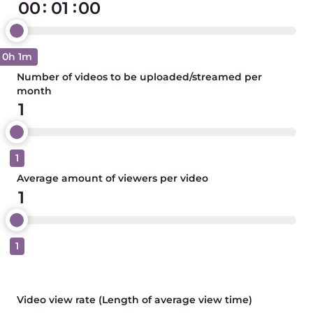
:
:
0h 1m
Number of videos to be uploaded/streamed per
month
1
Average amount of viewers per video
1
Video view rate (Length of average view time)