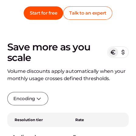
Start for free
Talk to an expert
Save more as you
scale
Volume discounts apply automatically when your
monthly usage crosses defined thresholds.
Encoding
Resolution tier
Rate