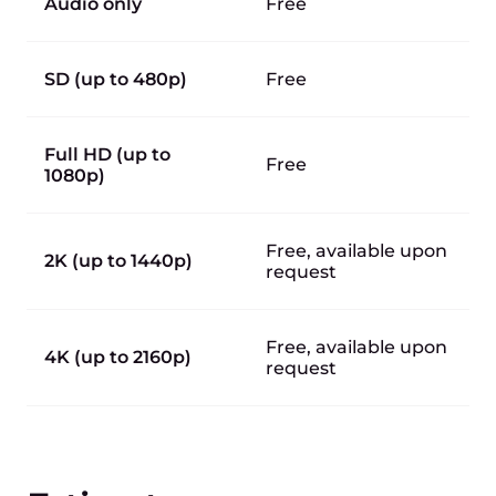
Audio only
Free
SD (up to 480p)
Free
Full HD (up to
Free
1080p)
Free, available upon
2K (up to 1440p)
request
Free, available upon
4K (up to 2160p)
request