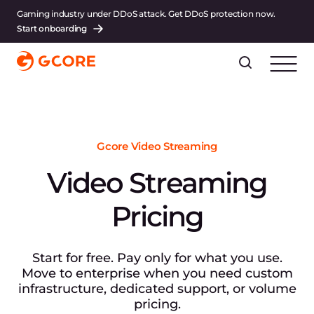
Gaming industry under DDoS attack. Get DDoS protection now.
Start onboarding
Gcore Video Streaming
Video Streaming
Pricing
Start for free. Pay only for what you use.
Move to enterprise when you need custom
infrastructure, dedicated support, or volume
pricing.