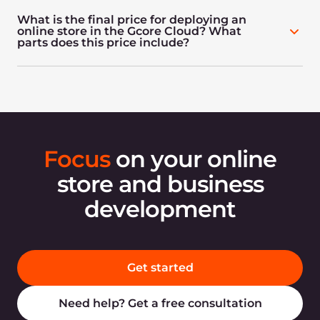
What is the final price for deploying an
online store in the Gcore Cloud? What
parts does this price include?
Focus
on your online
store and business
development
Get started
Need help? Get a free consultation