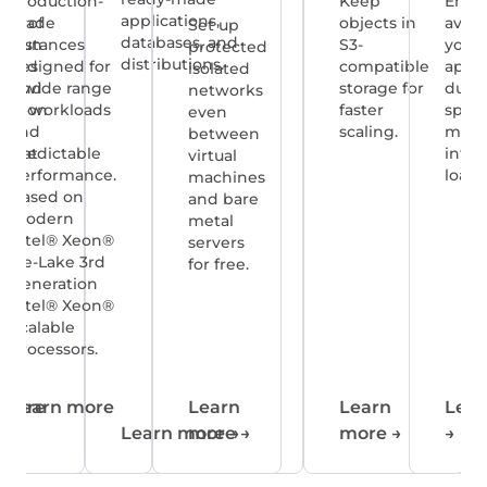
tee
Production-
Keep
Ensu
applications,
lity of
grade
objects in
availa
Set up
databases, and
pp run
instances
S3-
your
protected
distributions.
Cloud
designed for
compatible
appli
isolated
4, and
a wide range
storage for
durin
networks
tection
of workloads
faster
spike
even
ual
and
scaling.
mana
between
es at
predictable
infra
virtual
ee.
performance.
loads
machines
Based on
and bare
modern
metal
Intel® Xeon®
servers
Ice-Lake 3rd
for free.
Generation
Intel® Xeon®
Scalable
Processors.
 more
Learn more
Learn
Learn
Lear
→
Learn more
more
→
→
more
→
→