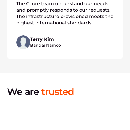
The Gcore team understand our needs
and promptly responds to our requests.
The infrastructure provisioned meets the
highest international standards.
Terry Kim
Bandai Namco
We are
trusted