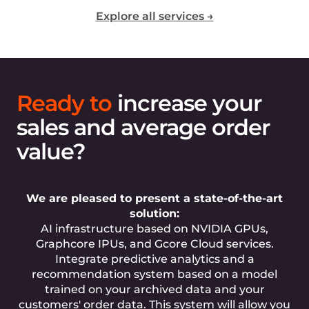
Explore all services →
Ready to
increase your
sales and average order
value?
We are pleased to present a state-of-the-art
solution:
AI infrastructure based on NVIDIA GPUs,
Graphcore IPUs, and Gcore Cloud services.
Integrate predictive analytics and a
recommendation system based on a model
trained on your archived data and your
customers' order data. This system will allow you