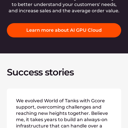
to better understand your customers' needs,
and increase sales and the average order value.
Learn more about AI GPU Cloud
Success stories
We evolved World of Tanks with Gcore
support, overcoming challenges and
reaching new heights together. Believe
me, it takes years to build an always-on
infrastructure that can handle over a