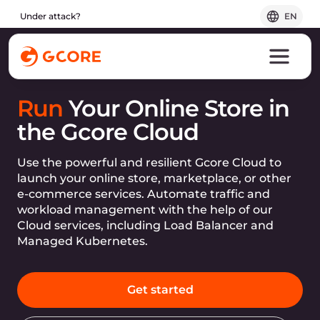
Under attack?
EN
Run
Your Online Store in
the Gcore Cloud
Use the powerful and resilient Gcore Cloud to
launch your online store, marketplace, or other
e-commerce services. Automate traffic and
workload management with the help of our
Cloud services, including Load Balancer and
Managed Kubernetes.
Get started