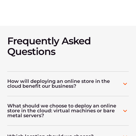
Frequently Asked
Questions
How will deploying an online store in the
cloud benefit our business?
What should we choose to deploy an online
store in the cloud: virtual machines or bare
metal servers?