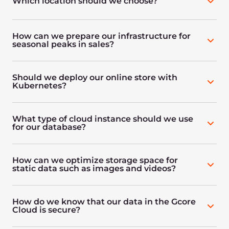
Which location should we choose?
How can we prepare our infrastructure for
seasonal peaks in sales?
Should we deploy our online store with
Kubernetes?
What type of cloud instance should we use
for our database?
How can we optimize storage space for
static data such as images and videos?
How do we know that our data in the Gcore
Cloud is secure?