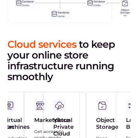
Cloud services
to keep
your online store
infrastructure running
smoothly
Virtual
Marketplace
Virtual
Object
Loa
ction
Machines
Private
Storage
Bal
Get access to
Cloud
ready-made