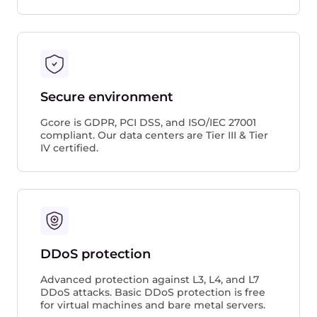
Secure environment
Gcore is GDPR, PCI DSS, and ISO/IEC 27001
compliant. Our data centers are Tier III & Tier
IV certified.
DDoS protection
Advanced protection against L3, L4, and L7
DDoS attacks. Basic DDoS protection is free
for virtual machines and bare metal servers.