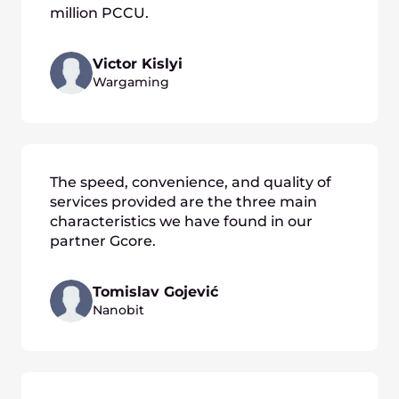
million PCCU.
Victor Kislyi
Wargaming
The speed, convenience, and quality of
services provided are the three main
characteristics we have found in our
partner Gcore.
Tomislav Gojević
Nanobit