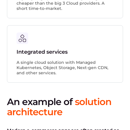
cheaper than the big 3 Cloud providers. A
short time-to-market.
Integrated services
A single cloud solution with Managed
Kubernetes, Object Storage, Next-gen CDN,
and other services.
An example of
solution ​​
architecture