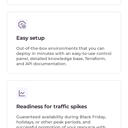
Easy setup
Out-of-the-box environments that you can
deploy in minutes with an easy-to-use control
panel, detailed knowledge base, Terraform,
and API documentation.
Readiness for traffic spikes
Guaranteed availability during Black Friday,
holidays, or other peak periods, and
successful promotion of your resource with