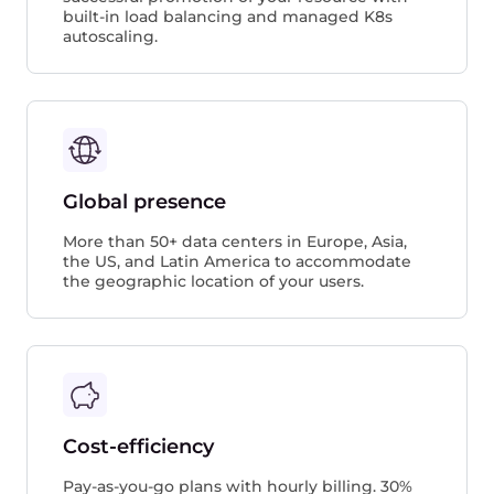
built-in load balancing and managed K8s
autoscaling.
Global presence
More than 50+ data centers in Europe, Asia,
the US, and Latin America to accommodate
the geographic location of your users.
Cost-efficiency
Pay-as-you-go plans with hourly billing. 30%