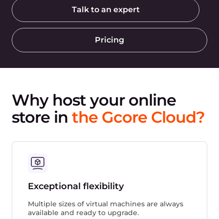
Talk to an expert
Pricing
Why host your online
store in
the Gcore Cloud?
Exceptional flexibility
Multiple sizes of virtual machines are always
available and ready to upgrade.