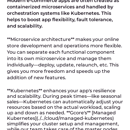
Modern e-commerce apps are often created as
containerized microservices and handled by
orchestration systems like Kubernetes. This
helps to boost app flexibility, fault tolerance,
and scalability.
**Microservice architecture** makes your online
store development and operations more flexible.
You can separate each functional component
into its own microservice and manage them
individually—deploy, update, relaunch, etc. This
gives you more freedom and speeds up the
addition of new features.
**Kubernetes** enhances your app's resilience
and scalability. During peak times—like seasonal
sales—Kubernetes can automatically adjust your
resources based on the actual workload, scaling
up and down as needed. **Gcore's** [Managed
Kubernetes](./../cloud/managed-kubernetes)
simplifies your cluster setup and management,
while our team takes care of the master nodes.