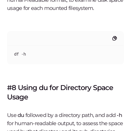
human-readable format, to examine disk space
usage for each mounted filesystem.
df -h
#8 Using du for Directory Space
Usage
Use
du
followed by a directory path, and add
-h
for human-readable output, to assess the space