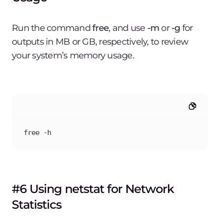
Run the command
free
, and use
-m
or
-g
for
outputs in MB or GB, respectively, to review
your system’s memory usage.
free -h
#6 Using netstat for Network
Statistics