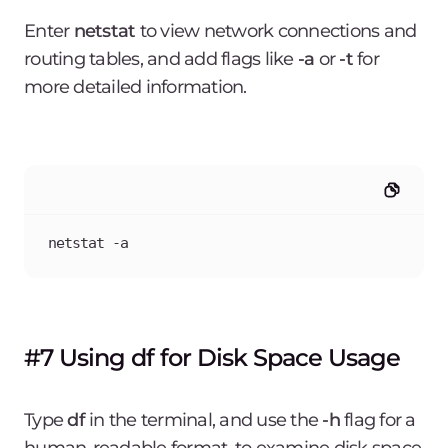
Enter
netstat
to view network connections and
routing tables, and add flags like
-a
or
-t
for
more detailed information.
netstat -a
#7 Using df for Disk Space Usage
Type
df
in the terminal, and use the
-h
flag for a