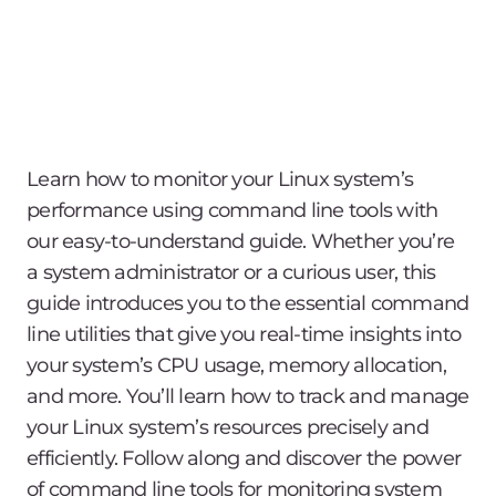
Learn how to monitor your Linux system’s
performance using command line tools with
our easy-to-understand guide. Whether you’re
a system administrator or a curious user, this
guide introduces you to the essential command
line utilities that give you real-time insights into
your system’s CPU usage, memory allocation,
and more. You’ll learn how to track and manage
your Linux system’s resources precisely and
efficiently. Follow along and discover the power
of command line tools for monitoring system