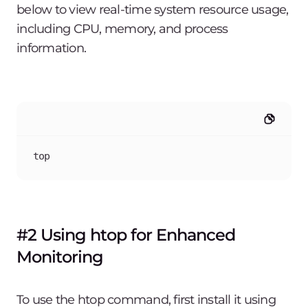
below to view real-time system resource usage,
including CPU, memory, and process
information.
top
#2 Using htop for Enhanced
Monitoring
To use the htop command, first install it using