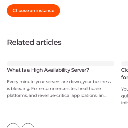
Choose an instance
Related articles
What Is a High Availability Server?
Cl
fo
Every minute your servers are down, your business
is bleeding. For e-commerce sites, healthcare
You
platforms, and revenue-critical applications, an
qui
outage isn't just an inconvenience. It's a direct hit to
inf
your bottom line, your reputation, and
ove
wat