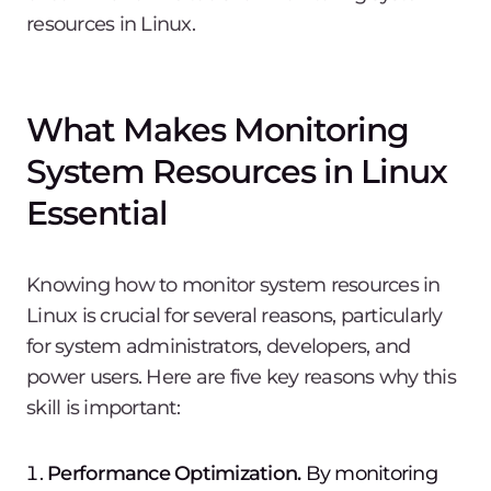
resources in Linux.
What Makes Monitoring
System Resources in Linux
Essential
Knowing how to monitor system resources in
Linux is crucial for several reasons, particularly
for system administrators, developers, and
power users. Here are five key reasons why this
skill is important:
Performance Optimization.
By monitoring