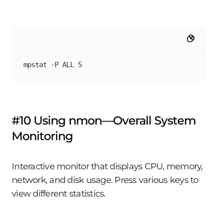
mpstat -P ALL 5
#10 Using nmon—Overall System
Monitoring
Interactive monitor that displays CPU, memory,
network, and disk usage. Press various keys to
view different statistics.