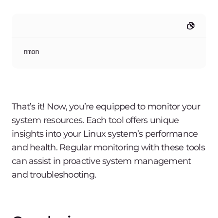
nmon
That’s it! Now, you’re equipped to monitor your
system resources. Each tool offers unique
insights into your Linux system’s performance
and health. Regular monitoring with these tools
can assist in proactive system management
and troubleshooting.