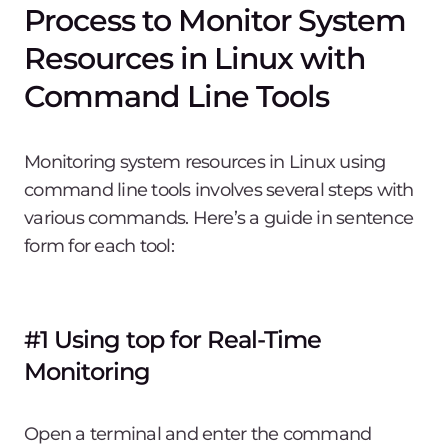
Process to Monitor System
Resources in Linux with
Command Line Tools
Monitoring system resources in Linux using
command line tools involves several steps with
various commands. Here’s a guide in sentence
form for each tool:
#1 Using top for Real-Time
Monitoring
Open a terminal and enter the command