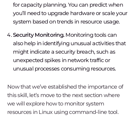
for capacity planning. You can predict when
you’ll need to upgrade hardware or scale your
system based on trends in resource usage.
Security Monitoring.
Monitoring tools can
also help in identifying unusual activities that
might indicate a security breach, such as
unexpected spikes in network traffic or
unusual processes consuming resources.
Now that we’ve established the importance of
this skill, let’s move to the next section where
we will explore how to monitor system
resources in Linux using command-line tool.