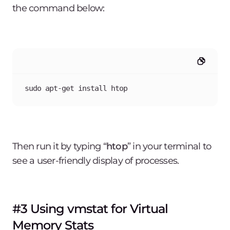
the command below:
sudo apt-get install htop
Then run it by typing “
htop
” in your terminal to
see a user-friendly display of processes.
#3 Using vmstat for Virtual
Memory Stats