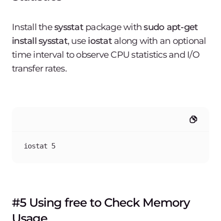
Install the
sysstat
package with
sudo apt-get
install sysstat
, use
iostat
along with an optional
time interval to observe CPU statistics and I/O
transfer rates.
iostat 5
#5 Using free to Check Memory
Usage