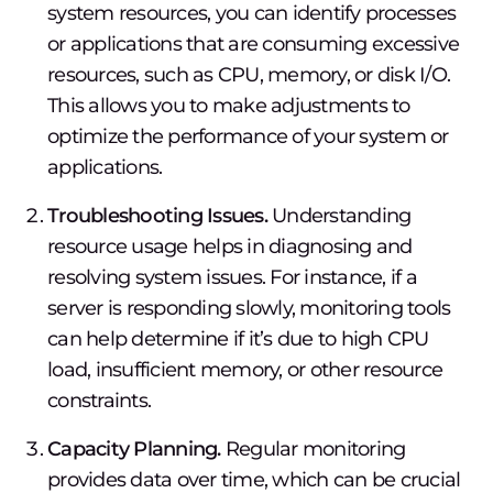
system resources, you can identify processes
or applications that are consuming excessive
resources, such as CPU, memory, or disk I/O.
This allows you to make adjustments to
optimize the performance of your system or
applications.
Troubleshooting Issues.
Understanding
resource usage helps in diagnosing and
resolving system issues. For instance, if a
server is responding slowly, monitoring tools
can help determine if it’s due to high CPU
load, insufficient memory, or other resource
constraints.
Capacity Planning.
Regular monitoring
provides data over time, which can be crucial