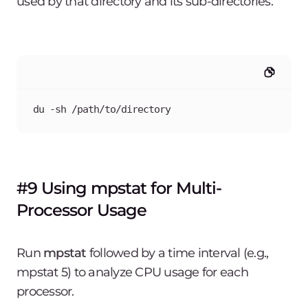
used by that directory and its sub-directories.
du -sh /path/to/directory
#9 Using mpstat for Multi-
Processor Usage
Run
mpstat
followed by a time interval (e.g.,
mpstat 5) to analyze CPU usage for each
processor.