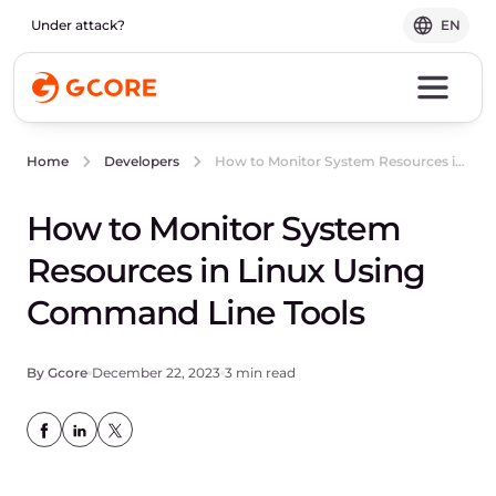
Under attack?
EN
How to Monitor System Resources in Linux Using Command Line Tools
Home
Developers
How to Monitor System
Resources in Linux Using
Command Line Tools
By Gcore
December 22, 2023
3 min read