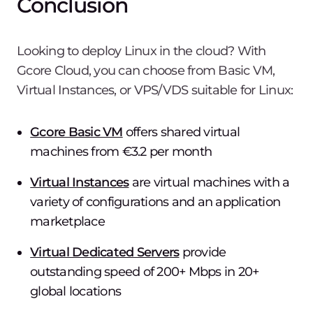
Conclusion
Looking to deploy Linux in the cloud? With
Gcore Cloud, you can choose from Basic VM,
Virtual Instances, or VPS/VDS suitable for Linux:
Gcore Basic VM
offers shared virtual
machines from €3.2 per month
Virtual Instances
are virtual machines with a
variety of configurations and an application
marketplace
Virtual Dedicated Servers
provide
outstanding speed of 200+ Mbps in 20+
global locations