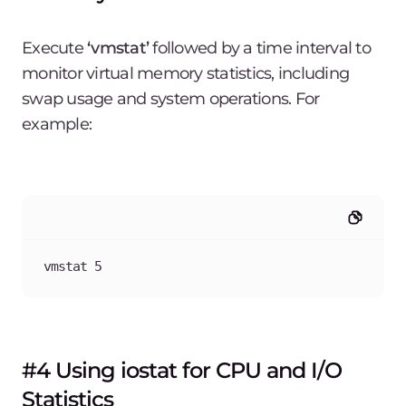
Execute
‘vmstat’
followed by a time interval to
monitor virtual memory statistics, including
swap usage and system operations. For
example:
vmstat 5
#4 Using iostat for CPU and I/O
Statistics