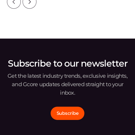
Subscribe to our newsletter
Get the latest industry trends, exclusive insights,
and Gcore updates delivered straight to your
inbox.
Subscribe