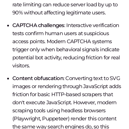
rate limiting can reduce server load by up to
90% without affecting legitimate users.
CAPTCHA challenges
: Interactive verification
tests confirm human users at suspicious
access points. Modern CAPTCHA systems
trigger only when behavioral signals indicate
potential bot activity, reducing friction for real
visitors.
Content obfuscation
: Converting text to SVG
images or rendering through JavaScript adds
friction for basic HTTP-based scrapers that
don't execute JavaScript. However, modern
scraping tools using headless browsers
(Playwright, Puppeteer) render this content
the same way search engines do, so this