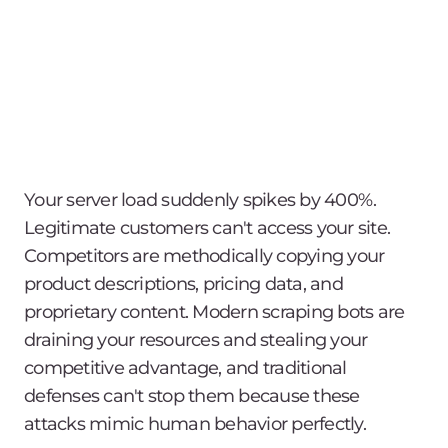
Your server load suddenly spikes by 400%.
Legitimate customers can't access your site.
Competitors are methodically copying your
product descriptions, pricing data, and
proprietary content. Modern scraping bots are
draining your resources and stealing your
competitive advantage, and traditional
defenses can't stop them because these
attacks mimic human behavior perfectly.