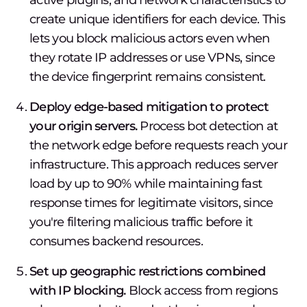
active plugins, and network characteristics to
create unique identifiers for each device. This
lets you block malicious actors even when
they rotate IP addresses or use VPNs, since
the device fingerprint remains consistent.
Deploy edge-based mitigation to protect
your origin servers.
Process bot detection at
the network edge before requests reach your
infrastructure. This approach reduces server
load by up to 90% while maintaining fast
response times for legitimate visitors, since
you're filtering malicious traffic before it
consumes backend resources.
Set up geographic restrictions combined
with IP blocking.
Block access from regions