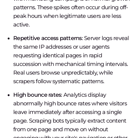
patterns. These spikes often occur during off-
peak hours when legitimate users are less
active.
Repetitive access patterns
: Server logs reveal
the same IP addresses or user agents
requesting identical pages in rapid
succession with mechanical timing intervals.
Real users browse unpredictably, while
scrapers follow systematic patterns.
High bounce rates
: Analytics display
abnormally high bounce rates where visitors
leave immediately after accessing a single
page. Scraping bots typically extract content
from one page and move on without