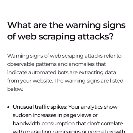
What are the warning signs
of web scraping attacks?
Warning signs of web scraping attacks refer to
observable patterns and anomalies that
indicate automated bots are extracting data
from your website. The warning signs are listed
below.
Unusual traffic spikes
: Your analytics show
sudden increases in page views or
bandwidth consumption that don't correlate
with marketing campaigns or normal growth