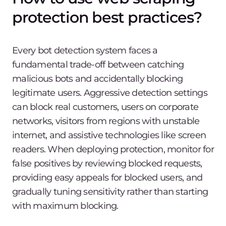
protection best practices?
Every bot detection system faces a
fundamental trade-off between catching
malicious bots and accidentally blocking
legitimate users. Aggressive detection settings
can block real customers, users on corporate
networks, visitors from regions with unstable
internet, and assistive technologies like screen
readers. When deploying protection, monitor for
false positives by reviewing blocked requests,
providing easy appeals for blocked users, and
gradually tuning sensitivity rather than starting
with maximum blocking.