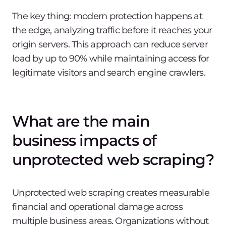
The key thing: modern protection happens at
the edge, analyzing traffic before it reaches your
origin servers. This approach can reduce server
load by up to 90% while maintaining access for
legitimate visitors and search engine crawlers.
What are the main
business impacts of
unprotected web scraping?
Unprotected web scraping creates measurable
financial and operational damage across
multiple business areas. Organizations without