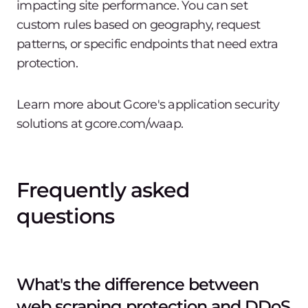
impacting site performance. You can set
custom rules based on geography, request
patterns, or specific endpoints that need extra
protection.
Learn more about Gcore's application security
solutions at gcore.com/waap.
Frequently asked
questions
What's the difference between
web scraping protection and DDoS