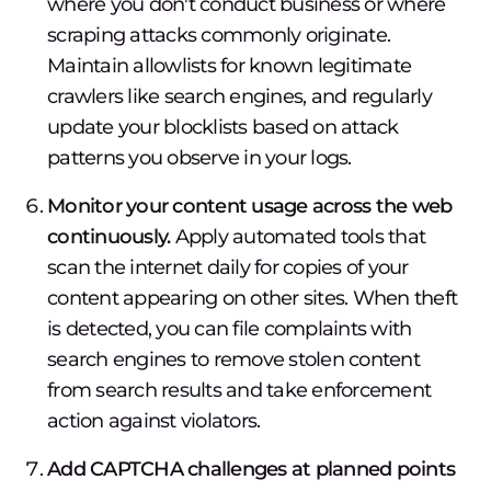
where you don't conduct business or where
scraping attacks commonly originate.
Maintain allowlists for known legitimate
crawlers like search engines, and regularly
update your blocklists based on attack
patterns you observe in your logs.
Monitor your content usage across the web
continuously.
Apply automated tools that
scan the internet daily for copies of your
content appearing on other sites. When theft
is detected, you can file complaints with
search engines to remove stolen content
from search results and take enforcement
action against violators.
Add CAPTCHA challenges at planned points