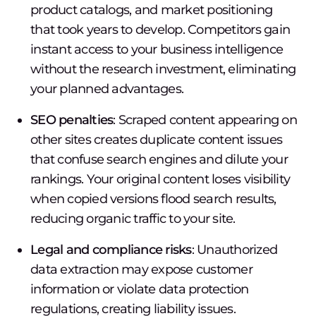
product catalogs, and market positioning
that took years to develop. Competitors gain
instant access to your business intelligence
without the research investment, eliminating
your planned advantages.
SEO penalties
: Scraped content appearing on
other sites creates duplicate content issues
that confuse search engines and dilute your
rankings. Your original content loses visibility
when copied versions flood search results,
reducing organic traffic to your site.
Legal and compliance risks
: Unauthorized
data extraction may expose customer
information or violate data protection
regulations, creating liability issues.