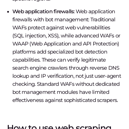
Web application firewalls:
Web application
firewalls with bot management: Traditional
WAFs protect against web vulnerabilities
(SQL injection, XSS), while advanced WAFs or
WAAP (Web Application and API Protection)
platforms add specialized bot detection
capabilities. These can verify legitimate
search engine crawlers through reverse DNS
lookup and IP verification, not just user-agent
checking. Standard WAFs without dedicated
bot management modules have limited
effectiveness against sophisticated scrapers.
How to use web scraping