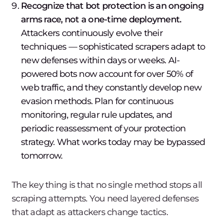
Recognize that bot protection is an ongoing
arms race, not a one-time deployment.
Attackers continuously evolve their
techniques — sophisticated scrapers adapt to
new defenses within days or weeks. AI-
powered bots now account for over 50% of
web traffic, and they constantly develop new
evasion methods. Plan for continuous
monitoring, regular rule updates, and
periodic reassessment of your protection
strategy. What works today may be bypassed
tomorrow.
The key thing is that no single method stops all
scraping attempts. You need layered defenses
that adapt as attackers change tactics.