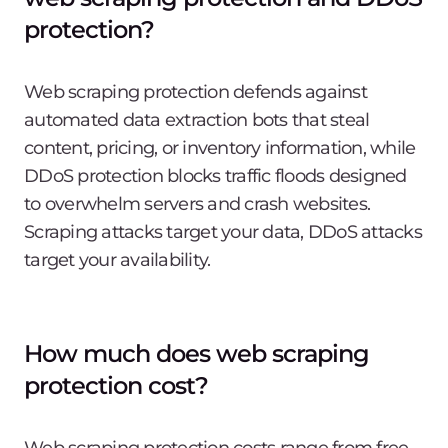
protection?
Web scraping protection defends against
automated data extraction bots that steal
content, pricing, or inventory information, while
DDoS protection blocks traffic floods designed
to overwhelm servers and crash websites.
Scraping attacks target your data, DDoS attacks
target your availability.
How much does web scraping
protection cost?