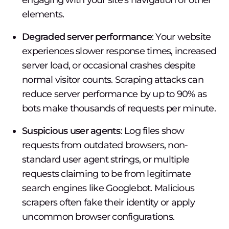
engaging with your site's navigation or other
elements.
Degraded server performance
: Your website
experiences slower response times, increased
server load, or occasional crashes despite
normal visitor counts. Scraping attacks can
reduce server performance by up to 90% as
bots make thousands of requests per minute.
Suspicious user agents
: Log files show
requests from outdated browsers, non-
standard user agent strings, or multiple
requests claiming to be from legitimate
search engines like Googlebot. Malicious
scrapers often fake their identity or apply
uncommon browser configurations.