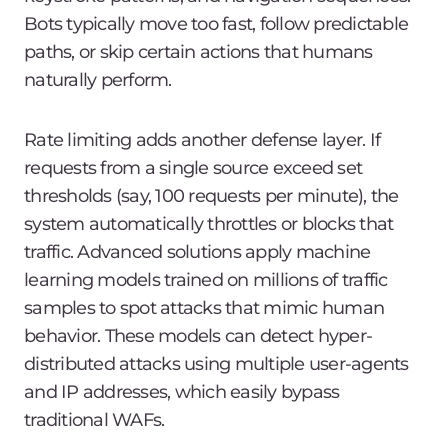
Bots typically move too fast, follow predictable
paths, or skip certain actions that humans
naturally perform.
Rate limiting adds another defense layer. If
requests from a single source exceed set
thresholds (say, 100 requests per minute), the
system automatically throttles or blocks that
traffic. Advanced solutions apply machine
learning models trained on millions of traffic
samples to spot attacks that mimic human
behavior. These models can detect hyper-
distributed attacks using multiple user-agents
and IP addresses, which easily bypass
traditional WAFs.