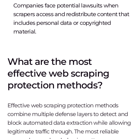
Companies face potential lawsuits when
scrapers access and redistribute content that
includes personal data or copyrighted
material.
What are the most
effective web scraping
protection methods?
Effective web scraping protection methods
combine multiple defense layers to detect and
block automated data extraction while allowing
legitimate traffic through. The most reliable