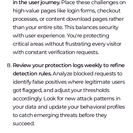
in the user journey.
Place these challenges on
high-value pages like login forms, checkout
processes, or content download pages rather
than your entire site. This balances security
with user experience. You're protecting
critical areas without frustrating every visitor
with constant verification requests.
Review your protection logs weekly to refine
detection rules.
Analyze blocked requests to
identify false positives where legitimate users
got flagged, and adjust your thresholds
accordingly. Look for new attack patterns in
your data and update your behavioral profiles
to catch emerging threats before they
succeed.