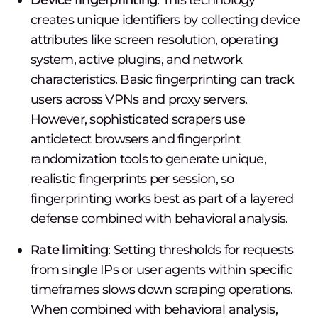
Device fingerprinting
: This technology
creates unique identifiers by collecting device
attributes like screen resolution, operating
system, active plugins, and network
characteristics. Basic fingerprinting can track
users across VPNs and proxy servers.
However, sophisticated scrapers use
antidetect browsers and fingerprint
randomization tools to generate unique,
realistic fingerprints per session, so
fingerprinting works best as part of a layered
defense combined with behavioral analysis.
Rate limiting
: Setting thresholds for requests
from single IPs or user agents within specific
timeframes slows down scraping operations.
When combined with behavioral analysis,