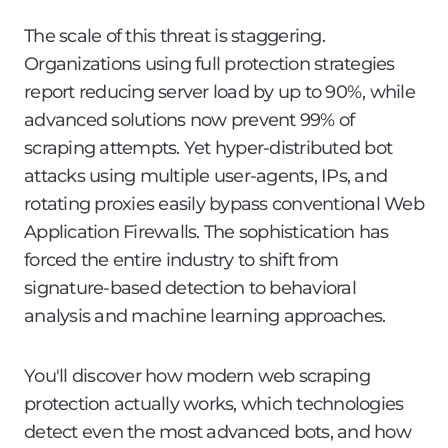
The scale of this threat is staggering.
Organizations using full protection strategies
report reducing server load by up to 90%, while
advanced solutions now prevent 99% of
scraping attempts. Yet hyper-distributed bot
attacks using multiple user-agents, IPs, and
rotating proxies easily bypass conventional Web
Application Firewalls. The sophistication has
forced the entire industry to shift from
signature-based detection to behavioral
analysis and machine learning approaches.
You'll discover how modern web scraping
protection actually works, which technologies
detect even the most advanced bots, and how