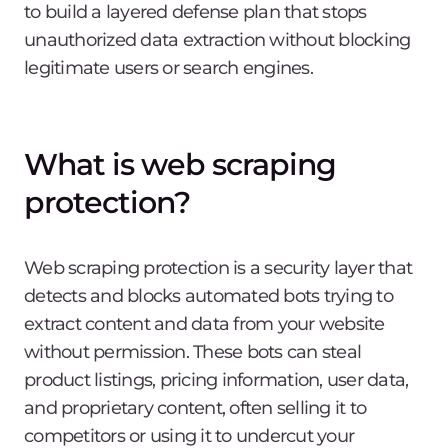
to build a layered defense plan that stops
unauthorized data extraction without blocking
legitimate users or search engines.
What is web scraping
protection?
Web scraping protection is a security layer that
detects and blocks automated bots trying to
extract content and data from your website
without permission. These bots can steal
product listings, pricing information, user data,
and proprietary content, often selling it to
competitors or using it to undercut your