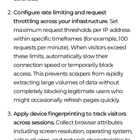
Configure rate limiting and request
throttling across your infrastructure.
Set
maximum request thresholds per IP address
within specific timeframes (for example, 100
requests per minute). When visitors exceed
these limits, automatically slow their
connection speed or temporarily block
access. This prevents scrapers from rapidly
extracting large volumes of data without
completely blocking legitimate users who
might occasionally refresh pages quickly.
Apply device fingerprinting to track visitors
across sessions.
Collect browser attributes
including screen resolution, operating system,