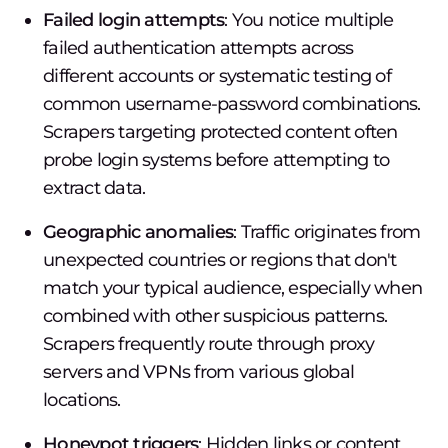
Failed login attempts
: You notice multiple
failed authentication attempts across
different accounts or systematic testing of
common username-password combinations.
Scrapers targeting protected content often
probe login systems before attempting to
extract data.
Geographic anomalies
: Traffic originates from
unexpected countries or regions that don't
match your typical audience, especially when
combined with other suspicious patterns.
Scrapers frequently route through proxy
servers and VPNs from various global
locations.
Honeypot triggers
: Hidden links or content