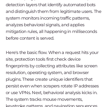
detection layers that identify automated bots
and distinguish them from legitimate users. The
system monitors incoming traffic patterns,
analyzes behavioral signals, and applies
mitigation rules, all happening in milliseconds
before content is served.
Here's the basic flow. When a request hits your
site, protection tools first check device
fingerprints by collecting attributes like screen
resolution, operating system, and browser
plugins. These create unique identifiers that
persist even when scrapers rotate IP addresses
or use VPNs. Next, behavioral analysis kicks in.
The system tracks mouse movements,
keystroke patterns, and navigation sequences.