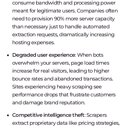
consume bandwidth and processing power
meant for legitimate users. Companies often
need to provision 90% more server capacity
than necessary just to handle automated
extraction requests, dramatically increasing
hosting expenses.
Degraded user experience
: When bots
overwhelm your servers, page load times
increase for real visitors, leading to higher
bounce rates and abandoned transactions.
Sites experiencing heavy scraping see
performance drops that frustrate customers
and damage brand reputation.
Competitive intelligence theft
: Scrapers
extract proprietary data like pricing strategies,