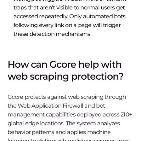
traps that aren't visible to normal users get
accessed repeatedly. Only automated bots
following every link on a page will trigger
these detection mechanisms.
How can Gcore help with
web scraping protection?
Gcore protects against web scraping through
the Web Application Firewall and bot
management capabilities deployed across 210+
global edge locations. The system analyzes
behavior patterns and applies machine