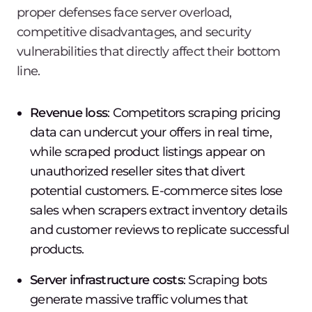
proper defenses face server overload,
competitive disadvantages, and security
vulnerabilities that directly affect their bottom
line.
Revenue loss
: Competitors scraping pricing
data can undercut your offers in real time,
while scraped product listings appear on
unauthorized reseller sites that divert
potential customers. E-commerce sites lose
sales when scrapers extract inventory details
and customer reviews to replicate successful
products.
Server infrastructure costs
: Scraping bots
generate massive traffic volumes that