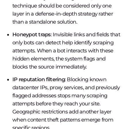
technique should be considered only one
layer in a defense-in-depth strategy rather
than a standalone solution.
Honeypot traps
: Invisible links and fields that
only bots can detect help identify scraping
attempts. When a bot interacts with these
hidden elements, the system flags and
blocks the source immediately.
IP reputation filtering
: Blocking known
datacenter IPs, proxy services, and previously
flagged addresses stops many scraping
attempts before they reach your site.
Geographic restrictions add another layer
when content theft patterns emerge from
specific regions.