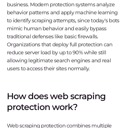
business. Modern protection systems analyze
behavior patterns and apply machine learning
to identify scraping attempts, since today's bots
mimic human behavior and easily bypass
traditional defenses like basic firewalls.
Organizations that deploy full protection can
reduce server load by up to 90% while still
allowing legitimate search engines and real
users to access their sites normally.
How does web scraping
protection work?
Web scraping protection combines multiple