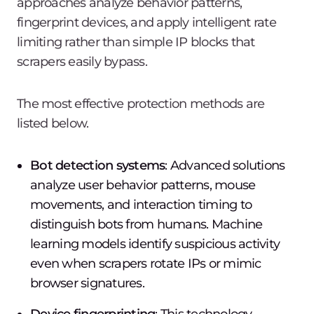
approaches analyze behavior patterns,
fingerprint devices, and apply intelligent rate
limiting rather than simple IP blocks that
scrapers easily bypass.
The most effective protection methods are
listed below.
Bot detection systems
: Advanced solutions
analyze user behavior patterns, mouse
movements, and interaction timing to
distinguish bots from humans. Machine
learning models identify suspicious activity
even when scrapers rotate IPs or mimic
browser signatures.