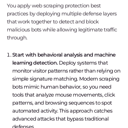
You apply web scraping protection best
practices by deploying multiple defense layers
that work together to detect and block
malicious bots while allowing legitimate traffic
through.
Start with behavioral analysis and machine
learning detection.
Deploy systems that
monitor visitor patterns rather than relying on
simple signature matching. Modern scraping
bots mimic human behavior, so you need
tools that analyze mouse movements, click
patterns, and browsing sequences to spot
automated activity. This approach catches
advanced attacks that bypass traditional
defenses.