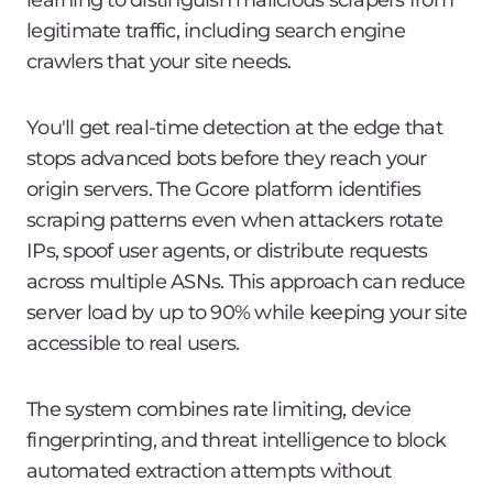
learning to distinguish malicious scrapers from
legitimate traffic, including search engine
crawlers that your site needs.
You'll get real-time detection at the edge that
stops advanced bots before they reach your
origin servers. The Gcore platform identifies
scraping patterns even when attackers rotate
IPs, spoof user agents, or distribute requests
across multiple ASNs. This approach can reduce
server load by up to 90% while keeping your site
accessible to real users.
The system combines rate limiting, device
fingerprinting, and threat intelligence to block
automated extraction attempts without