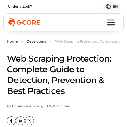
Under attack?
EN
Web Scraping Protection: Complete Guide to Detection, Prevention & Best Practices
Home
Developers
Web Scraping Protection:
Complete Guide to
Detection, Prevention &
Best Practices
By Gcore
February 3, 2026
9 min read