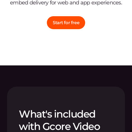
embed delivery for web and app experiences.
Start for free
What's included
with Gcore Video