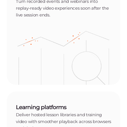
Turn recorded events and webinars into
replay-ready video experiences soon after the
live session ends.
Learning platforms
Deliver hosted lesson libraries and training
video with smoother playback across browsers