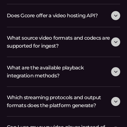
Does Gcore offer a video hosting API?
What source video formats and codecs are
supported for ingest?
What are the available playback
integration methods?
Which streaming protocols and output
formats does the platform generate?