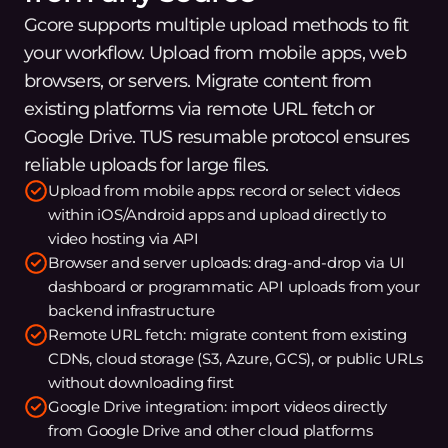
Gcore supports multiple upload methods to fit
your workflow. Upload from mobile apps, web
browsers, or servers. Migrate content from
existing platforms via remote URL fetch or
Google Drive. TUS resumable protocol ensures
reliable uploads for large files.
Upload from mobile apps: record or select videos
within iOS/Android apps and upload directly to
video hosting via API
Browser and server uploads: drag-and-drop via UI
dashboard or programmatic API uploads from your
backend infrastructure
Remote URL fetch: migrate content from existing
CDNs, cloud storage (S3, Azure, GCS), or public URLs
without downloading first
Google Drive integration: import videos directly
from Google Drive and other cloud platforms