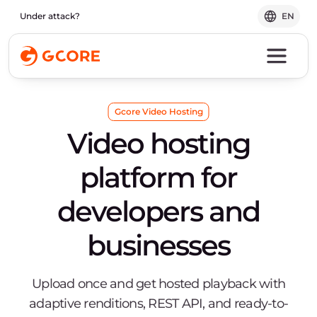
Under attack?
EN
Gcore Video Hosting
Video hosting
platform for
developers and
businesses
Upload once and get hosted playback with
adaptive renditions, REST API, and ready-to-