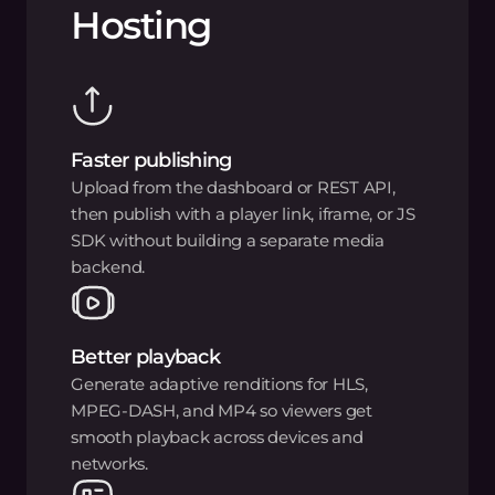
Hosting
Faster publishing
Upload from the dashboard or REST API,
then publish with a player link, iframe, or JS
SDK without building a separate media
backend.
Better playback
Generate adaptive renditions for HLS,
MPEG-DASH, and MP4 so viewers get
smooth playback across devices and
networks.