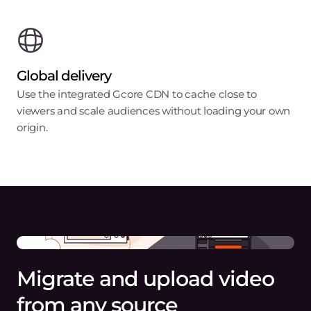
Global delivery
Use the integrated Gcore CDN to cache close to
viewers and scale audiences without loading your own
origin.
Migrate and upload video
from any source