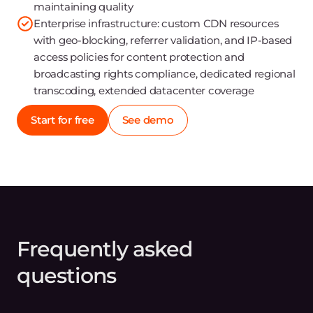
maintaining quality
Enterprise infrastructure: custom CDN resources
with geo-blocking, referrer validation, and IP-based
access policies for content protection and
broadcasting rights compliance, dedicated regional
transcoding, extended datacenter coverage
Start for free
See demo
Frequently asked
questions