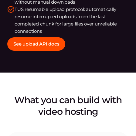
without manual downloads
TUS resumable upload protocol: automatically
resume interrupted uploads from the last
completed chunk for large files over unreliable
connections
See upload API docs
What you can build with
video hosting