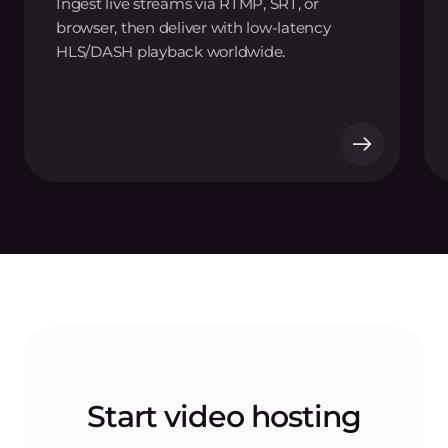
Ingest live streams via RTMP, SRT, or
browser, then deliver with low-latency
HLS/DASH playback worldwide.
Start video hosting