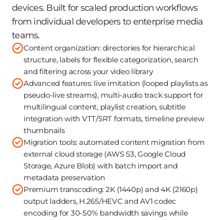
devices. Built for scaled production workflows
from individual developers to enterprise media
teams.
Content organization: directories for hierarchical
structure, labels for flexible categorization, search
and filtering across your video library
Advanced features: live imitation (looped playlists as
pseudo-live streams), multi-audio track support for
multilingual content, playlist creation, subtitle
integration with VTT/SRT formats, timeline preview
thumbnails
Migration tools: automated content migration from
external cloud storage (AWS S3, Google Cloud
Storage, Azure Blob) with batch import and
metadata preservation
Premium transcoding: 2K (1440p) and 4K (2160p)
output ladders, H.265/HEVC and AV1 codec
encoding for 30-50% bandwidth savings while