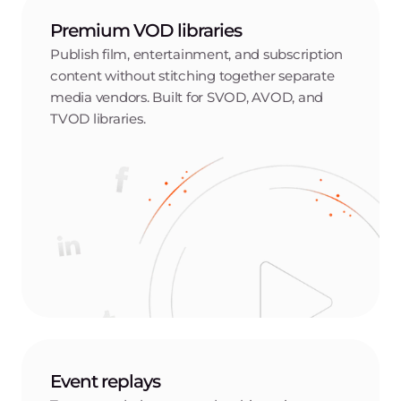
Premium VOD libraries
Publish film, entertainment, and subscription
content without stitching together separate
media vendors. Built for SVOD, AVOD, and
TVOD libraries.
Event replays