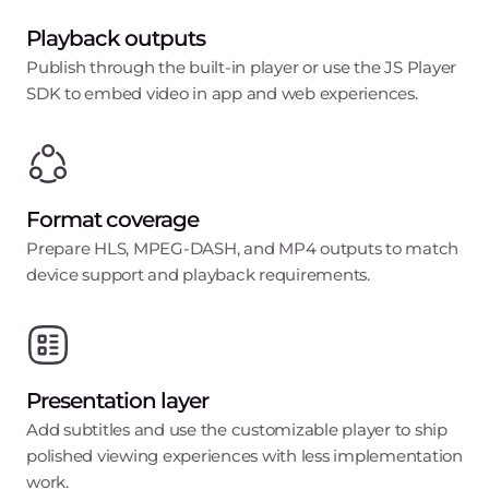
Playback outputs
Publish through the built-in player or use the JS Player
SDK to embed video in app and web experiences.
Format coverage
Prepare HLS, MPEG-DASH, and MP4 outputs to match
device support and playback requirements.
Presentation layer
Add subtitles and use the customizable player to ship
polished viewing experiences with less implementation
work.