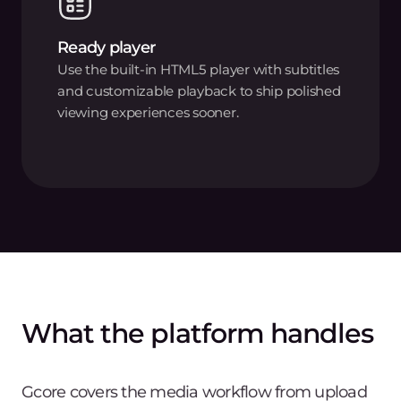
Ready player
Use the built-in HTML5 player with subtitles
and customizable playback to ship polished
viewing experiences sooner.
What the platform handles
Gcore covers the media workflow from upload