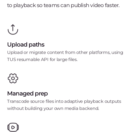
to playback so teams can publish video faster.
Upload paths
Upload or migrate content from other platforms, using
TUS resumable API for large files.
Managed prep
Transcode source files into adaptive playback outputs
without building your own media backend.