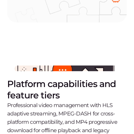
Platform capabilities and
feature tiers
Professional video management with HLS
adaptive streaming, MPEG-DASH for cross-
platform compatibility, and MP4 progressive
download for offline playback and legacy