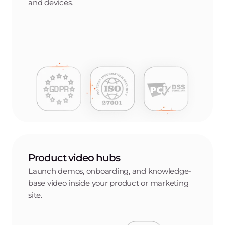
and devices.
Product video hubs
Launch demos, onboarding, and knowledge-
base video inside your product or marketing
site.