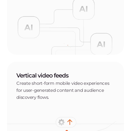
Vertical video feeds
Create short-form mobile video experiences
for user-generated content and audience
discovery flows.