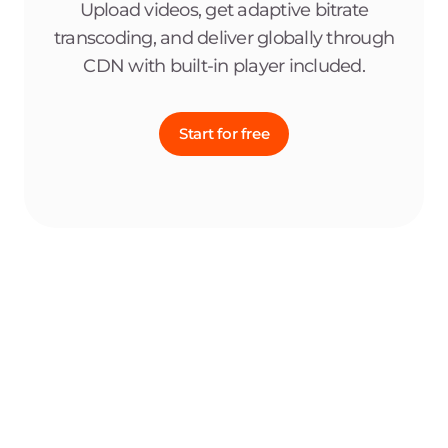
Upload videos, get adaptive bitrate
transcoding, and deliver globally through
CDN with built-in player included.
Start for free