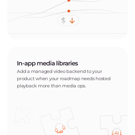
In-app media libraries
Add a managed video backend to your
product when your roadmap needs hosted
playback more than media ops.