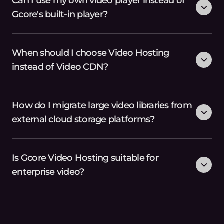
Can I use my own video player instead of
Gcore's built-in player?
When should I choose Video Hosting
instead of Video CDN?
How do I migrate large video libraries from
external cloud storage platforms?
Is Gcore Video Hosting suitable for
enterprise video?