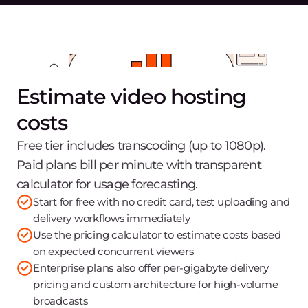
Estimate video hosting
costs
Free tier includes transcoding (up to 1080p).
Paid plans bill per minute with transparent
calculator for usage forecasting.
Start for free with no credit card, test uploading and
delivery workflows immediately
Use the pricing calculator to estimate costs based
on expected concurrent viewers
Enterprise plans also offer per-gigabyte delivery
pricing and custom architecture for high-volume
broadcasts