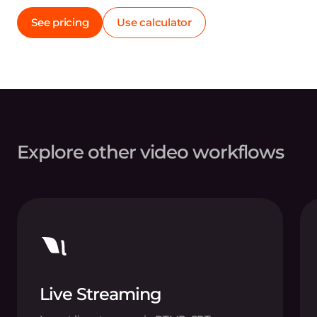
See pricing
Use calculator
Explore other video workflows
Live Streaming