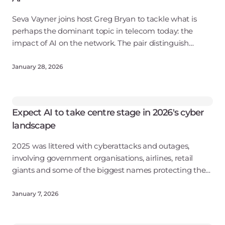
Seva Vayner joins host Greg Bryan to tackle what is
perhaps the dominant topic in telecom today: the
impact of AI on the network. The pair distinguish
between "AI for networking" and "networking for AI,"
and explore how AI training models a
January 28, 2026
Expect AI to take centre stage in 2026's cyber
landscape
2025 was littered with cyberattacks and outages,
involving government organisations, airlines, retail
giants and some of the biggest names protecting the
web.
January 7, 2026