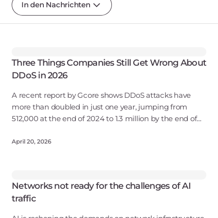
In den Nachrichten
Three Things Companies Still Get Wrong About
DDoS in 2026
A recent report by Gcore shows DDoS attacks have
more than doubled in just one year, jumping from
512,000 at the end of 2024 to 1.3 million by the end of
2025. Peak attack volume hit 12 Tbps — a sixfold
increase from the
April 20, 2026
Networks not ready for the challenges of AI
traffic