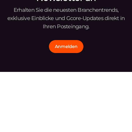
Erhalten Sie die neuesten Branchentrends,
exklusive Einblicke und Gcore-Updates direkt in
Ihren Posteingang.
Anmelden