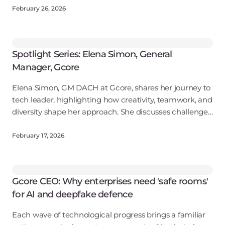
environments.
February 26, 2026
Spotlight Series: Elena Simon, General
Manager, Gcore
Elena Simon, GM DACH at Gcore, shares her journey to
tech leader, highlighting how creativity, teamwork, and
diversity shape her approach. She discusses challenges
women face in tech, Gcore's inclusive culture, and the
importance of confide
February 17, 2026
Gcore CEO: Why enterprises need 'safe rooms'
for AI and deepfake defence
Each wave of technological progress brings a familiar