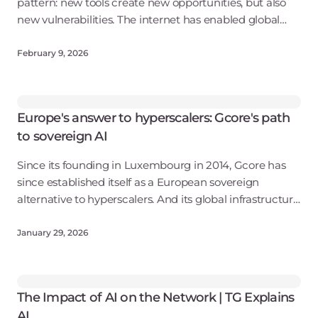
pattern: new tools create new opportunities, but also
new vulnerabilities. The internet has enabled global
connectivity, leading to tens of billions of dollars in
damage from cybercrime
February 9, 2026
Europe's answer to hyperscalers: Gcore's path
to sovereign AI
Since its founding in Luxembourg in 2014, Gcore has
since established itself as a European sovereign
alternative to hyperscalers. And its global infrastructure
—which includes more than 210 points of presence and
eight offices worldwide—cont
January 29, 2026
The Impact of AI on the Network | TG Explains
AI