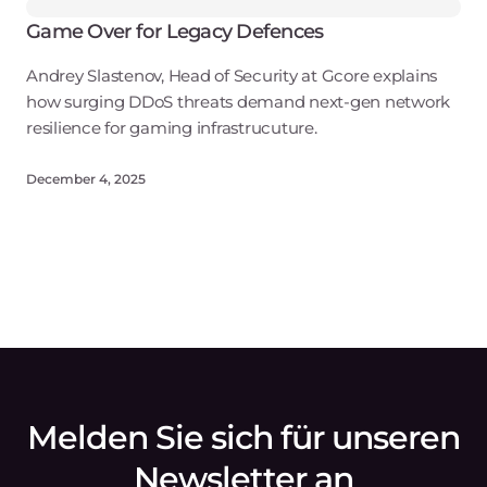
Game Over for Legacy Defences
Andrey Slastenov, Head of Security at Gcore explains
how surging DDoS threats demand next-gen network
resilience for gaming infrastrucuture.
December 4, 2025
Melden Sie sich für unseren
Newsletter an