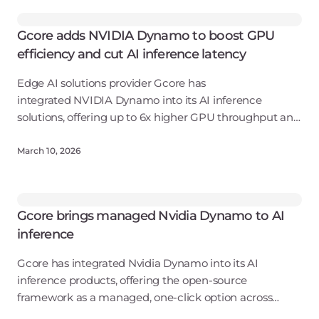
Gcore adds NVIDIA Dynamo to boost GPU
efficiency and cut AI inference latency
Edge AI solutions provider Gcore has
integrated NVIDIA Dynamo into its AI inference
solutions, offering up to 6x higher GPU throughput and
2x lower latency as a fully managed, one-click
deployment.
March 10, 2026
Gcore brings managed Nvidia Dynamo to AI
inference
Gcore has integrated Nvidia Dynamo into its AI
inference products, offering the open-source
framework as a managed, one-click option across
public cloud, private cloud, hybrid, and on-premises