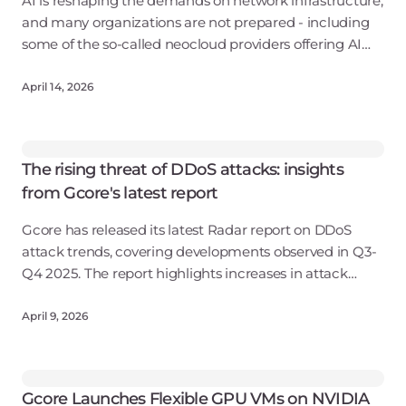
AI is reshaping the demands on network infrastructure,
and many organizations are not prepared - including
some of the so-called neocloud providers offering AI
services. A study by analyst biz Omdia finds that many
rent-a-GPU providers have
April 14, 2026
The rising threat of DDoS attacks: insights
from Gcore's latest report
Gcore has released its latest Radar report on DDoS
attack trends, covering developments observed in Q3-
Q4 2025. The report highlights increases in attack
volumes, changes in attack techniques, and shifts in
geographic sources linked to evol
April 9, 2026
Gcore Launches Flexible GPU VMs on NVIDIA