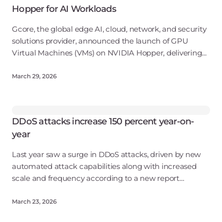
Hopper for AI Workloads
Gcore, the global edge AI, cloud, network, and security
solutions provider, announced the launch of GPU
Virtual Machines (VMs) on NVIDIA Hopper, delivering
flexible, cost-efficient access to AI compute.
March 29, 2026
DDoS attacks increase 150 percent year-on-
year
Last year saw a surge in DDoS attacks, driven by new
automated attack capabilities along with increased
scale and frequency according to a new report
from Gcore. Attack volumes surged to 12 Tbps in Q4 of
2025, representing a sixfo
March 23, 2026