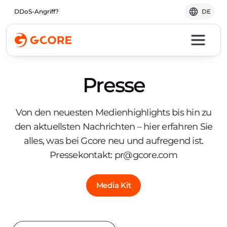
DDoS-Angriff?
DE
Presse
Von den neuesten Medienhighlights bis hin zu
den aktuellsten Nachrichten – hier erfahren Sie
alles, was bei Gcore neu und aufregend ist.
Pressekontakt:
pr@gcore.com
Media Kit