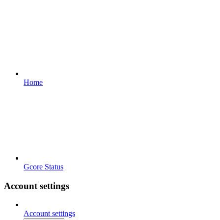
Home
Gcore Status
Account settings
Account settings