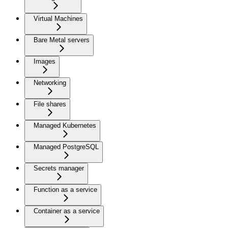
Virtual Machines
Bare Metal servers
Images
Networking
File shares
Managed Kubernetes
Managed PostgreSQL
Secrets manager
Function as a service
Container as a service