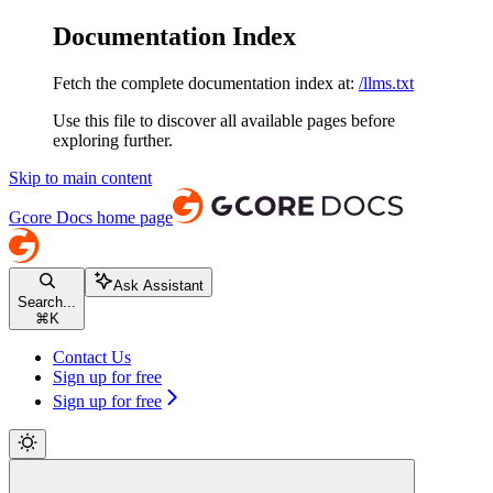
Documentation Index
Fetch the complete documentation index at:
/llms.txt
Use this file to discover all available pages before
exploring further.
Skip to main content
Gcore Docs
home page
Ask Assistant
Search...
⌘
K
Contact Us
Sign up for free
Sign up for free