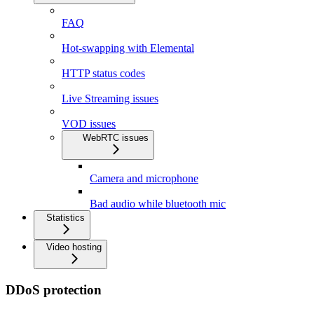
FAQ
Hot-swapping with Elemental
HTTP status codes
Live Streaming issues
VOD issues
WebRTC issues
Camera and microphone
Bad audio while bluetooth mic
Statistics
Video hosting
DDoS protection