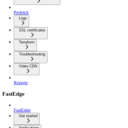
Prefetch
Logs
SSL certificates
Terraform
Troubleshooting
Video CDN
Reports
FastEdge
FastEdge
Get started
Applications