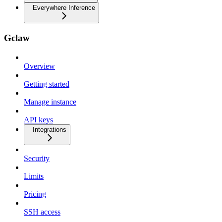
Everywhere Inference
Gclaw
Overview
Getting started
Manage instance
API keys
Integrations
Security
Limits
Pricing
SSH access