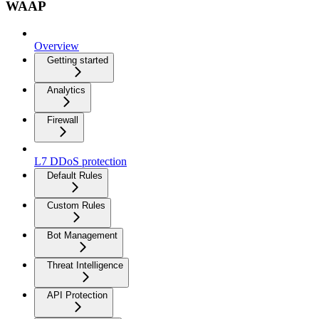
WAAP
Overview
Getting started
Analytics
Firewall
L7 DDoS protection
Default Rules
Custom Rules
Bot Management
Threat Intelligence
API Protection