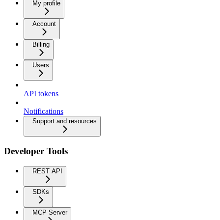
My profile
Account
Billing
Users
API tokens
Notifications
Support and resources
Developer Tools
REST API
SDKs
MCP Server