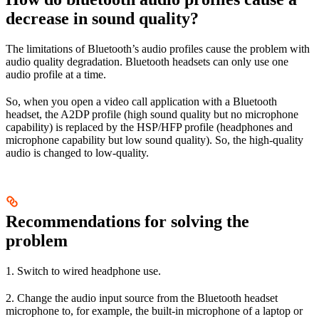
decrease in sound quality?
The limitations of Bluetooth’s audio profiles cause the problem with
audio quality degradation. Bluetooth headsets can only use one
audio profile at a time.
So, when you open a video call application with a Bluetooth
headset, the A2DP profile (high sound quality but no microphone
capability) is replaced by the HSP/HFP profile (headphones and
microphone capability but low sound quality). So, the high-quality
audio is changed to low-quality.
Recommendations for solving the
problem
1. Switch to wired headphone use.
2. Change the audio input source from the Bluetooth headset
microphone to, for example, the built-in microphone of a laptop or