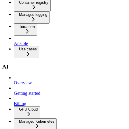
Container registry
Managed logging
Terraform
Ansible
Use cases
AI
Overview
Getting started
Billing
GPU Cloud
Managed Kubernetes