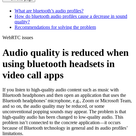
What are bluetooth’s audio profiles?
How do bluetooth audio profiles cause a decrease in sound
quality?
Recommendations for solving the problem
WebRTC issues
Audio quality is reduced when
using bluetooth headsets in
video call apps
If you listen to high-quality audio content such as music with
Bluetooth headphones and then open an application that uses the
Bluetooth headphones’ microphone, e.g., Zoom or Microsoft Team,
and so on, the audio quality may be reduced, or some
unconventional popping sounds may appear. The problem is that
high-quality audio has been changed to low-quality audio. This
problem isn’t connected to the concrete application—it occurs
because of Bluetooth technology in general and its audio profiles’
limitations.