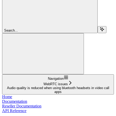
Search...
Navigation
WebRTC issues
Audio quality is reduced when using bluetooth headsets in video call
apps
Home
Documentation
Reseller Documentation
API Reference