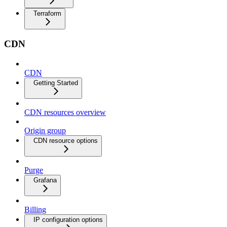
Terraform
CDN
CDN
Getting Started
CDN resources overview
Origin group
CDN resource options
Purge
Grafana
Billing
IP configuration options