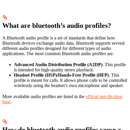
What are bluetooth’s audio profiles?
A Bluetooth audio profile is a set of standards that define how
Bluetooth devices exchange audio data. Bluetooth supports several
different audio profiles designed for different types of audio
applications. The most common Bluetooth audio profiles are:
Advanced Audio Distribution Profile (A2DP)
. This profile
is intended for high-quality stereo playback.
Headset Profile (HSP)/Hands-Free Profile (HFP)
. This
profile is meant for calls. It allows phone calls to be controlled
wirelessly using the headset’s own microphone and speaker.
More available audio profiles are listed in the
official specification
base
.
How do bluetooth audio profiles cause a