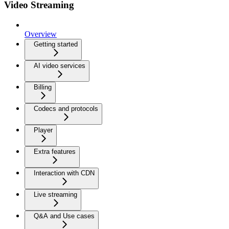
Video Streaming
Overview
Getting started
AI video services
Billing
Codecs and protocols
Player
Extra features
Interaction with CDN
Live streaming
Q&A and Use cases