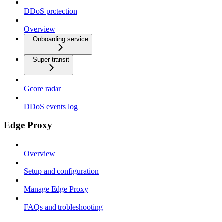
DDoS protection
Overview
Onboarding service
Super transit
Gcore radar
DDoS events log
Edge Proxy
Overview
Setup and configuration
Manage Edge Proxy
FAQs and trobleshooting