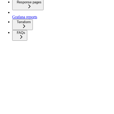
Response pages
Grafana reports
Terraform
FAQs