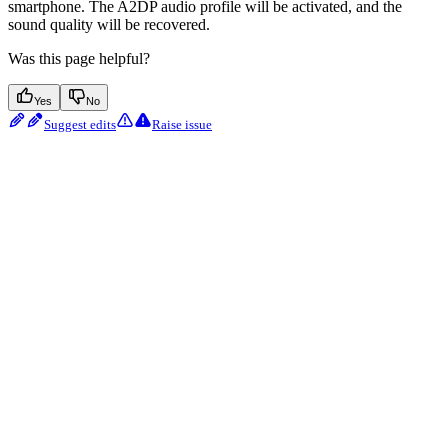
smartphone. The A2DP audio profile will be activated, and the
sound quality will be recovered.
Was this page helpful?
Yes
No
Suggest edits
Raise issue