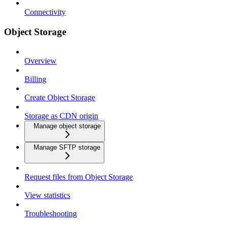
Connectivity
Object Storage
Overview
Billing
Create Object Storage
Storage as CDN origin
Manage object storage
Manage SFTP storage
Request files from Object Storage
View statistics
Troubleshooting