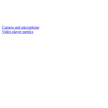
Camera and microphone
Video player metrics