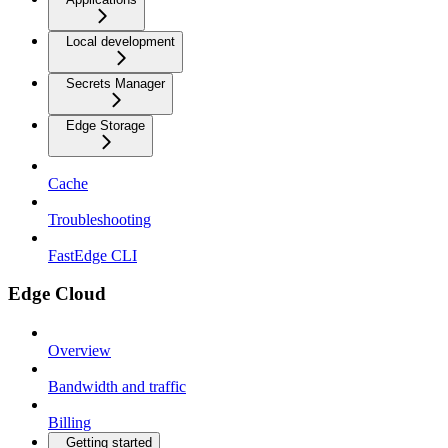
Local development
Secrets Manager
Edge Storage
Cache
Troubleshooting
FastEdge CLI
Edge Cloud
Overview
Bandwidth and traffic
Billing
Getting started