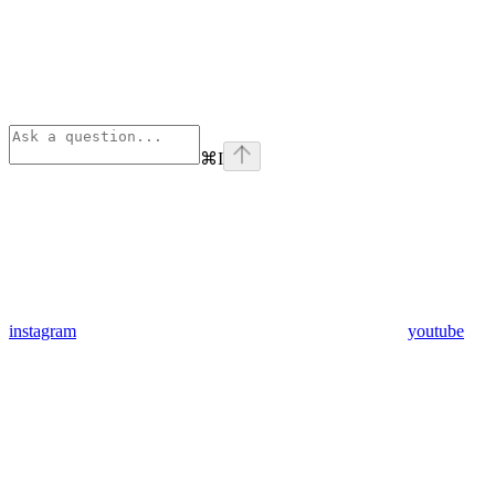
⌘
I
instagram
youtube