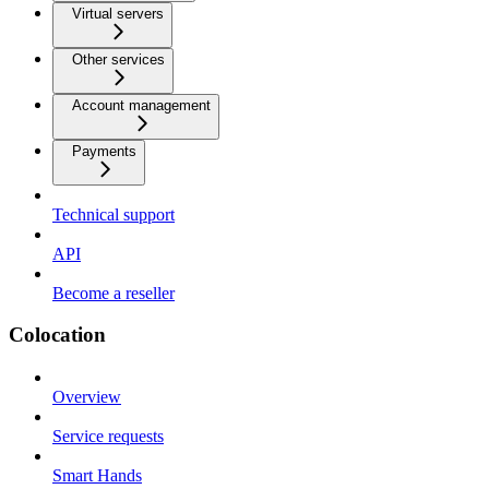
Virtual servers
Other services
Account management
Payments
Technical support
API
Become a reseller
Colocation
Overview
Service requests
Smart Hands