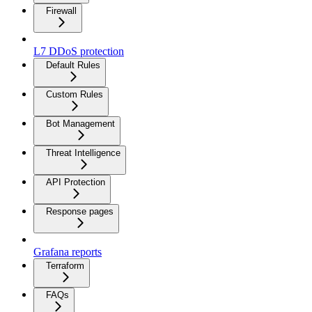
Firewall
L7 DDoS protection
Default Rules
Custom Rules
Bot Management
Threat Intelligence
API Protection
Response pages
Grafana reports
Terraform
FAQs