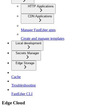
HTTP Applications
CDN Applications
Manage FastEdge apps
Create and manage templates
Local development
Secrets Manager
Edge Storage
Cache
Troubleshooting
FastEdge CLI
Edge Cloud