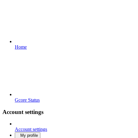
Home
Gcore Status
Account settings
Account settings
My profile