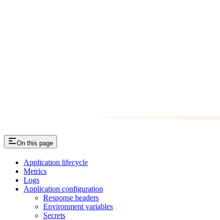
On this page
Application lifecycle
Metrics
Logs
Application configuration
Response headers
Environment variables
Secrets