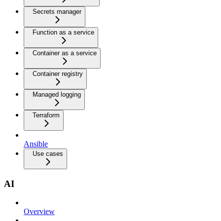
Secrets manager
Function as a service
Container as a service
Container registry
Managed logging
Terraform
Ansible
Use cases
AI
Overview