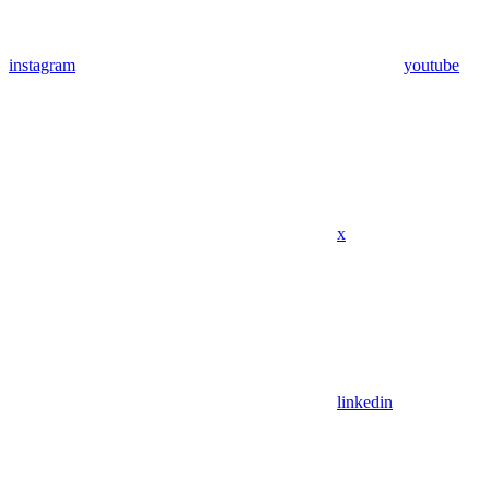
instagram
youtube
x
linkedin