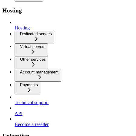
Hosting
Hosting
Dedicated servers
Virtual servers
Other services
Account management
Payments
Technical support
API
Become a reseller
Colocation