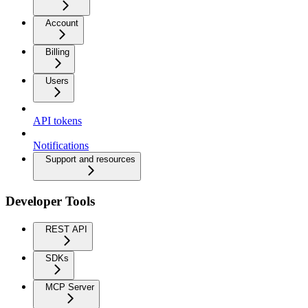
Account
Billing
Users
API tokens
Notifications
Support and resources
Developer Tools
REST API
SDKs
MCP Server