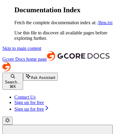
Documentation Index
Fetch the complete documentation index at:
/llms.txt
Use this file to discover all available pages before
exploring further.
Skip to main content
Gcore Docs
home page
Ask Assistant
Search...
⌘
K
Contact Us
Sign up for free
Sign up for free