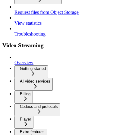
Request files from Object Storage
View statistics
Troubleshooting
Video Streaming
Overview
Getting started
AI video services
Billing
Codecs and protocols
Player
Extra features