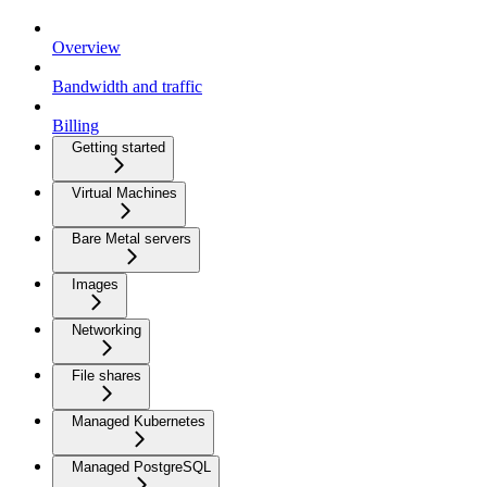
Overview
Bandwidth and traffic
Billing
Getting started
Virtual Machines
Bare Metal servers
Images
Networking
File shares
Managed Kubernetes
Managed PostgreSQL