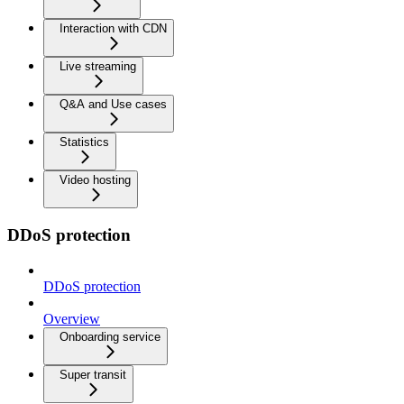
Interaction with CDN
Live streaming
Q&A and Use cases
Statistics
Video hosting
DDoS protection
DDoS protection
Overview
Onboarding service
Super transit