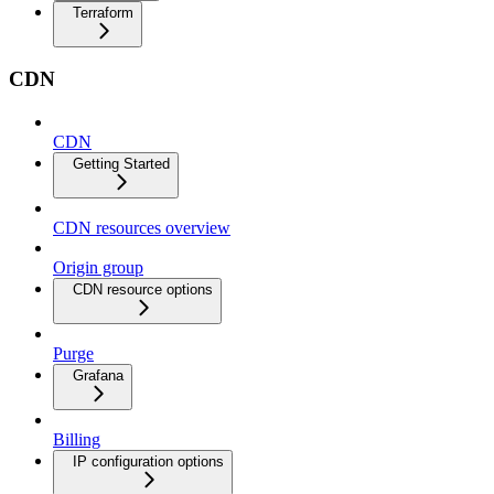
Terraform
CDN
CDN
Getting Started
CDN resources overview
Origin group
CDN resource options
Purge
Grafana
Billing
IP configuration options