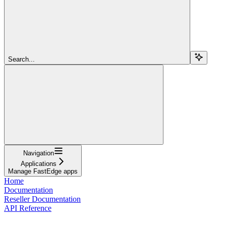
Search...
Navigation
Applications
Manage FastEdge apps
Home
Documentation
Reseller Documentation
API Reference