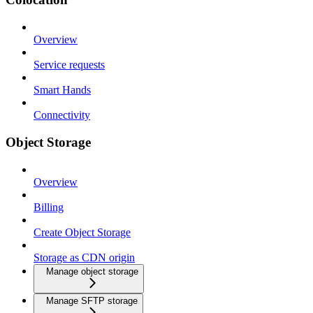
Overview
Service requests
Smart Hands
Connectivity
Object Storage
Overview
Billing
Create Object Storage
Storage as CDN origin
Manage object storage
Manage SFTP storage