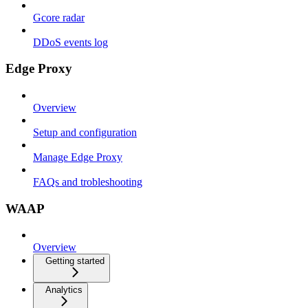
Gcore radar
DDoS events log
Edge Proxy
Overview
Setup and configuration
Manage Edge Proxy
FAQs and trobleshooting
WAAP
Overview
Getting started
Analytics