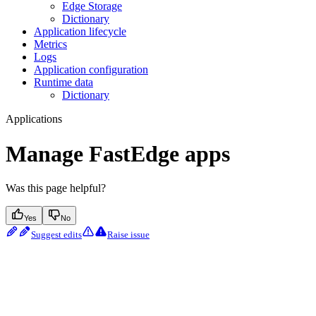
Edge Storage
Dictionary
Application lifecycle
Metrics
Logs
Application configuration
Runtime data
Dictionary
Applications
Manage FastEdge apps
Was this page helpful?
Yes
No
Suggest edits
Raise issue