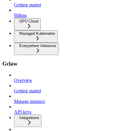
Getting started
Billing
GPU Cloud
Managed Kubernetes
Everywhere Inference
Gclaw
Overview
Getting started
Manage instance
API keys
Integrations