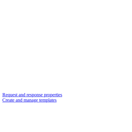
Request and response properties
Create and manage templates