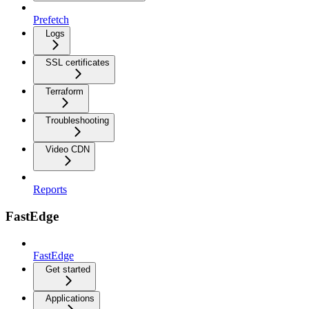
Prefetch
Logs
SSL certificates
Terraform
Troubleshooting
Video CDN
Reports
FastEdge
FastEdge
Get started
Applications