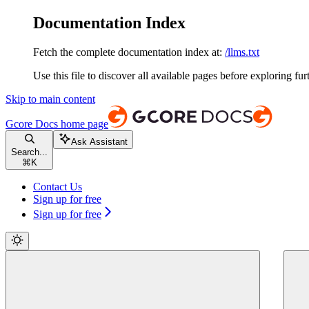
Documentation Index
Fetch the complete documentation index at:
/llms.txt
Use this file to discover all available pages before exploring fur
Skip to main content
Gcore Docs
home page
Ask Assistant
Search...
⌘
K
Contact Us
Sign up for free
Sign up for free