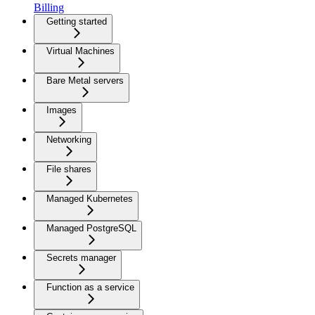
Billing
Getting started
Virtual Machines
Bare Metal servers
Images
Networking
File shares
Managed Kubernetes
Managed PostgreSQL
Secrets manager
Function as a service