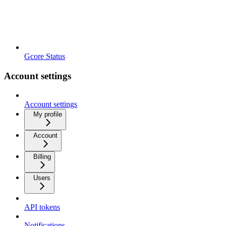
Gcore Status
Account settings
Account settings
My profile
Account
Billing
Users
API tokens
Notifications