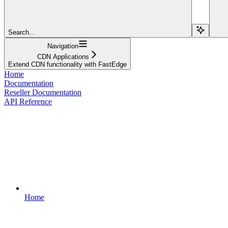
Search...
Navigation
CDN Applications
Extend CDN functionality with FastEdge
Home
Documentation
Reseller Documentation
API Reference
Home