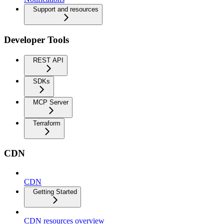
Support and resources
Developer Tools
REST API
SDKs
MCP Server
Terraform
CDN
CDN
Getting Started
CDN resources overview