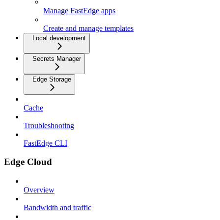
Manage FastEdge apps
Create and manage templates
Local development
Secrets Manager
Edge Storage
Cache
Troubleshooting
FastEdge CLI
Edge Cloud
Overview
Bandwidth and traffic