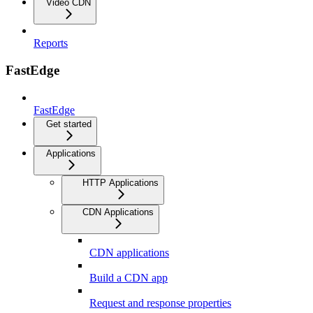
Video CDN
Reports
FastEdge
FastEdge
Get started
Applications
HTTP Applications
CDN Applications
CDN applications
Build a CDN app
Request and response properties