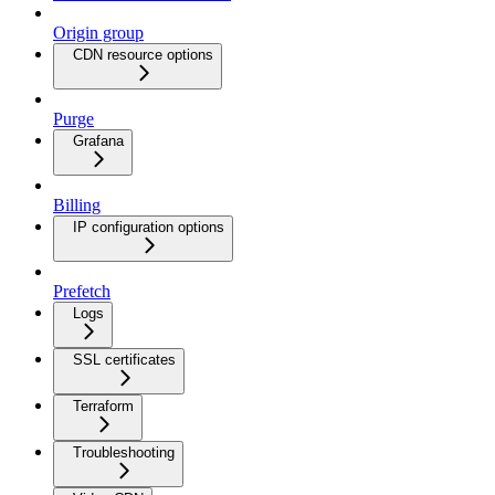
Origin group
CDN resource options
Purge
Grafana
Billing
IP configuration options
Prefetch
Logs
SSL certificates
Terraform
Troubleshooting