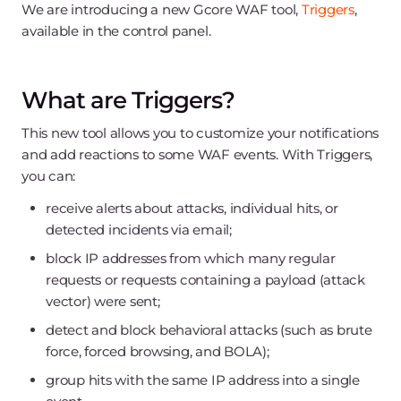
We are introducing a new Gcore WAF tool,
Triggers
,
available in the control panel.
What are Triggers?
This new tool allows you to customize your notifications
and add reactions to some WAF events. With Triggers,
you can:
receive alerts about attacks, individual hits, or
detected incidents via email;
block IP addresses from which many regular
requests or requests containing a payload (attack
vector) were sent;
detect and block behavioral attacks (such as brute
force, forced browsing, and BOLA);
group hits with the same IP address into a single