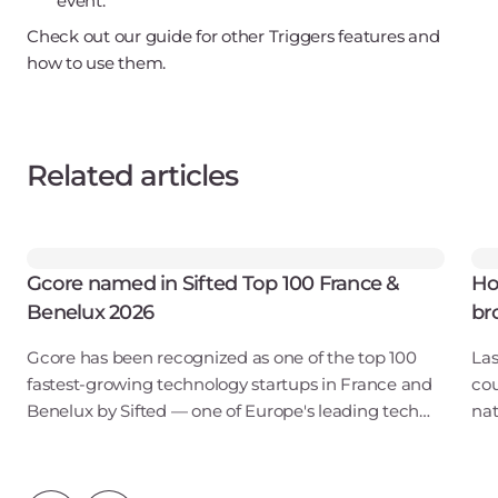
event.
Check out our guide for other Triggers features and
how to use them.
Related articles
Gcore named in Sifted Top 100 France &
Ho
Benelux 2026
br
Gcore has been recognized as one of the top 100
Las
fastest-growing technology startups in France and
cou
Benelux by Sifted — one of Europe's leading tech
nat
publications. Our inclusion in the B2B SaaS & Cloud
pub
Infrastructure category points to ris
— s