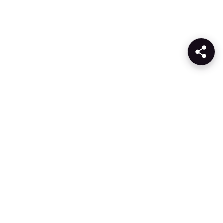
Products
Company
AI
About Gcore
Cloud
Press
Network
Awards
Security
Careers