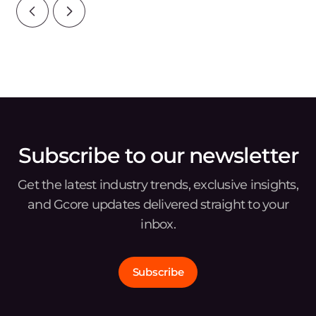
Subscribe to our newsletter
Get the latest industry trends, exclusive insights,
and Gcore updates delivered straight to your
inbox.
Subscribe