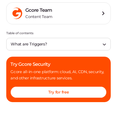
Gcore Team
Content Team
Table of contents
What are Triggers?
Try Gcore Security
Gcore all-in-one platform: cloud, AI, CDN, security,
and other infrastructure services.
Try for free