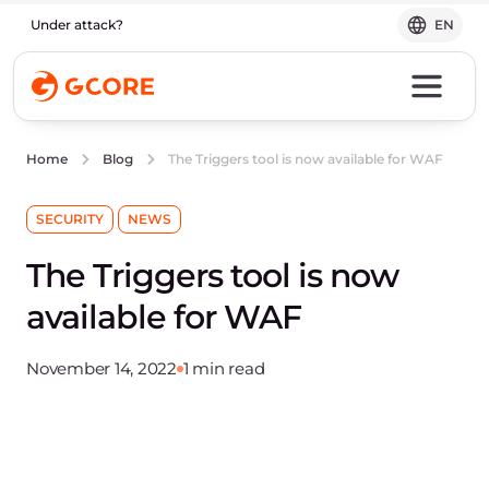
Under attack?
EN
The Triggers tool is now available for WAF
Home
Blog
SECURITY
NEWS
The Triggers tool is now
available for WAF
November 14, 2022
1 min read