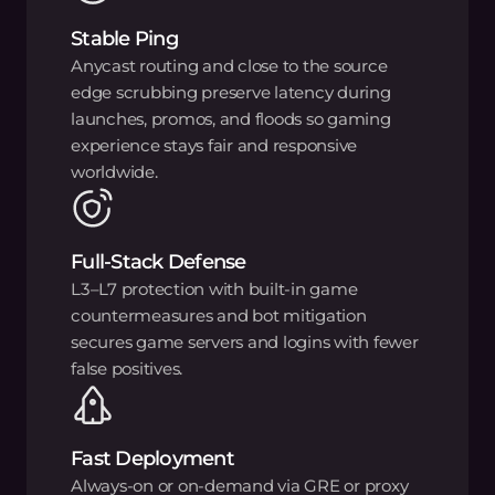
Stable Ping
Anycast routing and close to the source
edge scrubbing preserve latency during
launches, promos, and floods so gaming
experience stays fair and responsive
worldwide.
Full-Stack Defense
L3–L7 protection with built-in game
countermeasures and bot mitigation
secures game servers and logins with fewer
false positives.
Fast Deployment
Always-on or on-demand via GRE or proxy