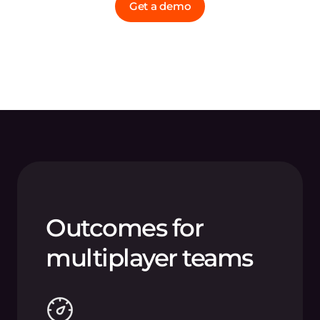
Get a demo
Outcomes for
multiplayer teams