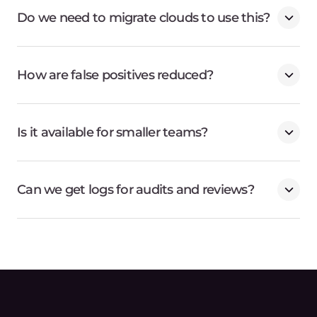
Do we need to migrate clouds to use this?
How are false positives reduced?
Is it available for smaller teams?
Can we get logs for audits and reviews?