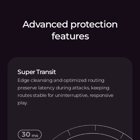
Advanced protection
features
Super Transit
Edge cleansing and optimized routing
preserve latency during attacks, keeping
routes stable for uninterruptive, responsive
play.