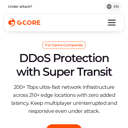
Under attack?
EN
For Game Companies
DDoS Protection
with Super Transit
200+ Tbps ultra-fast network infrastructure
across 210+ edge locations with zero added
latency. Keep multiplayer uninterrupted and
responsive even under attack.