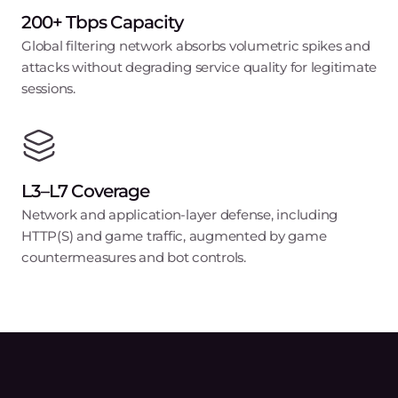
200+ Tbps Capacity
Global filtering network absorbs volumetric spikes and
attacks without degrading service quality for legitimate
sessions.
L3–L7 Coverage
Network and application-layer defense, including
HTTP(S) and game traffic, augmented by game
countermeasures and bot controls.