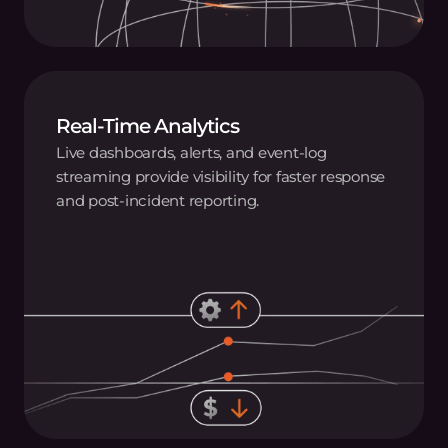
Real-Time Analytics
Live dashboards, alerts, and event‑log
streaming provide visibility for faster response
and post‑incident reporting.