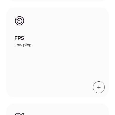
FPS
Low ping