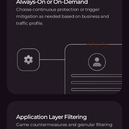
Always-On or On-Demand
Choose continuous protection or trigger
mitigation as needed based on business and
traffic profile.
Application Layer Filtering
Game countermeasures and granular filtering