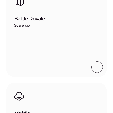
Battle Royale
Scale up