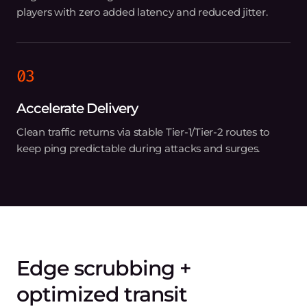
players with zero added latency and reduced jitter.
03
Accelerate Delivery
Clean traffic returns via stable Tier‑1/Tier‑2 routes to
keep ping predictable during attacks and surges.
Edge scrubbing +
optimized transit