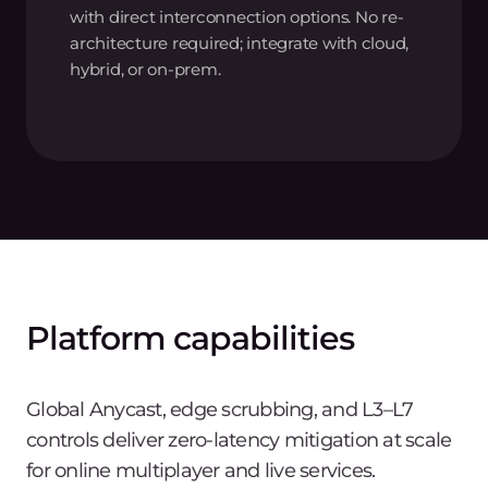
with direct interconnection options. No re-
architecture required; integrate with cloud,
hybrid, or on-prem.
Platform capabilities
Global Anycast, edge scrubbing, and L3–L7
controls deliver zero-latency mitigation at scale
for online multiplayer and live services.