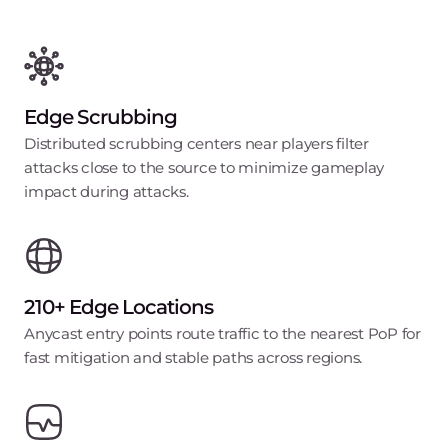
Edge Scrubbing
Distributed scrubbing centers near players filter
attacks close to the source to minimize gameplay
impact during attacks.
210+ Edge Locations
Anycast entry points route traffic to the nearest PoP for
fast mitigation and stable paths across regions.