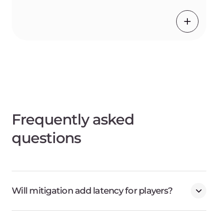
Frequently asked
questions
Will mitigation add latency for players?