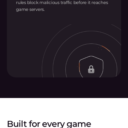
rules block malicious traffic before it reaches
game servers.
Built for every game