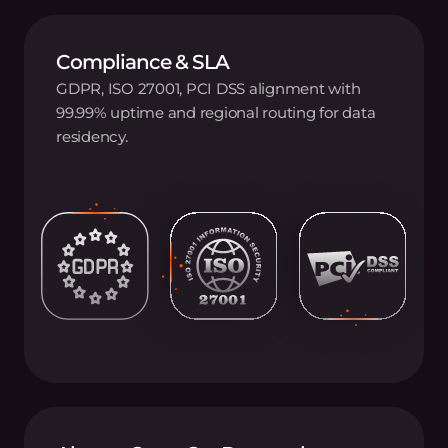
Compliance & SLA
GDPR, ISO 27001, PCI DSS alignment with
99.99% uptime and regional routing for data
residency.