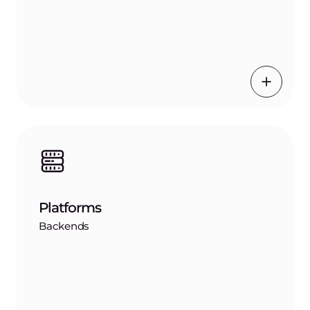
Platforms
Backends