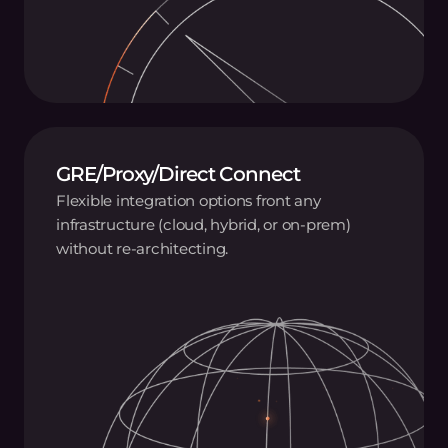
GRE/Proxy/Direct Connect
Flexible integration options front any
infrastructure (cloud, hybrid, or on-prem)
without re-architecting.