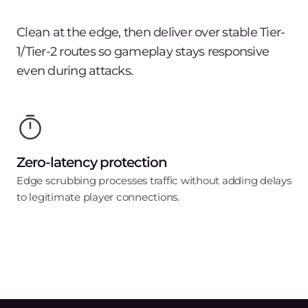
Clean at the edge, then deliver over stable Tier-
1/Tier-2 routes so gameplay stays responsive
even during attacks.
Zero-latency protection
Edge scrubbing processes traffic without adding delays
to legitimate player connections.