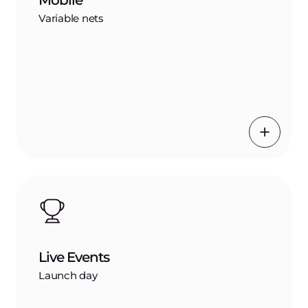
Mobile
Variable nets
Live Events
Launch day