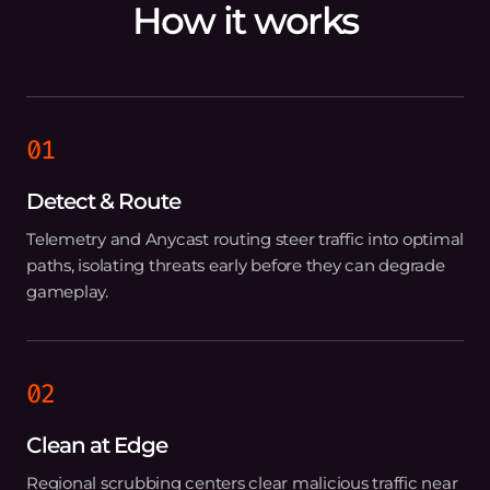
How it works
01
Detect & Route
Telemetry and Anycast routing steer traffic into optimal
paths, isolating threats early before they can degrade
gameplay.
02
Clean at Edge
Regional scrubbing centers clear malicious traffic near