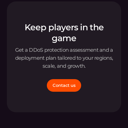
Keep players in the
game
Get a DDoS protection assessment and a
deployment plan tailored to your regions,
scale, and growth.
Contact us