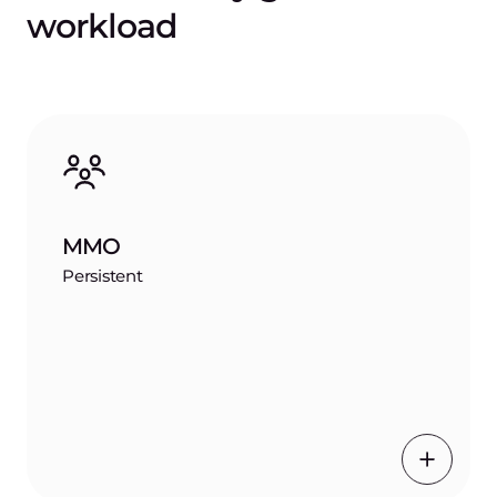
workload
MMO
Persistent