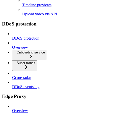
Timeline previews
Upload video via API
DDoS protection
DDoS protection
Overview
Onboarding service
Super transit
Gcore radar
DDoS events log
Edge Proxy
Overview