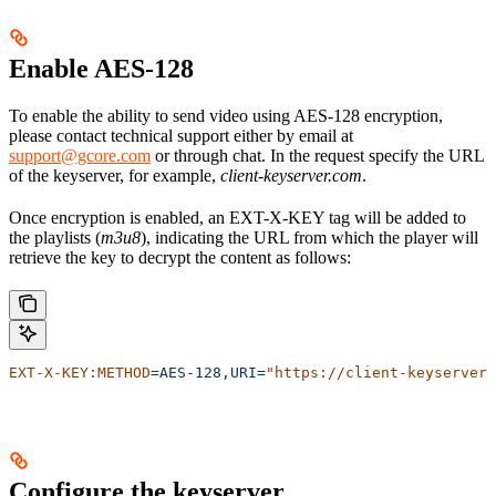
Enable AES-128
To enable the ability to send video using AES-128 encryption,
please contact technical support either by email at
support@gcore.com
or through chat. In the request specify the URL
of the keyserver, for example,
client-keyserver.com
.
Once encryption is enabled, an EXT-X-KEY tag will be added to
the playlists (
m3u8
), indicating the URL from which the player will
retrieve the key to decrypt the content as follows:
EXT-X-KEY:METHOD
=AES-128,URI=
"https://client-keyserver.
Configure the keyserver