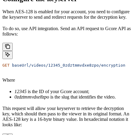
When AES-128 is enabled for your account, you need to configure
the keyserver to send and redirect requests for the decryption key.
To do so, use API integration. Send an API request to Gcore API as
follows:
GET
 baseUrl/videos/12345_0zdztmmvdxe8zpo/encryption
Where
12345
is the ID of your Gcore account;
0zdztmmvdxe8zpo
is the slug that identifies the video.
This request will allow your keyserver to retrieve the decryption
key, which should then pass to the viewer in its original format. An
AES-128 key is a 16-byte binary value. In hexadecimal notation it
looks like: