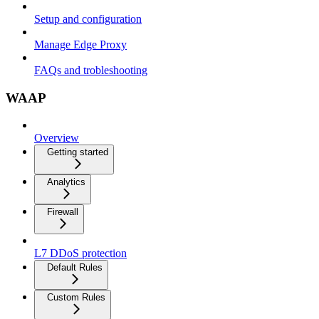
Setup and configuration
Manage Edge Proxy
FAQs and trobleshooting
WAAP
Overview
Getting started
Analytics
Firewall
L7 DDoS protection
Default Rules
Custom Rules