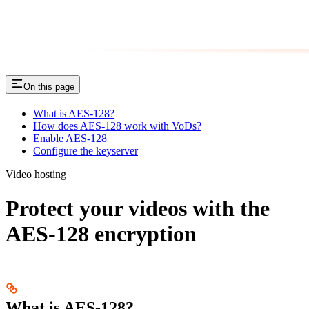
On this page
What is AES-128?
How does AES-128 work with VoDs?
Enable AES-128
Configure the keyserver
Video hosting
Protect your videos with the
AES-128 encryption
What is AES-128?