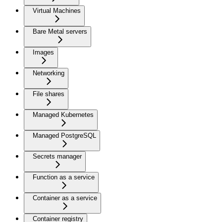
Virtual Machines
Bare Metal servers
Images
Networking
File shares
Managed Kubernetes
Managed PostgreSQL
Secrets manager
Function as a service
Container as a service
Container registry