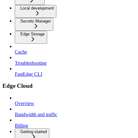
Local development
Secrets Manager
Edge Storage
Cache
Troubleshooting
FastEdge CLI
Edge Cloud
Overview
Bandwidth and traffic
Billing
Getting started