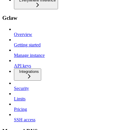
Everywhere Inference
Gclaw
Overview
Getting started
Manage instance
API keys
Integrations
Security
Limits
Pricing
SSH access