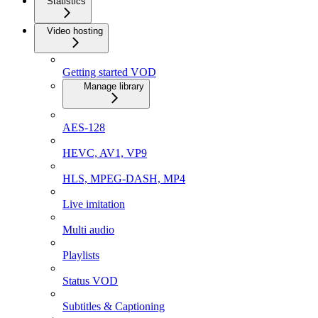
Statistics
Video hosting
Getting started VOD
Manage library
AES-128
HEVC, AV1, VP9
HLS, MPEG-DASH, MP4
Live imitation
Multi audio
Playlists
Status VOD
Subtitles & Captioning