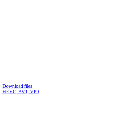
Download files
HEVC, AV1, VP9