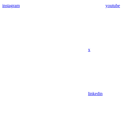
instagram
youtube
x
linkedin