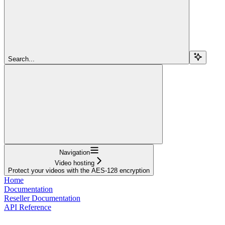
Search...
Navigation
Video hosting
Protect your videos with the AES-128 encryption
Home
Documentation
Reseller Documentation
API Reference