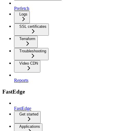
Prefetch
Logs
SSL certificates
Terraform
Troubleshooting
Video CDN
Reports
FastEdge
FastEdge
Get started
Applications