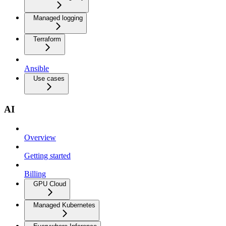
Managed logging
Terraform
Ansible
Use cases
AI
Overview
Getting started
Billing
GPU Cloud
Managed Kubernetes