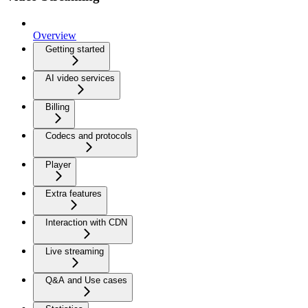
Overview
Getting started
AI video services
Billing
Codecs and protocols
Player
Extra features
Interaction with CDN
Live streaming
Q&A and Use cases