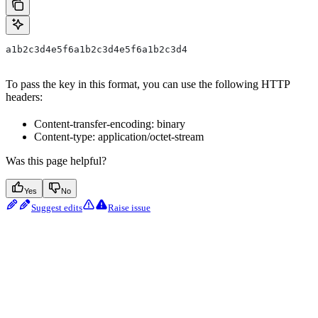
a1b2c3d4e5f6a1b2c3d4e5f6a1b2c3d4
To pass the key in this format, you can use the following HTTP
headers:
Content-transfer-encoding: binary
Content-type: application/octet-stream
Was this page helpful?
Yes
No
Suggest edits
Raise issue