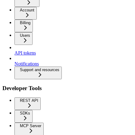
Account
Billing
Users
API tokens
Notifications
Support and resources
Developer Tools
REST API
SDKs
MCP Server