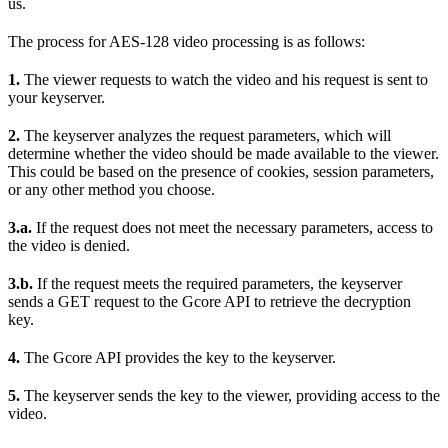
us.
The process for AES-128 video processing is as follows:
1.
The viewer requests to watch the video and his request is sent to
your keyserver.
2.
The keyserver analyzes the request parameters, which will
determine whether the video should be made available to the viewer.
This could be based on the presence of cookies, session parameters,
or any other method you choose.
3.a.
If the request does not meet the necessary parameters, access to
the video is denied.
3.b.
If the request meets the required parameters, the keyserver
sends a GET request to the Gcore API to retrieve the decryption
key.
4.
The Gcore API provides the key to the keyserver.
5.
The keyserver sends the key to the viewer, providing access to the
video.