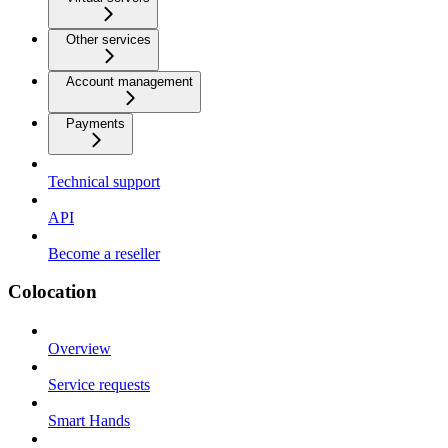
Other services
Account management
Payments
Technical support
API
Become a reseller
Colocation
Overview
Service requests
Smart Hands