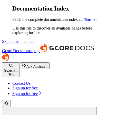
Documentation Index
Fetch the complete documentation index at:
/llms.txt
Use this file to discover all available pages before
exploring further.
Skip to main content
Gcore Docs
home page
Ask Assistant
Search...
⌘
K
Contact Us
Sign up for free
Sign up for free