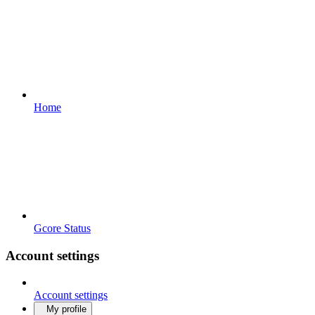
Home
Gcore Status
Account settings
Account settings
My profile