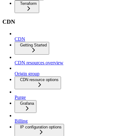
Terraform
CDN
CDN
Getting Started
CDN resources overview
Origin group
CDN resource options
Purge
Grafana
Billing
IP configuration options