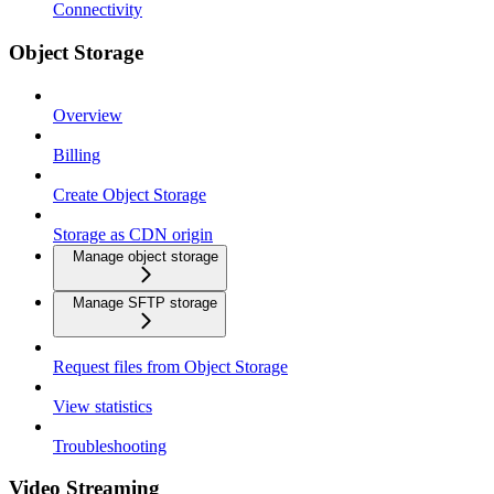
Connectivity
Object Storage
Overview
Billing
Create Object Storage
Storage as CDN origin
Manage object storage
Manage SFTP storage
Request files from Object Storage
View statistics
Troubleshooting
Video Streaming