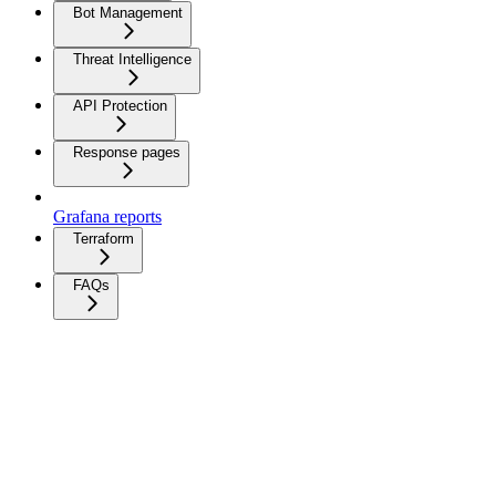
Bot Management
Threat Intelligence
API Protection
Response pages
Grafana reports
Terraform
FAQs