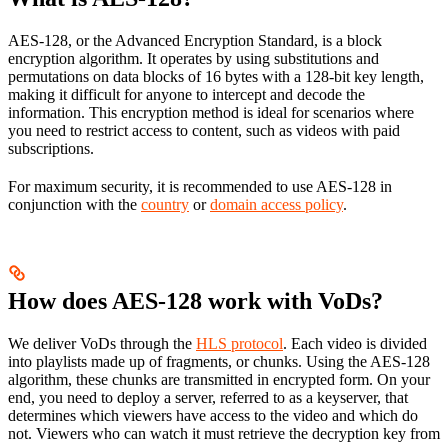
AES-128, or the Advanced Encryption Standard, is a block
encryption algorithm. It operates by using substitutions and
permutations on data blocks of 16 bytes with a 128-bit key length,
making it difficult for anyone to intercept and decode the
information. This encryption method is ideal for scenarios where
you need to restrict access to content, such as videos with paid
subscriptions.
For maximum security, it is recommended to use AES-128 in
conjunction with the
country
or
domain access policy
.
How does AES-128 work with VoDs?
We deliver VoDs through the
HLS protocol
. Each video is divided
into playlists made up of fragments, or chunks. Using the AES-128
algorithm, these chunks are transmitted in encrypted form. On your
end, you need to deploy a server, referred to as a keyserver, that
determines which viewers have access to the video and which do
not. Viewers who can watch it must retrieve the decryption key from