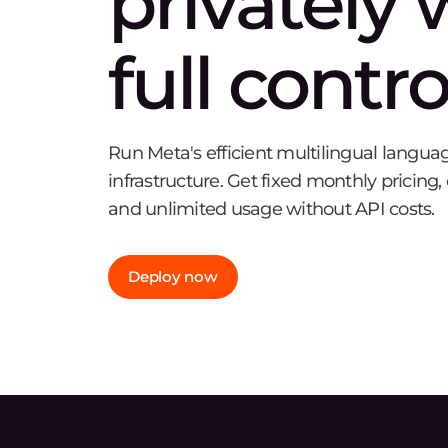
privately 
full contro
Run Meta's efficient multilingual langu
infrastructure. Get fixed monthly pricing
and unlimited usage without API costs.
Deploy now