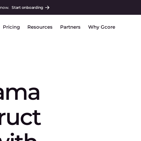
 now.
Start onboarding
Pricing
Resources
Partners
Why Gcore
lama
truct