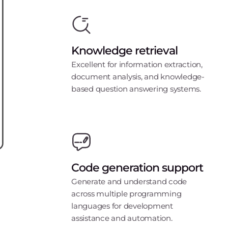
Knowledge retrieval
Excellent for information extraction,
document analysis, and knowledge-
based question answering systems.
Code generation support
Generate and understand code
across multiple programming
languages for development
assistance and automation.