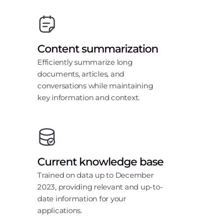
Content summarization
Efficiently summarize long
documents, articles, and
conversations while maintaining
key information and context.
Current knowledge base
Trained on data up to December
2023, providing relevant and up-to-
date information for your
applications.