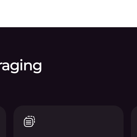
eraging