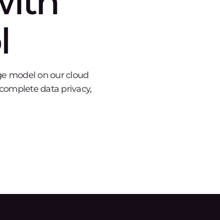
with
l
age model on our cloud
, complete data privacy,