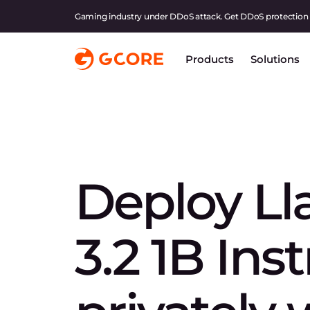
Gaming industry under DDoS attack. Get DDoS protection
Products
Solutions
Deploy L
3.2 1B Ins