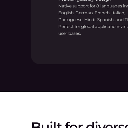
Native support for 8 languages in
English, German, French, Italian,
Portuguese, Hindi, Spanish, and T
Perfect for global applications an
user bases.
Built for divers