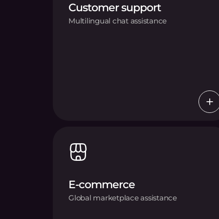
Customer support
Multilingual chat assistance
E-commerce
Global marketplace assistance