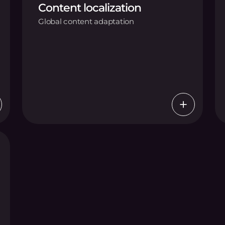
Content localization
Global content adaptation