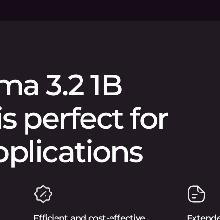
ma 3.2 1B
is perfect for
pplications
Efficient and cost-effective
Extend