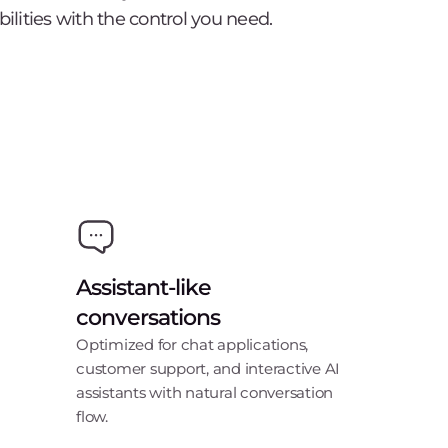
bilities with the control you need.
Assistant-like
conversations
Optimized for chat applications,
customer support, and interactive AI
assistants with natural conversation
flow.