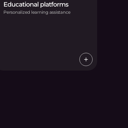
Educational platforms
Personalized learning assistance