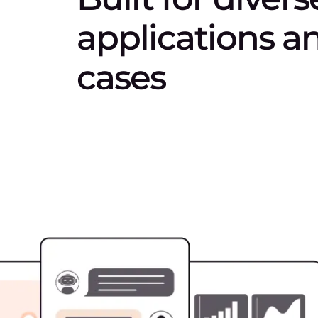
applications a
cases