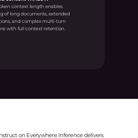
oken context length enables
ng of long documents, extended
tions, and complex multi-turn
ns with full context retention.
Instruct on Everywhere Inference delivers