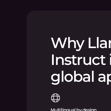
Why Lla
Instruct 
global a
Multilingual by design