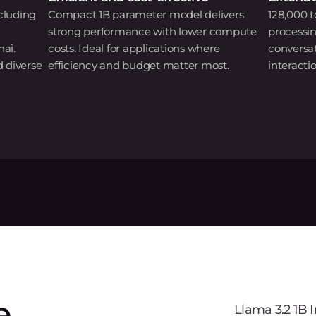
cluding
Compact 1B parameter model delivers
128,000 t
strong performance with lower compute
processi
hai.
costs. Ideal for applications where
conversa
d diverse
efficiency and budget matter most.
interactio
e
Llama 3.2 1B 