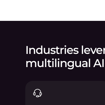
Industries lev
multilingual AI