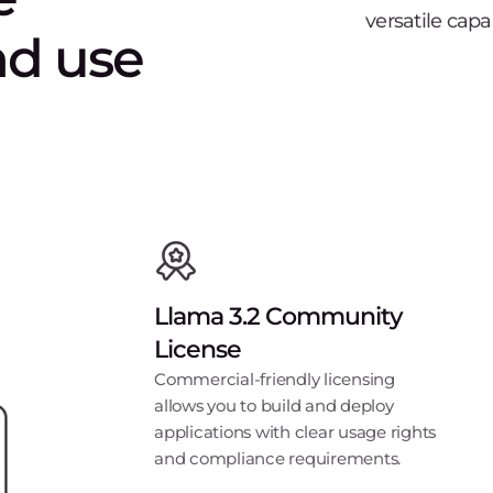
versatile capa
nd use
Llama 3.2 Community
License
Commercial-friendly licensing
allows you to build and deploy
applications with clear usage rights
and compliance requirements.