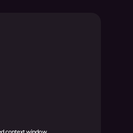
ed context window