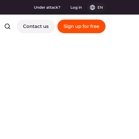
Under attack?
Log in
EN
Contact us
Sign up for free